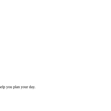
 help you plan your day.