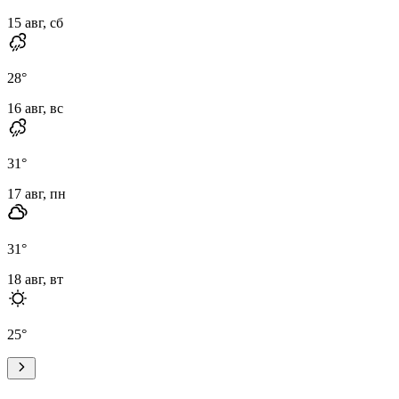
15 авг, сб
28
°
16 авг, вс
31
°
17 авг, пн
31
°
18 авг, вт
25
°