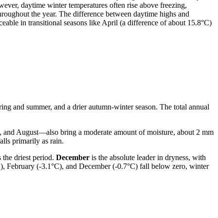
owever, daytime winter temperatures often rise above freezing,
hroughout the year. The difference between daytime highs and
able in transitional seasons like April (a difference of about 15.8°C)
spring and summer, and a drier autumn-winter season. The total annual
ly, and August—also bring a moderate amount of moisture, about 2 mm
lls primarily as rain.
 the driest period.
December
is the absolute leader in dryness, with
°C), February (-3.1°C), and December (-0.7°C) fall below zero, winter