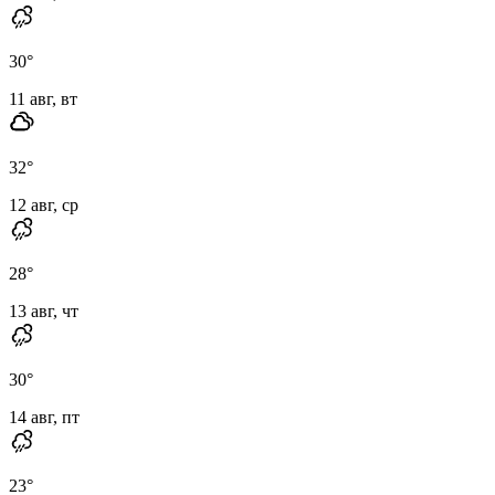
30
°
11 авг, вт
32
°
12 авг, ср
28
°
13 авг, чт
30
°
14 авг, пт
23
°