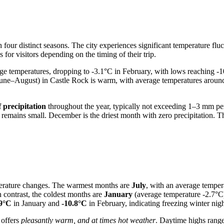
 four distinct seasons. The city experiences significant temperature fluc
for visitors depending on the timing of their trip.
e temperatures, dropping to -3.1°C in February, with lows reaching -1
June–August) in Castle Rock is warm, with average temperatures arou
f precipitation
throughout the year, typically not exceeding 1–3 mm pe
 remains small. December is the driest month with zero precipitation. Th
mperature changes. The warmest months are
July
, with an average tempe
 contrast, the coldest months are
January
(average temperature -2.7°C
.9°C
in January and
-10.8°C
in February, indicating freezing winter nigh
 offers
pleasantly warm, and at times hot weather
. Daytime highs rang