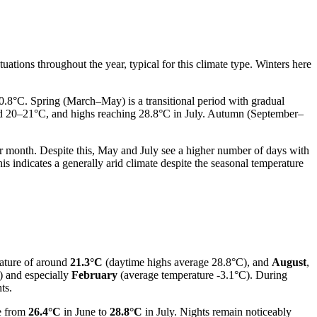
tuations throughout the year, typical for this climate type. Winters here
0.8°C. Spring (March–May) is a transitional period with gradual
nd 20–21°C, and highs reaching 28.8°C in July. Autumn (September–
r month. Despite this, May and July see a higher number of days with
is indicates a generally arid climate despite the seasonal temperature
rature of around
21.3°C
(daytime highs average 28.8°C), and
August
,
) and especially
February
(average temperature -3.1°C). During
ts.
e from
26.4°C
in June to
28.8°C
in July. Nights remain noticeably