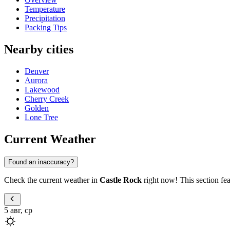
Temperature
Precipitation
Packing Tips
Nearby cities
Denver
Aurora
Lakewood
Cherry Creek
Golden
Lone Tree
Current Weather
Found an inaccuracy?
Check the current weather in
Castle Rock
right now! This section fea
5 авг, ср