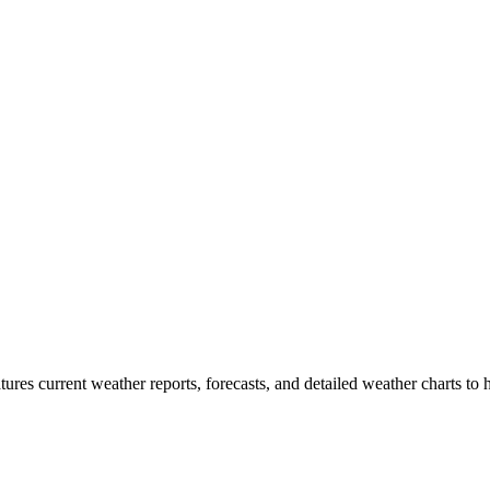
tures current weather reports, forecasts, and detailed weather charts to