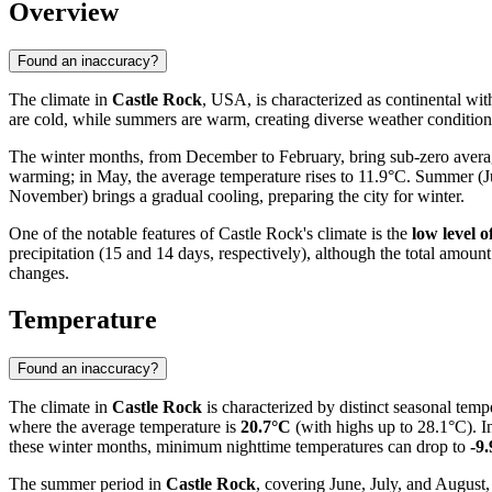
Overview
Found an inaccuracy?
The climate in
Castle Rock
, USA, is characterized as continental with
are cold, while summers are warm, creating diverse weather conditions 
The winter months, from December to February, bring sub-zero averag
warming; in May, the average temperature rises to 11.9°C. Summer (
November) brings a gradual cooling, preparing the city for winter.
One of the notable features of Castle Rock's climate is the
low level o
precipitation (15 and 14 days, respectively), although the total amount
changes.
Temperature
Found an inaccuracy?
The climate in
Castle Rock
is characterized by distinct seasonal te
where the average temperature is
20.7°C
(with highs up to 28.1°C). In
these winter months, minimum nighttime temperatures can drop to
-9
The summer period in
Castle Rock
, covering June, July, and August,