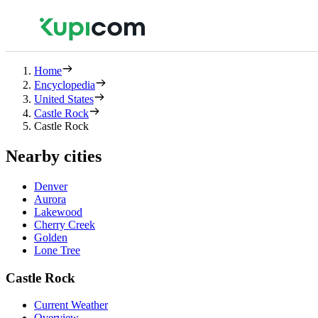
Home
Encyclopedia
United States
Castle Rock
Castle Rock
Nearby cities
Denver
Aurora
Lakewood
Cherry Creek
Golden
Lone Tree
Castle Rock
Current Weather
Overview