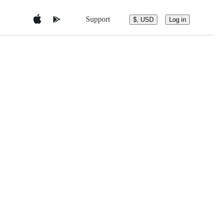
Support
$, USD
Log in