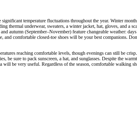
 the significant temperature fluctuations throughout the year. Winter mo
ng thermal underwear, sweaters, a winter jacket, hat, gloves, and a sca
) and autumn (September–November) feature changeable weather: days c
leece, and comfortable closed-toe shoes will be your best companions. Do
tures reaching comfortable levels, though evenings can still be crisp. Da
ties, be sure to pack sunscreen, a hat, and sunglasses. Despite the w
la will be very useful. Regardless of the season, comfortable walking sh