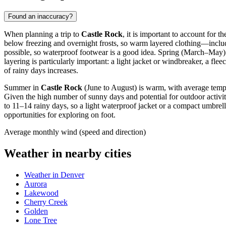
Found an inaccuracy?
When planning a trip to
Castle Rock
, it is important to account for
below freezing and overnight frosts, so warm layered clothing—includi
possible, so waterproof footwear is a good idea. Spring (March–May
layering is particularly important: a light jacket or windbreaker, a f
of rainy days increases.
Summer in
Castle Rock
(June to August) is warm, with average tempera
Given the high number of sunny days and potential for outdoor activi
to 11–14 rainy days, so a light waterproof jacket or a compact umbrel
opportunities for exploring on foot.
Average monthly wind (speed and direction)
Weather in nearby cities
Weather in Denver
Aurora
Lakewood
Cherry Creek
Golden
Lone Tree