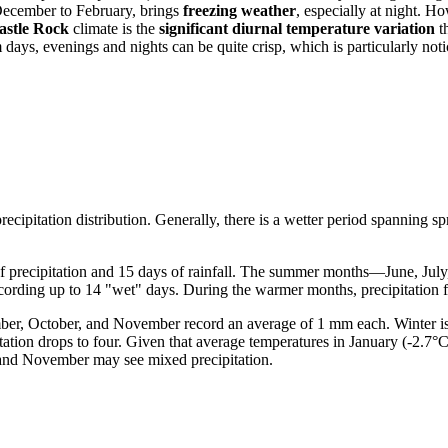
December to February, brings
freezing weather
, especially at night. H
astle Rock
climate is the
significant diurnal temperature variation
t
s, evenings and nights can be quite crisp, which is particularly notice
recipitation distribution. Generally, there is a wetter period spanning 
of precipitation and 15 days of rainfall. The summer months—June, Ju
ecording up to 14 "wet" days. During the warmer months, precipitation fa
ember, October, and November record an average of 1 mm each. Winter is
itation drops to four. Given that average temperatures in January (-2.7
 and November may see mixed precipitation.