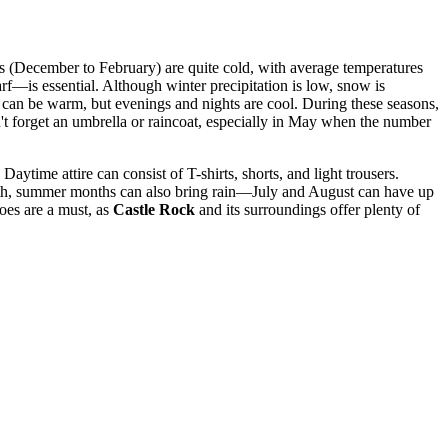
nths (December to February) are quite cold, with average temperatures
rf—is essential. Although winter precipitation is low, snow is
an be warm, but evenings and nights are cool. During these seasons,
n't forget an umbrella or raincoat, especially in May when the number
ytime attire can consist of T-shirts, shorts, and light trousers.
armth, summer months can also bring rain—July and August can have up
oes are a must, as
Castle Rock
and its surroundings offer plenty of