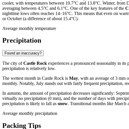
cooler, with temperatures between 10.7°C and 13.8°C. Winter, from 
averaging between 4.5°C and 6.1°C. One of the key features of the
C
nighttime lows often reaches 14–16°C. This means that even on warm day
or October (a difference of about 15.4°C).
Average monthly temperature
Precipitation
Found an inaccuracy?
The city of
Castle Rock
experiences a pronounced seasonality in its p
precipitation is relatively low.
The wettest month in Castle Rock is
May
, with an average of 3 mm 
monthly. Notably, July stands out with fairly frequent precipitation, r
In autumn, the amount of precipitation decreases significantly: Sept
virtually no precipitation (0 mm), and the number of days with precip
precipitation is likely to fall as
snow
. Transitional months like March
Average monthly precipitation
Packing Tips