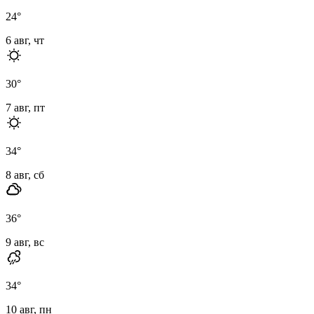
24
°
6 авг, чт
30
°
7 авг, пт
34
°
8 авг, сб
36
°
9 авг, вс
34
°
10 авг, пн