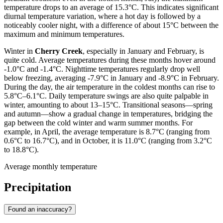
temperature drops to an average of 15.3°C. This indicates significant
diurnal temperature variation, where a hot day is followed by a
noticeably cooler night, with a difference of about 15°C between the
maximum and minimum temperatures.
Winter in
Cherry Creek
, especially in January and February, is
quite cold. Average temperatures during these months hover around
-1.0°C and -1.4°C. Nighttime temperatures regularly drop well
below freezing, averaging -7.9°C in January and -8.9°C in February.
During the day, the air temperature in the coldest months can rise to
5.8°C–6.1°C. Daily temperature swings are also quite palpable in
winter, amounting to about 13–15°C. Transitional seasons—spring
and autumn—show a gradual change in temperatures, bridging the
gap between the cold winter and warm summer months. For
example, in April, the average temperature is 8.7°C (ranging from
0.6°C to 16.7°C), and in October, it is 11.0°C (ranging from 3.2°C
to 18.8°C).
Average monthly temperature
Precipitation
Found an inaccuracy?