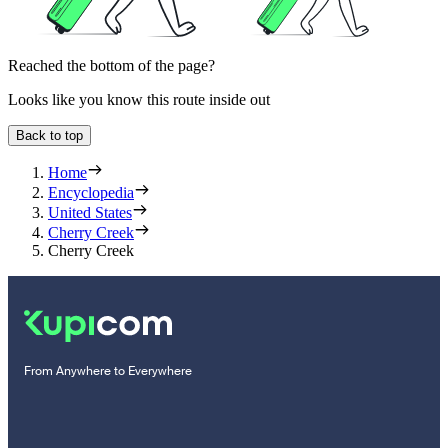
Reached the bottom of the page?
Looks like you know this route inside out
Back to top
Home
Encyclopedia
United States
Cherry Creek
Cherry Creek
From Anywhere to Everywhere