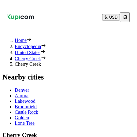
$, USD
Home
Encyclopedia
United States
Cherry Creek
Cherry Creek
Nearby cities
Denver
Aurora
Lakewood
Broomfield
Castle Rock
Golden
Lone Tree
Cherry Creek