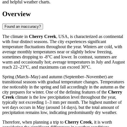
and helpful weather charts.
Overview
Found an inaccuracy?
The climate in
Cherry Creek
, USA, is characterized as continental
with four distinct seasons. The city experiences significant
temperature fluctuations throughout the year. Winters are cold, with
average monthly temperatures near or slightly below freezing,
sometimes dropping to -8°C and lower. In contrast, summers are
warm and occasionally hot; average temperatures in July and August
reach 22–23°C, and maximums can exceed 30°C.
Spring (March–May) and autumn (September–November) are
transitional seasons with gradual temperature changes. Temperatures
rise noticeably in the spring and fall accordingly in the autumn as the
city prepares for winter. One of the defining features of the
Cherry
Creek
climate is the low precipitation level throughout the year,
typically not exceeding 1–3 mm per month. The highest number of
wet days occurs in May (around 14 days), but the total amount of
precipitation remains low, indicating predominantly dry weather.
Therefore, when planning a trip to
Cherry Creek
, it is worth