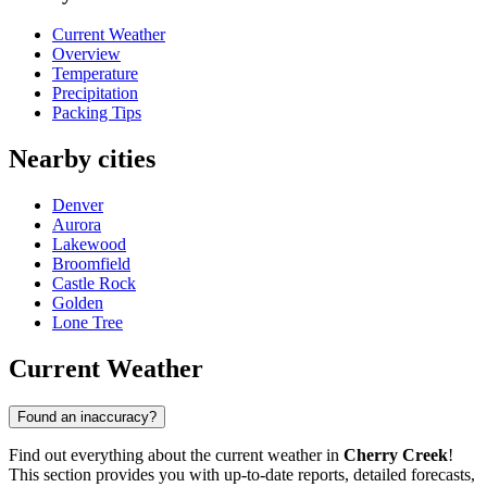
Current Weather
Overview
Temperature
Precipitation
Packing Tips
Nearby cities
Denver
Aurora
Lakewood
Broomfield
Castle Rock
Golden
Lone Tree
Current Weather
Found an inaccuracy?
Find out everything about the current weather in
Cherry Creek
!
This section provides you with up-to-date reports, detailed forecasts,