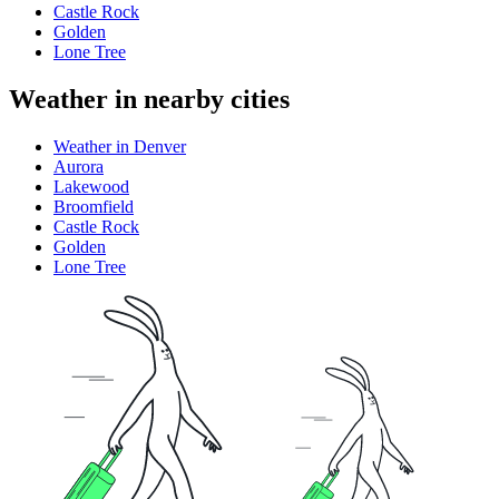
Castle Rock
Golden
Lone Tree
Weather in nearby cities
Weather in Denver
Aurora
Lakewood
Broomfield
Castle Rock
Golden
Lone Tree