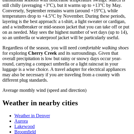
still chilly (averaging +3°C), but it warms up to +13°C by May.
Conversely, September remains warm (around +19°C), while
temperatures drop to +4.5°C by November. During these periods,
layering is the best approach: a t-shirt, a light sweater or cardigan,
and a windbreaker or mid-season jacket that you can take off or put
on as needed. May sees the highest number of wet days (up to 14),
so an umbrella or waterproof jacket will be particularly useful.
Regardless of the season, you will need
comfortable walking shoes
for exploring
Cherry Creek
and its surroundings. Given that
overall precipitation is low but rainy or snowy days occur year-
round, carrying a compact umbrella or a light raincoat in your
luggage is a wise choice. A travel adapter for electrical appliances
may also be necessary if you are traveling from a country with
different plug standards.
Average monthly wind (speed and direction)
Weather in nearby cities
Weather in Denver
Aurora
Lakewood
Broomfield