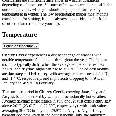
considering the significant differences in weather conditions
depending on the season. Summer offers warm weather suitable for
outdoor activities, while you should be prepared for freezing
temperatures in winter. The low precipitation makes most months
comfortable for visiting, but it is always a good idea to check the
short-term forecast before your trip.
Temperature
Found an inaccuracy?
Cherry Creek
experiences a distinct change of seasons with
notable temperature fluctuations throughout the year. The hottest
month is typically
July
, when the average temperature reaches
23.0°C and daytime highs can rise to 30.6°C. The coldest months
are
January
and
February
, with average temperatures of -1.0°C
and -1.4°C, respectively, and night frosts dropping to -7.9°C in
January and -8.9°C in February.
The summer period in
Cherry Creek
, covering June, July, and
August, is characterized by warm and occasionally hot weather.
Average daytime temperatures in July and August consistently stay
above 20°C (23.0°C and 22.3°C, respectively), with peak values
averaging 30.6°C in July and 29.9°C in August. Nights bring
pleasant coolness: even in the hottest month, July, the minimum