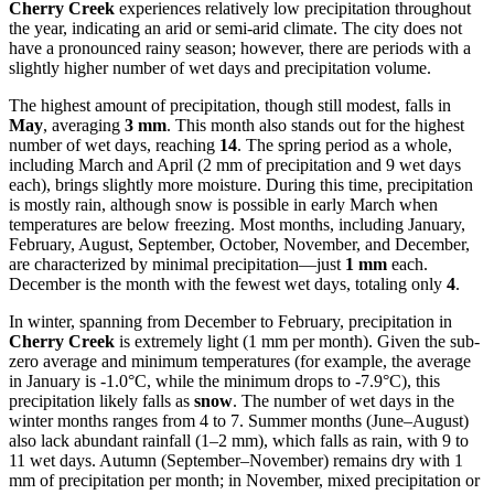
Cherry Creek
experiences relatively low precipitation throughout
the year, indicating an arid or semi-arid climate. The city does not
have a pronounced rainy season; however, there are periods with a
slightly higher number of wet days and precipitation volume.
The highest amount of precipitation, though still modest, falls in
May
, averaging
3 mm
. This month also stands out for the highest
number of wet days, reaching
14
. The spring period as a whole,
including March and April (2 mm of precipitation and 9 wet days
each), brings slightly more moisture. During this time, precipitation
is mostly rain, although snow is possible in early March when
temperatures are below freezing. Most months, including January,
February, August, September, October, November, and December,
are characterized by minimal precipitation—just
1 mm
each.
December is the month with the fewest wet days, totaling only
4
.
In winter, spanning from December to February, precipitation in
Cherry Creek
is extremely light (1 mm per month). Given the sub-
zero average and minimum temperatures (for example, the average
in January is -1.0°C, while the minimum drops to -7.9°C), this
precipitation likely falls as
snow
. The number of wet days in the
winter months ranges from 4 to 7. Summer months (June–August)
also lack abundant rainfall (1–2 mm), which falls as rain, with 9 to
11 wet days. Autumn (September–November) remains dry with 1
mm of precipitation per month; in November, mixed precipitation or