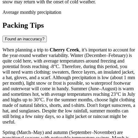
snow may return with the onset of cold weather.
Average monthly precipitation
Packing Tips
Found an inaccuracy?
When planning a trip to
Cherry Creek
, it’s important to account for
the year-round weather variability. Winter (December–February) is
quite cold here, with average temperatures around freezing and
potential frosts reaching -8°C. Therefore, during this period, you
will need warm clothing: sweaters, fleece layers, an insulated jacket,
a hat, gloves, and a scarf. Although precipitation is low (about 1 mm
per month), light snow or frost is possible, so waterproof footwear
and outerwear will come in handy. Summer (June–August) is warm
and sometimes hot, with average temperatures reaching 23°C in July
and highs up to 30°C. For the summer months, choose light clothing
made of natural fabrics, shorts, and t-shirts. Don't forget sunscreen, a
hat, and sunglasses. Despite the low rainfall, summer months can
still bring a few rainy days, so a light jacket or raincoat might be
useful.
Spring (March–May) and autumn (September–November) are
transitional seasons with noticeable temperature swings. March is