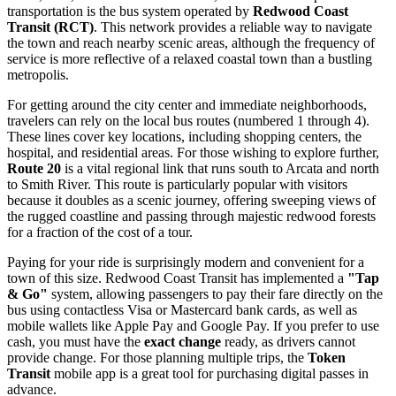
transportation is the bus system operated by
Redwood Coast
Transit (RCT)
. This network provides a reliable way to navigate
the town and reach nearby scenic areas, although the frequency of
service is more reflective of a relaxed coastal town than a bustling
metropolis.
For getting around the city center and immediate neighborhoods,
travelers can rely on the local bus routes (numbered 1 through 4).
These lines cover key locations, including shopping centers, the
hospital, and residential areas. For those wishing to explore further,
Route 20
is a vital regional link that runs south to Arcata and north
to Smith River. This route is particularly popular with visitors
because it doubles as a scenic journey, offering sweeping views of
the rugged coastline and passing through majestic redwood forests
for a fraction of the cost of a tour.
Paying for your ride is surprisingly modern and convenient for a
town of this size. Redwood Coast Transit has implemented a
"Tap
& Go"
system, allowing passengers to pay their fare directly on the
bus using contactless Visa or Mastercard bank cards, as well as
mobile wallets like Apple Pay and Google Pay. If you prefer to use
cash, you must have the
exact change
ready, as drivers cannot
provide change. For those planning multiple trips, the
Token
Transit
mobile app is a great tool for purchasing digital passes in
advance.