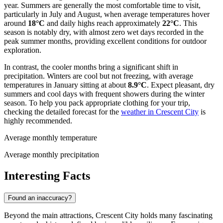
year. Summers are generally the most comfortable time to visit,
particularly in July and August, when average temperatures hover
around
18°C
and daily highs reach approximately
22°C
. This
season is notably dry, with almost zero wet days recorded in the
peak summer months, providing excellent conditions for outdoor
exploration.
In contrast, the cooler months bring a significant shift in
precipitation. Winters are cool but not freezing, with average
temperatures in January sitting at about
8.9°C
. Expect pleasant, dry
summers and cool days with frequent showers during the winter
season. To help you pack appropriate clothing for your trip,
checking the detailed forecast for the
weather in Crescent City
is
highly recommended.
Average monthly temperature
Average monthly precipitation
Interesting Facts
Found an inaccuracy?
Beyond the main attractions, Crescent City holds many fascinating