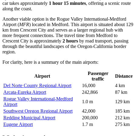
car takes approximately
1 hour 15 minutes
, offering a scenic route
along the coast.
Another viable option is the
Rogue Valley International-Medford
Airport
(
MFR
) located in Medford. This airport is situated about 129
km from Crescent City and serves as a larger regional hub with
more frequent connections. The travel time from Medford to
Crescent City is approximately
2 hours
by road transport, passing
through the beautiful landscapes of the Oregon-California border
region.
For clarity, here is a summary of the main airports:
Passenger
Airport
Distance
traffic
Del Norte County Regional Airport
16,000
4 km
Arcata-Eureka Airport
242,866
87 km
Rogue Valley International-Medford
1.0 m
129 km
Airport
Southwest Oregon Regional Airport
42,000
185 km
Redding Municipal Airport
200,000
212 km
Eugene Airport
1.7 m
275 km