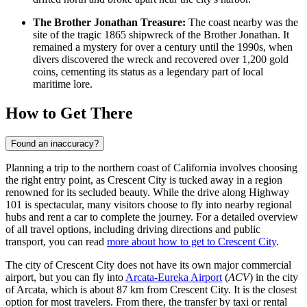
The Brother Jonathan Treasure:
The coast nearby was the
site of the tragic 1865 shipwreck of the Brother Jonathan. It
remained a mystery for over a century until the 1990s, when
divers discovered the wreck and recovered over 1,200 gold
coins, cementing its status as a legendary part of local
maritime lore.
How to Get There
Found an inaccuracy?
Planning a trip to the northern coast of California involves choosing
the right entry point, as Crescent City is tucked away in a region
renowned for its secluded beauty. While the drive along Highway
101 is spectacular, many visitors choose to fly into nearby regional
hubs and rent a car to complete the journey. For a detailed overview
of all travel options, including driving directions and public
transport, you can read
more about how to get to Crescent City
.
The city of Crescent City does not have its own major commercial
airport, but you can fly into
Arcata-Eureka Airport
(
ACV
) in the city
of Arcata, which is about 87 km from Crescent City. It is the closest
option for most travelers. From there, the transfer by taxi or rental