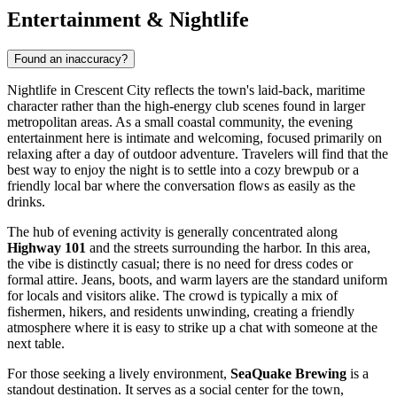
Entertainment & Nightlife
Found an inaccuracy?
Nightlife in Crescent City reflects the town's laid-back, maritime
character rather than the high-energy club scenes found in larger
metropolitan areas. As a small coastal community, the evening
entertainment here is intimate and welcoming, focused primarily on
relaxing after a day of outdoor adventure. Travelers will find that the
best way to enjoy the night is to settle into a cozy brewpub or a
friendly local bar where the conversation flows as easily as the
drinks.
The hub of evening activity is generally concentrated along
Highway 101
and the streets surrounding the harbor. In this area,
the vibe is distinctly casual; there is no need for dress codes or
formal attire. Jeans, boots, and warm layers are the standard uniform
for locals and visitors alike. The crowd is typically a mix of
fishermen, hikers, and residents unwinding, creating a friendly
atmosphere where it is easy to strike up a chat with someone at the
next table.
For those seeking a lively environment,
SeaQuake Brewing
is a
standout destination. It serves as a social center for the town,