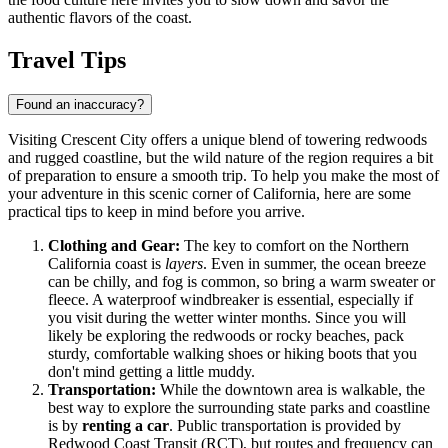
authentic flavors of the coast.
Travel Tips
Found an inaccuracy?
Visiting Crescent City offers a unique blend of towering redwoods
and rugged coastline, but the wild nature of the region requires a bit
of preparation to ensure a smooth trip. To help you make the most of
your adventure in this scenic corner of California, here are some
practical tips to keep in mind before you arrive.
Clothing and Gear:
The key to comfort on the Northern
California coast is
layers
. Even in summer, the ocean breeze
can be chilly, and fog is common, so bring a warm sweater or
fleece. A waterproof windbreaker is essential, especially if
you visit during the wetter winter months. Since you will
likely be exploring the redwoods or rocky beaches, pack
sturdy, comfortable walking shoes or hiking boots that you
don't mind getting a little muddy.
Transportation:
While the downtown area is walkable, the
best way to explore the surrounding state parks and coastline
is by
renting a car
. Public transportation is provided by
Redwood Coast Transit (RCT), but routes and frequency can