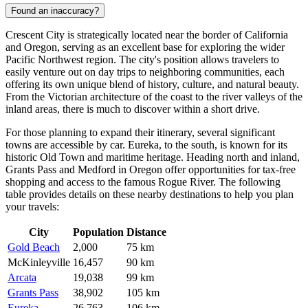
Found an inaccuracy?
Crescent City is strategically located near the border of California
and Oregon, serving as an excellent base for exploring the wider
Pacific Northwest region. The city's position allows travelers to
easily venture out on day trips to neighboring communities, each
offering its own unique blend of history, culture, and natural beauty.
From the Victorian architecture of the coast to the river valleys of the
inland areas, there is much to discover within a short drive.
For those planning to expand their itinerary, several significant
towns are accessible by car.
Eureka
, to the south, is known for its
historic Old Town and maritime heritage. Heading north and inland,
Grants Pass
and
Medford
in Oregon offer opportunities for tax-free
shopping and access to the famous Rogue River. The following
table provides details on these nearby destinations to help you plan
your travels:
City
Population
Distance
Gold Beach
2,000
75 km
McKinleyville
16,457
90 km
Arcata
19,038
99 km
Grants Pass
38,902
105 km
Eureka
26,763
106 km