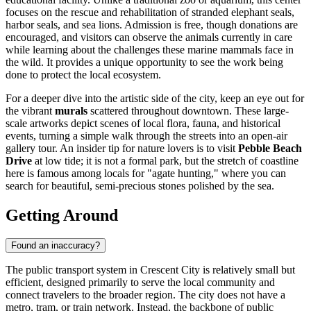
focuses on the rescue and rehabilitation of stranded elephant seals,
harbor seals, and sea lions. Admission is free, though donations are
encouraged, and visitors can observe the animals currently in care
while learning about the challenges these marine mammals face in
the wild. It provides a unique opportunity to see the work being
done to protect the local ecosystem.
For a deeper dive into the artistic side of the city, keep an eye out for
the vibrant
murals
scattered throughout downtown. These large-
scale artworks depict scenes of local flora, fauna, and historical
events, turning a simple walk through the streets into an open-air
gallery tour. An insider tip for nature lovers is to visit
Pebble Beach
Drive
at low tide; it is not a formal park, but the stretch of coastline
here is famous among locals for "agate hunting," where you can
search for beautiful, semi-precious stones polished by the sea.
Getting Around
Found an inaccuracy?
The public transport system in Crescent City is relatively small but
efficient, designed primarily to serve the local community and
connect travelers to the broader region. The city does not have a
metro, tram, or train network. Instead, the backbone of public