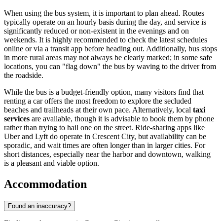
When using the bus system, it is important to plan ahead. Routes
typically operate on an hourly basis during the day, and service is
significantly reduced or non-existent in the evenings and on
weekends. It is highly recommended to check the latest schedules
online or via a transit app before heading out. Additionally, bus stops
in more rural areas may not always be clearly marked; in some safe
locations, you can "flag down" the bus by waving to the driver from
the roadside.
While the bus is a budget-friendly option, many visitors find that
renting a car offers the most freedom to explore the secluded
beaches and trailheads at their own pace. Alternatively, local
taxi
services
are available, though it is advisable to book them by phone
rather than trying to hail one on the street. Ride-sharing apps like
Uber and Lyft do operate in Crescent City, but availability can be
sporadic, and wait times are often longer than in larger cities. For
short distances, especially near the harbor and downtown, walking
is a pleasant and viable option.
Accommodation
Found an inaccuracy?