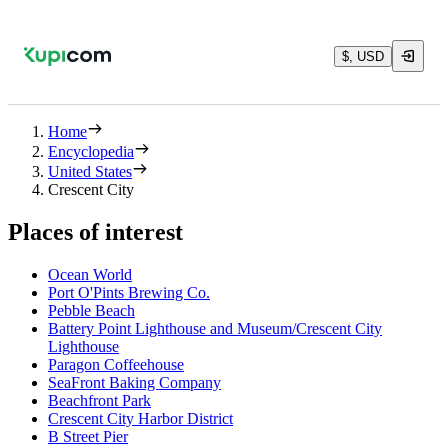
$, USD
Home
Encyclopedia
United States
Crescent City
Places of interest
Ocean World
Port O'Pints Brewing Co.
Pebble Beach
Battery Point Lighthouse and Museum/Crescent City
Lighthouse
Paragon Coffeehouse
SeaFront Baking Company
Beachfront Park
Crescent City Harbor District
B Street Pier