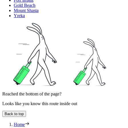
Fort Bragg
Gold Beach
Mount Shasta
Yreka
Reached the bottom of the page?
Looks like you know this route inside out
Back to top
Home