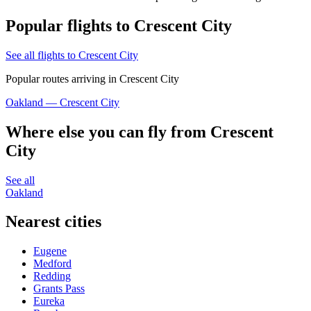
Popular flights to Crescent City
See all flights to Crescent City
Popular routes arriving in Crescent City
Oakland — Crescent City
Where else you can fly from Crescent
City
See all
Oakland
Nearest cities
Eugene
Medford
Redding
Grants Pass
Eureka