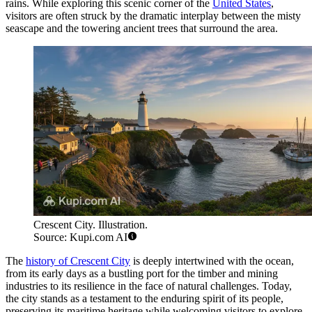
rains. While exploring this scenic corner of the
United States
,
visitors are often struck by the dramatic interplay between the misty
seascape and the towering ancient trees that surround the area.
Crescent City. Illustration.
Source: Kupi.com AI
The
history of Crescent City
is deeply intertwined with the ocean,
from its early days as a bustling port for the timber and mining
industries to its resilience in the face of natural challenges. Today,
the city stands as a testament to the enduring spirit of its people,
preserving its maritime heritage while welcoming visitors to explore