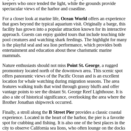
keepers who once tended the light, while the grounds provide
spectacular views of the harbor and coastline.
For a closer look at marine life,
Ocean World
offers an experience
that goes beyond the typical aquarium visit. Originally a barge, this
facility has grown into a popular attraction known for its interactive
approach. Guests can enjoy guided tours that include touching tide
pool creatures and watching shark feedings. The highlight for many
is the playful seal and sea lion performance, which provides both
entertainment and education about these charismatic marine
mammals.
Nature enthusiasts should not miss
Point St. George
, a rugged
promontory located north of the downtown area. This scenic spot
offers panoramic views of the Pacific Ocean and is an excellent
location for whale watching during migration seasons. The area
features walking trails that wind through grassy bluffs and offer
vantage points to see the distant St. George Reef Lighthouse. It is
also a site of historical significance, overlooking the area where the
Brother Jonathan shipwreck occurred.
Finally, a stroll along the
B Street Pier
provides a classic coastal
experience. Located in the heart of the harbor, the pier is a favorite
spot for crabbing and fishing. It is also one of the best places in the
city to observe California sea lions, who often lounge on the docks