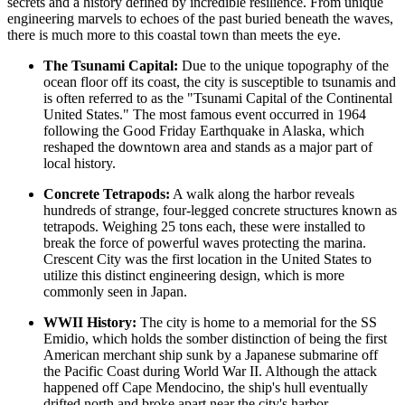
secrets and a history defined by incredible resilience. From unique
engineering marvels to echoes of the past buried beneath the waves,
there is much more to this coastal town than meets the eye.
The Tsunami Capital:
Due to the unique topography of the
ocean floor off its coast, the city is susceptible to tsunamis and
is often referred to as the "Tsunami Capital of the Continental
United States." The most famous event occurred in 1964
following the Good Friday Earthquake in Alaska, which
reshaped the downtown area and stands as a major part of
local history.
Concrete Tetrapods:
A walk along the harbor reveals
hundreds of strange, four-legged concrete structures known as
tetrapods. Weighing 25 tons each, these were installed to
break the force of powerful waves protecting the marina.
Crescent City was the first location in the
United States
to
utilize this distinct engineering design, which is more
commonly seen in Japan.
WWII History:
The city is home to a memorial for the SS
Emidio, which holds the somber distinction of being the first
American merchant ship sunk by a Japanese submarine off
the Pacific Coast during World War II. Although the attack
happened off Cape Mendocino, the ship's hull eventually
drifted north and broke apart near the city's harbor.