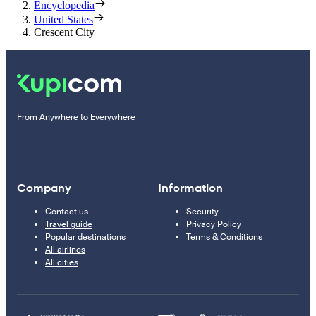
Encyclopedia
United States
Crescent City
From Anywhere to Everywhere
Company
Information
Contact us
Security
Travel guide
Privacy Policy
Popular destinations
Terms & Conditions
All airlines
All cities