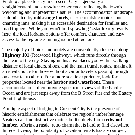
Finding a place to stay in Crescent City is generally a
straightforward and stress-free experience, reflecting the town's
welcoming and unpretentious nature. The accommodation landscape
is dominated by
mid-range hotels
, classic roadside motels, and
charming inns, making it an accessible destination for families and
road trippers. While you won't find sprawling 5-star luxury resorts
here, the local lodging options offer comfort, character, and easy
access to the region's stunning natural attractions.
The majority of hotels and motels are conveniently clustered along
Highway 101
(Redwood Highway), which runs directly through
the heart of the city. Staying in this area places you within walking
distance of local diners, shops, and the main transit routes, making it
an ideal choice for those without a car or travelers passing through
on a coastal road trip. For a more scenic experience, look for
properties located near the
harbor and waterfront
. These
accommodations often provide spectacular views of the Pacific
Ocean and are just steps away from the B Street Pier and the Battery
Point Lighthouse.
A unique aspect of lodging in Crescent City is the presence of
historic establishments that celebrate the region's timber heritage.
Visitors can find distinctive motels built entirely from
redwood
lumber
, offering a rustic, retro charm that is hard to find elsewhere.
In recent years, the popularity of vacation rentals has also surged,