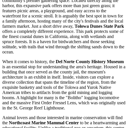
community's premier gathering space. Located directly along the
harbor, this expansive park offers more than just green grass; it
features picnic areas, a playground, and easy access to the
waterfront for a scenic stroll. It is arguably the best spot in town for
a family afternoon, hosting many of the city's festivals and the local
farmers market. Just a short drive away,
Tolowa Dunes State Park
offers a completely different experience. This park protects some of
the finest coastal dunes in California, along with wetlands and
spruce forests. It is a haven for birdwatchers and those seeking
solitude, with trails that wind through the shifting sands down to the
ocean.
When it comes to history, the
Del Norte County History Museum
is an essential stop for understanding the area's heritage. Housed in a
building that once served as the county jail, the museum's
architecture is an exhibit in itself. Inside, visitors can explore a
diverse collection that spans the timeline of the region, from the
exquisite basketry and tools of the Tolowa and Yurok Native
American tribes to artifacts from the gold mining and logging
booms. A highlight for many is the "Bolitho" logging locomotive
and the massive First Order Fresnel Lens, which was originally used
in the St. George Reef Lighthouse.
Animal lovers and those interested in marine conservation will find
the
Northcoast Marine Mammal Center
to be a heartwarming and
educational facility. Unlike a traditional zoo or aquarium, this center