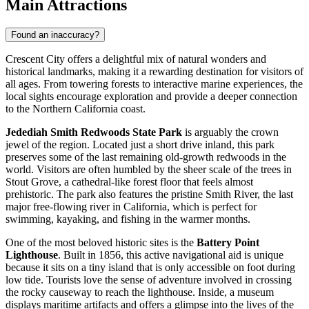
Main Attractions
Found an inaccuracy?
Crescent City offers a delightful mix of natural wonders and
historical landmarks, making it a rewarding destination for visitors of
all ages. From towering forests to interactive marine experiences, the
local sights encourage exploration and provide a deeper connection
to the Northern California coast.
Jedediah Smith Redwoods State Park
is arguably the crown
jewel of the region. Located just a short drive inland, this park
preserves some of the last remaining old-growth redwoods in the
world. Visitors are often humbled by the sheer scale of the trees in
Stout Grove, a cathedral-like forest floor that feels almost
prehistoric. The park also features the pristine Smith River, the last
major free-flowing river in California, which is perfect for
swimming, kayaking, and fishing in the warmer months.
One of the most beloved historic sites is the
Battery Point
Lighthouse
. Built in 1856, this active navigational aid is unique
because it sits on a tiny island that is only accessible on foot during
low tide. Tourists love the sense of adventure involved in crossing
the rocky causeway to reach the lighthouse. Inside, a museum
displays maritime artifacts and offers a glimpse into the lives of the