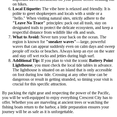
on hikes.
Local Etiquette:
The vibe here is relaxed and friendly. It is
polite to greet shopkeepers and locals with a smile or a
"hello." When visiting natural sites, strictly adhere to the
"Leave No Trace"
principles: pack out all trash, stay on
designated trails to protect the delicate ecosystem, and keep a
respectful distance from wildlife like elk and seals.
What to Avoid:
Never turn your back on the ocean. The
region is known for
"sneaker waves"
—large, powerful
waves that can appear suddenly even on calm days and sweep
people off rocks or beaches. Always keep an eye on the water
and stay off wet rocks and jetties during high surf.
Additional Tip:
If you plan to visit the iconic
Battery Point
Lighthouse
, you must check the local tide tables in advance.
The lighthouse is situated on an island that is only accessible
on foot during low tide. Crossing at any other time can be
dangerous or result in getting stranded, so timing your visit is
crucial for this specific attraction.
By packing the right gear and respecting the power of the Pacific,
you will be well-equipped to enjoy everything Crescent City has to
offer. Whether you are marveling at ancient trees or watching the
fishing boats return to the harbor, a little preparation ensures your
journey will be as safe as it is unforgettable.