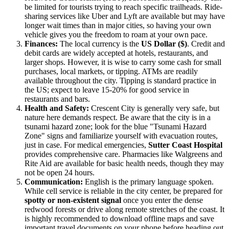
be limited for tourists trying to reach specific trailheads. Ride-
sharing services like Uber and Lyft are available but may have
longer wait times than in major cities, so having your own
vehicle gives you the freedom to roam at your own pace.
Finances:
The local currency is the
US Dollar ($)
. Credit and
debit cards are widely accepted at hotels, restaurants, and
larger shops. However, it is wise to carry some cash for small
purchases, local markets, or tipping. ATMs are readily
available throughout the city. Tipping is standard practice in
the US; expect to leave 15-20% for good service in
restaurants and bars.
Health and Safety:
Crescent City is generally very safe, but
nature here demands respect. Be aware that the city is in a
tsunami hazard zone; look for the blue "Tsunami Hazard
Zone" signs and familiarize yourself with evacuation routes,
just in case. For medical emergencies,
Sutter Coast Hospital
provides comprehensive care. Pharmacies like Walgreens and
Rite Aid are available for basic health needs, though they may
not be open 24 hours.
Communication:
English is the primary language spoken.
While cell service is reliable in the city center, be prepared for
spotty or non-existent signal
once you enter the dense
redwood forests or drive along remote stretches of the coast. It
is highly recommended to download offline maps and save
important travel documents on your phone before heading out