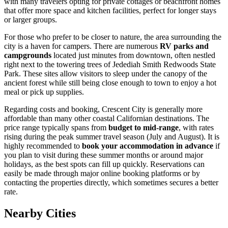
with many travelers opting for private cottages or beachfront homes
that offer more space and kitchen facilities, perfect for longer stays
or larger groups.
For those who prefer to be closer to nature, the area surrounding the
city is a haven for campers. There are numerous
RV parks and
campgrounds
located just minutes from downtown, often nestled
right next to the towering trees of Jedediah Smith Redwoods State
Park. These sites allow visitors to sleep under the canopy of the
ancient forest while still being close enough to town to enjoy a hot
meal or pick up supplies.
Regarding costs and booking, Crescent City is generally more
affordable than many other coastal Californian destinations. The
price range typically spans from
budget to mid-range
, with rates
rising during the peak summer travel season (July and August). It is
highly recommended to
book your accommodation in advance
if
you plan to visit during these summer months or around major
holidays, as the best spots can fill up quickly. Reservations can
easily be made through major online booking platforms or by
contacting the properties directly, which sometimes secures a better
rate.
Nearby Cities