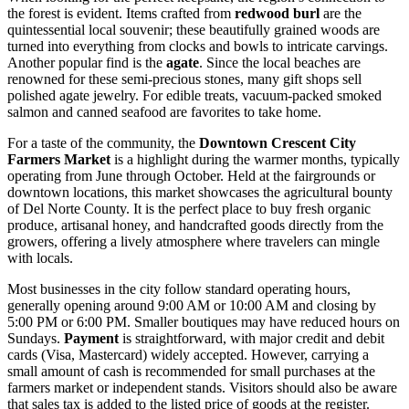
the forest is evident. Items crafted from
redwood burl
are the
quintessential local souvenir; these beautifully grained woods are
turned into everything from clocks and bowls to intricate carvings.
Another popular find is the
agate
. Since the local beaches are
renowned for these semi-precious stones, many gift shops sell
polished agate jewelry. For edible treats, vacuum-packed smoked
salmon and canned seafood are favorites to take home.
For a taste of the community, the
Downtown Crescent City
Farmers Market
is a highlight during the warmer months, typically
operating from June through October. Held at the fairgrounds or
downtown locations, this market showcases the agricultural bounty
of Del Norte County. It is the perfect place to buy fresh organic
produce, artisanal honey, and handcrafted goods directly from the
growers, offering a lively atmosphere where travelers can mingle
with locals.
Most businesses in the city follow standard operating hours,
generally opening around 9:00 AM or 10:00 AM and closing by
5:00 PM or 6:00 PM. Smaller boutiques may have reduced hours on
Sundays.
Payment
is straightforward, with major credit and debit
cards (Visa, Mastercard) widely accepted. However, carrying a
small amount of cash is recommended for small purchases at the
farmers market or independent stands. Visitors should also be aware
that sales tax is added to the listed price of goods at the register.