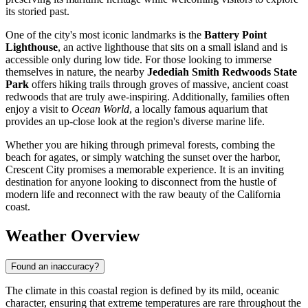
its storied past.
One of the city's most iconic landmarks is the
Battery Point
Lighthouse
, an active lighthouse that sits on a small island and is
accessible only during low tide. For those looking to immerse
themselves in nature, the nearby
Jedediah Smith Redwoods State
Park
offers hiking trails through groves of massive, ancient coast
redwoods that are truly awe-inspiring. Additionally, families often
enjoy a visit to
Ocean World
, a locally famous aquarium that
provides an up-close look at the region's diverse marine life.
Whether you are hiking through primeval forests, combing the
beach for agates, or simply watching the sunset over the harbor,
Crescent City promises a memorable experience. It is an inviting
destination for anyone looking to disconnect from the hustle of
modern life and reconnect with the raw beauty of the California
coast.
Weather Overview
Found an inaccuracy?
The climate in this coastal region is defined by its mild, oceanic
character, ensuring that extreme temperatures are rare throughout the