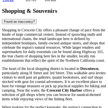
Shopping & Souvenirs
Found an inaccuracy?
Shopping in Crescent City offers a pleasant change of pace from the
hustle of large commercial centers. Instead of sprawling malls and
international chains, the retail landscape here is defined by
independent boutiques, family-owned antique stores, and shops that
celebrate the region's natural resources. While larger retailers and
supermarkets for daily essentials can be found along Highway 101,
the true charm of shopping here lies in the smaller, locally run
establishments that reflect the spirit of the Northern California coast.
The heart of the local shopping district is located in
Downtown
,
particularly along H Street and 3rd Street. This walkable area invites
visitors to stroll past art galleries, quaint bookstores, and surf shops
stocked with gear for coastal adventures. It is an excellent place to
hunt for vintage treasures or pick up practical supplies for hiking and
camping. Near the water, the
Crescent City Harbor
offers a
selection of gift shops where you can browse for nautical-themed
items while enjoying views of the fishing fleet.
When looking for the perfect keepsake, the region’s connection to