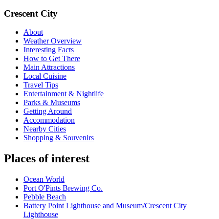
Crescent City
About
Weather Overview
Interesting Facts
How to Get There
Main Attractions
Local Cuisine
Travel Tips
Entertainment & Nightlife
Parks & Museums
Getting Around
Accommodation
Nearby Cities
Shopping & Souvenirs
Places of interest
Ocean World
Port O'Pints Brewing Co.
Pebble Beach
Battery Point Lighthouse and Museum/Crescent City
Lighthouse