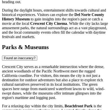
heading out.
During the daylight hours, entertainment shifts towards cultural and
historical experiences. Visitors can explore the
Del Norte County
History Museum
to gain insights into the region's past or catch a
movie at the local
Crescent City Cinema
. While the city lacks large
amusement parks, the natural surroundings act as a vast playground,
and the local community events often fill the calendar with daytime
festivals and markets.
Parks & Museums
Found an inaccuracy?
Crescent City serves as a remarkable intersection where the dense,
ancient woodlands of the Pacific Northwest meet the rugged
California coastline. For visitors, this means the city is not just a
destination for outdoor adventures but also a place to explore rich
cultural narratives preserved in its local institutions. The green
spaces here range from manicured waterfront lawns to wild, wind-
swept dunes, while the museums offer intimate glimpses into the
region's maritime and logging past.
For a relaxing day within the city limits,
Beachfront Park
is the