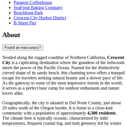
Paragon Coffeehouse
SeaFront Baking Company
Beachfront Park
Crescent City Harbor District
B Street Pier
About
Found an inaccuracy?
Nestled along the rugged coastline of Northern California,
Crescent
City
is a captivating destination where the grandeur of the redwoods
meets the power of the Pacific Ocean. Named for the distinctively
curved shape of its sandy beach, this charming town offers a tranquil
escape for travelers seeking natural beauty and a slower pace of life.
As the gateway to some of the most impressive forests in the world,
it serves as a perfect base camp for outdoor enthusiasts and nature
lovers alike.
Geographically, the city is situated in Del Norte County, just about
20 miles south of the Oregon border. It is home to a close-knit
community with a population of approximately
4,300 residents
.
The climate here is typically oceanic, characterized by mild
temperatures, frequent coastal fog, and lush greenery fed by winter