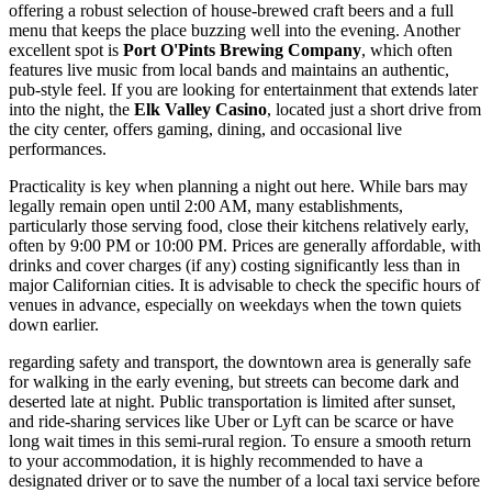
offering a robust selection of house-brewed craft beers and a full
menu that keeps the place buzzing well into the evening. Another
excellent spot is
Port O'Pints Brewing Company
, which often
features live music from local bands and maintains an authentic,
pub-style feel. If you are looking for entertainment that extends later
into the night, the
Elk Valley Casino
, located just a short drive from
the city center, offers gaming, dining, and occasional live
performances.
Practicality is key when planning a night out here. While bars may
legally remain open until 2:00 AM, many establishments,
particularly those serving food, close their kitchens relatively early,
often by 9:00 PM or 10:00 PM. Prices are generally affordable, with
drinks and cover charges (if any) costing significantly less than in
major Californian cities. It is advisable to check the specific hours of
venues in advance, especially on weekdays when the town quiets
down earlier.
regarding safety and transport, the downtown area is generally safe
for walking in the early evening, but streets can become dark and
deserted late at night. Public transportation is limited after sunset,
and ride-sharing services like Uber or Lyft can be scarce or have
long wait times in this semi-rural region. To ensure a smooth return
to your accommodation, it is highly recommended to have a
designated driver or to save the number of a local taxi service before