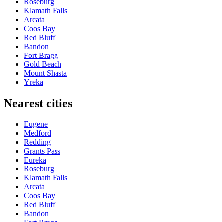
Roseburg
Klamath Falls
Arcata
Coos Bay
Red Bluff
Bandon
Fort Bragg
Gold Beach
Mount Shasta
Yreka
Nearest cities
Eugene
Medford
Redding
Grants Pass
Eureka
Roseburg
Klamath Falls
Arcata
Coos Bay
Red Bluff
Bandon