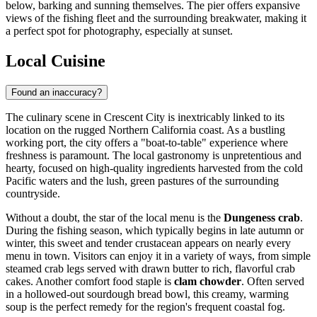
below, barking and sunning themselves. The pier offers expansive
views of the fishing fleet and the surrounding breakwater, making it
a perfect spot for photography, especially at sunset.
Local Cuisine
Found an inaccuracy?
The culinary scene in Crescent City is inextricably linked to its
location on the rugged Northern California coast. As a bustling
working port, the city offers a "boat-to-table" experience where
freshness is paramount. The local gastronomy is unpretentious and
hearty, focused on high-quality ingredients harvested from the cold
Pacific waters and the lush, green pastures of the surrounding
countryside.
Without a doubt, the star of the local menu is the
Dungeness crab
.
During the fishing season, which typically begins in late autumn or
winter, this sweet and tender crustacean appears on nearly every
menu in town. Visitors can enjoy it in a variety of ways, from simple
steamed crab legs served with drawn butter to rich, flavorful crab
cakes. Another comfort food staple is
clam chowder
. Often served
in a hollowed-out sourdough bread bowl, this creamy, warming
soup is the perfect remedy for the region's frequent coastal fog.