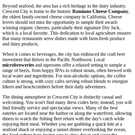
Beyond seafood, the area has a rich heritage in the dairy industry.
Crescent City is home to the historic
Rumiano Cheese Company
,
the oldest family-owned cheese company in California. Cheese
lovers should not miss the opportunity to sample their award-
winning organic cheeses, particularly their signature Dry Jack,
which is a local favorite. This dedication to local agriculture ensures
that many restaurants serve dishes made with farm-fresh produce
and dairy products.
When it comes to beverages, the city has embraced the craft beer
movement that thrives in the Pacific Northwest. Local
microbreweries
and taprooms offer a relaxed setting to sample a
range of beers, from hoppy IPAs to robust stouts, often brewed with
local water and ingredients. For non-alcoholic options, the coffee
culture is strong, with cozy cafes serving robust blends to energize
hikers and beachcombers before their daily adventures.
The dining atmosphere in Crescent City is distinctly casual and
welcoming. You won't find many dress codes here; instead, you will
find friendly service and spectacular views. Many of the best
eateries are located near the harbor or along the waterfront, allowing
diners to watch the fishing fleet return with the day's catch while
enjoying their meal. Whether you are grabbing a quick bite at a
seafood shack or enjoying a sunset dinner overlooking the ocean,
the food culture here invites you to slow down and savor the