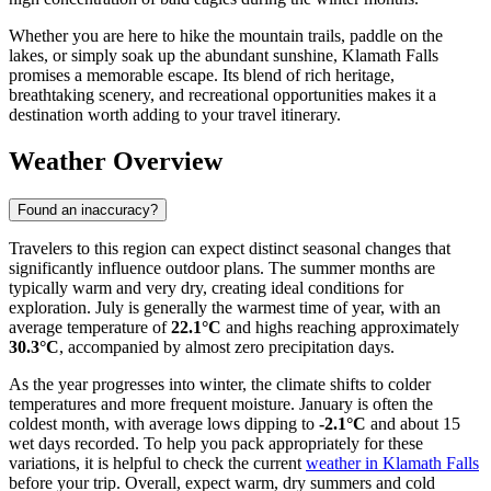
Whether you are here to hike the mountain trails, paddle on the
lakes, or simply soak up the abundant sunshine, Klamath Falls
promises a memorable escape. Its blend of rich heritage,
breathtaking scenery, and recreational opportunities makes it a
destination worth adding to your travel itinerary.
Weather Overview
Found an inaccuracy?
Travelers to this region can expect distinct seasonal changes that
significantly influence outdoor plans. The summer months are
typically warm and very dry, creating ideal conditions for
exploration. July is generally the warmest time of year, with an
average temperature of
22.1°C
and highs reaching approximately
30.3°C
, accompanied by almost zero precipitation days.
As the year progresses into winter, the climate shifts to colder
temperatures and more frequent moisture. January is often the
coldest month, with average lows dipping to
-2.1°C
and about 15
wet days recorded. To help you pack appropriately for these
variations, it is helpful to check the current
weather in Klamath Falls
before your trip. Overall, expect warm, dry summers and cold