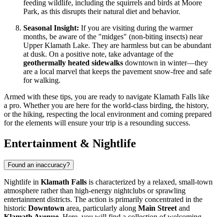
feeding wildlife, including the squirrels and birds at Moore
Park, as this disrupts their natural diet and behavior.
Seasonal Insight:
If you are visiting during the warmer
months, be aware of the "midges" (non-biting insects) near
Upper Klamath Lake. They are harmless but can be abundant
at dusk. On a positive note, take advantage of the
geothermally heated sidewalks
downtown in winter—they
are a local marvel that keeps the pavement snow-free and safe
for walking.
Armed with these tips, you are ready to navigate Klamath Falls like
a pro. Whether you are here for the world-class birding, the history,
or the hiking, respecting the local environment and coming prepared
for the elements will ensure your trip is a resounding success.
Entertainment & Nightlife
Found an inaccuracy?
Nightlife in
Klamath Falls
is characterized by a relaxed, small-town
atmosphere rather than high-energy nightclubs or sprawling
entertainment districts. The action is primarily concentrated in the
historic
Downtown
area, particularly along
Main Street
and
Klamath Avenue
. Here, you will find a collection of welcoming