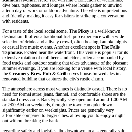
dive bars, taphouses, and lounges where locals gather to unwind
after a day of work or outdoor adventure. The vibe is unpretentious
and friendly, making it easy for visitors to strike up a conversation
with residents.
For a taste of the local social scene,
The Pikey
is a well-known
destination. It offers a traditional Irish pub experience with a wide
selection of drinks and a lively crowd, often hosting karaoke nights
or casual live music events. Another excellent spot is
The Falls
Taphouse
, located near the waterfront. This venue is popular for its
extensive rotation of craft beers and ciders, often accompanied by
food trucks and outdoor seating that takes advantage of the pleasant
summer evenings. If you are looking for a venue with local history,
the
Creamery Brew Pub & Grill
serves house-brewed ales in a
renovated building that captures the city's rustic charm.
The atmosphere across most venues is distinctly casual. There is no
need for formal attire; jeans, flannel, and comfortable shoes are the
standard dress code. Bars typically stay open until around 1:00 AM
or 2:00 AM on weekends, though the town can quiet down
significantly earlier on weeknights. Prices are generally very
affordable compared to larger cities, allowing you to enjoy a night
out without breaking the bank.
regarding safety and logistics, the downtown area is generally safe