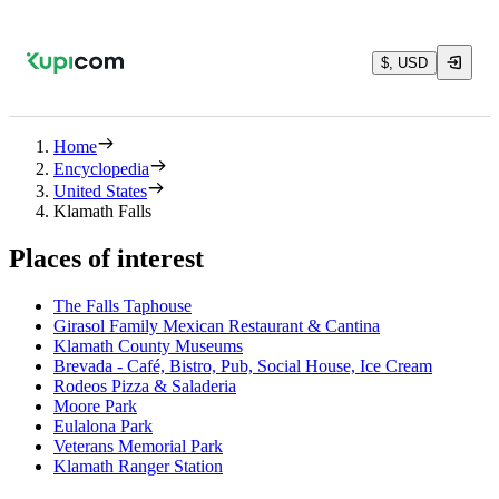
$, USD
Home
Encyclopedia
United States
Klamath Falls
Places of interest
The Falls Taphouse
Girasol Family Mexican Restaurant & Cantina
Klamath County Museums
Brevada - Café, Bistro, Pub, Social House, Ice Cream
Rodeos Pizza & Saladeria
Moore Park
Eulalona Park
Veterans Memorial Park
Klamath Ranger Station