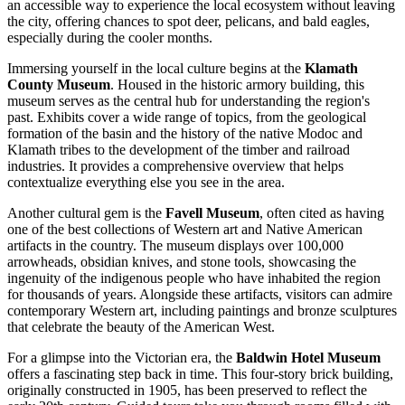
an accessible way to experience the local ecosystem without leaving
the city, offering chances to spot deer, pelicans, and bald eagles,
especially during the cooler months.
Immersing yourself in the local culture begins at the
Klamath
County Museum
. Housed in the historic armory building, this
museum serves as the central hub for understanding the region's
past. Exhibits cover a wide range of topics, from the geological
formation of the basin and the history of the native Modoc and
Klamath tribes to the development of the timber and railroad
industries. It provides a comprehensive overview that helps
contextualize everything else you see in the area.
Another cultural gem is the
Favell Museum
, often cited as having
one of the best collections of Western art and Native American
artifacts in the country. The museum displays over 100,000
arrowheads, obsidian knives, and stone tools, showcasing the
ingenuity of the indigenous people who have inhabited the region
for thousands of years. Alongside these artifacts, visitors can admire
contemporary Western art, including paintings and bronze sculptures
that celebrate the beauty of the American West.
For a glimpse into the Victorian era, the
Baldwin Hotel Museum
offers a fascinating step back in time. This four-story brick building,
originally constructed in 1905, has been preserved to reflect the