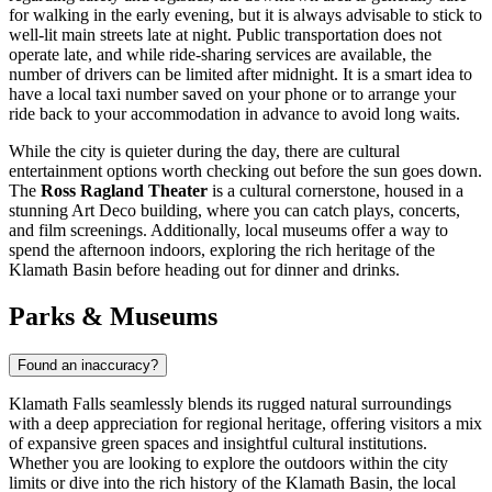
for walking in the early evening, but it is always advisable to stick to
well-lit main streets late at night. Public transportation does not
operate late, and while ride-sharing services are available, the
number of drivers can be limited after midnight. It is a smart idea to
have a local taxi number saved on your phone or to arrange your
ride back to your accommodation in advance to avoid long waits.
While the city is quieter during the day, there are cultural
entertainment options worth checking out before the sun goes down.
The
Ross Ragland Theater
is a cultural cornerstone, housed in a
stunning Art Deco building, where you can catch plays, concerts,
and film screenings. Additionally, local museums offer a way to
spend the afternoon indoors, exploring the rich heritage of the
Klamath Basin before heading out for dinner and drinks.
Parks & Museums
Found an inaccuracy?
Klamath Falls seamlessly blends its rugged natural surroundings
with a deep appreciation for regional heritage, offering visitors a mix
of expansive green spaces and insightful cultural institutions.
Whether you are looking to explore the outdoors within the city
limits or dive into the rich history of the Klamath Basin, the local