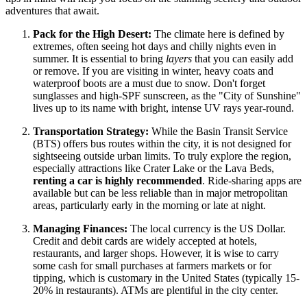
adventures that await.
Pack for the High Desert:
The climate here is defined by
extremes, often seeing hot days and chilly nights even in
summer. It is essential to bring
layers
that you can easily add
or remove. If you are visiting in winter, heavy coats and
waterproof boots are a must due to snow. Don't forget
sunglasses and high-SPF sunscreen, as the "City of Sunshine"
lives up to its name with bright, intense UV rays year-round.
Transportation Strategy:
While the Basin Transit Service
(BTS) offers bus routes within the city, it is not designed for
sightseeing outside urban limits. To truly explore the region,
especially attractions like Crater Lake or the Lava Beds,
renting a car is highly recommended
. Ride-sharing apps are
available but can be less reliable than in major metropolitan
areas, particularly early in the morning or late at night.
Managing Finances:
The local currency is the US Dollar.
Credit and debit cards are widely accepted at hotels,
restaurants, and larger shops. However, it is wise to carry
some cash for small purchases at farmers markets or for
tipping, which is customary in the
United States
(typically 15-
20% in restaurants). ATMs are plentiful in the city center.