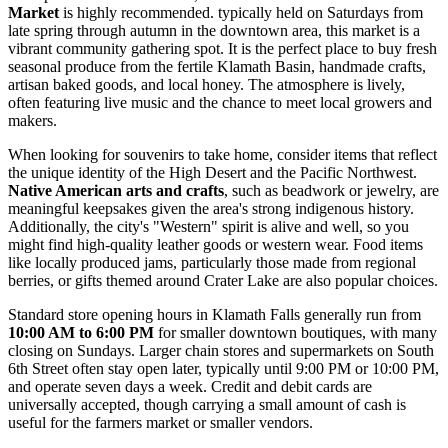
Market
is highly recommended. typically held on Saturdays from
late spring through autumn in the downtown area, this market is a
vibrant community gathering spot. It is the perfect place to buy fresh
seasonal produce from the fertile Klamath Basin, handmade crafts,
artisan baked goods, and local honey. The atmosphere is lively,
often featuring live music and the chance to meet local growers and
makers.
When looking for souvenirs to take home, consider items that reflect
the unique identity of the High Desert and the Pacific Northwest.
Native American arts and crafts
, such as beadwork or jewelry, are
meaningful keepsakes given the area's strong indigenous history.
Additionally, the city's "Western" spirit is alive and well, so you
might find high-quality leather goods or western wear. Food items
like locally produced jams, particularly those made from regional
berries, or gifts themed around Crater Lake are also popular choices.
Standard store opening hours in Klamath Falls generally run from
10:00 AM to 6:00 PM
for smaller downtown boutiques, with many
closing on Sundays. Larger chain stores and supermarkets on South
6th Street often stay open later, typically until 9:00 PM or 10:00 PM,
and operate seven days a week. Credit and debit cards are
universally accepted, though carrying a small amount of cash is
useful for the farmers market or smaller vendors.