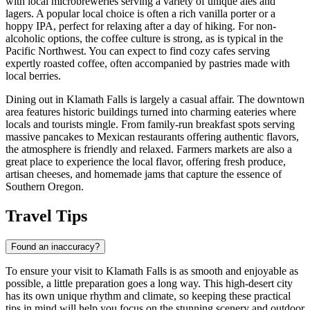
with local microbreweries serving a variety of unique ales and
lagers. A popular local choice is often a rich vanilla porter or a
hoppy IPA, perfect for relaxing after a day of hiking. For non-
alcoholic options, the coffee culture is strong, as is typical in the
Pacific Northwest. You can expect to find cozy cafes serving
expertly roasted coffee, often accompanied by pastries made with
local berries.
Dining out in Klamath Falls is largely a casual affair. The downtown
area features historic buildings turned into charming eateries where
locals and tourists mingle. From family-run breakfast spots serving
massive pancakes to Mexican restaurants offering authentic flavors,
the atmosphere is friendly and relaxed. Farmers markets are also a
great place to experience the local flavor, offering fresh produce,
artisan cheeses, and homemade jams that capture the essence of
Southern Oregon.
Travel Tips
Found an inaccuracy?
To ensure your visit to Klamath Falls is as smooth and enjoyable as
possible, a little preparation goes a long way. This high-desert city
has its own unique rhythm and climate, so keeping these practical
tips in mind will help you focus on the stunning scenery and outdoor