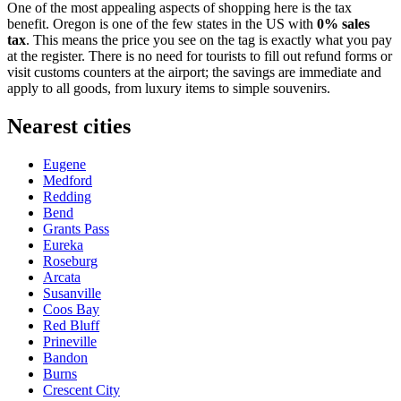
One of the most appealing aspects of shopping here is the tax
benefit. Oregon is one of the few states in the US with
0% sales
tax
. This means the price you see on the tag is exactly what you pay
at the register. There is no need for tourists to fill out refund forms or
visit customs counters at the airport; the savings are immediate and
apply to all goods, from luxury items to simple souvenirs.
Nearest cities
Eugene
Medford
Redding
Bend
Grants Pass
Eureka
Roseburg
Arcata
Susanville
Coos Bay
Red Bluff
Prineville
Bandon
Burns
Crescent City