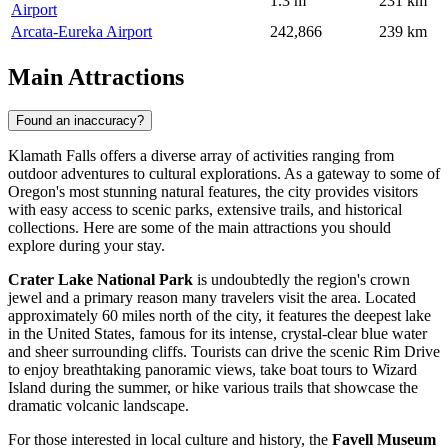
1.3 m
231 km
Airport
Arcata-Eureka Airport
242,866
239 km
Main Attractions
Found an inaccuracy?
Klamath Falls offers a diverse array of activities ranging from
outdoor adventures to cultural explorations. As a gateway to some of
Oregon's most stunning natural features, the city provides visitors
with easy access to scenic parks, extensive trails, and historical
collections. Here are some of the main attractions you should
explore during your stay.
Crater Lake National Park
is undoubtedly the region's crown
jewel and a primary reason many travelers visit the area. Located
approximately 60 miles north of the city, it features the deepest lake
in the United States, famous for its intense, crystal-clear blue water
and sheer surrounding cliffs. Tourists can drive the scenic Rim Drive
to enjoy breathtaking panoramic views, take boat tours to Wizard
Island during the summer, or hike various trails that showcase the
dramatic volcanic landscape.
For those interested in local culture and history, the
Favell Museum