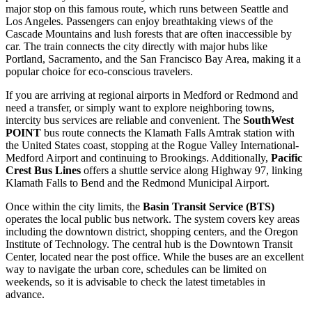
major stop on this famous route, which runs between Seattle and
Los Angeles. Passengers can enjoy breathtaking views of the
Cascade Mountains and lush forests that are often inaccessible by
car. The train connects the city directly with major hubs like
Portland, Sacramento, and the San Francisco Bay Area, making it a
popular choice for eco-conscious travelers.
If you are arriving at regional airports in Medford or Redmond and
need a transfer, or simply want to explore neighboring towns,
intercity bus services are reliable and convenient. The
SouthWest
POINT
bus route connects the Klamath Falls Amtrak station with
the
United States
coast, stopping at the Rogue Valley International-
Medford Airport and continuing to Brookings. Additionally,
Pacific
Crest Bus Lines
offers a shuttle service along Highway 97, linking
Klamath Falls to Bend and the Redmond Municipal Airport.
Once within the city limits, the
Basin Transit Service (BTS)
operates the local public bus network. The system covers key areas
including the downtown district, shopping centers, and the Oregon
Institute of Technology. The central hub is the Downtown Transit
Center, located near the post office. While the buses are an excellent
way to navigate the urban core, schedules can be limited on
weekends, so it is advisable to check the latest timetables in
advance.