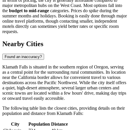
In terms of pricing, the city is generally affordable compared to
major metropolitan hubs on the West Coast. Most options fall into
the
budget to mid-range
categories. Prices do spike during the
summer months and holidays. Booking is easily done through major
online travel platforms, though contacting smaller, independent
motels directly can sometimes yield better rates or specific room
requests.
Nearby Cities
Found an inaccuracy?
Klamath Falls is situated in the southern region of Oregon, serving
as a central point for the surrounding rural communities. Its location
near the California border allows for convenient travel to various
destinations across the Pacific Northwest. While the city itself offers
a quiet, high-desert atmosphere, several larger urban centers and
scenic towns are located within a few hours' drive, making day trips
or onward travel easily accessible.
The following table lists the closest cities, providing details on their
population and distance from Klamath Falls:
City
Population
Distance