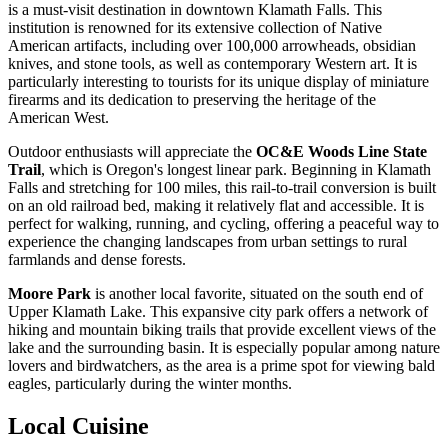
is a must-visit destination in downtown Klamath Falls. This
institution is renowned for its extensive collection of Native
American artifacts, including over 100,000 arrowheads, obsidian
knives, and stone tools, as well as contemporary Western art. It is
particularly interesting to tourists for its unique display of miniature
firearms and its dedication to preserving the heritage of the
American West.
Outdoor enthusiasts will appreciate the
OC&E Woods Line State
Trail
, which is Oregon's longest linear park. Beginning in Klamath
Falls and stretching for 100 miles, this rail-to-trail conversion is built
on an old railroad bed, making it relatively flat and accessible. It is
perfect for walking, running, and cycling, offering a peaceful way to
experience the changing landscapes from urban settings to rural
farmlands and dense forests.
Moore Park
is another local favorite, situated on the south end of
Upper Klamath Lake. This expansive city park offers a network of
hiking and mountain biking trails that provide excellent views of the
lake and the surrounding basin. It is especially popular among nature
lovers and birdwatchers, as the area is a prime spot for viewing bald
eagles, particularly during the winter months.
Local Cuisine