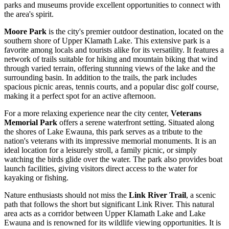
parks and museums provide excellent opportunities to connect with
the area's spirit.
Moore Park
is the city's premier outdoor destination, located on the
southern shore of Upper Klamath Lake. This extensive park is a
favorite among locals and tourists alike for its versatility. It features a
network of trails suitable for hiking and mountain biking that wind
through varied terrain, offering stunning views of the lake and the
surrounding basin. In addition to the trails, the park includes
spacious picnic areas, tennis courts, and a popular disc golf course,
making it a perfect spot for an active afternoon.
For a more relaxing experience near the city center,
Veterans
Memorial Park
offers a serene waterfront setting. Situated along
the shores of Lake Ewauna, this park serves as a tribute to the
nation's veterans with its impressive memorial monuments. It is an
ideal location for a leisurely stroll, a family picnic, or simply
watching the birds glide over the water. The park also provides boat
launch facilities, giving visitors direct access to the water for
kayaking or fishing.
Nature enthusiasts should not miss the
Link River Trail
, a scenic
path that follows the short but significant Link River. This natural
area acts as a corridor between Upper Klamath Lake and Lake
Ewauna and is renowned for its wildlife viewing opportunities. It is