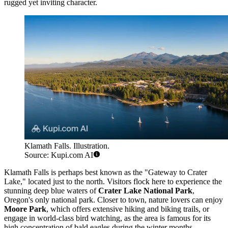
rugged yet inviting character.
Klamath Falls. Illustration.
Source: Kupi.com AI
Klamath Falls is perhaps best known as the "Gateway to Crater
Lake," located just to the north. Visitors flock here to experience the
stunning deep blue waters of
Crater Lake National Park
,
Oregon's only national park. Closer to town, nature lovers can enjoy
Moore Park
, which offers extensive hiking and biking trails, or
engage in world-class bird watching, as the area is famous for its
high concentration of bald eagles during the winter months.