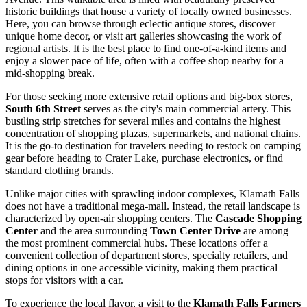
historic buildings that house a variety of locally owned businesses.
Here, you can browse through eclectic antique stores, discover
unique home decor, or visit art galleries showcasing the work of
regional artists. It is the best place to find one-of-a-kind items and
enjoy a slower pace of life, often with a coffee shop nearby for a
mid-shopping break.
For those seeking more extensive retail options and big-box stores,
South 6th Street
serves as the city's main commercial artery. This
bustling strip stretches for several miles and contains the highest
concentration of shopping plazas, supermarkets, and national chains.
It is the go-to destination for travelers needing to restock on camping
gear before heading to Crater Lake, purchase electronics, or find
standard clothing brands.
Unlike major cities with sprawling indoor complexes, Klamath Falls
does not have a traditional mega-mall. Instead, the retail landscape is
characterized by open-air shopping centers. The
Cascade Shopping
Center
and the area surrounding
Town Center Drive
are among
the most prominent commercial hubs. These locations offer a
convenient collection of department stores, specialty retailers, and
dining options in one accessible vicinity, making them practical
stops for visitors with a car.
To experience the local flavor, a visit to the
Klamath Falls Farmers