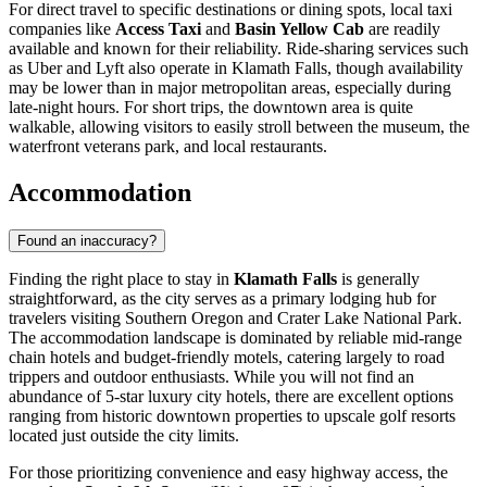
For direct travel to specific destinations or dining spots, local taxi
companies like
Access Taxi
and
Basin Yellow Cab
are readily
available and known for their reliability. Ride-sharing services such
as Uber and Lyft also operate in Klamath Falls, though availability
may be lower than in major metropolitan areas, especially during
late-night hours. For short trips, the downtown area is quite
walkable, allowing visitors to easily stroll between the museum, the
waterfront veterans park, and local restaurants.
Accommodation
Found an inaccuracy?
Finding the right place to stay in
Klamath Falls
is generally
straightforward, as the city serves as a primary lodging hub for
travelers visiting Southern Oregon and Crater Lake National Park.
The accommodation landscape is dominated by reliable mid-range
chain hotels and budget-friendly motels, catering largely to road
trippers and outdoor enthusiasts. While you will not find an
abundance of 5-star luxury city hotels, there are excellent options
ranging from historic downtown properties to upscale golf resorts
located just outside the city limits.
For those prioritizing convenience and easy highway access, the