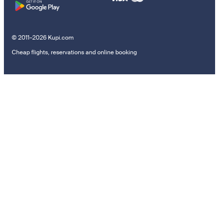
© 2011–2026 Kupi.com
Cheap flights, reservations and online booking