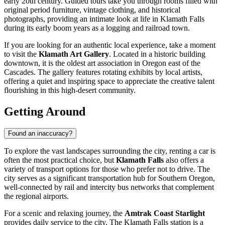
early 20th century. Guided tours take you through rooms filled with
original period furniture, vintage clothing, and historical
photographs, providing an intimate look at life in Klamath Falls
during its early boom years as a logging and railroad town.
If you are looking for an authentic local experience, take a moment
to visit the
Klamath Art Gallery
. Located in a historic building
downtown, it is the oldest art association in Oregon east of the
Cascades. The gallery features rotating exhibits by local artists,
offering a quiet and inspiring space to appreciate the creative talent
flourishing in this high-desert community.
Getting Around
Found an inaccuracy?
To explore the vast landscapes surrounding the city, renting a car is
often the most practical choice, but
Klamath Falls
also offers a
variety of transport options for those who prefer not to drive. The
city serves as a significant transportation hub for Southern Oregon,
well-connected by rail and intercity bus networks that complement
the regional airports.
For a scenic and relaxing journey, the
Amtrak Coast Starlight
provides daily service to the city. The Klamath Falls station is a