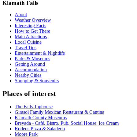
Klamath Falls
About
Weather Overview
Interesting Facts
How to Get There
Main Attractions
Local Cuisine
Travel Tips
Entertainment & Nightlife
Parks & Museums
Getting Around
Accommodation
Nearby Cities
Shopping & Souvenirs
Places of interest
The Falls Taphouse
Girasol Family Mexican Restaurant & Cantina
Klamath County Museums
Brevada - Café, Bistro, Pub, Social House, Ice Cream
Rodeos Pizza & Saladeria
Moore Park