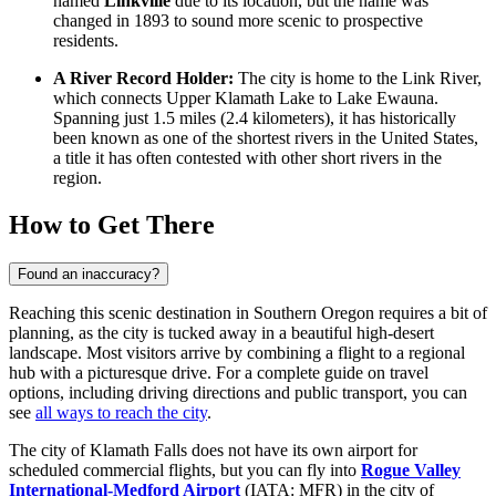
named
Linkville
due to its location, but the name was
changed in 1893 to sound more scenic to prospective
residents.
A River Record Holder:
The city is home to the Link River,
which connects Upper Klamath Lake to Lake Ewauna.
Spanning just 1.5 miles (2.4 kilometers), it has historically
been known as one of the shortest rivers in the
United States
,
a title it has often contested with other short rivers in the
region.
How to Get There
Found an inaccuracy?
Reaching this scenic destination in Southern Oregon requires a bit of
planning, as the city is tucked away in a beautiful high-desert
landscape. Most visitors arrive by combining a flight to a regional
hub with a picturesque drive. For a complete guide on travel
options, including driving directions and public transport, you can
see
all ways to reach the city
.
The city of Klamath Falls does not have its own airport for
scheduled commercial flights, but you can fly into
Rogue Valley
International-Medford Airport
(IATA: MFR) in the city of