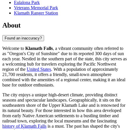
Eulalona Park
Veterans Memorial Park
Klamath Ranger Station
About
Found an inaccuracy?
Welcome to
Klamath Falls
, a vibrant community often referred to
as "Oregon's City of Sunshine" due to its reported 300 days of sun
each year. Nestled in the southern part of the state, this city serves as
a welcoming hub for travelers exploring the Pacific Northwest
region of the
United States
. With a population of approximately
21,700 residents, it offers a friendly, small-town atmosphere
combined with the amenities of a regional center, making it an ideal
base for outdoor enthusiasts.
The city enjoys a unique high-desert climate, providing distinct
seasons and spectacular landscapes. Geographically, it sits on the
southeastern shore of the Upper Klamath Lake and is renowned for
its natural beauty. For those interested in how this area developed
from early Native American settlements to a bustling timber and
railroad town, exploring the local museums and the fascinating
history of Klamath Falls
is a must. The past has shaped the city's