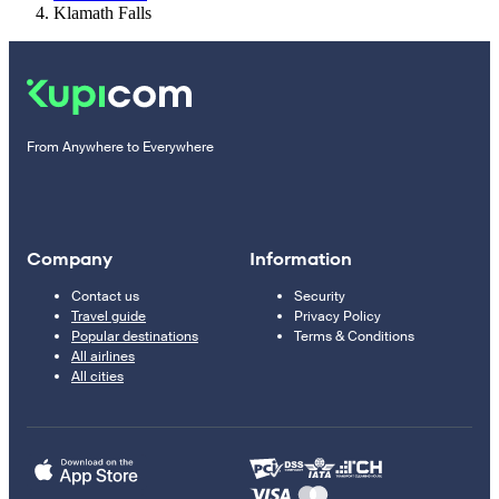
Klamath Falls
From Anywhere to Everywhere
Company
Information
Contact us
Security
Travel guide
Privacy Policy
Popular destinations
Terms & Conditions
All airlines
All cities