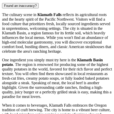
Found an inaccuracy?
The culinary scene in
Klamath Falls
reflects its agricultural roots
and the hearty spirit of the Pacific Northwest. Visitors will find a
food culture that prioritizes fresh, locally sourced ingredients served
in unpretentious, welcoming settings. The city is situated in the
Klamath Basin, a region famous for its fertile soil, which heavily
influences the local menus. While you won't find an abundance of
high-end molecular gastronomy, you will discover exceptional
comfort food, bustling diners, and classic American steakhouses that
celebrate the area's ranching heritage.
One ingredient you simply must try here is the
Klamath Basin
potato
. The region is renowned for producing some of the highest
quality potatoes in the world, favored for their rich flavor and perfect
texture. You will often find them showcased in local restaurants as
fresh-cut fries, creamy potato soups, or fully loaded baked potatoes
alongside a steak. Speaking of meat, the local beef is another
highlight. Given the surrounding cattle ranches, finding a high-
quality, juicy burger or a perfectly grilled steak is easy, making this a
paradise for meat lovers.
When it comes to beverages, Klamath Falls embraces the Oregon
tradition of craft brewing. The city is home to a vibrant beer culture,