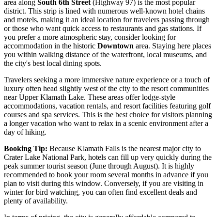
area along
South 6th Street
(Highway 97) is the most popular
district. This strip is lined with numerous well-known hotel chains
and motels, making it an ideal location for travelers passing through
or those who want quick access to restaurants and gas stations. If
you prefer a more atmospheric stay, consider looking for
accommodation in the historic
Downtown
area. Staying here places
you within walking distance of the waterfront, local museums, and
the city's best local dining spots.
Travelers seeking a more immersive nature experience or a touch of
luxury often head slightly west of the city to the resort communities
near Upper Klamath Lake. These areas offer lodge-style
accommodations, vacation rentals, and resort facilities featuring golf
courses and spa services. This is the best choice for visitors planning
a longer vacation who want to relax in a scenic environment after a
day of hiking.
Booking Tip:
Because Klamath Falls is the nearest major city to
Crater Lake National Park, hotels can fill up very quickly during the
peak summer tourist season (June through August). It is highly
recommended to book your room several months in advance if you
plan to visit during this window. Conversely, if you are visiting in
winter for bird watching, you can often find excellent deals and
plenty of availability.