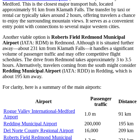
Medford. This is the closest major transport hub, located
approximately 91 km from Klamath Falls. The transfer by taxi or
rental car typically takes around 2 hours, offering travelers a chance
to enjoy the surrounding mountain views. It serves as a convenient
entry point with connections to several major western cities.
Another viable option is
Roberts Field Redmond Municipal
Airport
(IATA: RDM) in Redmond. Although it is situated further
away—about 231 km from Klamath Falls—it handles a significant
volume of passenger traffic and may offer competitive flight
schedules. The drive from Redmond takes approximately 3 to 3.5
hours. Alternatively, travelers coming from the south might consider
Redding Municipal Airport
(IATA: RDD) in Redding, which is
about 195 km away.
For clarity, here is a summary of the main airports:
Passenger
Airport
Distance
traffic
Rogue Valley International-Medford
1.0 m
91 km
Airport
Redding Municipal Airport
200,000
195 km
Del Norte County Regional Airport
16,000
209 km
Roberts Field Redmond Municipal