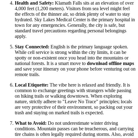
Health and Safety:
Klamath Falls sits at an elevation of over
4,000 feet (1,200 meters). Visitors from sea level might feel
the effects of the thinner air, so drink plenty of water to stay
hydrated. Sky Lakes Medical Center is the primary hospital in
town for any emergencies. Generally, the city is safe, but
standard travel precautions regarding personal belongings
apply.
Stay Connected:
English is the primary language spoken.
While cell service is strong within the city limits, it can be
spotty or non-existent once you head into the mountains or
national forests. It is a smart move to
download offline maps
and save your itinerary on your phone before venturing out on
remote trails.
Local Etiquette:
The vibe here is relaxed and friendly. It is
common to exchange greetings with strangers while passing
on hiking trails or walking downtown. When exploring
nature, strictly adhere to "Leave No Trace" principles; locals
are very protective of their environment, so packing out your
trash and staying on marked trails is expected.
What to Avoid:
Do not underestimate winter driving
conditions. Mountain passes can be treacherous, and carrying
tire chains is often legally required during storms. Also, avoid