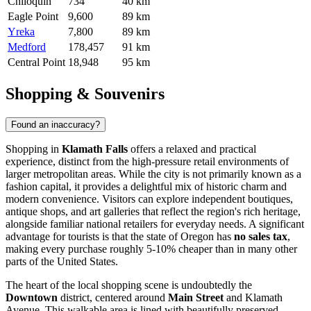
Chiloquin
734
40 km
Eagle Point
9,600
89 km
Yreka
7,800
89 km
Medford
178,457
91 km
Central Point
18,948
95 km
Shopping & Souvenirs
Found an inaccuracy?
Shopping in
Klamath Falls
offers a relaxed and practical
experience, distinct from the high-pressure retail environments of
larger metropolitan areas. While the city is not primarily known as a
fashion capital, it provides a delightful mix of historic charm and
modern convenience. Visitors can explore independent boutiques,
antique shops, and art galleries that reflect the region's rich heritage,
alongside familiar national retailers for everyday needs. A significant
advantage for tourists is that the state of Oregon has
no sales tax
,
making every purchase roughly 5-10% cheaper than in many other
parts of the
United States
.
The heart of the local shopping scene is undoubtedly the
Downtown
district, centered around
Main Street
and Klamath
Avenue. This walkable area is lined with beautifully preserved