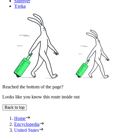
Sunriver
Yreka
Reached the bottom of the page?
Looks like you know this route inside out
Back to top
Home
Encyclopedia
United States