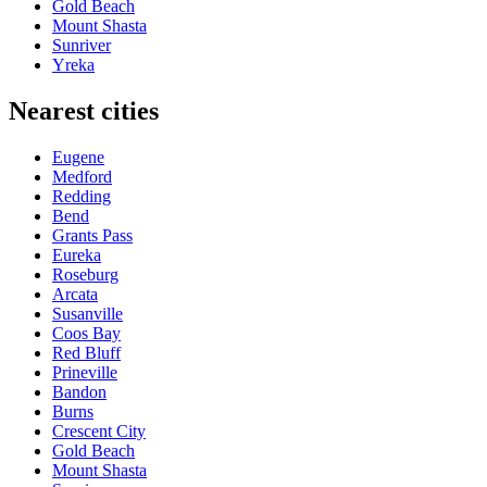
Gold Beach
Mount Shasta
Sunriver
Yreka
Nearest cities
Eugene
Medford
Redding
Bend
Grants Pass
Eureka
Roseburg
Arcata
Susanville
Coos Bay
Red Bluff
Prineville
Bandon
Burns
Crescent City
Gold Beach
Mount Shasta