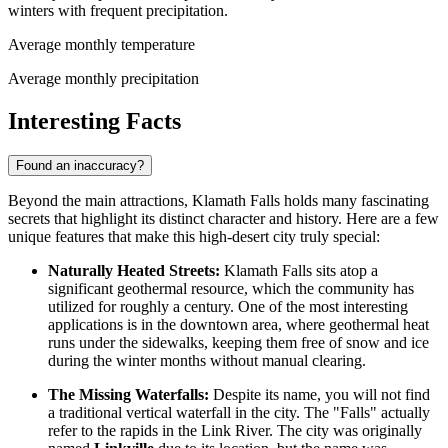
winters with frequent precipitation.
Average monthly temperature
Average monthly precipitation
Interesting Facts
Found an inaccuracy?
Beyond the main attractions, Klamath Falls holds many fascinating
secrets that highlight its distinct character and history. Here are a few
unique features that make this high-desert city truly special:
Naturally Heated Streets:
Klamath Falls sits atop a
significant geothermal resource, which the community has
utilized for roughly a century. One of the most interesting
applications is in the downtown area, where geothermal heat
runs under the sidewalks, keeping them free of snow and ice
during the winter months without manual clearing.
The Missing Waterfalls:
Despite its name, you will not find
a traditional vertical waterfall in the city. The "Falls" actually
refer to the rapids in the Link River. The city was originally