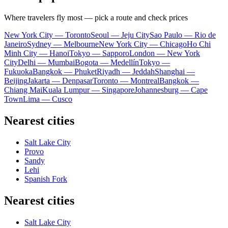
Where travelers fly most — pick a route and check prices
New York City — Toronto
Seoul — Jeju City
Sao Paulo — Rio de
Janeiro
Sydney — Melbourne
New York City — Chicago
Ho Chi
Minh City — Hanoi
Tokyo — Sapporo
London — New York
City
Delhi — Mumbai
Bogota — Medellín
Tokyo —
Fukuoka
Bangkok — Phuket
Riyadh — Jeddah
Shanghai —
Beijing
Jakarta — Denpasar
Toronto — Montreal
Bangkok —
Chiang Mai
Kuala Lumpur — Singapore
Johannesburg — Cape
Town
Lima — Cusco
Nearest cities
Salt Lake City
Provo
Sandy
Lehi
Spanish Fork
Nearest cities
Salt Lake City