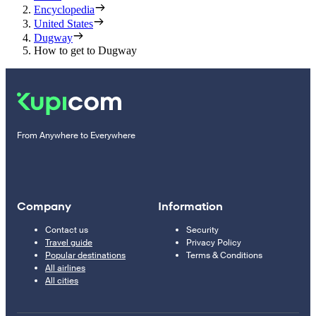
Encyclopedia
United States
Dugway
How to get to Dugway
From Anywhere to Everywhere
Company
Information
Contact us
Security
Travel guide
Privacy Policy
Popular destinations
Terms & Conditions
All airlines
All cities