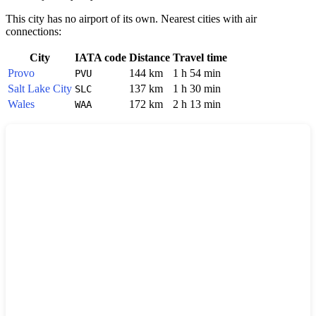
This city has no airport of its own. Nearest cities with air
connections:
City
IATA code
Distance
Travel time
Provo
144 km
1 h 54 min
PVU
Salt Lake City
137 km
1 h 30 min
SLC
Wales
172 km
2 h 13 min
WAA