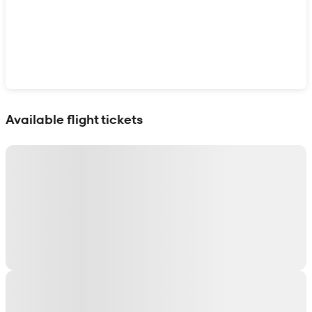
Show interactive map
Available flight tickets