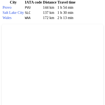
City
IATA code
Distance
Travel time
Provo
144 km
1 h 54 min
PVU
Salt Lake City
137 km
1 h 30 min
SLC
Wales
172 km
2 h 13 min
WAA