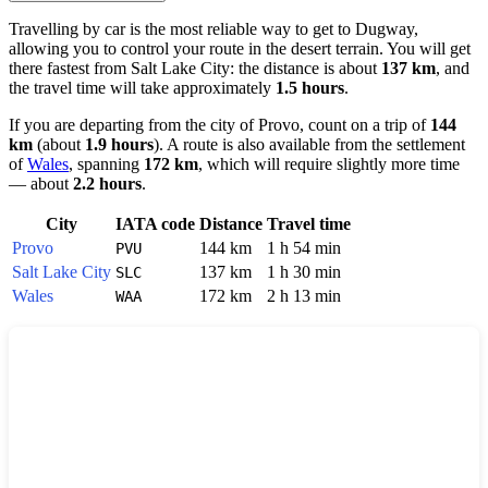
Travelling by car is the most reliable way to get to
Dugway
,
allowing you to control your route in the desert terrain. You will get
there fastest from
Salt Lake City
: the distance is about
137 km
, and
the travel time will take approximately
1.5 hours
.
If you are departing from the city of
Provo
, count on a trip of
144
km
(about
1.9 hours
). A route is also available from the settlement
of
Wales
, spanning
172 km
, which will require slightly more time
— about
2.2 hours
.
City
IATA code
Distance
Travel time
Provo
144 km
1 h 54 min
PVU
Salt Lake City
137 km
1 h 30 min
SLC
Wales
172 km
2 h 13 min
WAA