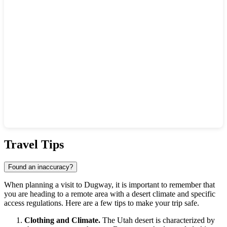
Show interactive map
Travel Tips
Found an inaccuracy?
When planning a visit to
Dugway
, it is important to remember that
you are heading to a remote area with a desert climate and specific
access regulations. Here are a few tips to make your trip safe.
Clothing and Climate.
The Utah desert is characterized by