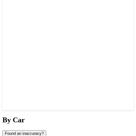
Show interactive map
By Car
Found an inaccuracy?