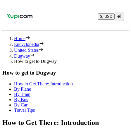
$, USD
Home
Encyclopedia
United States
Dugway
How to get to Dugway
How to get to Dugway
How to Get There: Introduction
By Plane
By Train
By Bus
By Car
Travel Tips
How to Get There: Introduction