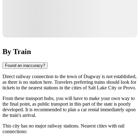
By Train
Found an inaccuracy?
Direct railway connection to the town of
Dugway
is not established,
as there is no station here. Travelers preferring trains should look for
tickets to the nearest stations in the cities of
Salt Lake City
or
Provo
.
From these transport hubs, you will have to make your own way to
the final point, as public transport in this part of the state is poorly
developed. It is recommended to plan a car rental immediately upon
the train's arrival.
This city has no major railway stations. Nearest cities with rail
connections: