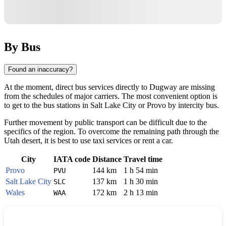
By Bus
Found an inaccuracy?
At the moment, direct bus services directly to
Dugway
are missing
from the schedules of major carriers. The most convenient option is
to get to the bus stations in
Salt Lake City
or
Provo
by intercity bus.
Further movement by public transport can be difficult due to the
specifics of the region. To overcome the remaining path through the
Utah desert, it is best to use taxi services or rent a car.
City
IATA code
Distance
Travel time
Provo
144 km
1 h 54 min
PVU
Salt Lake City
137 km
1 h 30 min
SLC
Wales
172 km
2 h 13 min
WAA