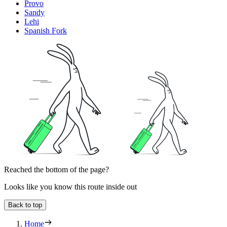
Provo
Sandy
Lehi
Spanish Fork
Reached the bottom of the page?
Looks like you know this route inside out
Back to top
Home