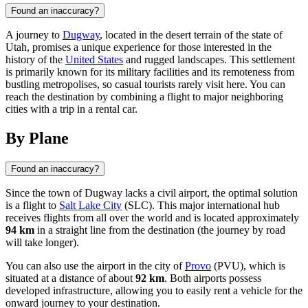
Found an inaccuracy?
A journey to
Dugway
, located in the desert terrain of the state of
Utah, promises a unique experience for those interested in the
history of the
United States
and rugged landscapes. This settlement
is primarily known for its military facilities and its remoteness from
bustling metropolises, so casual tourists rarely visit here. You can
reach the destination by combining a flight to major neighboring
cities with a trip in a rental car.
By Plane
Found an inaccuracy?
Since the town of
Dugway
lacks a civil airport, the optimal solution
is a flight to
Salt Lake City
(SLC). This major international hub
receives flights from all over the world and is located approximately
94 km
in a straight line from the destination (the journey by road
will take longer).
You can also use the airport in the city of
Provo
(PVU), which is
situated at a distance of about
92 km
. Both airports possess
developed infrastructure, allowing you to easily rent a vehicle for the
onward journey to your destination.