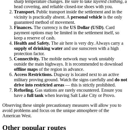
sharp temperature changes. Be sure to take
layered clothing
, a
head covering, and reliable closed-toe shoes with you.
Transport.
Public transport inside the settlement and in the
vicinity is practically absent. A
personal vehicle
is the only
guaranteed method of movement.
Finances.
The currency is the
US Dollar (USD)
. Card
payment options may be limited in the settlement itself, so
keep a reserve of cash.
Health and Safety.
The air here is very dry. Always carry a
supply of drinking water
and use sunscreen with a high
protection factor.
Connectivity.
The mobile network may work unstably
outside the main highways. It is recommended to download
offline maps
of the region in advance.
Access Restrictions.
Dugway is located next to an active
military proving ground. Watch the signs carefully and
do not
drive into restricted areas
— this is strictly prohibited.
Refueling.
Gas stations are rarely encountered. Ensure you
have a
full tank
when leaving Salt Lake City or Provo.
Observing these simple precautionary measures will allow you to
avoid problems and focus on the unique atmosphere of the
American West.
Other popular routes