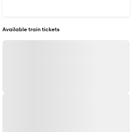
Show interactive map
Available train tickets