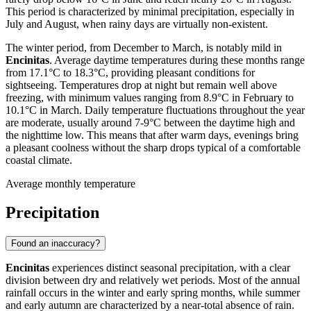
This period is characterized by minimal precipitation, especially in
July and August, when rainy days are virtually non-existent.
The winter period, from December to March, is notably mild in
Encinitas
. Average daytime temperatures during these months range
from 17.1°C to 18.3°C, providing pleasant conditions for
sightseeing. Temperatures drop at night but remain well above
freezing, with minimum values ranging from 8.9°C in February to
10.1°C in March. Daily temperature fluctuations throughout the year
are moderate, usually around 7-9°C between the daytime high and
the nighttime low. This means that after warm days, evenings bring
a pleasant coolness without the sharp drops typical of a comfortable
coastal climate.
Average monthly temperature
Precipitation
Found an inaccuracy?
Encinitas
experiences distinct seasonal precipitation, with a clear
division between dry and relatively wet periods. Most of the annual
rainfall occurs in the winter and early spring months, while summer
and early autumn are characterized by a near-total absence of rain.