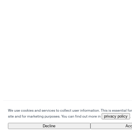
We use cookies and services to collect user information. This is essential for
site and for marketing purposes. You can find out more in
privacy policy
.
Decline
Acc