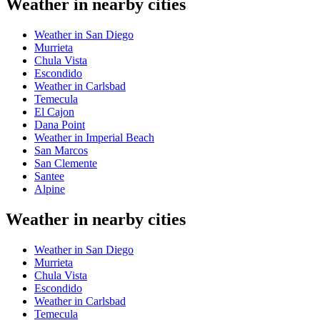
Weather in nearby cities
Weather in San Diego
Murrieta
Chula Vista
Escondido
Weather in Carlsbad
Temecula
El Cajon
Dana Point
Weather in Imperial Beach
San Marcos
San Clemente
Santee
Alpine
Weather in nearby cities
Weather in San Diego
Murrieta
Chula Vista
Escondido
Weather in Carlsbad
Temecula