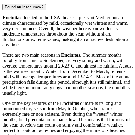
Found an inaccuracy?
Encinitas
, located in the
USA
, boasts a pleasant Mediterranean
climate characterized by mild, occasionally wet winters and warm,
very dry summers. Overall, the weather here is known for its
moderate temperatures throughout the year, without sharp
fluctuations or extreme values, making it an attractive destination at
any time.
There are two main seasons in
Encinitas
. The summer months,
roughly from June to September, are very sunny and warm, with
average temperatures around 20-23°C and almost no rainfall. August
is the warmest month. Winter, from December to March, remains
mild with average temperatures around 13-14°C. Most of the annual
precipitation falls during this period, although it is still minimal, and
while there are more rainy days than in other seasons, the rainfall is
usually light.
One of the key features of the
Encinitas
climate is its long and
pronounced dry season from May to October, when rain is
extremely rare or non-existent. Even during the "wetter" winter
months, total precipitation remains low. This means that for most of
the year, travelers can count on sunny and comfortable weather,
perfect for outdoor activities and enjoying the numerous beaches