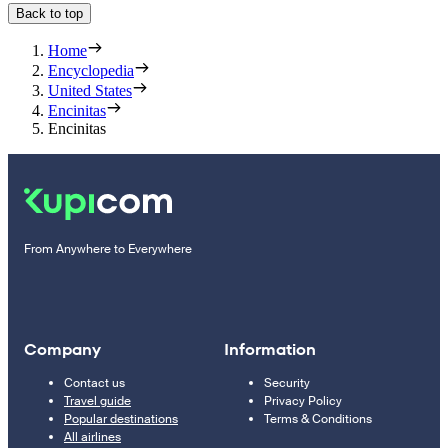
Back to top
Home
Encyclopedia
United States
Encinitas
Encinitas
From Anywhere to Everywhere
Company
Information
Contact us
Security
Travel guide
Privacy Policy
Popular destinations
Terms & Conditions
All airlines