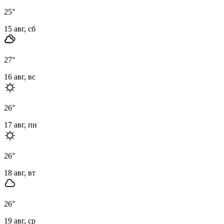
25
°
15 авг, сб
27
°
16 авг, вс
26
°
17 авг, пн
26
°
18 авг, вт
26
°
19 авг, ср