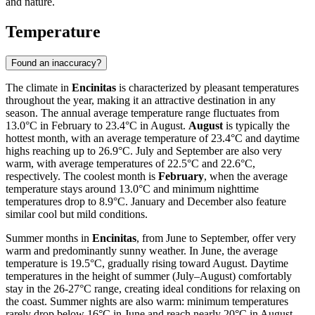
and nature.
Temperature
Found an inaccuracy?
The climate in
Encinitas
is characterized by pleasant temperatures
throughout the year, making it an attractive destination in any
season. The annual average temperature range fluctuates from
13.0°C in February to 23.4°C in August.
August
is typically the
hottest month, with an average temperature of 23.4°C and daytime
highs reaching up to 26.9°C. July and September are also very
warm, with average temperatures of 22.5°C and 22.6°C,
respectively. The coolest month is
February
, when the average
temperature stays around 13.0°C and minimum nighttime
temperatures drop to 8.9°C. January and December also feature
similar cool but mild conditions.
Summer months in
Encinitas
, from June to September, offer very
warm and predominantly sunny weather. In June, the average
temperature is 19.5°C, gradually rising toward August. Daytime
temperatures in the height of summer (July–August) comfortably
stay in the 26-27°C range, creating ideal conditions for relaxing on
the coast. Summer nights are also warm: minimum temperatures
rarely drop below 16°C in June and reach nearly 20°C in August.