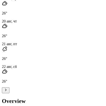
26
°
20 авг, чт
26
°
21 авг, пт
26
°
22 авг, сб
26
°
Overview