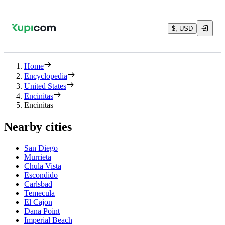
$, USD
Home
Encyclopedia
United States
Encinitas
Encinitas
Nearby cities
San Diego
Murrieta
Chula Vista
Escondido
Carlsbad
Temecula
El Cajon
Dana Point
Imperial Beach