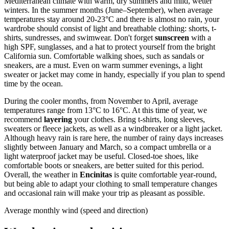
Mediterranean climate with warm, dry summers and mild, wetter
winters. In the summer months (June–September), when average
temperatures stay around 20-23°C and there is almost no rain, your
wardrobe should consist of light and breathable clothing: shorts, t-
shirts, sundresses, and swimwear. Don't forget
sunscreen
with a
high SPF, sunglasses, and a hat to protect yourself from the bright
California sun. Comfortable walking shoes, such as sandals or
sneakers, are a must. Even on warm summer evenings, a light
sweater or jacket may come in handy, especially if you plan to spend
time by the ocean.
During the cooler months, from November to April, average
temperatures range from 13°C to 16°C. At this time of year, we
recommend
layering
your clothes. Bring t-shirts, long sleeves,
sweaters or fleece jackets, as well as a windbreaker or a light jacket.
Although heavy rain is rare here, the number of rainy days increases
slightly between January and March, so a compact umbrella or a
light waterproof jacket may be useful. Closed-toe shoes, like
comfortable boots or sneakers, are better suited for this period.
Overall, the weather in
Encinitas
is quite comfortable year-round,
but being able to adapt your clothing to small temperature changes
and occasional rain will make your trip as pleasant as possible.
Average monthly wind (speed and direction)