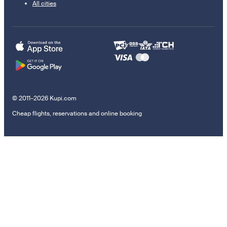
All cities
© 2011–2026 Kupi.com
Cheap flights, reservations and online booking