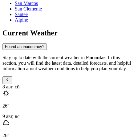
San Marcos
San Clemente
Santee
Alpine
Current Weather
Found an inaccuracy?
Stay up to date with the current weather in
Encinitas
. In this
section, you will find the latest data, detailed forecasts, and helpful
information about weather conditions to help you plan your day.
8 авг, сб
26
°
9 авг, вс
26
°