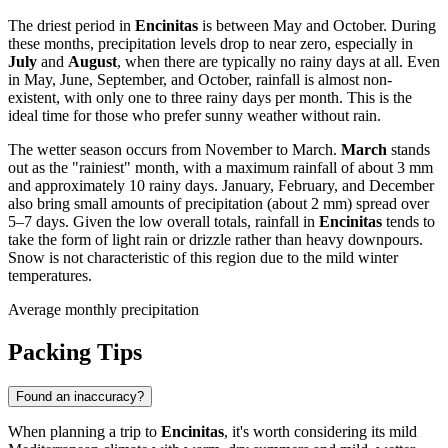
The driest period in
Encinitas
is between May and October. During
these months, precipitation levels drop to near zero, especially in
July
and
August
, when there are typically no rainy days at all. Even
in May, June, September, and October, rainfall is almost non-
existent, with only one to three rainy days per month. This is the
ideal time for those who prefer sunny weather without rain.
The wetter season occurs from November to March.
March
stands
out as the "rainiest" month, with a maximum rainfall of about 3 mm
and approximately 10 rainy days. January, February, and December
also bring small amounts of precipitation (about 2 mm) spread over
5–7 days. Given the low overall totals, rainfall in
Encinitas
tends to
take the form of light rain or drizzle rather than heavy downpours.
Snow is not characteristic of this region due to the mild winter
temperatures.
Average monthly precipitation
Packing Tips
Found an inaccuracy?
When planning a trip to
Encinitas
, it's worth considering its mild