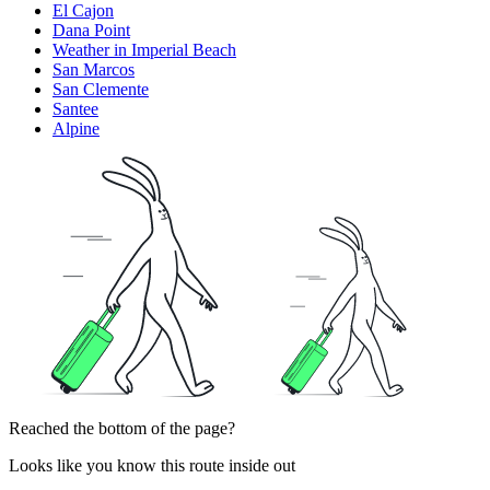
El Cajon
Dana Point
Weather in Imperial Beach
San Marcos
San Clemente
Santee
Alpine
Reached the bottom of the page?
Looks like you know this route inside out