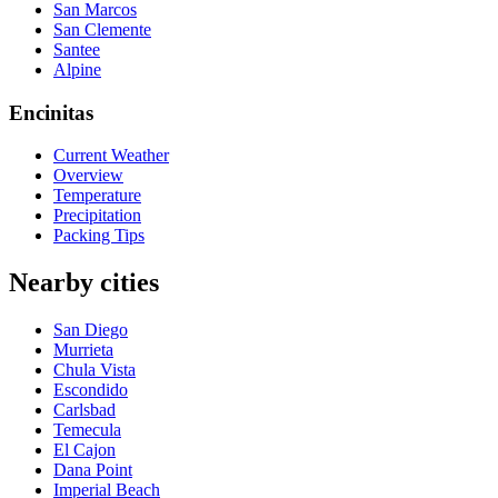
San Marcos
San Clemente
Santee
Alpine
Encinitas
Current Weather
Overview
Temperature
Precipitation
Packing Tips
Nearby cities
San Diego
Murrieta
Chula Vista
Escondido
Carlsbad
Temecula
El Cajon
Dana Point
Imperial Beach