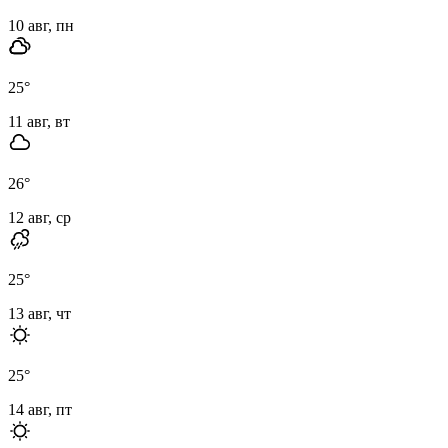
10 авг, пн
25
°
11 авг, вт
26
°
12 авг, ср
25
°
13 авг, чт
25
°
14 авг, пт