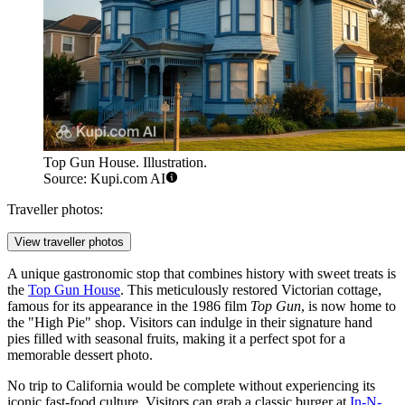
Top Gun House. Illustration.
Source: Kupi.com AI
Traveller photos:
View traveller photos
A unique gastronomic stop that combines history with sweet treats is
the
Top Gun House
. This meticulously restored Victorian cottage,
famous for its appearance in the 1986 film
Top Gun
, is now home to
the "High Pie" shop. Visitors can indulge in their signature hand
pies filled with seasonal fruits, making it a perfect spot for a
memorable dessert photo.
No trip to California would be complete without experiencing its
iconic fast-food culture. Visitors can grab a classic burger at
In-N-