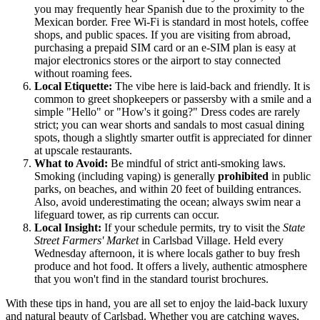
you may frequently hear Spanish due to the proximity to the
Mexican border. Free Wi-Fi is standard in most hotels, coffee
shops, and public spaces. If you are visiting from abroad,
purchasing a prepaid SIM card or an e-SIM plan is easy at
major electronics stores or the airport to stay connected
without roaming fees.
Local Etiquette:
The vibe here is laid-back and friendly. It is
common to greet shopkeepers or passersby with a smile and a
simple "Hello" or "How's it going?" Dress codes are rarely
strict; you can wear shorts and sandals to most casual dining
spots, though a slightly smarter outfit is appreciated for dinner
at upscale restaurants.
What to Avoid:
Be mindful of strict anti-smoking laws.
Smoking (including vaping) is generally
prohibited
in public
parks, on beaches, and within 20 feet of building entrances.
Also, avoid underestimating the ocean; always swim near a
lifeguard tower, as rip currents can occur.
Local Insight:
If your schedule permits, try to visit the
State
Street Farmers' Market
in Carlsbad Village. Held every
Wednesday afternoon, it is where locals gather to buy fresh
produce and hot food. It offers a lively, authentic atmosphere
that you won't find in the standard tourist brochures.
With these tips in hand, you are all set to enjoy the laid-back luxury
and natural beauty of Carlsbad. Whether you are catching waves,