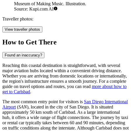
Museum of Making Music. Illustration.
Source: Kupi.com AI
Traveller photos:
View traveller photos
How to Get There
Found an inaccuracy?
Reaching this coastal destination is straightforward, with several
major aviation hubs located within a convenient driving distance.
Whether you are arriving from domestic locations or internationally,
the region's infrastructure ensures a smooth journey. For a complete
guide on travel options and routes, you can read
more about how to
get to Carlsbad
.
The most common entry point for visitors is
San Diego International
Airport
(
SAN
), located in the city of San Diego. It is situated
approximately 50 km south of Carlsbad. As a large international
hub, it offers a wide range of flight connections. The journey by taxi
or rental car typically takes between 60 and 90 minutes, depending
on traffic conditions along the interstate. Although Carlsbad does not