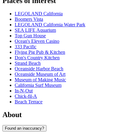
Places of interest
LEGOLAND California
Boomers Vista
LEGOLAND California Water Park
SEA LIFE Aquarium
Top Gun House
Ocean's Eleven Casino
333 Pacific
Flying Pig Pub & Kitchen
Don's Country Kitchen
Strand Beach
Oceanside Harbor Beach
Oceanside Museum of Art
Museum of Making Music
California Surf Museum
In-N-Out
Chick-fil-A
Beach Terrace
About
Found an inaccuracy?