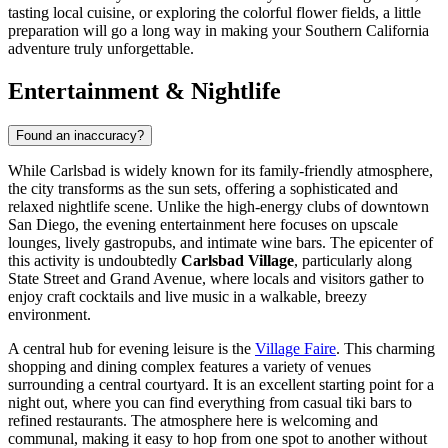
tasting local cuisine, or exploring the colorful flower fields, a little
preparation will go a long way in making your Southern California
adventure truly unforgettable.
Entertainment & Nightlife
Found an inaccuracy?
While Carlsbad is widely known for its family-friendly atmosphere,
the city transforms as the sun sets, offering a sophisticated and
relaxed nightlife scene. Unlike the high-energy clubs of downtown
San Diego, the evening entertainment here focuses on upscale
lounges, lively gastropubs, and intimate wine bars. The epicenter of
this activity is undoubtedly
Carlsbad Village
, particularly along
State Street and Grand Avenue, where locals and visitors gather to
enjoy craft cocktails and live music in a walkable, breezy
environment.
A central hub for evening leisure is the
Village Faire
. This charming
shopping and dining complex features a variety of venues
surrounding a central courtyard. It is an excellent starting point for a
night out, where you can find everything from casual tiki bars to
refined restaurants. The atmosphere here is welcoming and
communal, making it easy to hop from one spot to another without