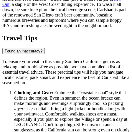
Out
, a staple of the West Coast dining experience. To wash it all
down, be sure to explore the local beverage scene; Carlsbad is part
of the renowned San Diego craft beer community, boasting
numerous breweries and taprooms where you can sample hoppy
IPAs and refreshing ales brewed right in the neighborhood.
Travel Tips
Found an inaccuracy?
To ensure your visit to this sunny Southern California gem is as
relaxing and trouble-free as possible, we have compiled a list of
essential travel advice. These practical tips will help you navigate
local customs, pack smart, and experience the best of Carlsbad like a
seasoned pro.
Clothing and Gear:
Embrace the "coastal casual" style that
defines the region. Even in summer, the ocean breeze can
make mornings and evenings surprisingly cool, so packing
layers
is essential—bring a light jacket or hoodie along with
your swimwear. Comfortable walking shoes are a must,
especially if you plan to explore the Village or spend a day at
LEGOLAND. Don't forget high-SPF sunscreen and
sunglasses, as the California sun can be strong even on cloudy