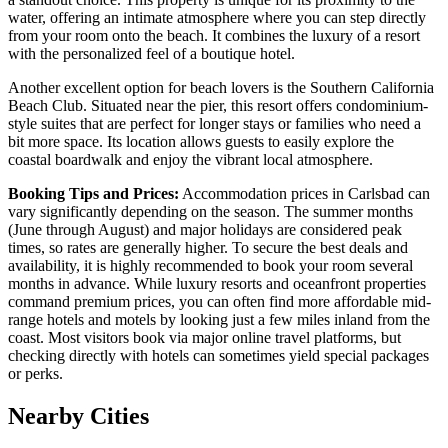
water, offering an intimate atmosphere where you can step directly
from your room onto the beach. It combines the luxury of a resort
with the personalized feel of a boutique hotel.
Another excellent option for beach lovers is the
Southern California
Beach Club
. Situated near the pier, this resort offers condominium-
style suites that are perfect for longer stays or families who need a
bit more space. Its location allows guests to easily explore the
coastal boardwalk and enjoy the vibrant local atmosphere.
Booking Tips and Prices:
Accommodation prices in Carlsbad can
vary significantly depending on the season. The summer months
(June through August) and major holidays are considered peak
times, so rates are generally higher. To secure the best deals and
availability, it is highly recommended to book your room several
months in advance. While luxury resorts and oceanfront properties
command premium prices, you can often find more affordable mid-
range hotels and motels by looking just a few miles inland from the
coast. Most visitors book via major online travel platforms, but
checking directly with hotels can sometimes yield special packages
or perks.
Nearby Cities