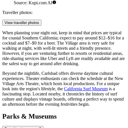
Source: Kupi.com AI
Traveller photos:
View traveller photos
When planning your night out, keep in mind that prices are typical
for coastal Southern California; expect to pay around $12–$16 for a
cocktail and $7–$9 for a beer. The Village area is very safe for
walking at night, with well-lit streets and a friendly presence.
However, if you are venturing further to resorts or residential areas,
ride-sharing services like Uber and Lyft are readily available and are
the safest way to get around after drinking.
Beyond the nightlife, Carlsbad offers diverse daytime cultural
experiences. Theater enthusiasts can check the schedule at the New
Village Arts Theatre, which hosts local productions. For a unique
look into the region's lifestyle, the
California Surf Museum
is a
fascinating stop. Located nearby, it chronicles the history of surf
culture and displays vintage boards, offering a perfect way to spend
an afternoon before the evening festivities begin.
Parks & Museums