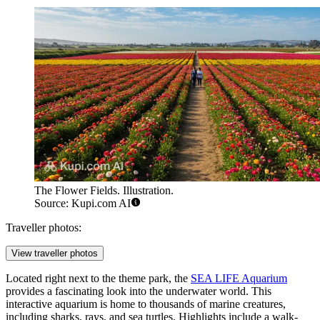
The Flower Fields. Illustration.
Source: Kupi.com AI
Traveller photos:
View traveller photos
Located right next to the theme park, the
SEA LIFE Aquarium
provides a fascinating look into the underwater world. This
interactive aquarium is home to thousands of marine creatures,
including sharks, rays, and sea turtles. Highlights include a walk-