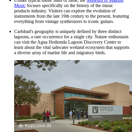
Unlike typical music halls of fame, the
Museum of Making
Music
focuses specifically on the history of the music
products industry. Visitors can explore the evolution of
instruments from the late 19th century to the present, featuring
everything from vintage synthesizers to iconic guitars.
Carlsbad's geography is uniquely defined by three distinct
lagoons, a rare occurrence for a single city. Nature enthusiasts
can visit the
Agua Hedionda Lagoon Discovery Center
to
learn about the vital saltwater wetland ecosystem that supports
a diverse array of marine life and migratory birds.