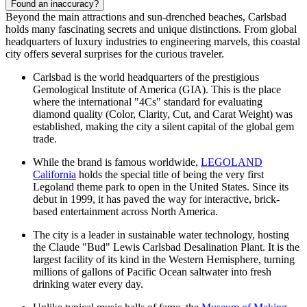
Found an inaccuracy?
Beyond the main attractions and sun-drenched beaches, Carlsbad
holds many fascinating secrets and unique distinctions. From global
headquarters of luxury industries to engineering marvels, this coastal
city offers several surprises for the curious traveler.
Carlsbad is the world headquarters of the prestigious
Gemological Institute of America (GIA). This is the place
where the international "4Cs" standard for evaluating
diamond quality (Color, Clarity, Cut, and Carat Weight) was
established, making the city a silent capital of the global gem
trade.
While the brand is famous worldwide,
LEGOLAND
California
holds the special title of being the very first
Legoland theme park to open in the United States. Since its
debut in 1999, it has paved the way for interactive, brick-
based entertainment across North America.
The city is a leader in sustainable water technology, hosting
the Claude "Bud" Lewis Carlsbad Desalination Plant. It is the
largest facility of its kind in the Western Hemisphere, turning
millions of gallons of Pacific Ocean saltwater into fresh
drinking water every day.