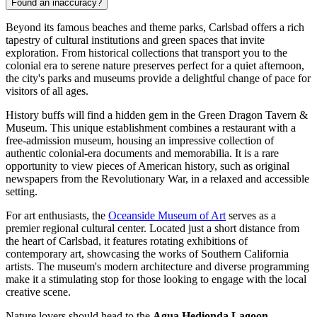
Found an inaccuracy?
Beyond its famous beaches and theme parks, Carlsbad offers a rich
tapestry of cultural institutions and green spaces that invite
exploration. From historical collections that transport you to the
colonial era to serene nature preserves perfect for a quiet afternoon,
the city's parks and museums provide a delightful change of pace for
visitors of all ages.
History buffs will find a hidden gem in the
Green Dragon Tavern &
Museum
. This unique establishment combines a restaurant with a
free-admission museum, housing an impressive collection of
authentic colonial-era documents and memorabilia. It is a rare
opportunity to view pieces of American history, such as original
newspapers from the Revolutionary War, in a relaxed and accessible
setting.
For art enthusiasts, the
Oceanside Museum of Art
serves as a
premier regional cultural center. Located just a short distance from
the heart of Carlsbad, it features rotating exhibitions of
contemporary art, showcasing the works of Southern California
artists. The museum's modern architecture and diverse programming
make it a stimulating stop for those looking to engage with the local
creative scene.
Nature lovers should head to the
Agua Hedionda Lagoon