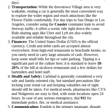
days.
Transportation:
While the downtown Village area is very
walkable, renting a car is generally the most convenient way
to explore the wider region and reach attractions like the
Flower Fields comfortably. For day trips to San Diego or Los
Angeles, consider using the
Coaster
commuter train to avoid
freeway traffic; it offers a scenic ride right down the coast.
Ride-sharing apps like Uber and Lyft are also widely
available and reliable throughout the city.
Finances:
The United States Dollar (USD) is the official
currency. Credit and debit cards are accepted almost
everywhere, from high-end restaurants to beachside kiosks, so
you rarely need to carry large amounts of cash. However,
keep some small bills for tips or valet parking. Tipping is a
significant part of the culture here; it is standard to leave
18-
20%
of the bill at sit-down restaurants and a few dollars for
bartenders and hotel staff.
Health and Safety:
Carlsbad is generally considered a very
safe and family-oriented city, but standard precautions like
locking your rental car and keeping valuables out of sight
should still be taken. For medical needs, pharmacies like CVS
and Walgreens are easy to find, with some locations open 24
hours. In case of any serious emergency, dial
911
for
immediate police, fire, or medical assistance.
Communication:
English is the primary language, though