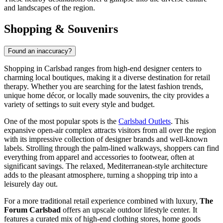
and landscapes of the region.
Shopping & Souvenirs
Found an inaccuracy?
Shopping in Carlsbad ranges from high-end designer centers to
charming local boutiques, making it a diverse destination for retail
therapy. Whether you are searching for the latest fashion trends,
unique home décor, or locally made souvenirs, the city provides a
variety of settings to suit every style and budget.
One of the most popular spots is the
Carlsbad Outlets
. This
expansive open-air complex attracts visitors from all over the region
with its impressive collection of designer brands and well-known
labels. Strolling through the palm-lined walkways, shoppers can find
everything from apparel and accessories to footwear, often at
significant savings. The relaxed, Mediterranean-style architecture
adds to the pleasant atmosphere, turning a shopping trip into a
leisurely day out.
For a more traditional retail experience combined with luxury,
The
Forum Carlsbad
offers an upscale outdoor lifestyle center. It
features a curated mix of high-end clothing stores, home goods