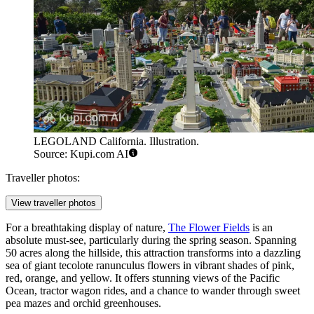
LEGOLAND California. Illustration.
Source: Kupi.com AI
Traveller photos:
View traveller photos
For a breathtaking display of nature,
The Flower Fields
is an
absolute must-see, particularly during the spring season. Spanning
50 acres along the hillside, this attraction transforms into a dazzling
sea of giant tecolote ranunculus flowers in vibrant shades of pink,
red, orange, and yellow. It offers stunning views of the Pacific
Ocean, tractor wagon rides, and a chance to wander through sweet
pea mazes and orchid greenhouses.