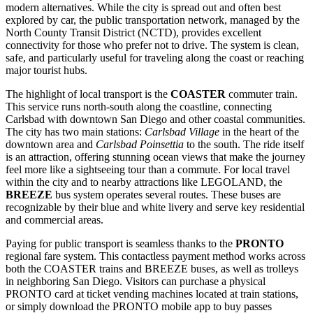
modern alternatives. While the city is spread out and often best
explored by car, the public transportation network, managed by the
North County Transit District (NCTD), provides excellent
connectivity for those who prefer not to drive. The system is clean,
safe, and particularly useful for traveling along the coast or reaching
major tourist hubs.
The highlight of local transport is the
COASTER
commuter train.
This service runs north-south along the coastline, connecting
Carlsbad with downtown San Diego and other coastal communities.
The city has two main stations:
Carlsbad Village
in the heart of the
downtown area and
Carlsbad Poinsettia
to the south. The ride itself
is an attraction, offering stunning ocean views that make the journey
feel more like a sightseeing tour than a commute. For local travel
within the city and to nearby attractions like LEGOLAND, the
BREEZE
bus system operates several routes. These buses are
recognizable by their blue and white livery and serve key residential
and commercial areas.
Paying for public transport is seamless thanks to the
PRONTO
regional fare system. This contactless payment method works across
both the COASTER trains and BREEZE buses, as well as trolleys
in neighboring San Diego. Visitors can purchase a physical
PRONTO card at ticket vending machines located at train stations,
or simply download the PRONTO mobile app to buy passes