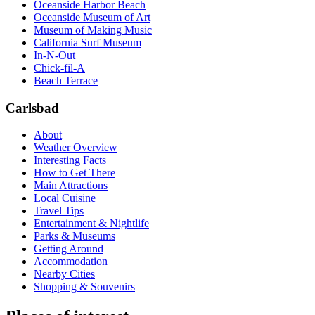
Oceanside Harbor Beach
Oceanside Museum of Art
Museum of Making Music
California Surf Museum
In-N-Out
Chick-fil-A
Beach Terrace
Carlsbad
About
Weather Overview
Interesting Facts
How to Get There
Main Attractions
Local Cuisine
Travel Tips
Entertainment & Nightlife
Parks & Museums
Getting Around
Accommodation
Nearby Cities
Shopping & Souvenirs