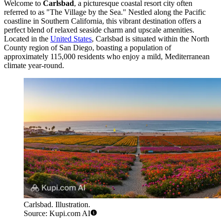
Welcome to
Carlsbad
, a picturesque coastal resort city often
referred to as "The Village by the Sea." Nestled along the Pacific
coastline in Southern California, this vibrant destination offers a
perfect blend of relaxed seaside charm and upscale amenities.
Located in the
United States
, Carlsbad is situated within the North
County region of San Diego, boasting a population of
approximately 115,000 residents who enjoy a mild, Mediterranean
climate year-round.
Carlsbad. Illustration.
Source: Kupi.com AI