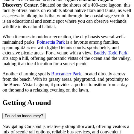
Discovery Center
. Situated on the shores of a 400-acre lagoon, this
facility offers hands-on exhibits about native flora and fauna, as well
as access to hiking trails that wind through the coastal sage scrub. It
is an educational and scenic spot where you can observe wetlands
wildlife in its natural habitat.
When it comes to outdoor recreation, the city boasts several well-
maintained parks.
Poinsettia Park
is a favorite among families,
spanning 42 acres with lighted tennis courts, sports fields, and
extensive picnic areas. For a venue with a view,
Buddy Todd Park
sits atop a hill, offering panoramic vistas of the ocean and the valley,
making it an ideal location for a sunset picnic.
Another charming spot is
Buccaneer Park
, located directly across
from the beach. With its grassy areas, playground, and proximity to
the Buena Vista Lagoon, it provides a perfect transition from a day
on the sand to a relaxing evening on the lawn.
Getting Around
Found an inaccuracy?
Navigating Carlsbad is relatively straightforward, offering visitors a
mix of scenic rail options, reliable bus services, and convenient