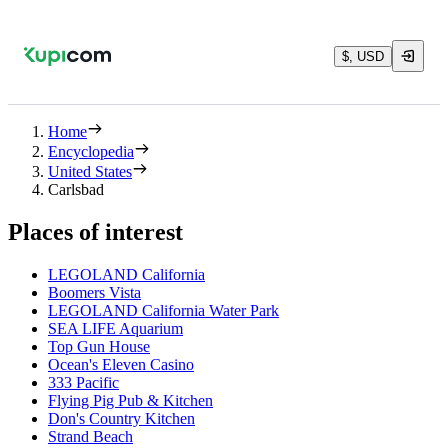
$, USD
Home
Encyclopedia
United States
Carlsbad
Places of interest
LEGOLAND California
Boomers Vista
LEGOLAND California Water Park
SEA LIFE Aquarium
Top Gun House
Ocean's Eleven Casino
333 Pacific
Flying Pig Pub & Kitchen
Don's Country Kitchen
Strand Beach