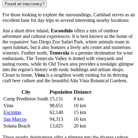
Found an inaccuracy?
For those looking to explore the surroundings, Carlsbad serves as an
excellent base for day trips to several interesting nearby locations:
Just a short drive inland,
Escondido
offers a mix of outdoor
adventure and cultural experiences. It is best known as the home of
the expansive San Diego Zoo Safari Park, where animals roam in
open habitats, but it also features a lively arts center and numerous
wineries. Further north,
Temecula
is a premier destination for wine
enthusiasts. The Temecula Valley is dotted with vineyards and
tasting rooms, while its Old Town area provides a nostalgic glimpse
into the region's history with rustic buildings and artisan shops.
Closer to home,
Vista
is a neighbor worth visiting for its thriving
craft beer culture and the beautiful Alta Vista Botanical Gardens.
City
Population
Distance
Camp Pendleton South
15,131
8 km
Vista
98,651
10 km
Encinitas
62,140
15 km
San Marcos
94,313
16 km
Solana Beach
13,025
20 km
These nearby destinations offer a glimpse into the diverse culture