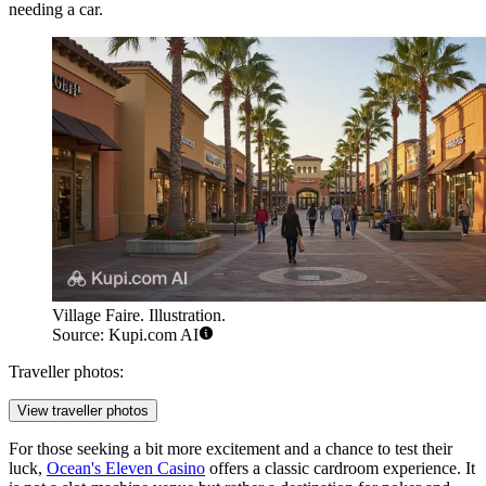
needing a car.
Village Faire. Illustration.
Source: Kupi.com AI
Traveller photos:
View traveller photos
For those seeking a bit more excitement and a chance to test their
luck,
Ocean's Eleven Casino
offers a classic cardroom experience. It