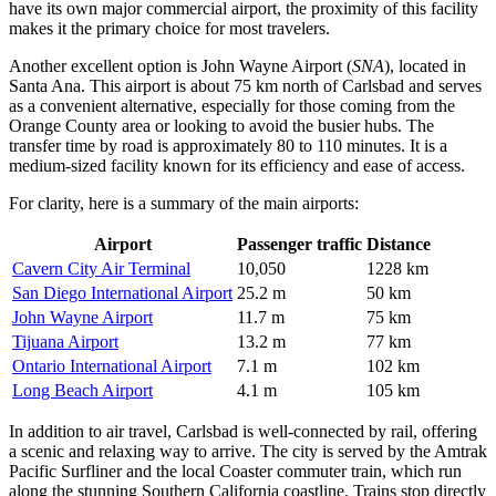
have its own major commercial airport, the proximity of this facility
makes it the primary choice for most travelers.
Another excellent option is
John Wayne Airport
(
SNA
), located in
Santa Ana. This airport is about 75 km north of Carlsbad and serves
as a convenient alternative, especially for those coming from the
Orange County area or looking to avoid the busier hubs. The
transfer time by road is approximately 80 to 110 minutes. It is a
medium-sized facility known for its efficiency and ease of access.
For clarity, here is a summary of the main airports:
Airport
Passenger traffic
Distance
Cavern City Air Terminal
10,050
1228 km
San Diego International Airport
25.2 m
50 km
John Wayne Airport
11.7 m
75 km
Tijuana Airport
13.2 m
77 km
Ontario International Airport
7.1 m
102 km
Long Beach Airport
4.1 m
105 km
In addition to air travel, Carlsbad is well-connected by rail, offering
a scenic and relaxing way to arrive. The city is served by the Amtrak
Pacific Surfliner and the local Coaster commuter train, which run
along the stunning Southern California coastline. Trains stop directly