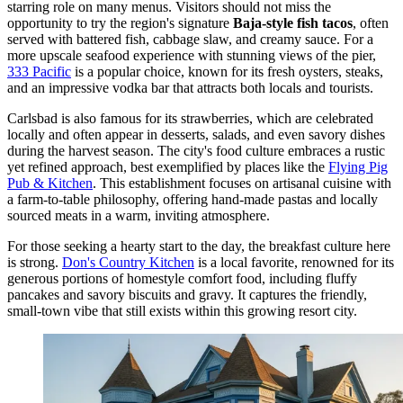
starring role on many menus. Visitors should not miss the
opportunity to try the region's signature
Baja-style fish tacos
, often
served with battered fish, cabbage slaw, and creamy sauce. For a
more upscale seafood experience with stunning views of the pier,
333 Pacific
is a popular choice, known for its fresh oysters, steaks,
and an impressive vodka bar that attracts both locals and tourists.
Carlsbad is also famous for its strawberries, which are celebrated
locally and often appear in desserts, salads, and even savory dishes
during the harvest season. The city's food culture embraces a rustic
yet refined approach, best exemplified by places like the
Flying Pig
Pub & Kitchen
. This establishment focuses on artisanal cuisine with
a farm-to-table philosophy, offering hand-made pastas and locally
sourced meats in a warm, inviting atmosphere.
For those seeking a hearty start to the day, the breakfast culture here
is strong.
Don's Country Kitchen
is a local favorite, renowned for its
generous portions of homestyle comfort food, including fluffy
pancakes and savory biscuits and gravy. It captures the friendly,
small-town vibe that still exists within this growing resort city.