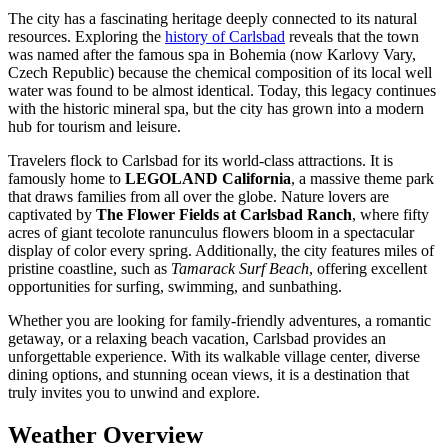
The city has a fascinating heritage deeply connected to its natural
resources. Exploring the
history of Carlsbad
reveals that the town
was named after the famous spa in Bohemia (now Karlovy Vary,
Czech Republic) because the chemical composition of its local well
water was found to be almost identical. Today, this legacy continues
with the historic mineral spa, but the city has grown into a modern
hub for tourism and leisure.
Travelers flock to Carlsbad for its world-class attractions. It is
famously home to
LEGOLAND California
, a massive theme park
that draws families from all over the globe. Nature lovers are
captivated by
The Flower Fields at Carlsbad Ranch
, where fifty
acres of giant tecolote ranunculus flowers bloom in a spectacular
display of color every spring. Additionally, the city features miles of
pristine coastline, such as
Tamarack Surf Beach
, offering excellent
opportunities for surfing, swimming, and sunbathing.
Whether you are looking for family-friendly adventures, a romantic
getaway, or a relaxing beach vacation, Carlsbad provides an
unforgettable experience. With its walkable village center, diverse
dining options, and stunning ocean views, it is a destination that
truly invites you to unwind and explore.
Weather Overview