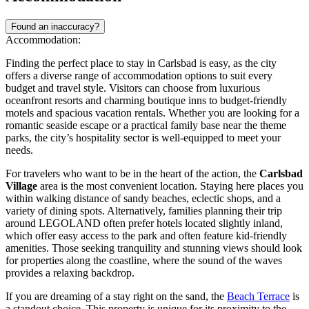
Found an inaccuracy?
Accommodation:
Finding the perfect place to stay in Carlsbad is easy, as the city
offers a diverse range of accommodation options to suit every
budget and travel style. Visitors can choose from luxurious
oceanfront resorts and charming boutique inns to budget-friendly
motels and spacious vacation rentals. Whether you are looking for a
romantic seaside escape or a practical family base near the theme
parks, the city’s hospitality sector is well-equipped to meet your
needs.
For travelers who want to be in the heart of the action, the
Carlsbad
Village
area is the most convenient location. Staying here places you
within walking distance of sandy beaches, eclectic shops, and a
variety of dining spots. Alternatively, families planning their trip
around LEGOLAND often prefer hotels located slightly inland,
which offer easy access to the park and often feature kid-friendly
amenities. Those seeking tranquility and stunning views should look
for properties along the coastline, where the sound of the waves
provides a relaxing backdrop.
If you are dreaming of a stay right on the sand, the
Beach Terrace
is
a standout choice. This property is unique for its proximity to the