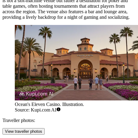
is not a slot-machine venue but rather a destination for poker and
table games, often hosting tournaments that attract players from
across the region. The venue also features a bar and lounge area,
providing a lively backdrop for a night of gaming and socializing.
Ocean's Eleven Casino. Illustration.
Source: Kupi.com AI
Traveller photos:
View traveller photos