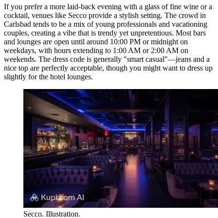
If you prefer a more laid-back evening with a glass of fine wine or a
cocktail, venues like
Secco
provide a stylish setting. The crowd in
Carlsbad tends to be a mix of young professionals and vacationing
couples, creating a vibe that is trendy yet unpretentious. Most bars
and lounges are open until around 10:00 PM or midnight on
weekdays, with hours extending to 1:00 AM or 2:00 AM on
weekends. The dress code is generally "smart casual"—jeans and a
nice top are perfectly acceptable, though you might want to dress up
slightly for the hotel lounges.
Secco. Illustration.