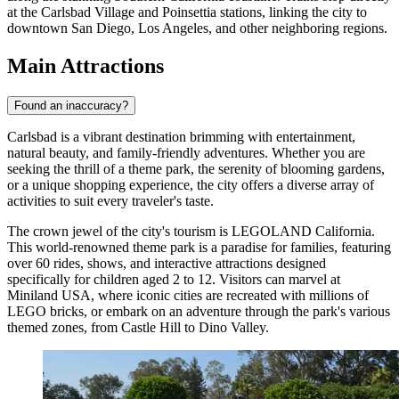
at the Carlsbad Village and Poinsettia stations, linking the city to
downtown San Diego, Los Angeles, and other neighboring regions.
Main Attractions
Found an inaccuracy?
Carlsbad is a vibrant destination brimming with entertainment,
natural beauty, and family-friendly adventures. Whether you are
seeking the thrill of a theme park, the serenity of blooming gardens,
or a unique shopping experience, the city offers a diverse array of
activities to suit every traveler's taste.
The crown jewel of the city's tourism is
LEGOLAND California
.
This world-renowned theme park is a paradise for families, featuring
over 60 rides, shows, and interactive attractions designed
specifically for children aged 2 to 12. Visitors can marvel at
Miniland USA, where iconic cities are recreated with millions of
LEGO bricks, or embark on an adventure through the park's various
themed zones, from Castle Hill to Dino Valley.