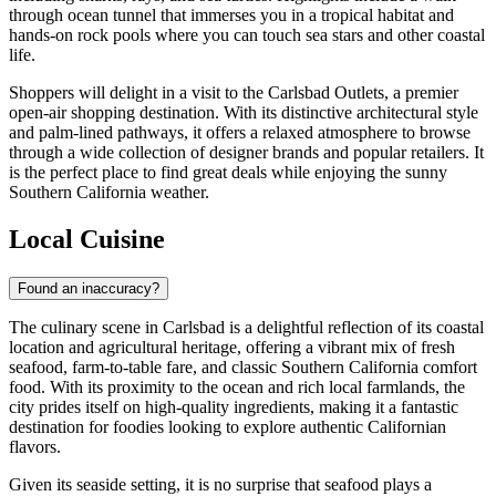
through ocean tunnel that immerses you in a tropical habitat and
hands-on rock pools where you can touch sea stars and other coastal
life.
Shoppers will delight in a visit to the
Carlsbad Outlets
, a premier
open-air shopping destination. With its distinctive architectural style
and palm-lined pathways, it offers a relaxed atmosphere to browse
through a wide collection of designer brands and popular retailers. It
is the perfect place to find great deals while enjoying the sunny
Southern California weather.
Local Cuisine
Found an inaccuracy?
The culinary scene in Carlsbad is a delightful reflection of its coastal
location and agricultural heritage, offering a vibrant mix of fresh
seafood, farm-to-table fare, and classic Southern California comfort
food. With its proximity to the ocean and rich local farmlands, the
city prides itself on high-quality ingredients, making it a fantastic
destination for foodies looking to explore authentic Californian
flavors.
Given its seaside setting, it is no surprise that seafood plays a