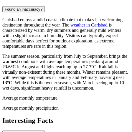
Found an inaccuracy?
Carlsbad enjoys a mild coastal climate that makes it a welcoming
destination throughout the year. The
weather in Carlsbad
is
characterized by warm, dry summers and generally mild winters
with a slight increase in humidity. Visitors can typically expect
comfortable days perfect for outdoor exploration, as extreme
temperatures are rare in this region.
The summer season, particularly from July to September, brings the
warmest conditions with average temperatures peaking around
23.6°C
in August and highs reaching up to 27.3°C. Rainfall is
virtually non-existent during these months. Winter remains pleasant,
with average temperatures in January and February hovering near
13°C
. While this is the wetter season, with March seeing up to 10
wet days, significant heavy rainfall is uncommon.
Average monthly temperature
Average monthly precipitation
Interesting Facts