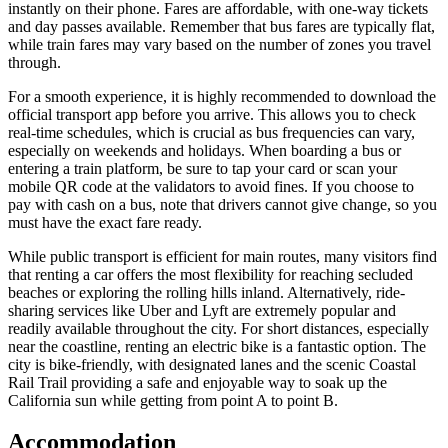
instantly on their phone. Fares are affordable, with one-way tickets
and day passes available. Remember that bus fares are typically flat,
while train fares may vary based on the number of zones you travel
through.
For a smooth experience, it is highly recommended to download the
official transport app before you arrive. This allows you to check
real-time schedules, which is crucial as bus frequencies can vary,
especially on weekends and holidays. When boarding a bus or
entering a train platform, be sure to tap your card or scan your
mobile QR code at the validators to avoid fines. If you choose to
pay with cash on a bus, note that drivers cannot give change, so you
must have the exact fare ready.
While public transport is efficient for main routes, many visitors find
that renting a car offers the most flexibility for reaching secluded
beaches or exploring the rolling hills inland. Alternatively, ride-
sharing services like Uber and Lyft are extremely popular and
readily available throughout the city. For short distances, especially
near the coastline, renting an electric bike is a fantastic option. The
city is bike-friendly, with designated lanes and the scenic Coastal
Rail Trail providing a safe and enjoyable way to soak up the
California sun while getting from point A to point B.
Accommodation