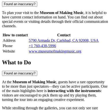
Found an inaccuracy?
To plan your visit to the
Museum of Making Music
, it is helpful to
have current contact information on hand. You can find out about
special events or visiting details through their official communication
channels.
How to contact
Contact
Address
5790 Armada Dr, Carlsbad, CA 92008, USA
Phone
+1 760-438-5996
Website
www.museumofmakingmusic.org
What to Do
Found an inaccuracy?
At the
Museum of Making Music
, guests have a rare opportunity
to be more than just spectators—they can be active participants. One
of the main highlights here is
interacting with the instruments
:
visitors are encouraged to pick them up and try playing them,
turning the tour into an engaging creative experiment.
While strolling through the galleries, you can not only see rare