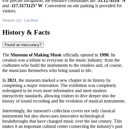
For precise navigation, the entrance coordinates are:
33.1274114° N
and
-117.3171125° W
. Convenient on-site parking is provided for
visitors.
Nearest city: Carlsbad
History & Facts
Found an inaccuracy?
The
Museum of Making Music
officially opened in
1998
. Its
creation was a tribute to everyone in the music industry: from the
craftsmen who build the instruments to the retailers and, of course,
the musicians themselves who bring sound to life.
In
2021
, the museum marked a new chapter in its history by
completing a
major renovation
. The exhibition was completely
redesigned to be even more informative and meet modern
interactivity standards, allowing visitors to dive deeper into the
history of sound recording and the evolution of musical instruments.
Interestingly, the museum's collection covers not only classical
instruments but also showcases innovative technological
breakthroughs that have changed music over the last century. This
makes it an important cultural center connecting the industry's past