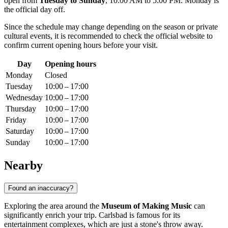
open from
Tuesday to Sunday
, 10:00 AM to 5:00 PM. Monday is
the official day off.
Since the schedule may change depending on the season or private
cultural events, it is recommended to check the official website to
confirm current opening hours before your visit.
Day
Opening hours
Monday
Closed
Tuesday
10:00 – 17:00
Wednesday
10:00 – 17:00
Thursday
10:00 – 17:00
Friday
10:00 – 17:00
Saturday
10:00 – 17:00
Sunday
10:00 – 17:00
Nearby
Found an inaccuracy?
Exploring the area around the
Museum of Making Music
can
significantly enrich your trip. Carlsbad is famous for its
entertainment complexes, which are just a stone's throw away.