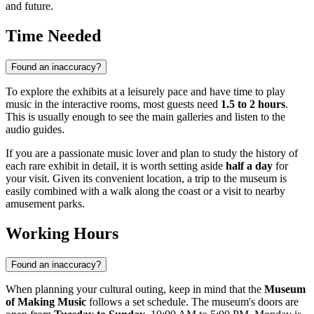
and future.
Time Needed
Found an inaccuracy?
To explore the exhibits at a leisurely pace and have time to play
music in the interactive rooms, most guests need
1.5 to 2 hours
.
This is usually enough to see the main galleries and listen to the
audio guides.
If you are a passionate music lover and plan to study the history of
each rare exhibit in detail, it is worth setting aside
half a day
for
your visit. Given its convenient location, a trip to the museum is
easily combined with a walk along the coast or a visit to nearby
amusement parks.
Working Hours
Found an inaccuracy?
When planning your cultural outing, keep in mind that the
Museum
of Making Music
follows a set schedule. The museum's doors are