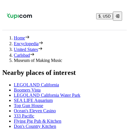
$, USD
Home
Encyclopedia
United States
Carlsbad
Museum of Making Music
Nearby places of interest
LEGOLAND California
Boomers Vista
LEGOLAND California Water Park
SEA LIFE Aquarium
Top Gun House
Ocean's Eleven Casino
333 Pacific
Flying Pig Pub & Kitchen
Don's Country Kitchen