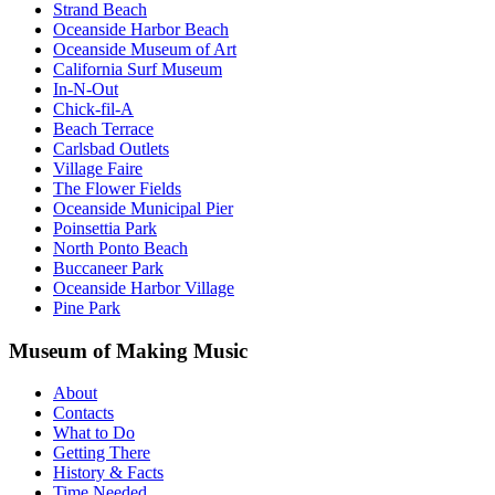
Strand Beach
Oceanside Harbor Beach
Oceanside Museum of Art
California Surf Museum
In-N-Out
Chick-fil-A
Beach Terrace
Carlsbad Outlets
Village Faire
The Flower Fields
Oceanside Municipal Pier
Poinsettia Park
North Ponto Beach
Buccaneer Park
Oceanside Harbor Village
Pine Park
Museum of Making Music
About
Contacts
What to Do
Getting There
History & Facts
Time Needed