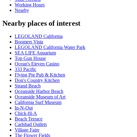
Working Hours
Nearby
Nearby places of interest
LEGOLAND California
Boomers Vista
LEGOLAND California Water Park
SEA LIFE Aquarium
Top Gun House
Ocean's Eleven Casino
333 Pacific
Flying Pig Pub & Kitchen
Don's Country Kitchen
Strand Beach
Oceanside Harbor Beach
Oceanside Museum of Art
California Surf Museum
In-N-Out
Chick-fil-A
Beach Terrace
Carlsbad Outlets
Village Faire
The Flower Fields