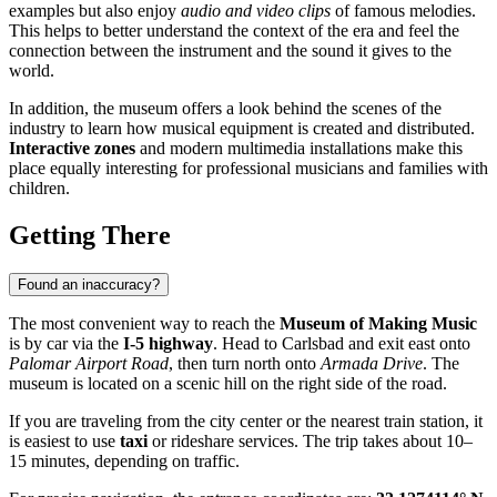
examples but also enjoy
audio and video clips
of famous melodies.
This helps to better understand the context of the era and feel the
connection between the instrument and the sound it gives to the
world.
In addition, the museum offers a look behind the scenes of the
industry to learn how musical equipment is created and distributed.
Interactive zones
and modern multimedia installations make this
place equally interesting for professional musicians and families with
children.
Getting There
Found an inaccuracy?
The most convenient way to reach the
Museum of Making Music
is by car via the
I-5 highway
. Head to Carlsbad and exit east onto
Palomar Airport Road
, then turn north onto
Armada Drive
. The
museum is located on a scenic hill on the right side of the road.
If you are traveling from the city center or the nearest train station, it
is easiest to use
taxi
or rideshare services. The trip takes about 10–
15 minutes, depending on traffic.