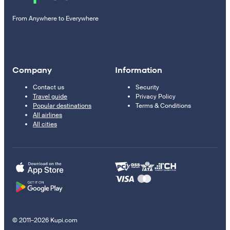
From Anywhere to Everywhere
Company
Information
Contact us
Security
Travel guide
Privacy Policy
Popular destinations
Terms & Conditions
All airlines
All cities
© 2011–2026 Kupi.com