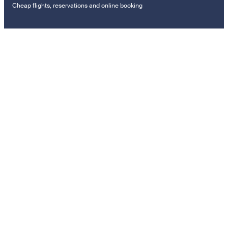
Cheap flights, reservations and online booking