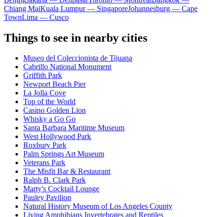
Chiang Mai
Kuala Lumpur — Singapore
Johannesburg — Cape
Town
Lima — Cusco
Things to see in nearby cities
Museo del Coleccionista de Tijuana
Cabrillo National Monument
Griffith Park
Newport Beach Pier
La Jolla Cove
Top of the World
Casino Golden Lion
Whisky a Go Go
Santa Barbara Maritime Museum
West Hollywood Park
Roxbury Park
Palm Springs Art Museum
Veterans Park
The Misfit Bar & Restaurant
Ralph B. Clark Park
Marty's Cocktail Lounge
Pauley Pavilion
Natural History Museum of Los Angeles County
Living Amphibians Invertebrates and Reptiles