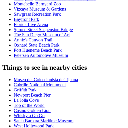
Montebello Barnyard Zoo
Vizcaya Museum & Gardens
Sawgrass Recreation Park
Bayfront Park
Florida Live Arena
Spruce Street Suspension Bridge
The San Diego Museum of Art
Annie's Canyon Trail
Oxnard State Beach Park
Port Hueneme Beach Park
Petersen Automotive Museum
Things to see in nearby cities
Museo del Coleccionista de Tijuana
Cabrillo National Monument
Griffith Park
Newport Beach Pier
La Jolla Cove
Top of the World
Casino Golden Lion
Whisky a Go Go
Santa Barbara Maritime Museum
West Hollywood Park