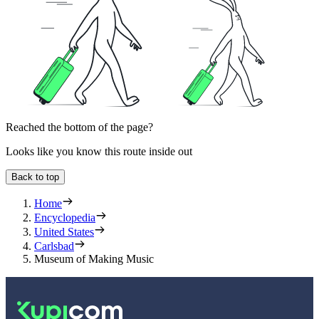
Reached the bottom of the page?
Looks like you know this route inside out
Back to top
Home
Encyclopedia
United States
Carlsbad
Museum of Making Music