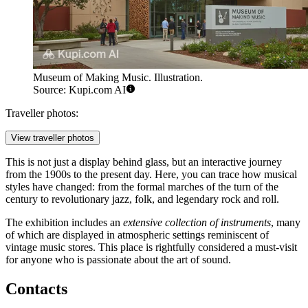
Museum of Making Music. Illustration.
Source: Kupi.com AI
Traveller photos:
View traveller photos
This is not just a display behind glass, but an interactive journey
from the 1900s to the present day. Here, you can trace how musical
styles have changed: from the formal marches of the turn of the
century to revolutionary jazz, folk, and legendary rock and roll.
The exhibition includes an
extensive collection of instruments
, many
of which are displayed in atmospheric settings reminiscent of
vintage music stores. This place is rightfully considered a must-visit
for anyone who is passionate about the art of sound.
Contacts