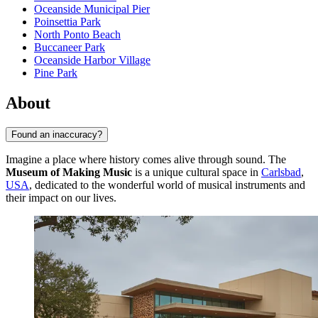
Oceanside Municipal Pier
Poinsettia Park
North Ponto Beach
Buccaneer Park
Oceanside Harbor Village
Pine Park
About
Found an inaccuracy?
Imagine a place where history comes alive through sound. The
Museum of Making Music
is a unique cultural space in
Carlsbad
,
USA
, dedicated to the wonderful world of musical instruments and
their impact on our lives.