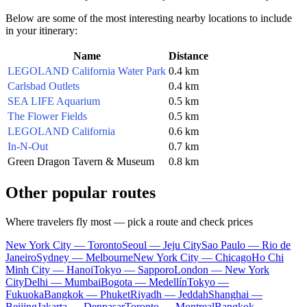
Below are some of the most interesting nearby locations to include
in your itinerary:
Name
Distance
LEGOLAND California Water Park
0.4 km
Carlsbad Outlets
0.4 km
SEA LIFE Aquarium
0.5 km
The Flower Fields
0.5 km
LEGOLAND California
0.6 km
In-N-Out
0.7 km
Green Dragon Tavern & Museum
0.8 km
Other popular routes
Where travelers fly most — pick a route and check prices
New York City — Toronto
Seoul — Jeju City
Sao Paulo — Rio de
Janeiro
Sydney — Melbourne
New York City — Chicago
Ho Chi
Minh City — Hanoi
Tokyo — Sapporo
London — New York
City
Delhi — Mumbai
Bogota — Medellín
Tokyo —
Fukuoka
Bangkok — Phuket
Riyadh — Jeddah
Shanghai —
Beijing
Jakarta — Denpasar
Toronto — Montreal
Bangkok —