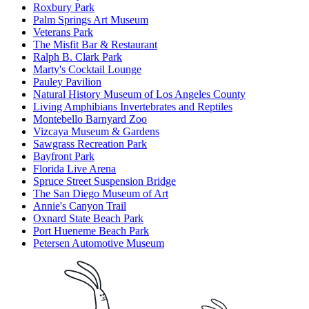
Roxbury Park
Palm Springs Art Museum
Veterans Park
The Misfit Bar & Restaurant
Ralph B. Clark Park
Marty's Cocktail Lounge
Pauley Pavilion
Natural History Museum of Los Angeles County
Living Amphibians Invertebrates and Reptiles
Montebello Barnyard Zoo
Vizcaya Museum & Gardens
Sawgrass Recreation Park
Bayfront Park
Florida Live Arena
Spruce Street Suspension Bridge
The San Diego Museum of Art
Annie's Canyon Trail
Oxnard State Beach Park
Port Hueneme Beach Park
Petersen Automotive Museum