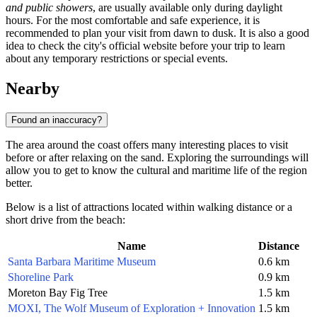
and public showers
, are usually available only during daylight
hours. For the most comfortable and safe experience, it is
recommended to plan your visit from dawn to dusk. It is also a good
idea to check the city's official website before your trip to learn
about any temporary restrictions or special events.
Nearby
Found an inaccuracy?
The area around the coast offers many interesting places to visit
before or after relaxing on the sand. Exploring the surroundings will
allow you to get to know the cultural and maritime life of the region
better.
Below is a list of attractions located within walking distance or a
short drive from the beach:
Name
Distance
Santa Barbara Maritime Museum
0.6 km
Shoreline Park
0.9 km
Moreton Bay Fig Tree
1.5 km
MOXI, The Wolf Museum of Exploration + Innovation
1.5 km