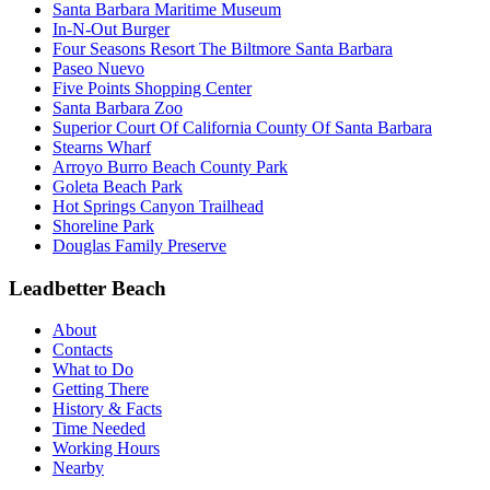
Santa Barbara Maritime Museum
In-N-Out Burger
Four Seasons Resort The Biltmore Santa Barbara
Paseo Nuevo
Five Points Shopping Center
Santa Barbara Zoo
Superior Court Of California County Of Santa Barbara
Stearns Wharf
Arroyo Burro Beach County Park
Goleta Beach Park
Hot Springs Canyon Trailhead
Shoreline Park
Douglas Family Preserve
Leadbetter Beach
About
Contacts
What to Do
Getting There
History & Facts
Time Needed
Working Hours
Nearby