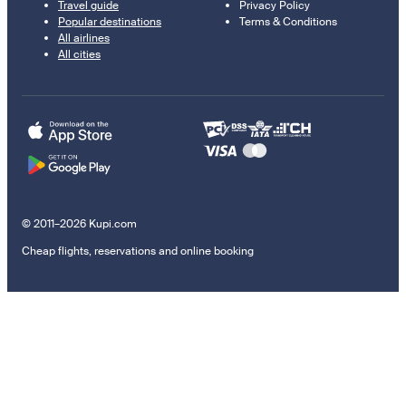
Travel guide
Privacy Policy
Popular destinations
Terms & Conditions
All airlines
All cities
© 2011–2026 Kupi.com
Cheap flights, reservations and online booking