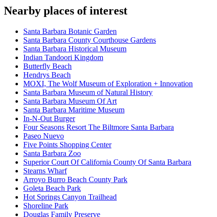
Nearby places of interest
Santa Barbara Botanic Garden
Santa Barbara County Courthouse Gardens
Santa Barbara Historical Museum
Indian Tandoori Kingdom
Butterfly Beach
Hendrys Beach
MOXI, The Wolf Museum of Exploration + Innovation
Santa Barbara Museum of Natural History
Santa Barbara Museum Of Art
Santa Barbara Maritime Museum
In-N-Out Burger
Four Seasons Resort The Biltmore Santa Barbara
Paseo Nuevo
Five Points Shopping Center
Santa Barbara Zoo
Superior Court Of California County Of Santa Barbara
Stearns Wharf
Arroyo Burro Beach County Park
Goleta Beach Park
Hot Springs Canyon Trailhead
Shoreline Park
Douglas Family Preserve