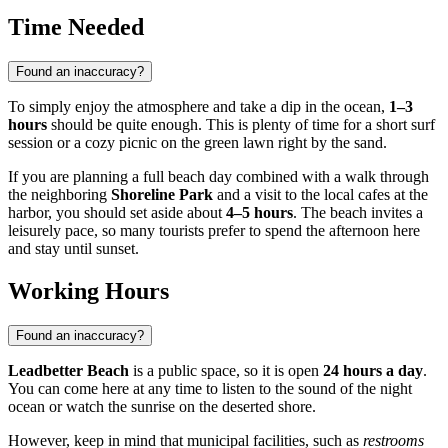
Time Needed
Found an inaccuracy?
To simply enjoy the atmosphere and take a dip in the ocean,
1–3
hours
should be quite enough. This is plenty of time for a short surf
session or a cozy picnic on the green lawn right by the sand.
If you are planning a full beach day combined with a walk through
the neighboring
Shoreline Park
and a visit to the local cafes at the
harbor, you should set aside about
4–5 hours
. The beach invites a
leisurely pace, so many tourists prefer to spend the afternoon here
and stay until sunset.
Working Hours
Found an inaccuracy?
Leadbetter Beach
is a public space, so it is open
24 hours a day
.
You can come here at any time to listen to the sound of the night
ocean or watch the sunrise on the deserted shore.
However, keep in mind that municipal facilities, such as
restrooms