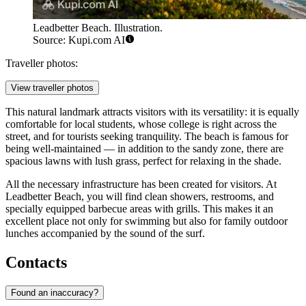
Leadbetter Beach. Illustration.
Source: Kupi.com AI
Traveller photos:
View traveller photos
This natural landmark attracts visitors with its versatility: it is equally
comfortable for local students, whose college is right across the
street, and for tourists seeking tranquility. The beach is famous for
being well-maintained — in addition to the sandy zone, there are
spacious lawns with lush grass, perfect for relaxing in the shade.
All the necessary infrastructure has been created for visitors. At
Leadbetter Beach, you will find clean showers, restrooms, and
specially equipped barbecue areas with grills. This makes it an
excellent place not only for swimming but also for family outdoor
lunches accompanied by the sound of the surf.
Contacts
Found an inaccuracy?