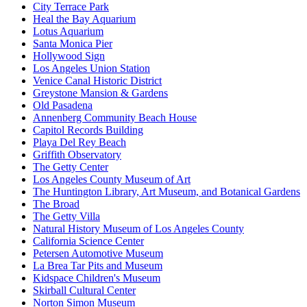
City Terrace Park
Heal the Bay Aquarium
Lotus Aquarium
Santa Monica Pier
Hollywood Sign
Los Angeles Union Station
Venice Canal Historic District
Greystone Mansion & Gardens
Old Pasadena
Annenberg Community Beach House
Capitol Records Building
Playa Del Rey Beach
Griffith Observatory
The Getty Center
Los Angeles County Museum of Art
The Huntington Library, Art Museum, and Botanical Gardens
The Broad
The Getty Villa
Natural History Museum of Los Angeles County
California Science Center
Petersen Automotive Museum
La Brea Tar Pits and Museum
Kidspace Children's Museum
Skirball Cultural Center
Norton Simon Museum