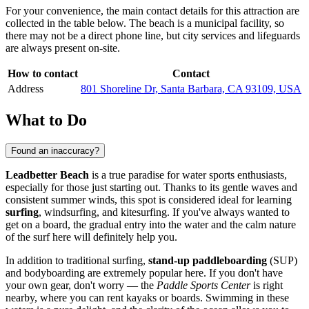
For your convenience, the main contact details for this attraction are
collected in the table below. The beach is a municipal facility, so
there may not be a direct phone line, but city services and lifeguards
are always present on-site.
How to contact
Contact
Address
801 Shoreline Dr, Santa Barbara, CA 93109, USA
What to Do
Found an inaccuracy?
Leadbetter Beach
is a true paradise for water sports enthusiasts,
especially for those just starting out. Thanks to its gentle waves and
consistent summer winds, this spot is considered ideal for learning
surfing
, windsurfing, and kitesurfing. If you've always wanted to
get on a board, the gradual entry into the water and the calm nature
of the surf here will definitely help you.
In addition to traditional surfing,
stand-up paddleboarding
(SUP)
and bodyboarding are extremely popular here. If you don't have
your own gear, don't worry — the
Paddle Sports Center
is right
nearby, where you can rent kayaks or boards. Swimming in these