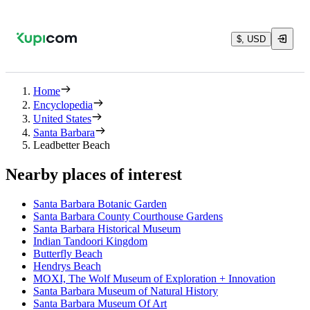
$, USD
Home
Encyclopedia
United States
Santa Barbara
Leadbetter Beach
Nearby places of interest
Santa Barbara Botanic Garden
Santa Barbara County Courthouse Gardens
Santa Barbara Historical Museum
Indian Tandoori Kingdom
Butterfly Beach
Hendrys Beach
MOXI, The Wolf Museum of Exploration + Innovation
Santa Barbara Museum of Natural History
Santa Barbara Museum Of Art