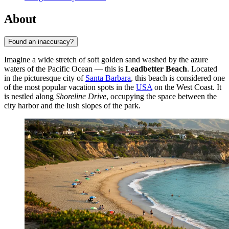
About
Found an inaccuracy?
Imagine a wide stretch of soft golden sand washed by the azure
waters of the Pacific Ocean — this is
Leadbetter Beach
. Located
in the picturesque city of
Santa Barbara
, this beach is considered one
of the most popular vacation spots in the
USA
on the West Coast. It
is nestled along
Shoreline Drive
, occupying the space between the
city harbor and the lush slopes of the park.