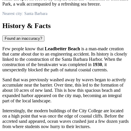
Park, a walk accompanied by a refreshing sea breeze.
Nearest city: Santa Barbara
History & Facts
Found an inaccuracy?
Few people know that
Leadbetter Beach
is a man-made creation
that came about due to an engineering accident. Its history is closely
linked to the construction of the Santa Barbara Harbor. When the
construction of the breakwater was completed in
1930
, it
unexpectedly blocked the path of natural coastal currents.
Sand that was previously washed away by waves began to actively
accumulate near the barrier. Over time, this led to the formation of
about 10 acres of new land. This is how this spacious beach and
expanded harbor appeared on the city map, becoming an integral
part of the local landscape.
Interestingly, the modern buildings of the City College are located
on a high point that was once the edge of coastal cliffs. Before the
accreted sand appeared, ocean waves crashed just a few dozen yards
from where students now hurry to their lectures.