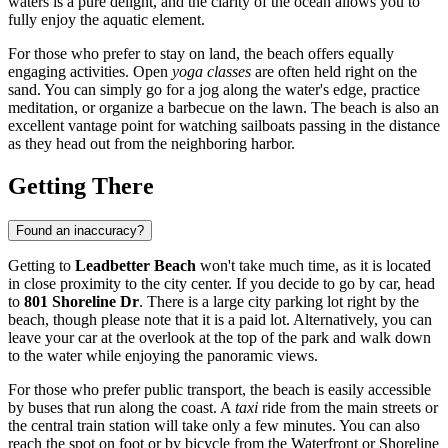
waters is a pure delight, and the clarity of the ocean allows you to
fully enjoy the aquatic element.
For those who prefer to stay on land, the beach offers equally
engaging activities. Open
yoga classes
are often held right on the
sand. You can simply go for a jog along the water's edge, practice
meditation, or organize a barbecue on the lawn. The beach is also an
excellent vantage point for watching sailboats passing in the distance
as they head out from the neighboring harbor.
Getting There
Found an inaccuracy?
Getting to
Leadbetter Beach
won't take much time, as it is located
in close proximity to the city center. If you decide to go by car, head
to
801 Shoreline Dr
. There is a large city parking lot right by the
beach, though please note that it is a paid lot. Alternatively, you can
leave your car at the overlook at the top of the park and walk down
to the water while enjoying the panoramic views.
For those who prefer public transport, the beach is easily accessible
by buses that run along the coast. A
taxi
ride from the main streets or
the central train station will take only a few minutes. You can also
reach the spot on foot or by bicycle from the Waterfront or Shoreline