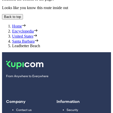
Looks like you know this route inside out
Back to top
Home
Encyclopedia
United States
Santa Barbara
Leadbetter Beach
From Anywhere to Everywhere
Company
Information
Contact us
Security