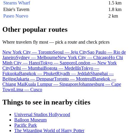
Stearns Wharf
1.5 km
Elsie's Tavern
1.8 km
Paseo Nuevo
2 km
Other popular routes
Where travelers fly most — pick a route and check prices
New York City — Toronto
Seoul — Jeju City
Sao Paulo — Rio de
Janeiro
Sydney — Melbourne
New York City — Chicago
Ho Chi
Minh City — Hanoi
Tokyo — Sapporo
London — New York
City
Delhi — Mumbai
Bogota — Medellín
Tokyo —
Fukuoka
Bangkok — Phuket
Riyadh — Jeddah
Shanghai —
Beijing
Jakarta — Denpasar
Toronto — Montreal
Bangkok —
Chiang Mai
Kuala Lumpur — Singapore
Johannesburg — Cape
Town
Lima — Cusco
Things to see in nearby cities
Universal Studios Hollywood
Balloon Museum
Pacific Park
The Wizarding World of Harry Potter