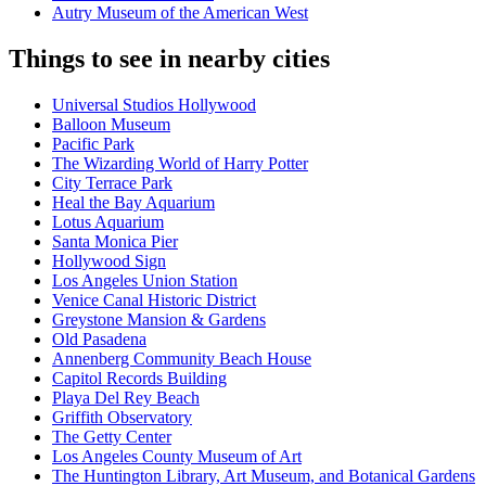
Autry Museum of the American West
Things to see in nearby cities
Universal Studios Hollywood
Balloon Museum
Pacific Park
The Wizarding World of Harry Potter
City Terrace Park
Heal the Bay Aquarium
Lotus Aquarium
Santa Monica Pier
Hollywood Sign
Los Angeles Union Station
Venice Canal Historic District
Greystone Mansion & Gardens
Old Pasadena
Annenberg Community Beach House
Capitol Records Building
Playa Del Rey Beach
Griffith Observatory
The Getty Center
Los Angeles County Museum of Art
The Huntington Library, Art Museum, and Botanical Gardens