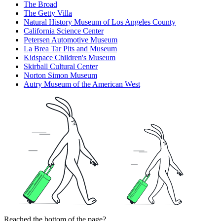
The Broad
The Getty Villa
Natural History Museum of Los Angeles County
California Science Center
Petersen Automotive Museum
La Brea Tar Pits and Museum
Kidspace Children's Museum
Skirball Cultural Center
Norton Simon Museum
Autry Museum of the American West
Reached the bottom of the page?