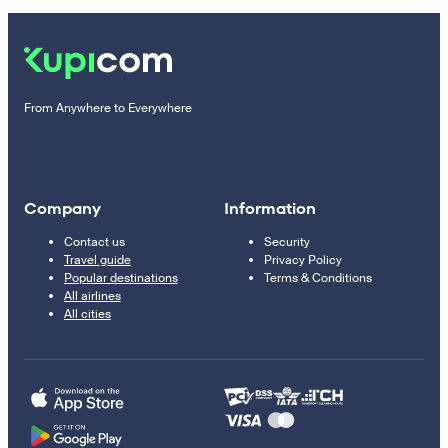
From Anywhere to Everywhere
Company
Information
Contact us
Security
Travel guide
Privacy Policy
Popular destinations
Terms & Conditions
All airlines
All cities