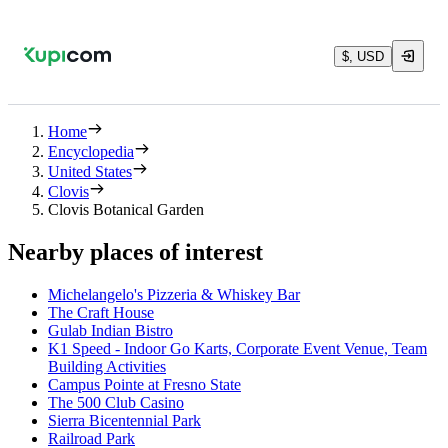
$, USD
Home
Encyclopedia
United States
Clovis
Clovis Botanical Garden
Nearby places of interest
Michelangelo's Pizzeria & Whiskey Bar
The Craft House
Gulab Indian Bistro
K1 Speed - Indoor Go Karts, Corporate Event Venue, Team
Building Activities
Campus Pointe at Fresno State
The 500 Club Casino
Sierra Bicentennial Park
Railroad Park