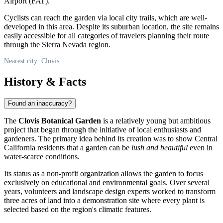
Airport (FAT).
Cyclists can reach the garden via local city trails, which are well-
developed in this area. Despite its suburban location, the site remains
easily accessible for all categories of travelers planning their route
through the Sierra Nevada region.
Nearest city: Clovis
History & Facts
Found an inaccuracy?
The
Clovis Botanical Garden
is a relatively young but ambitious
project that began through the initiative of local enthusiasts and
gardeners. The primary idea behind its creation was to show Central
California residents that a garden can be
lush and beautiful
even in
water-scarce conditions.
Its status as a non-profit organization allows the garden to focus
exclusively on educational and environmental goals. Over several
years, volunteers and landscape design experts worked to transform
three acres of land into a demonstration site where every plant is
selected based on the region's climatic features.