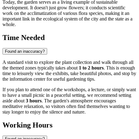
Today, the garden serves as a living example of sustainable
development. It doesn't just grow flowers; it conducts scientific
work on the acclimatization of various flora species, making it an
important link in the ecological system of the city and the state as a
whole.
Time Needed
Found an inaccuracy?
A standard visit to explore the plant collection and walk through all
the themed zones typically takes about
1 to 2 hours
. This is enough
time to leisurely view the exhibits, take beautiful photos, and stop by
the information center for useful gardening tips.
If you plan to attend one of the workshops, a lecture, or simply want
to have a small picnic in a peaceful setting, we recommend setting
aside about
3 hours
. The garden's atmosphere encourages
meditative relaxation, so visitors often find themselves wanting to
stay longer to enjoy the silence and nature.
Working Hours
Found an inaccuracy?