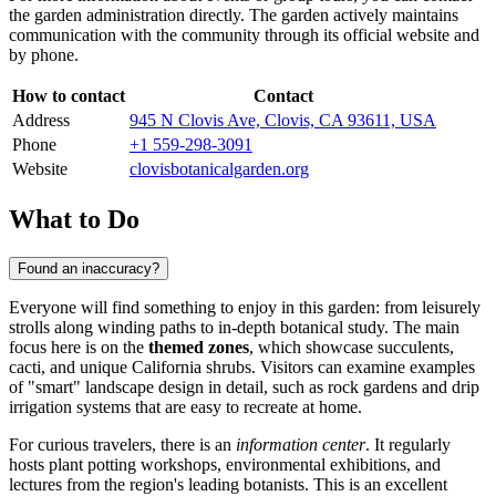
the garden administration directly. The garden actively maintains
communication with the community through its official website and
by phone.
How to contact
Contact
Address
945 N Clovis Ave, Clovis, CA 93611, USA
Phone
+1 559-298-3091
Website
clovisbotanicalgarden.org
What to Do
Found an inaccuracy?
Everyone will find something to enjoy in this garden: from leisurely
strolls along winding paths to in-depth botanical study. The main
focus here is on the
themed zones
, which showcase succulents,
cacti, and unique California shrubs. Visitors can examine examples
of "smart" landscape design in detail, such as rock gardens and drip
irrigation systems that are easy to recreate at home.
For curious travelers, there is an
information center
. It regularly
hosts plant potting workshops, environmental exhibitions, and
lectures from the region's leading botanists. This is an excellent