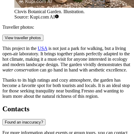
Clovis Botanical Garden. Illustration.
Source: Kupi.com AI
Traveller photos:
View traveller photos
This project in the
USA
is not just a park for walking, but a living
open-air laboratory. It brings together plants perfectly adapted to the
hot climate, making it a must-visit for anyone interested in ecology
and modern landscape design. The garden vividly demonstrates that
water conservation
can go hand in hand with aesthetic excellence.
Thanks to its high ratings and cozy atmosphere, the garden has
become a favorite spot for both tourists and locals. It is an ideal stop
for those seeking tranquility near bustling Fresno and wanting to
learn more about the natural richness of this region.
Contacts
Found an inaccuracy?
For more information about events or group tours, you can contact