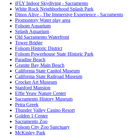
iFLY Indoor Skydiving - Sacramento
White Rock Neighborhood Splash Park
Dinos Alive - The Immersive Experience - Sacramento
Promontory Water play area
Folsom Aquarium
Splash Aquarium
Old Sacramento Waterfront
Tower Bridge
Folsom Historic District
Folsom Powerhouse State Historic Park
Paradise Beach
Granite Bay Main Beach
California State Capitol Museum
California State Railroad Museum
Crocker Art Museum
Stanford Mansion
Effie Yeaw Nature Center
Sacramento History Museum
Petra Greek
Thunder Valley Casino Resort
Golden 1 Center
Sacramento Zoo
Folsom City Zoo Sanctuary
McKinley Park