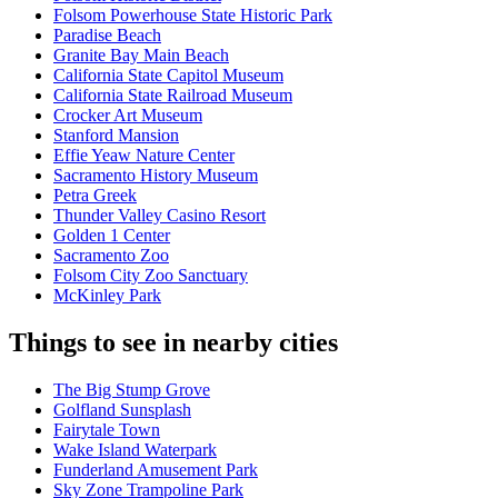
Folsom Powerhouse State Historic Park
Paradise Beach
Granite Bay Main Beach
California State Capitol Museum
California State Railroad Museum
Crocker Art Museum
Stanford Mansion
Effie Yeaw Nature Center
Sacramento History Museum
Petra Greek
Thunder Valley Casino Resort
Golden 1 Center
Sacramento Zoo
Folsom City Zoo Sanctuary
McKinley Park
Things to see in nearby cities
The Big Stump Grove
Golfland Sunsplash
Fairytale Town
Wake Island Waterpark
Funderland Amusement Park
Sky Zone Trampoline Park