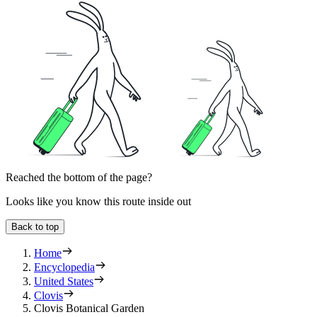
Reached the bottom of the page?
Looks like you know this route inside out
Back to top
Home
Encyclopedia
United States
Clovis
Clovis Botanical Garden