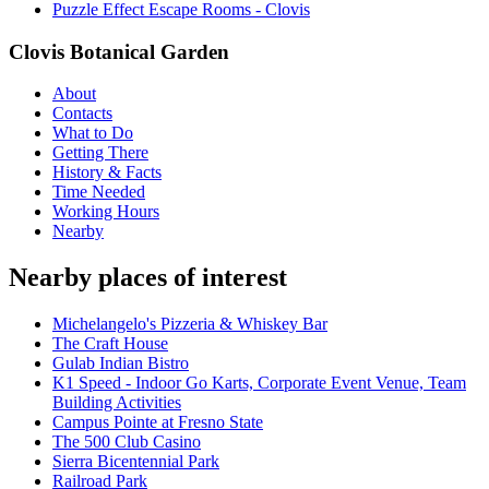
Puzzle Effect Escape Rooms - Clovis
Clovis Botanical Garden
About
Contacts
What to Do
Getting There
History & Facts
Time Needed
Working Hours
Nearby
Nearby places of interest
Michelangelo's Pizzeria & Whiskey Bar
The Craft House
Gulab Indian Bistro
K1 Speed - Indoor Go Karts, Corporate Event Venue, Team
Building Activities
Campus Pointe at Fresno State
The 500 Club Casino
Sierra Bicentennial Park
Railroad Park