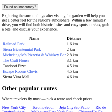
Found an inaccuracy?
Exploring the surroundings after visiting the garden will help you
get a better feel for the region's atmosphere. Within a few minutes'
drive, you will find both historical sites and cozy spots to relax, grab
a bite, and discuss your experience.
Name
Distance
Railroad Park
1.6 km
Sierra Bicentennial Park
2 km
Michelangelo's Pizzeria & Whiskey Bar
2.8 km
The Craft House
3.1 km
Tandoori Pizza
4.5 km
Escape Rooms Clovis
4.5 km
Sierra Vista Mall
4.6 km
Other popular routes
Where travelers fly most — pick a route and check prices
New York City — Toronto
Seoul — Jeju City
Sao Paulo — Rio de
Janeiro
Sydney — Melbourne
New York City — Chicago
Ho Chi