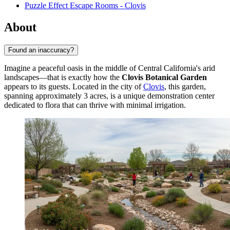
Puzzle Effect Escape Rooms - Clovis
About
Found an inaccuracy?
Imagine a peaceful oasis in the middle of Central California's arid
landscapes—that is exactly how the
Clovis Botanical Garden
appears to its guests. Located in the city of
Clovis
, this garden,
spanning approximately 3 acres, is a unique demonstration center
dedicated to flora that can thrive with minimal irrigation.