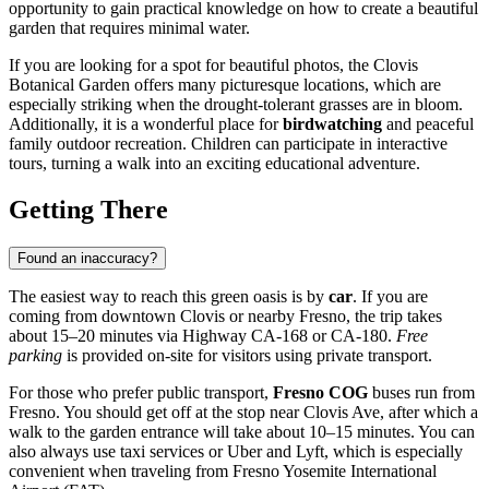
opportunity to gain practical knowledge on how to create a beautiful
garden that requires minimal water.
If you are looking for a spot for beautiful photos, the Clovis
Botanical Garden offers many picturesque locations, which are
especially striking when the drought-tolerant grasses are in bloom.
Additionally, it is a wonderful place for
birdwatching
and peaceful
family outdoor recreation. Children can participate in interactive
tours, turning a walk into an exciting educational adventure.
Getting There
Found an inaccuracy?
The easiest way to reach this green oasis is by
car
. If you are
coming from downtown
Clovis
or nearby Fresno, the trip takes
about 15–20 minutes via Highway CA-168 or CA-180.
Free
parking
is provided on-site for visitors using private transport.
For those who prefer public transport,
Fresno COG
buses run from
Fresno. You should get off at the stop near Clovis Ave, after which a
walk to the garden entrance will take about 10–15 minutes. You can
also always use taxi services or Uber and Lyft, which is especially
convenient when traveling from Fresno Yosemite International