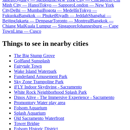
Minh City — Hanoi
Tokyo — Sapporo
London — New York
City
Delhi — Mumbai
Bogota — Medellín
Tokyo —
Fukuoka
Bangkok — Phuket
Riyadh — Jeddah
Shanghai —
Beijing
Jakarta — Denpasar
Toronto — Montreal
Bangkok —
Chiang Mai
Kuala Lumpur — Singapore
Johannesburg — Cape
Town
Lima — Cusco
Things to see in nearby cities
The Big Stump Grove
Golfland Sunsplash
Fairytale Town
Wake Island Waterpark
Funderland Amusement Park
Sky Zone Trampoline Park
iFLY Indoor Skydiving - Sacramento
White Rock Neighborhood Splash Park
Dinos Alive - The Immersive Experience - Sacramento
Promontory Water play area
Folsom Aquarium
Splash Aquarium
Old Sacramento Waterfront
Tower Bridge
Folsom Historic District