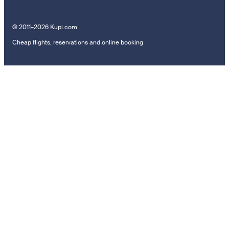
© 2011–2026 Kupi.com
Cheap flights, reservations and online booking