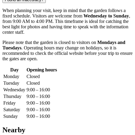
When planning your visit, keep in mind that the garden follows a
fixed schedule. Visitors are welcome from
Wednesday to Sunday
,
from 9:00 AM to 4:00 PM. This timeframe is ideal for catching the
best light for photos and having time to speak with the information
center staff.
Please note that the garden is closed to visitors on
Mondays and
Tuesdays
. Operating hours may change on holidays, so it is
recommended to check the official website before your trip to ensure
the gates are open.
Day
Opening hours
Monday
Closed
Tuesday
Closed
Wednesday
9:00 – 16:00
Thursday
9:00 – 16:00
Friday
9:00 – 16:00
Saturday
9:00 – 16:00
Sunday
9:00 – 16:00
Nearby