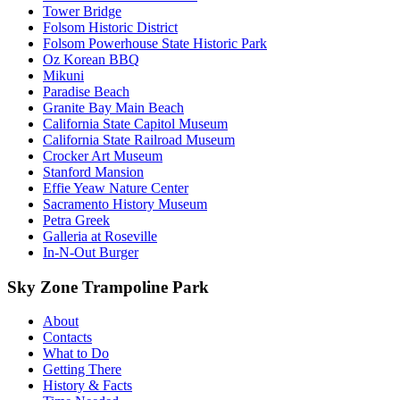
Tower Bridge
Folsom Historic District
Folsom Powerhouse State Historic Park
Oz Korean BBQ
Mikuni
Paradise Beach
Granite Bay Main Beach
California State Capitol Museum
California State Railroad Museum
Crocker Art Museum
Stanford Mansion
Effie Yeaw Nature Center
Sacramento History Museum
Petra Greek
Galleria at Roseville
In-N-Out Burger
Sky Zone Trampoline Park
About
Contacts
What to Do
Getting There
History & Facts