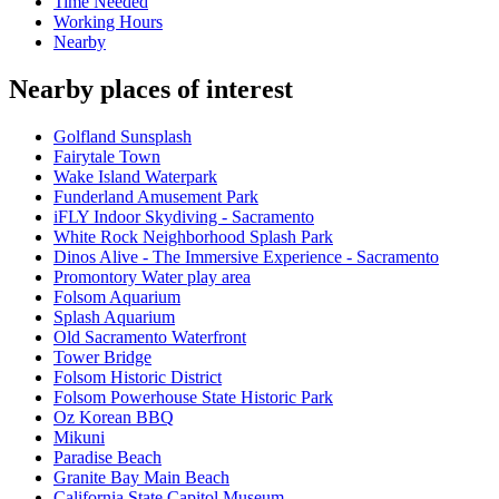
Time Needed
Working Hours
Nearby
Nearby places of interest
Golfland Sunsplash
Fairytale Town
Wake Island Waterpark
Funderland Amusement Park
iFLY Indoor Skydiving - Sacramento
White Rock Neighborhood Splash Park
Dinos Alive - The Immersive Experience - Sacramento
Promontory Water play area
Folsom Aquarium
Splash Aquarium
Old Sacramento Waterfront
Tower Bridge
Folsom Historic District
Folsom Powerhouse State Historic Park
Oz Korean BBQ
Mikuni
Paradise Beach
Granite Bay Main Beach
California State Capitol Museum