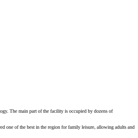
ogy. The main part of the facility is occupied by dozens of
ed one of the best in the region for family leisure, allowing adults and