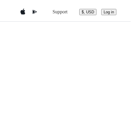
Support
$, USD
Log in