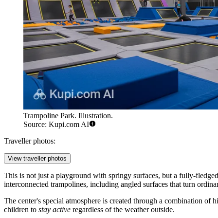
Trampoline Park. Illustration.
Source: Kupi.com AI
Traveller photos:
View traveller photos
This is not just a playground with springy surfaces, but a fully-fledge
interconnected trampolines, including angled surfaces that turn ordina
The center's special atmosphere is created through a combination of hig
children to
stay active
regardless of the weather outside.