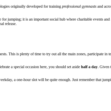
logies originally developed for training
professional gymnasts
and acrob
 for jumping; it is an important social hub where charitable events and s
al release.
uests. This is plenty of time to try out all the main zones, participate 
elebrate a special occasion here, you should set aside
half a day
. Given 
 weekday, a one-hour slot will be quite enough. Just remember that jum