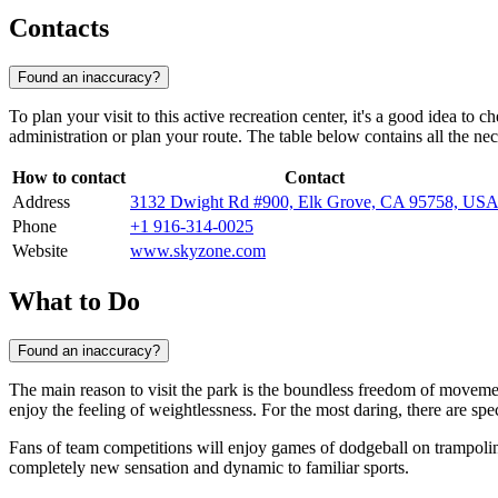
Contacts
Found an inaccuracy?
To plan your visit to this active recreation center, it's a good idea to
administration or plan your route. The table below contains all the ne
How to contact
Contact
Address
3132 Dwight Rd #900, Elk Grove, CA 95758, US
Phone
+1 916-314-0025
Website
www.skyzone.com
What to Do
Found an inaccuracy?
The main reason to visit the park is the boundless freedom of moveme
enjoy the feeling of weightlessness. For the most daring, there are spe
Fans of team competitions will enjoy games of dodgeball on trampoline
completely new sensation and dynamic to familiar sports.