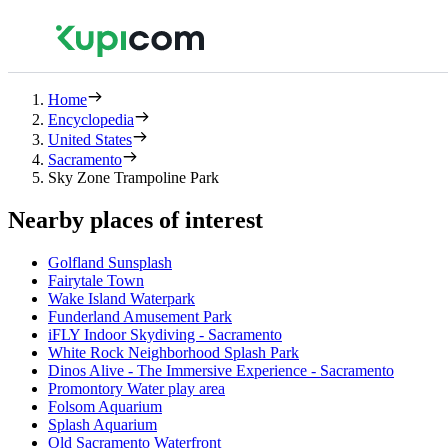
Home
Encyclopedia
United States
Sacramento
Sky Zone Trampoline Park
Nearby places of interest
Golfland Sunsplash
Fairytale Town
Wake Island Waterpark
Funderland Amusement Park
iFLY Indoor Skydiving - Sacramento
White Rock Neighborhood Splash Park
Dinos Alive - The Immersive Experience - Sacramento
Promontory Water play area
Folsom Aquarium
Splash Aquarium
Old Sacramento Waterfront