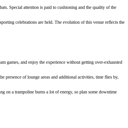
ats. Special attention is paid to cushioning and the quality of the
porting celebrations are held. The evolution of this venue reflects the
in team games, and enjoy the experience without getting over-exhausted
the presence of lounge areas and additional activities, time flies by,
ping on a trampoline burns a lot of energy, so plan some downtime