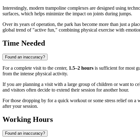
Interestingly, modern trampoline complexes are designed using techno
surfaces, which helps minimize the impact on joints during jumps.
Over its years of operation, the park has become more than just a place
global trend of "active fun," combining physical exercise with emotion
Time Needed
Found an inaccuracy?
For a complete visit to the center,
1.5–2 hours
is sufficient for most g
from the intense physical activity.
If you are planning a visit with a large group of children or want to c
and visitors often decide to extend their session for another hour.
For those dropping by for a quick workout or some stress relief on a
after your session.
Working Hours
Found an inaccuracy?