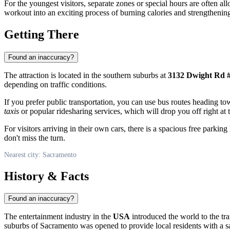
For the youngest visitors, separate zones or special hours are often all
workout into an exciting process of burning calories and strengthenin
Getting There
Found an inaccuracy?
The attraction is located in the southern suburbs at
3132 Dwight Rd #
depending on traffic conditions.
If you prefer public transportation, you can use bus routes heading t
taxis
or popular ridesharing services, which will drop you off right at t
For visitors arriving in their own cars, there is a spacious free parking
don't miss the turn.
Nearest city: Sacramento
History & Facts
Found an inaccuracy?
The entertainment industry in the
USA
introduced the world to the tra
suburbs of
Sacramento
was opened to provide local residents with a saf