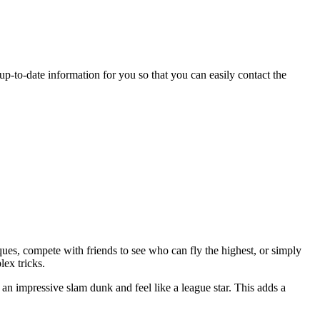
 up-to-date information for you so that you can easily contact the
ues, compete with friends to see who can fly the highest, or simply
ex tricks.
an impressive slam dunk and feel like a league star. This adds a