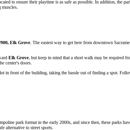
ocated to ensure their playtime is as safe as possible. In addition, the pa
g muscles.
900, Elk Grove
. The easiest way to get here from downtown
Sacrame
oward
Elk Grove
, but keep in mind that a short walk may be required fr
he center's doors.
 lot in front of the building, taking the hassle out of finding a spot. Fo
mpoline park format in the early 2000s, and since then, these parks have
e alternative to street sports.