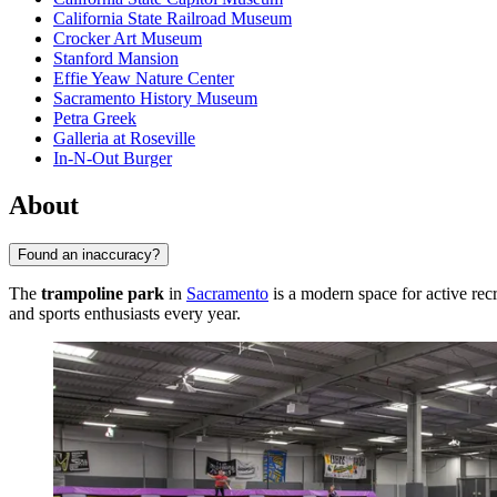
California State Railroad Museum
Crocker Art Museum
Stanford Mansion
Effie Yeaw Nature Center
Sacramento History Museum
Petra Greek
Galleria at Roseville
In-N-Out Burger
About
Found an inaccuracy?
The
trampoline park
in
Sacramento
is a modern space for active recr
and sports enthusiasts every year.