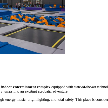
d
indoor entertainment complex
equipped with state-of-the-art technol
ry jumps into an exciting acrobatic adventure.
h-energy music, bright lighting, and total safety. This place is consider