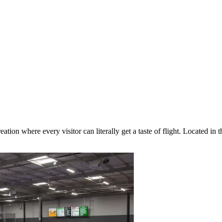
eation where every visitor can literally get a taste of flight. Located in