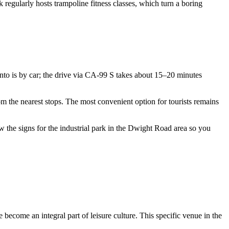
rk regularly hosts trampoline fitness classes, which turn a boring
nto
is by car; the drive via CA-99 S takes about 15–20 minutes
om the nearest stops. The most convenient option for tourists remains
llow the signs for the industrial park in the Dwight Road area so you
 become an integral part of leisure culture. This specific venue in the