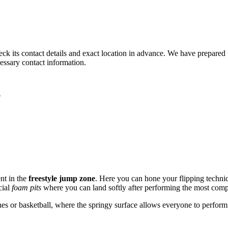
 check its contact details and exact location in advance. We have prepared
cessary contact information.
A
nt in the
freestyle jump zone
. Here you can hone your flipping techniq
cial
foam pits
where you can land softly after performing the most compl
s or basketball, where the springy surface allows everyone to perform 