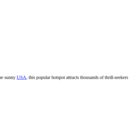
 the sunny
USA
, this popular hotspot attracts thousands of thrill-seekers