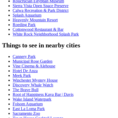
Rosicrucian Egyptian Museum
Sierra Vista Open Space Preserve
Calwa Recreation & Park District
Splash Aquarium
Heavenly Mountain Resort
Roeding Park
Cottonwood Restaurant & Bar
White Rock Neighborhood Splash Park
Things to see in nearby cities
Cannery Park
Municipal Rose Garden
Vine Cinema & Alehouse
Hotel De Anza
Meek Park
Winchester Mystery House
Discovery Whale Watch
The Brave Bull
Root of Happiness Kava Bar | Davis
Wake Island Waterpark
Folsom Aquarium
East La Loma Park
Sacramento Zoo