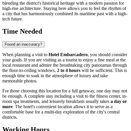
blending the district's historical heritage with a modern passion for
high-rise architecture. Staying here allows you to feel the rhythm of
a city that has harmoniously combined its maritime past with a high-
tech future.
Time Needed
Found an inaccuracy?
When planning a visit to
Hotel Embarcadero
, you should consider
your goals. If you are visiting as a tourist to enjoy a fine meal at the
local restaurant and admire the breathtaking city panoramas through
the floor-to-ceiling windows,
2 to 4 hours
will be sufficient. This is
enough time to soak in the atmosphere of luxury and take
memorable photos.
For those choosing this location for a full getaway, one day may not
be enough. A complete stay including a visit to the fitness center, in-
room spa treatments, and leisurely breakfasts usually takes
a day or
more
. The hotel's convenient location allows it to serve as a
comfortable base for a multi-day exploration of the city's central
districts.
Working Hours