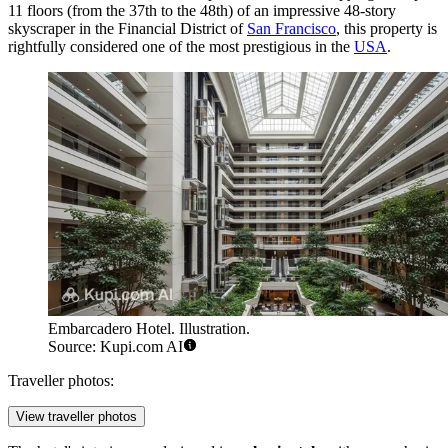
11 floors (from the 37th to the 48th) of an impressive 48-story
skyscraper in the Financial District of
San Francisco
, this property is
rightfully considered one of the most prestigious in the
USA
.
Embarcadero Hotel. Illustration.
Source: Kupi.com AI
Traveller photos:
View traveller photos