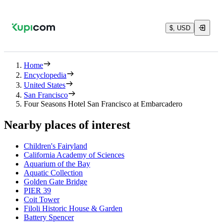
$, USD
Home
Encyclopedia
United States
San Francisco
Four Seasons Hotel San Francisco at Embarcadero
Nearby places of interest
Children's Fairyland
California Academy of Sciences
Aquarium of the Bay
Aquatic Collection
Golden Gate Bridge
PIER 39
Coit Tower
Filoli Historic House & Garden
Battery Spencer