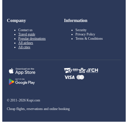
Company
Information
Contact us
Security
Travel guide
Privacy Policy
Popular destinations
Terms & Conditions
All airlines
All cities
© 2011–2026 Kupi.com
Cheap flights, reservations and online booking