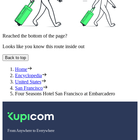
Reached the bottom of the page?
Looks like you know this route inside out
Back to top
Home
Encyclopedia
United States
San Francisco
Four Seasons Hotel San Francisco at Embarcadero
From Anywhere to Everywhere