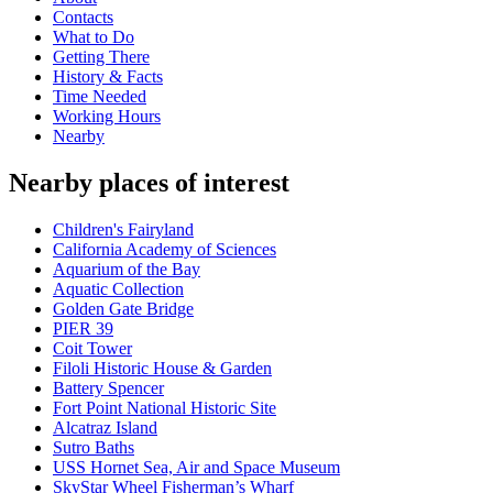
Contacts
What to Do
Getting There
History & Facts
Time Needed
Working Hours
Nearby
Nearby places of interest
Children's Fairyland
California Academy of Sciences
Aquarium of the Bay
Aquatic Collection
Golden Gate Bridge
PIER 39
Coit Tower
Filoli Historic House & Garden
Battery Spencer
Fort Point National Historic Site
Alcatraz Island
Sutro Baths
USS Hornet Sea, Air and Space Museum
SkyStar Wheel Fisherman’s Wharf