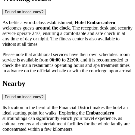
Found an inaccuracy?
As befits a world-class establishment,
Hotel Embarcadero
welcomes guests
around the clock
. The reception desk and security
service operate 24/7, ensuring a comfortable and safe check-in at
any time of day or night. The fitness center is also available to
visitors at all times.
Please note that additional services have their own schedules: room
service is available from
06:00 to 22:00
, and it is recommended to
check the main restaurant's operating hours and spa treatment times
in advance on the official website or with the concierge upon arrival.
Nearby
Found an inaccuracy?
Its location in the heart of the Financial District makes the hotel an
ideal starting point for walks. Exploring the
Embarcadero
surroundings can significantly enrich your travel experience, as
cultural centers and entertainment facilities for the whole family are
concentrated within a few kilometers.