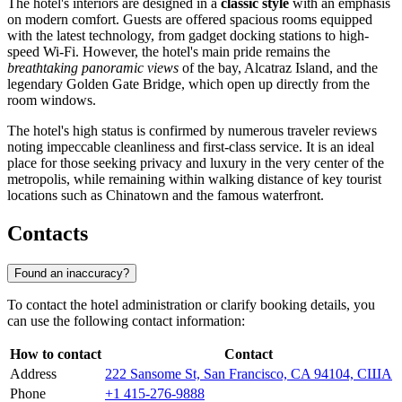
The hotel's interiors are designed in a
classic style
with an emphasis
on modern comfort. Guests are offered spacious rooms equipped
with the latest technology, from gadget docking stations to high-
speed Wi-Fi. However, the hotel's main pride remains the
breathtaking panoramic views
of the bay, Alcatraz Island, and the
legendary Golden Gate Bridge, which open up directly from the
room windows.
The hotel's high status is confirmed by numerous traveler reviews
noting impeccable cleanliness and first-class service. It is an ideal
place for those seeking privacy and luxury in the very center of the
metropolis, while remaining within walking distance of key tourist
locations such as Chinatown and the famous waterfront.
Contacts
Found an inaccuracy?
To contact the hotel administration or clarify booking details, you
can use the following contact information:
How to contact
Contact
Address
222 Sansome St, San Francisco, CA 94104, США
Phone
+1 415-276-9888