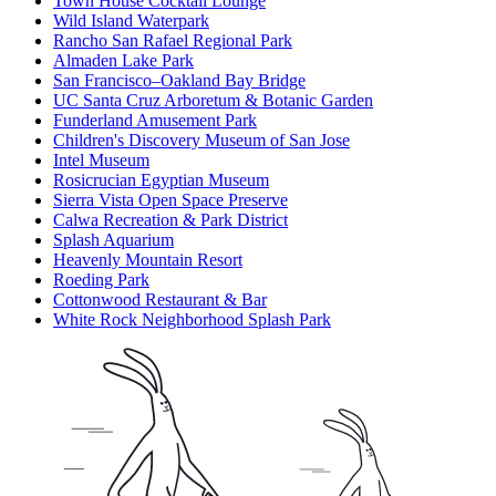
Town House Cocktail Lounge
Wild Island Waterpark
Rancho San Rafael Regional Park
Almaden Lake Park
San Francisco–Oakland Bay Bridge
UC Santa Cruz Arboretum & Botanic Garden
Funderland Amusement Park
Children's Discovery Museum of San Jose
Intel Museum
Rosicrucian Egyptian Museum
Sierra Vista Open Space Preserve
Calwa Recreation & Park District
Splash Aquarium
Heavenly Mountain Resort
Roeding Park
Cottonwood Restaurant & Bar
White Rock Neighborhood Splash Park