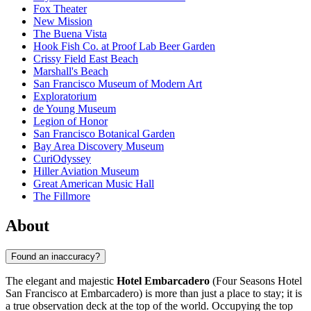
Fox Theater
New Mission
The Buena Vista
Hook Fish Co. at Proof Lab Beer Garden
Crissy Field East Beach
Marshall's Beach
San Francisco Museum of Modern Art
Exploratorium
de Young Museum
Legion of Honor
San Francisco Botanical Garden
Bay Area Discovery Museum
CuriOdyssey
Hiller Aviation Museum
Great American Music Hall
The Fillmore
About
Found an inaccuracy?
The elegant and majestic
Hotel Embarcadero
(Four Seasons Hotel
San Francisco at Embarcadero) is more than just a place to stay; it is
a true observation deck at the top of the world. Occupying the top