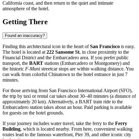
California coast, and then return to the quiet and intimate
atmosphere of the hotel.
Getting There
Found an inaccuracy?
Finding this architectural icon in the heart of
San Francisco
is easy.
The hotel is located at
222 Sansome St
, in close proximity to the
Financial District and the Embarcadero area. If you prefer public
transport, the
BART
stations (Embarcadero or Montgomery) and
the historic
F-Muni
streetcar stops are within walking distance. You
can walk from colorful Chinatown to the hotel entrance in just 7
minutes.
For those arriving from San Francisco International Airport (SFO),
the trip by taxi or rental car takes about 30–40 minutes (a distance of
approximately 20 km). Alternatively, a BART train ride to the
Embarcadero station takes about an hour. Paid parking is available
for guests on the hotel grounds.
If your journey includes water travel, take the ferry to the
Ferry
Building
, which is located nearby. From here, convenient walking
routes lead to the famous waterfront, Pier 39, and other iconic city