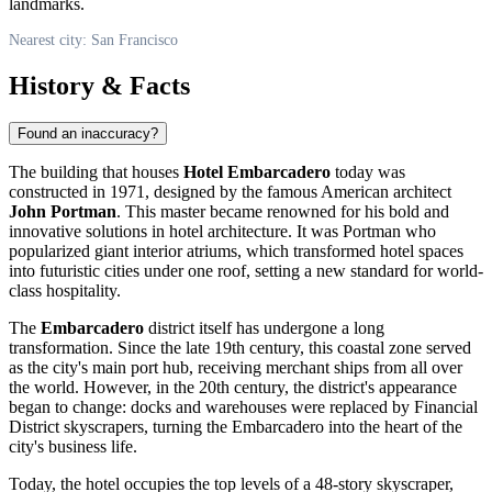
landmarks.
Nearest city: San Francisco
History & Facts
Found an inaccuracy?
The building that houses
Hotel Embarcadero
today was
constructed in 1971, designed by the famous American architect
John Portman
. This master became renowned for his bold and
innovative solutions in hotel architecture. It was Portman who
popularized giant interior atriums, which transformed hotel spaces
into futuristic cities under one roof, setting a new standard for world-
class hospitality.
The
Embarcadero
district itself has undergone a long
transformation. Since the late 19th century, this coastal zone served
as the city's main port hub, receiving merchant ships from all over
the world. However, in the 20th century, the district's appearance
began to change: docks and warehouses were replaced by Financial
District skyscrapers, turning the Embarcadero into the heart of the
city's business life.
Today, the hotel occupies the top levels of a 48-story skyscraper,