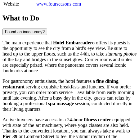
Website
www.fourseasons.com
What to Do
Found an inaccuracy?
The main experience that
Hotel Embarcadero
offers its guests is
the opportunity to see the city from a bird's-eye view. Be sure to
head up to the upper floors, such as the 44th, to take
stunning photos
of the bay and bridges in the sunset glow. Corner rooms and suites
are especially prized, where the panorama covers several iconic
landmarks at once.
For gastronomy enthusiasts, the hotel features a
fine dining
restaurant
serving exquisite breakfasts and lunches. If you prefer
privacy, you can order room service—available from early morning
until late evening. After a busy day in the city, guests can relax by
booking a professional
spa massage
session, conducted directly in
their living quarters.
Active travelers have access to a 24-hour
fitness center
equipped
with state-of-the-art machinery, where yoga classes are also held.
Thanks to the convenient location, you can always take a walk to
Pier 39
or Lombard Street to feel the vibrant rhythm of the