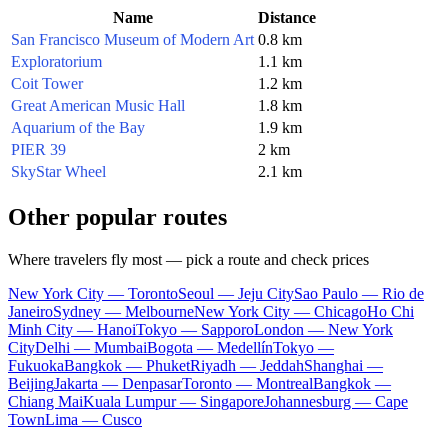
Name
Distance
San Francisco Museum of Modern Art
0.8 km
Exploratorium
1.1 km
Coit Tower
1.2 km
Great American Music Hall
1.8 km
Aquarium of the Bay
1.9 km
PIER 39
2 km
SkyStar Wheel
2.1 km
Other popular routes
Where travelers fly most — pick a route and check prices
New York City — Toronto
Seoul — Jeju City
Sao Paulo — Rio de
Janeiro
Sydney — Melbourne
New York City — Chicago
Ho Chi
Minh City — Hanoi
Tokyo — Sapporo
London — New York
City
Delhi — Mumbai
Bogota — Medellín
Tokyo —
Fukuoka
Bangkok — Phuket
Riyadh — Jeddah
Shanghai —
Beijing
Jakarta — Denpasar
Toronto — Montreal
Bangkok —
Chiang Mai
Kuala Lumpur — Singapore
Johannesburg — Cape
Town
Lima — Cusco