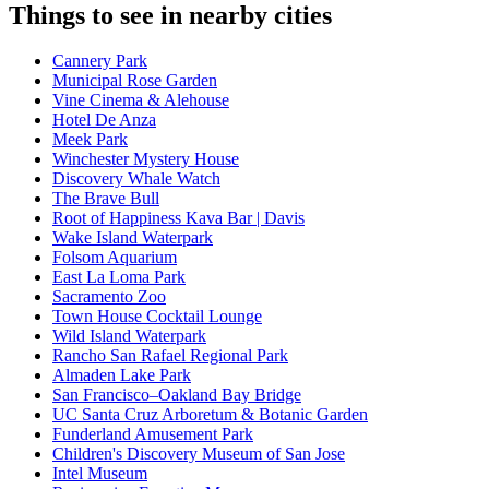
Things to see in nearby cities
Cannery Park
Municipal Rose Garden
Vine Cinema & Alehouse
Hotel De Anza
Meek Park
Winchester Mystery House
Discovery Whale Watch
The Brave Bull
Root of Happiness Kava Bar | Davis
Wake Island Waterpark
Folsom Aquarium
East La Loma Park
Sacramento Zoo
Town House Cocktail Lounge
Wild Island Waterpark
Rancho San Rafael Regional Park
Almaden Lake Park
San Francisco–Oakland Bay Bridge
UC Santa Cruz Arboretum & Botanic Garden
Funderland Amusement Park
Children's Discovery Museum of San Jose
Intel Museum