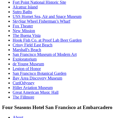
Fort Point National Historic Site
Alcatraz Island
Sutro Baths
USS Hornet Sea, Air and Space Museum
SkyStar Wheel Fisherman’s Wharf
Fox Theater
New Mission
The Buena Vista
Hook Fish Co. at Proof Lab Beer Garden
Crissy Field East Beach
Marshall's Beach
San Francisco Museum of Modern Art
Exploratorium
de Young Museum
Legion of Honor
San Francisco Botanical Garden
Bay Area Discovery Museum
CuriOdyssey
Hiller Aviation Museum
Great American Music Hall
The Fillmore
Four Seasons Hotel San Francisco at Embarcadero
About