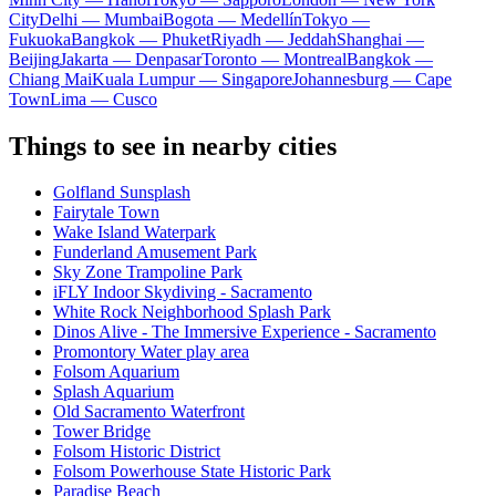
City
Delhi — Mumbai
Bogota — Medellín
Tokyo —
Fukuoka
Bangkok — Phuket
Riyadh — Jeddah
Shanghai —
Beijing
Jakarta — Denpasar
Toronto — Montreal
Bangkok —
Chiang Mai
Kuala Lumpur — Singapore
Johannesburg — Cape
Town
Lima — Cusco
Things to see in nearby cities
Golfland Sunsplash
Fairytale Town
Wake Island Waterpark
Funderland Amusement Park
Sky Zone Trampoline Park
iFLY Indoor Skydiving - Sacramento
White Rock Neighborhood Splash Park
Dinos Alive - The Immersive Experience - Sacramento
Promontory Water play area
Folsom Aquarium
Splash Aquarium
Old Sacramento Waterfront
Tower Bridge
Folsom Historic District
Folsom Powerhouse State Historic Park
Paradise Beach