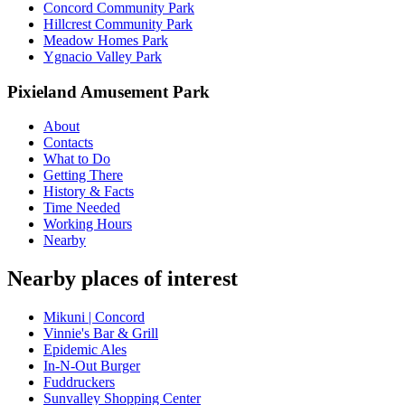
Concord Community Park
Hillcrest Community Park
Meadow Homes Park
Ygnacio Valley Park
Pixieland Amusement Park
About
Contacts
What to Do
Getting There
History & Facts
Time Needed
Working Hours
Nearby
Nearby places of interest
Mikuni | Concord
Vinnie's Bar & Grill
Epidemic Ales
In-N-Out Burger
Fuddruckers
Sunvalley Shopping Center