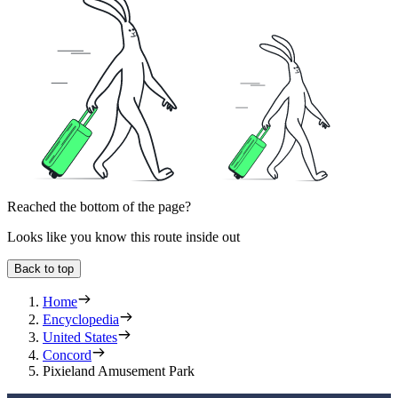
Reached the bottom of the page?
Looks like you know this route inside out
Back to top
Home
Encyclopedia
United States
Concord
Pixieland Amusement Park