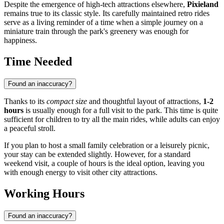
Despite the emergence of high-tech attractions elsewhere,
Pixieland
remains true to its classic style. Its carefully maintained retro rides
serve as a living reminder of a time when a simple journey on a
miniature train through the park's greenery was enough for
happiness.
Time Needed
Found an inaccuracy?
Thanks to its
compact size
and thoughtful layout of attractions,
1-2
hours
is usually enough for a full visit to the park. This time is quite
sufficient for children to try all the main rides, while adults can enjoy
a peaceful stroll.
If you plan to host a small family celebration or a leisurely picnic,
your stay can be extended slightly. However, for a standard
weekend visit, a couple of hours is the ideal option, leaving you
with enough energy to visit other city attractions.
Working Hours
Found an inaccuracy?