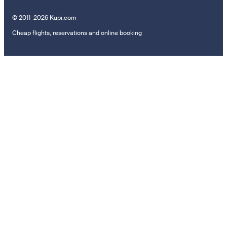
© 2011–2026 Kupi.com
Cheap flights, reservations and online booking