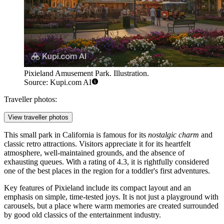
Pixieland Amusement Park. Illustration.
Source: Kupi.com AI
Traveller photos:
View traveller photos
This small park in California is famous for its
nostalgic charm
and
classic retro attractions. Visitors appreciate it for its heartfelt
atmosphere, well-maintained grounds, and the absence of
exhausting queues. With a rating of 4.3, it is rightfully considered
one of the best places in the region for a toddler's first adventures.
Key features of Pixieland include its compact layout and an
emphasis on simple, time-tested joys. It is not just a playground with
carousels, but a place where warm memories are created surrounded
by good old classics of the entertainment industry.