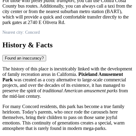
For those who prefer
public transport
, you can use Contra Costa
County bus routes. Additionally, you can always call a taxi from the
city center or from the nearest suburban metro station (BART),
which will provide a quick and comfortable transfer directly to the
park gates at 2740 E Olivera Rd.
Nearest city: Concord
History & Facts
Found an inaccuracy?
The history of this place is inextricably linked with the development
of family recreation areas in California.
Pixieland Amusement
Park
was created as a cozy alternative to large-scale commercial
projects, and over the decades of its existence, it has managed to
preserve the spirit of
traditional American amusement parks
from
the mid-last century.
For many Concord residents, this park has become a true family
heirloom. Today's parents, who once rode the carousels here
themselves, bring their children to pass on those same joyful
emotions. This continuity of generations creates a special, warm
atmosphere that is rarely found in modern mega-parks.