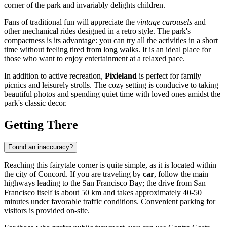
corner of the park and invariably delights children.
Fans of traditional fun will appreciate the
vintage carousels
and
other mechanical rides designed in a retro style. The park's
compactness is its advantage: you can try all the activities in a short
time without feeling tired from long walks. It is an ideal place for
those who want to enjoy entertainment at a relaxed pace.
In addition to active recreation,
Pixieland
is perfect for family
picnics and leisurely strolls. The cozy setting is conducive to taking
beautiful photos and spending quiet time with loved ones amidst the
park's classic decor.
Getting There
Found an inaccuracy?
Reaching this fairytale corner is quite simple, as it is located within
the city of Concord. If you are traveling by
car
, follow the main
highways leading to the San Francisco Bay; the drive from San
Francisco itself is about 50 km and takes approximately 40-50
minutes under favorable traffic conditions. Convenient parking for
visitors is provided on-site.