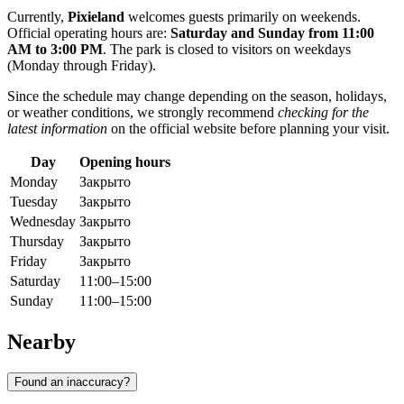
Currently,
Pixieland
welcomes guests primarily on weekends.
Official operating hours are:
Saturday and Sunday from 11:00
AM to 3:00 PM
. The park is closed to visitors on weekdays
(Monday through Friday).
Since the schedule may change depending on the season, holidays,
or weather conditions, we strongly recommend
checking for the
latest information
on the official website before planning your visit.
Day
Opening hours
Monday
Закрыто
Tuesday
Закрыто
Wednesday
Закрыто
Thursday
Закрыто
Friday
Закрыто
Saturday
11:00–15:00
Sunday
11:00–15:00
Nearby
Found an inaccuracy?