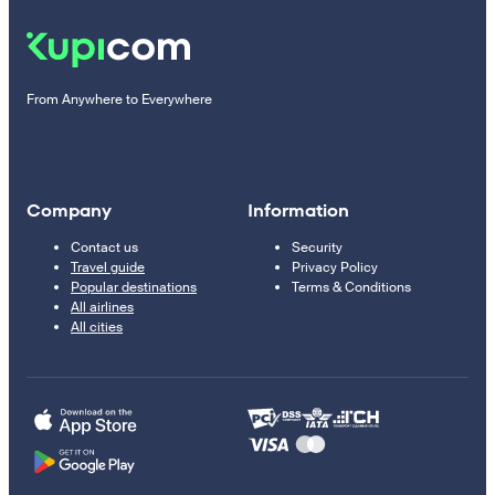
From Anywhere to Everywhere
Company
Information
Contact us
Security
Travel guide
Privacy Policy
Popular destinations
Terms & Conditions
All airlines
All cities