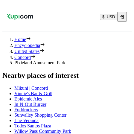
$, USD
Home
Encyclopedia
United States
Concord
Pixieland Amusement Park
Nearby places of interest
Mikuni | Concord
Vinnie's Bar & Grill
Epidemic Ales
In-N-Out Burger
Fuddruckers
Sunvalley Shopping Center
The Veranda
Todos Santos Plaza
Willow Pass Community Park