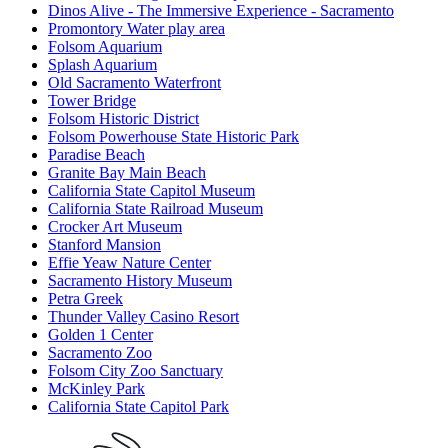
Dinos Alive - The Immersive Experience - Sacramento
Promontory Water play area
Folsom Aquarium
Splash Aquarium
Old Sacramento Waterfront
Tower Bridge
Folsom Historic District
Folsom Powerhouse State Historic Park
Paradise Beach
Granite Bay Main Beach
California State Capitol Museum
California State Railroad Museum
Crocker Art Museum
Stanford Mansion
Effie Yeaw Nature Center
Sacramento History Museum
Petra Greek
Thunder Valley Casino Resort
Golden 1 Center
Sacramento Zoo
Folsom City Zoo Sanctuary
McKinley Park
California State Capitol Park