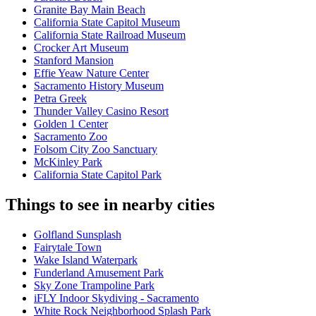
Granite Bay Main Beach
California State Capitol Museum
California State Railroad Museum
Crocker Art Museum
Stanford Mansion
Effie Yeaw Nature Center
Sacramento History Museum
Petra Greek
Thunder Valley Casino Resort
Golden 1 Center
Sacramento Zoo
Folsom City Zoo Sanctuary
McKinley Park
California State Capitol Park
Things to see in nearby cities
Golfland Sunsplash
Fairytale Town
Wake Island Waterpark
Funderland Amusement Park
Sky Zone Trampoline Park
iFLY Indoor Skydiving - Sacramento
White Rock Neighborhood Splash Park