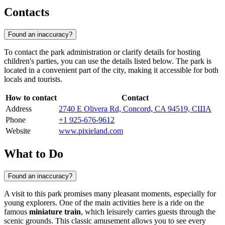
Contacts
Found an inaccuracy?
To contact the park administration or clarify details for hosting
children's parties, you can use the details listed below. The park is
located in a convenient part of the city, making it accessible for both
locals and tourists.
How to contact
Contact
Address
2740 E Olivera Rd, Concord, CA 94519, США
Phone
+1 925-676-9612
Website
www.pixieland.com
What to Do
Found an inaccuracy?
A visit to this park promises many pleasant moments, especially for
young explorers. One of the main activities here is a ride on the
famous
miniature train
, which leisurely carries guests through the
scenic grounds. This classic amusement allows you to see every