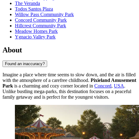
The Veranda
Todos Santos Plaza
Willow Pass Community Park
Concord Community Park
Hillcrest Community Park
Meadow Homes Park
Ygnacio Valley Park
About
Found an inaccuracy?
Imagine a place where time seems to slow down, and the air is filled
with the atmosphere of a carefree childhood.
Pixieland Amusement
Park
is a charming and cozy corner located in
Concord
,
USA
.
Unlike bustling mega-parks, this destination focuses on a peaceful
family getaway and is perfect for the youngest visitors.