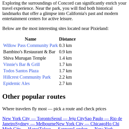
Exploring the surroundings of Concord can significantly enrich your
travel experience. Near the park, you will find both historical
landmarks that offer a glimpse into California's past and modern
entertainment centers for active leisure.
Below are the most interesting sites located near Pixieland:
Name
Distance
Willow Pass Community Park
0.3 km
Bambino's Restaurant & Bar
0.9 km
Shiva Murugan Temple
1.4 km
Vinnie's Bar & Grill
1.7 km
Todos Santos Plaza
1.7 km
Hillcrest Community Park
2.2 km
Epidemic Ales
2.7 km
Other popular routes
Where travelers fly most — pick a route and check prices
New York City — Toronto
Seoul — Jeju City
Sao Paulo — Rio de
Janeiro
Sydney — Melbourne
New York City — Chicago
Ho Chi
Minh City — Hanoi
Tokyo — Sapporo
London — New York