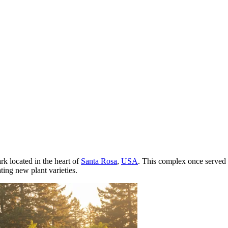
rk located in the heart of
Santa Rosa
,
USA
. This complex once served 
ting new plant varieties.