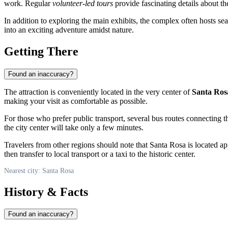
work. Regular
volunteer-led tours
provide fascinating details about the
In addition to exploring the main exhibits, the complex often hosts sea
into an exciting adventure amidst nature.
Getting There
Found an inaccuracy?
The attraction is conveniently located in the very center of
Santa Ros
making your visit as comfortable as possible.
For those who prefer public transport, several bus routes connecting t
the city center will take only a few minutes.
Travelers from other regions should note that Santa Rosa is located a
then transfer to local transport or a taxi to the historic center.
Nearest city: Santa Rosa
History & Facts
Found an inaccuracy?