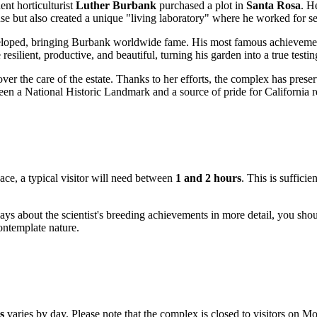
ent horticulturist
Luther Burbank
purchased a plot in
Santa Rosa
. H
ouse but also created a unique "living laboratory" where he worked for s
developed, bringing Burbank worldwide fame. His most famous achievem
esilient, productive, and beautiful, turning his garden into a true testin
over the care of the estate. Thanks to her efforts, the complex has prese
en a National Historic Landmark and a source of pride for California r
pace, a typical visitor will need between
1 and 2 hours
. This is sufficie
ays about the scientist's breeding achievements in more detail, you shou
contemplate nature.
s
varies by day. Please note that the complex is closed to visitors on M