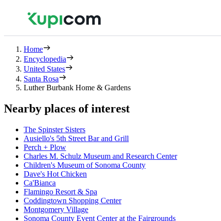
Home
Encyclopedia
United States
Santa Rosa
Luther Burbank Home & Gardens
Nearby places of interest
The Spinster Sisters
Ausiello's 5th Street Bar and Grill
Perch + Plow
Charles M. Schulz Museum and Research Center
Children's Museum of Sonoma County
Dave's Hot Chicken
Ca'Bianca
Flamingo Resort & Spa
Coddingtown Shopping Center
Montgomery Village
Sonoma County Event Center at the Fairgrounds