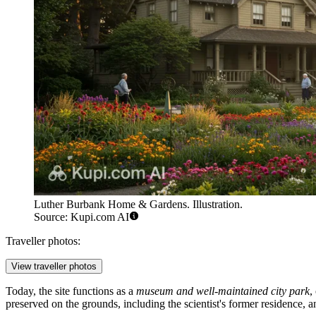
Luther Burbank Home & Gardens. Illustration.
Source: Kupi.com AI
Traveller photos:
View traveller photos
Today, the site functions as a
museum and well-maintained city park
,
preserved on the grounds, including the scientist's former residence, a