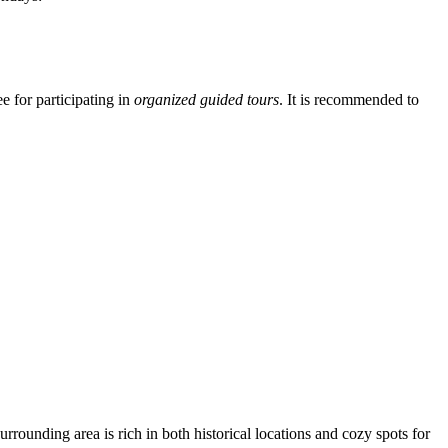
ee for participating in
organized guided tours
. It is recommended to
urrounding area is rich in both historical locations and cozy spots for