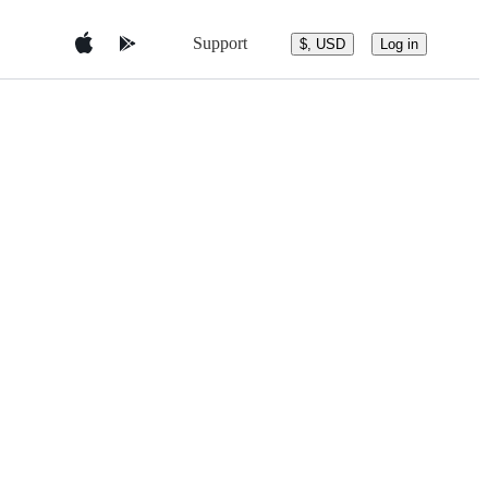
Support
$, USD
Log in