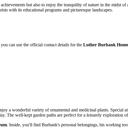
fic achievements but also to enjoy the tranquility of nature in the midst o
urists with its educational programs and picturesque landscapes.
 you can use the official contact details for the
Luther Burbank Home
 enjoy a wonderful variety of ornamental and medicinal plants. Special a
ay. The well-kept garden paths are perfect for a leisurely exploration of 
eum
. Inside, you'll find Burbank's personal belongings, his working tools