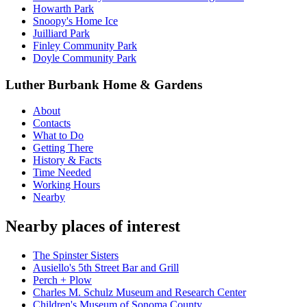
Howarth Park
Snoopy's Home Ice
Juilliard Park
Finley Community Park
Doyle Community Park
Luther Burbank Home & Gardens
About
Contacts
What to Do
Getting There
History & Facts
Time Needed
Working Hours
Nearby
Nearby places of interest
The Spinster Sisters
Ausiello's 5th Street Bar and Grill
Perch + Plow
Charles M. Schulz Museum and Research Center
Children's Museum of Sonoma County