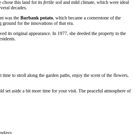
e chose this land for its
fertile soil
and mild climate, which were ideal
everal decades.
ent was the
Burbank potato
, which became a cornerstone of the
g ground for the innovations of that era.
rved its original appearance. In 1977, she deeded the property to the
esidents.
nt time to stroll along the garden paths, enjoy the scent of the flowers,
ld set aside a bit more time for your visit. The peaceful atmosphere of
ondays: