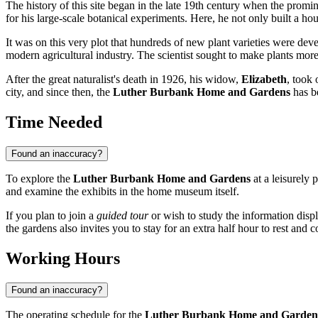
The history of this site began in the late 19th century when the promin
for his large-scale botanical experiments. Here, he not only built a h
It was on this very plot that hundreds of new plant varieties were 
modern agricultural industry. The scientist sought to make plants more r
After the great naturalist's death in 1926, his widow,
Elizabeth
, took 
city, and since then, the
Luther Burbank Home and Gardens
has be
Time Needed
Found an inaccuracy?
To explore the
Luther Burbank Home and Gardens
at a leisurely 
and examine the exhibits in the home museum itself.
If you plan to join a
guided tour
or wish to study the information displ
the gardens also invites you to stay for an extra half hour to rest and 
Working Hours
Found an inaccuracy?
The operating schedule for the
Luther Burbank Home and Garden