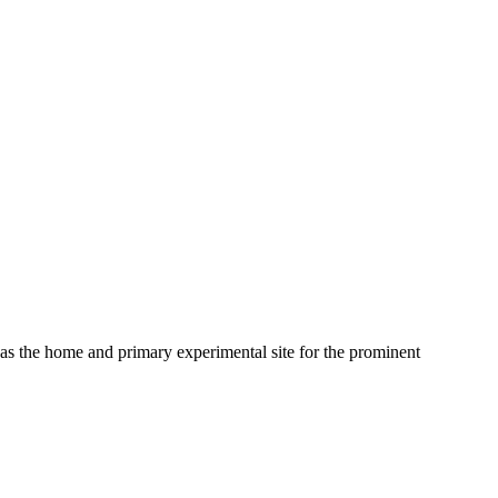
as the home and primary experimental site for the prominent