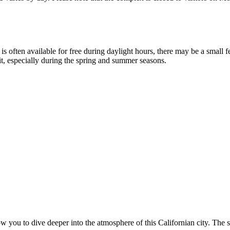
is often available for free during daylight hours, there may be a small f
sit, especially during the spring and summer seasons.
ow you to dive deeper into the atmosphere of this Californian city. The s