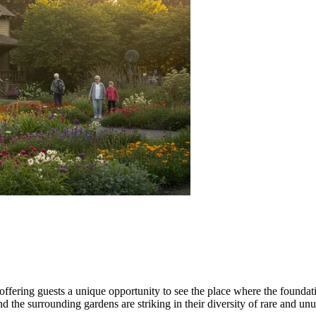
 offering guests a unique opportunity to see the place where the found
nd the surrounding gardens are striking in their diversity of rare and un