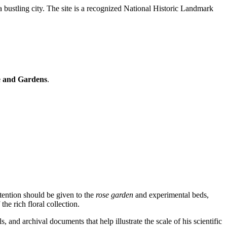
f a bustling city. The site is a recognized National Historic Landmark
 and Gardens
.
ttention should be given to the
rose garden
and experimental beds,
the rich floral collection.
, and archival documents that help illustrate the scale of his scientific