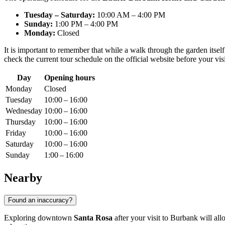
Tuesday – Saturday:
10:00 AM – 4:00 PM
Sunday:
1:00 PM – 4:00 PM
Monday:
Closed
It is important to remember that while a walk through the garden itself 
check the current tour schedule on the official website before your vi
Day
Opening hours
Monday
Closed
Tuesday
10:00 – 16:00
Wednesday
10:00 – 16:00
Thursday
10:00 – 16:00
Friday
10:00 – 16:00
Saturday
10:00 – 16:00
Sunday
1:00 – 16:00
Nearby
Found an inaccuracy?
Exploring downtown
Santa Rosa
after your visit to Burbank will all