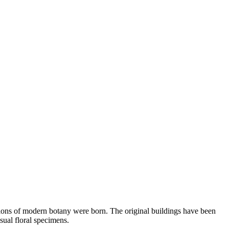
ations of modern botany were born. The original buildings have been
usual floral specimens.