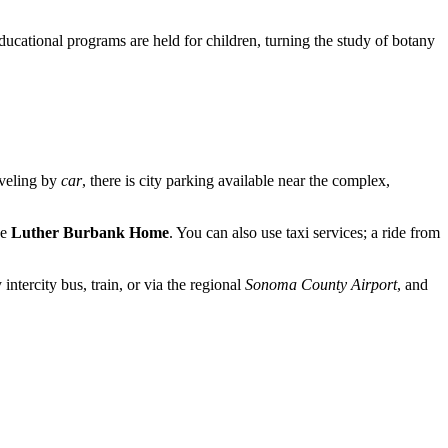
educational programs are held for children, turning the study of botany
aveling by
car
, there is city parking available near the complex,
he
Luther Burbank Home
. You can also use taxi services; a ride from
 intercity bus, train, or via the regional
Sonoma County Airport
, and