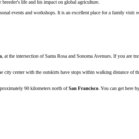
 breeder's life and his impact on global agriculture.
sonal events and workshops. It is an excellent place for a family visit: 
a
, at the intersection of Santa Rosa and Sonoma Avenues. If you are tr
he city center with the outskirts have stops within walking distance of t
pproximately 90 kilometers north of
San Francisco
. You can get here by