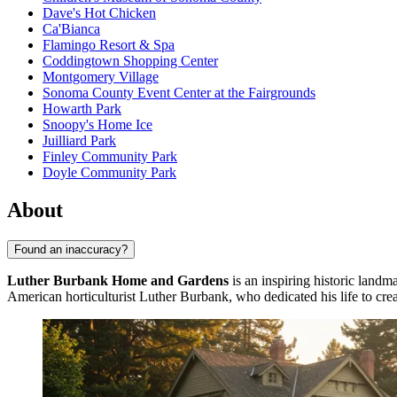
Dave's Hot Chicken
Ca'Bianca
Flamingo Resort & Spa
Coddingtown Shopping Center
Montgomery Village
Sonoma County Event Center at the Fairgrounds
Howarth Park
Snoopy's Home Ice
Juilliard Park
Finley Community Park
Doyle Community Park
About
Found an inaccuracy?
Luther Burbank Home and Gardens
is an inspiring historic landma
American horticulturist Luther Burbank, who dedicated his life to crea