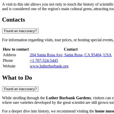
A visit to this site allows you not only to touch the history of scienti
and is considered one of the region's main cultural gems, attracting to
Contacts
Found an inaccuracy?
For information regarding visits, tour prices, or hosting special events,
How to contact
Contact
Address
204 Santa Rosa Ave, Santa Rosa, CA 95404, USA
Phone
+1 707-524-5445
Website
www.lutherburbank.org
What to Do
Found an inaccuracy?
While strolling through the
Luther Burbank Gardens
, visitors can
where rare varieties developed by the great scientist are still grown tod
For a deeper dive into history, we recommend visiting the
home mus