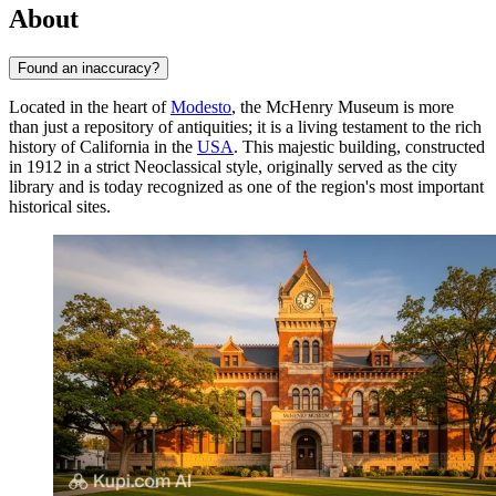
About
Found an inaccuracy?
Located in the heart of
Modesto
, the McHenry Museum is more
than just a repository of antiquities; it is a living testament to the rich
history of California in the
USA
. This majestic building, constructed
in 1912 in a strict Neoclassical style, originally served as the city
library and is today recognized as one of the region's most important
historical sites.