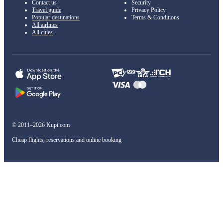
Contact us
Security
Travel guide
Privacy Policy
Popular destinations
Terms & Conditions
All airlines
All cities
© 2011–2026 Kupi.com
Cheap flights, reservations and online booking