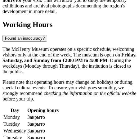
hours
for your visit. This will allow you to study the temporary
exhibitions and archival photographs documenting the region's
development in more detail.
Working Hours
Found an inaccuracy?
The McHenry Museum operates on a specific schedule, welcoming
visitors only at the end of the week. The museum is open on
Friday,
Saturday, and Sunday from 12:00 PM to 4:00 PM
. During the
weekdays (Monday through Thursday), the institution is closed to
the public.
Please note that operating hours may change on holidays or during
special cultural events. To ensure your visit goes smoothly, we
strongly recommend
checking the information on the official website
before your trip.
Day
Opening hours
Monday
Закрыто
Tuesday
Закрыто
Wednesday
Закрыто
Thursday
Закрыто