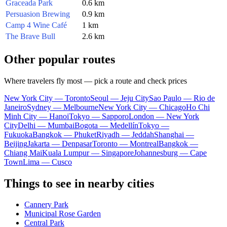
Graceada Park
0.6 km
Persuasion Brewing
0.9 km
Camp 4 Wine Café
1 km
The Brave Bull
2.6 km
Other popular routes
Where travelers fly most — pick a route and check prices
New York City — Toronto
Seoul — Jeju City
Sao Paulo — Rio de
Janeiro
Sydney — Melbourne
New York City — Chicago
Ho Chi
Minh City — Hanoi
Tokyo — Sapporo
London — New York
City
Delhi — Mumbai
Bogota — Medellín
Tokyo —
Fukuoka
Bangkok — Phuket
Riyadh — Jeddah
Shanghai —
Beijing
Jakarta — Denpasar
Toronto — Montreal
Bangkok —
Chiang Mai
Kuala Lumpur — Singapore
Johannesburg — Cape
Town
Lima — Cusco
Things to see in nearby cities
Cannery Park
Municipal Rose Garden
Central Park