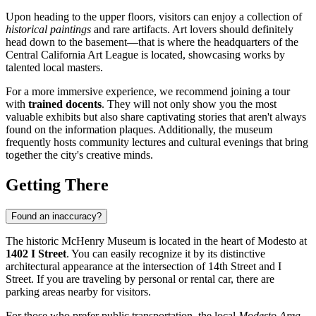
Upon heading to the upper floors, visitors can enjoy a collection of
historical paintings
and rare artifacts. Art lovers should definitely
head down to the basement—that is where the headquarters of the
Central California Art League is located, showcasing works by
talented local masters.
For a more immersive experience, we recommend joining a tour
with
trained docents
. They will not only show you the most
valuable exhibits but also share captivating stories that aren't always
found on the information plaques. Additionally, the museum
frequently hosts community lectures and cultural evenings that bring
together the city's creative minds.
Getting There
Found an inaccuracy?
The historic McHenry Museum is located in the heart of
Modesto
at
1402 I Street
. You can easily recognize it by its distinctive
architectural appearance at the intersection of 14th Street and I
Street. If you are traveling by personal or rental car, there are
parking areas nearby for visitors.
For those who prefer public transportation, the local
Modesto Area