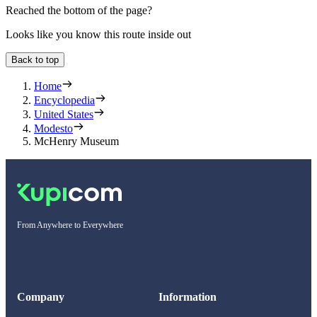
Reached the bottom of the page?
Looks like you know this route inside out
Back to top
Home
Encyclopedia
United States
Modesto
McHenry Museum
From Anywhere to Everywhere
Company
Information