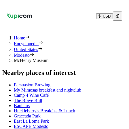
$, USD
Home
Encyclopedia
United States
Modesto
McHenry Museum
Nearby places of interest
Persuasion Brewing
My Mimosas breakfast and nightclub
Camp 4 Wine Café
The Brave Bull
Bauhaus
Huckleberry's Breakfast & Lunch
Graceada Park
East La Loma Park
ESCAPE Modesto