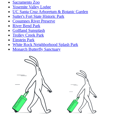
Sacramento Zoo
Yosemite Valley Lodge
UC Santa Cruz Arboretum & Botanic Garden
Sutter's Fort State Historic Park
Cosumnes River Preserve
River Bend Park
Golfland Sunsplash
Trolley Creek Park
Einstein Park
White Rock Neighborhood Splash Park
Monarch Butterfly Sanctuary