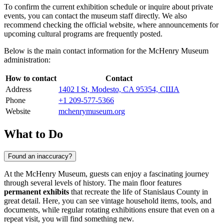
To confirm the current exhibition schedule or inquire about private
events, you can contact the museum staff directly. We also
recommend checking the official website, where announcements for
upcoming cultural programs are frequently posted.
Below is the main contact information for the McHenry Museum
administration:
How to contact
Contact
Address
1402 I St, Modesto, CA 95354, США
Phone
+1 209-577-5366
Website
mchenrymuseum.org
What to Do
Found an inaccuracy?
At the McHenry Museum, guests can enjoy a fascinating journey
through several levels of history. The main floor features
permanent exhibits
that recreate the life of Stanislaus County in
great detail. Here, you can see vintage household items, tools, and
documents, while regular rotating exhibitions ensure that even on a
repeat visit, you will find something new.