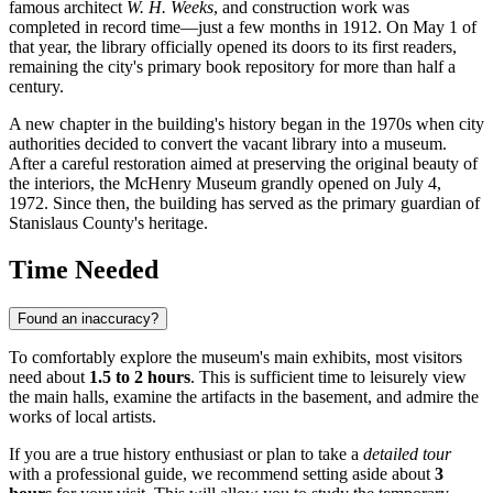
famous architect
W. H. Weeks
, and construction work was
completed in record time—just a few months in 1912. On May 1 of
that year, the library officially opened its doors to its first readers,
remaining the city's primary book repository for more than half a
century.
A new chapter in the building's history began in the 1970s when city
authorities decided to convert the vacant library into a museum.
After a careful restoration aimed at preserving the original beauty of
the interiors, the McHenry Museum grandly opened on July 4,
1972. Since then, the building has served as the primary guardian of
Stanislaus County's heritage.
Time Needed
Found an inaccuracy?
To comfortably explore the museum's main exhibits, most visitors
need about
1.5 to 2 hours
. This is sufficient time to leisurely view
the main halls, examine the artifacts in the basement, and admire the
works of local artists.
If you are a true history enthusiast or plan to take a
detailed tour
with a professional guide, we recommend setting aside about
3