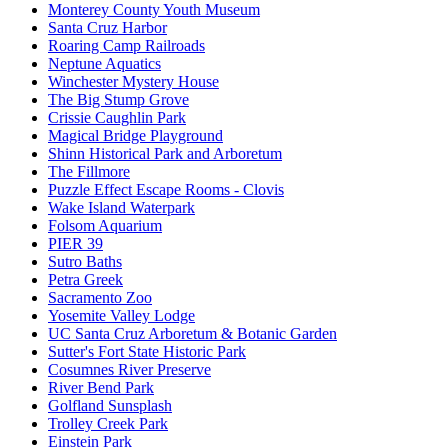
Monterey County Youth Museum
Santa Cruz Harbor
Roaring Camp Railroads
Neptune Aquatics
Winchester Mystery House
The Big Stump Grove
Crissie Caughlin Park
Magical Bridge Playground
Shinn Historical Park and Arboretum
The Fillmore
Puzzle Effect Escape Rooms - Clovis
Wake Island Waterpark
Folsom Aquarium
PIER 39
Sutro Baths
Petra Greek
Sacramento Zoo
Yosemite Valley Lodge
UC Santa Cruz Arboretum & Botanic Garden
Sutter's Fort State Historic Park
Cosumnes River Preserve
River Bend Park
Golfland Sunsplash
Trolley Creek Park
Einstein Park