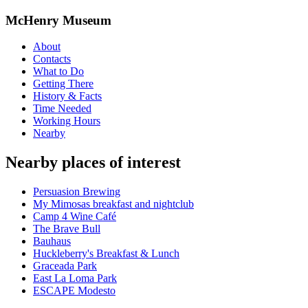
McHenry Museum
About
Contacts
What to Do
Getting There
History & Facts
Time Needed
Working Hours
Nearby
Nearby places of interest
Persuasion Brewing
My Mimosas breakfast and nightclub
Camp 4 Wine Café
The Brave Bull
Bauhaus
Huckleberry's Breakfast & Lunch
Graceada Park
East La Loma Park
ESCAPE Modesto