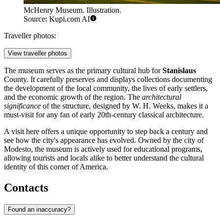
McHenry Museum. Illustration.
Source: Kupi.com AI
Traveller photos:
View traveller photos
The museum serves as the primary cultural hub for
Stanislaus
County. It carefully preserves and displays collections documenting
the development of the local community, the lives of early settlers,
and the economic growth of the region. The
architectural
significance
of the structure, designed by W. H. Weeks, makes it a
must-visit for any fan of early 20th-century classical architecture.
A visit here offers a unique opportunity to step back a century and
see how the city's appearance has evolved. Owned by the city of
Modesto, the museum is actively used for educational programs,
allowing tourists and locals alike to better understand the cultural
identity of this corner of America.
Contacts
Found an inaccuracy?