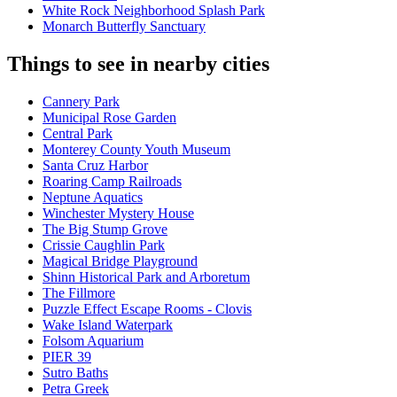
White Rock Neighborhood Splash Park
Monarch Butterfly Sanctuary
Things to see in nearby cities
Cannery Park
Municipal Rose Garden
Central Park
Monterey County Youth Museum
Santa Cruz Harbor
Roaring Camp Railroads
Neptune Aquatics
Winchester Mystery House
The Big Stump Grove
Crissie Caughlin Park
Magical Bridge Playground
Shinn Historical Park and Arboretum
The Fillmore
Puzzle Effect Escape Rooms - Clovis
Wake Island Waterpark
Folsom Aquarium
PIER 39
Sutro Baths
Petra Greek