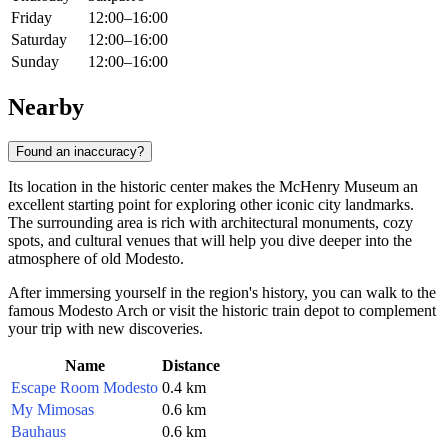
Friday
12:00–16:00
Saturday
12:00–16:00
Sunday
12:00–16:00
Nearby
Found an inaccuracy?
Its location in the historic center makes the McHenry Museum an
excellent starting point for exploring other iconic city landmarks.
The surrounding area is rich with architectural monuments, cozy
spots, and cultural venues that will help you dive deeper into the
atmosphere of old Modesto.
After immersing yourself in the region's history, you can walk to the
famous Modesto Arch or visit the historic train depot to complement
your trip with new discoveries.
Name
Distance
Escape Room Modesto
0.4 km
My Mimosas
0.6 km
Bauhaus
0.6 km