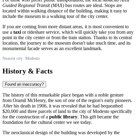
Guided Regional Transit (MAX)
bus routes are ideal. Stops are
located within walking distance of the building, making it easy to
include the museum in a walking tour of the city center.
If you are coming from more distant areas, it is most convenient to
use a
taxi
or rideshare service, which will quickly take you from any
point in the city center or from the train station. Thanks to its central
location, the journey to the museum doesn't take much time, and its
monumental facade serves as an excellent landmark.
Nearest city: Modesto
History & Facts
Found an inaccuracy?
The history of this remarkable place began with a noble gesture
from Oramil McHenry, the son of one of the region's early pioneers.
After his death in 1906, it was revealed that he had bequeathed
$20,000 and three parcels of land to the city of
Modesto
specifically
for the construction of a
public library
. This gift became the
foundation for the cultural center we see today.
The neoclassical design of the building was developed by the