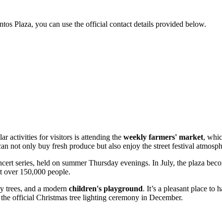
ntos Plaza, you can use the official contact details provided below.
 activities for visitors is attending the
weekly farmers' market
, whi
 not only buy fresh produce but also enjoy the street festival atmosph
cert series, held on summer Thursday evenings. In July, the plaza bec
act over 150,000 people.
dy trees, and a modern
children's playground
. It’s a pleasant place to
 the official Christmas tree lighting ceremony in December.