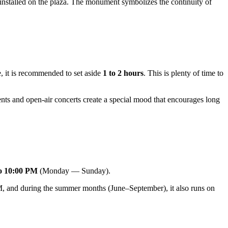
nstalled on the plaza. The monument symbolizes the continuity of
e, it is recommended to set aside
1 to 2 hours
. This is plenty of time to
ents and open-air concerts create a special mood that encourages long
o 10:00 PM
(Monday — Sunday).
 and during the summer months (June–September), it also runs on