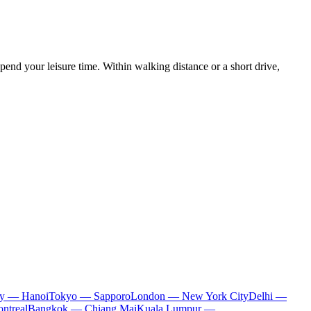
spend your leisure time. Within walking distance or a short drive,
ty — Hanoi
Tokyo — Sapporo
London — New York City
Delhi —
ntreal
Bangkok — Chiang Mai
Kuala Lumpur —