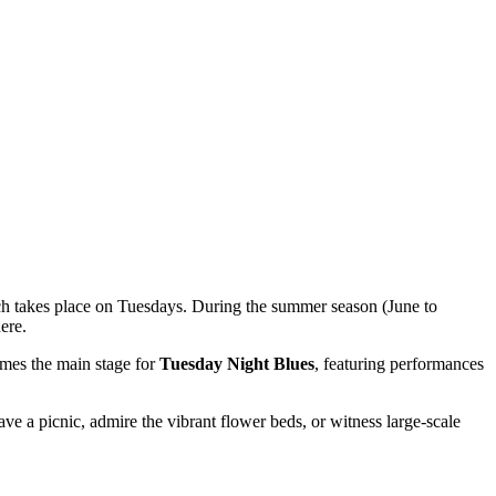
ch takes place on Tuesdays. During the summer season (June to
ere.
omes the main stage for
Tuesday Night Blues
, featuring performances
 have a picnic, admire the vibrant flower beds, or witness large-scale