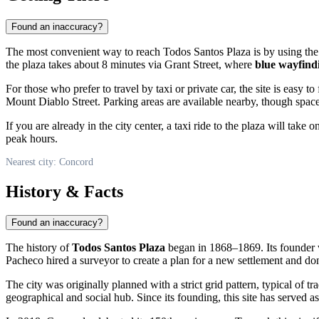
Found an inaccuracy?
The most convenient way to reach Todos Santos Plaza is by using th
the plaza takes about 8 minutes via Grant Street, where
blue wayfind
For those who prefer to travel by taxi or private car, the site is easy to 
Mount Diablo Street. Parking areas are available nearby, though space
If you are already in the city center, a taxi ride to the plaza will tak
peak hours.
Nearest city: Concord
History & Facts
Found an inaccuracy?
The history of
Todos Santos Plaza
began in 1868–1869. Its founder
Pacheco hired a surveyor to create a plan for a new settlement and dona
The city was originally planned with a strict grid pattern, typical of tr
geographical and social hub. Since its founding, this site has served a