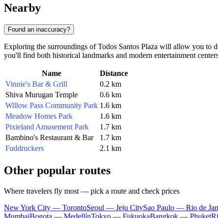
Nearby
Found an inaccuracy?
Exploring the surroundings of Todos Santos Plaza will allow you to delv
you'll find both historical landmarks and modern entertainment centers
Name
Distance
Vinnie's Bar & Grill
0.2 km
Shiva Murugan Temple
0.6 km
Willow Pass Community Park
1.6 km
Meadow Homes Park
1.6 km
Pixieland Amusement Park
1.7 km
Bambino's Restaurant & Bar
1.7 km
Fuddruckers
2.1 km
Other popular routes
Where travelers fly most — pick a route and check prices
New York City — Toronto
Seoul — Jeju City
Sao Paulo — Rio de Jan
Mumbai
Bogota — Medellín
Tokyo — Fukuoka
Bangkok — Phuket
R