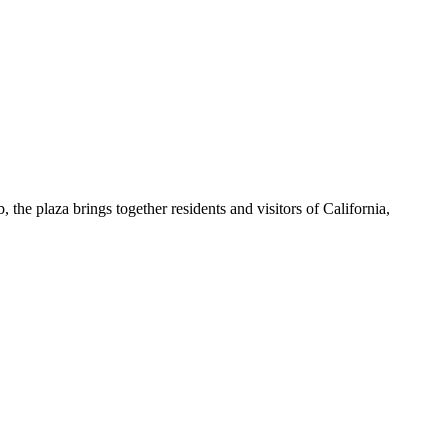
, the plaza brings together residents and visitors of California,