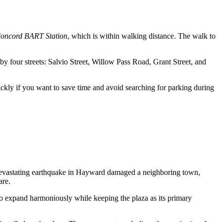
oncord BART Station
, which is within walking distance. The walk to
by four streets: Salvio Street, Willow Pass Road, Grant Street, and
quickly if you want to save time and avoid searching for parking during
 a devastating earthquake in Hayward damaged a neighboring town,
are.
 to expand harmoniously while keeping the plaza as its primary