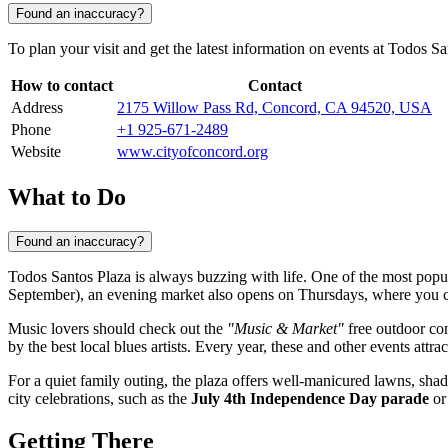
Found an inaccuracy?
To plan your visit and get the latest information on events at Todos Sa
How to contact
Contact
Address
2175 Willow Pass Rd, Concord, CA 94520, USA
Phone
+1 925-671-2489
Website
www.cityofconcord.org
What to Do
Found an inaccuracy?
Todos Santos Plaza is always buzzing with life. One of the most popular
September), an evening market also opens on Thursdays, where you can
Music lovers should check out the
"Music & Market"
free outdoor con
by the best local blues artists. Every year, these and other events attr
For a quiet family outing, the plaza offers well-manicured lawns, sha
city celebrations, such as the
July 4th Independence Day parade
or
Getting There