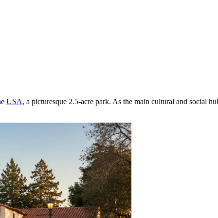
he
USA
, a picturesque 2.5-acre park. As the main cultural and social hub