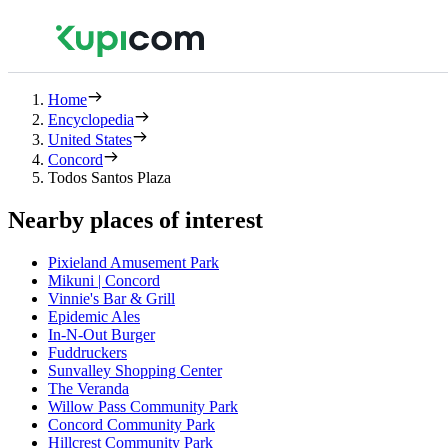
Home
Encyclopedia
United States
Concord
Todos Santos Plaza
Nearby places of interest
Pixieland Amusement Park
Mikuni | Concord
Vinnie's Bar & Grill
Epidemic Ales
In-N-Out Burger
Fuddruckers
Sunvalley Shopping Center
The Veranda
Willow Pass Community Park
Concord Community Park
Hillcrest Community Park