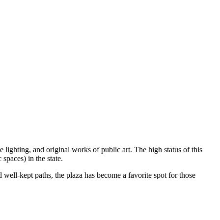
 lighting, and original works of public art. The high status of this
 spaces) in the state.
 well-kept paths, the plaza has become a favorite spot for those