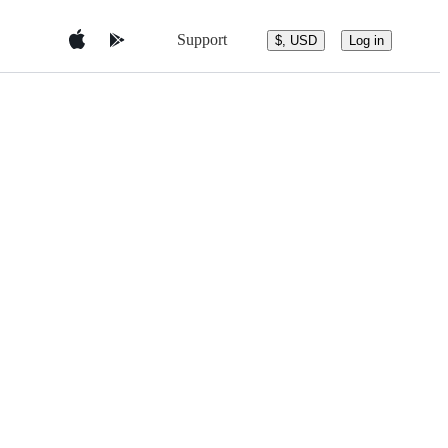
Support
$, USD
Log in