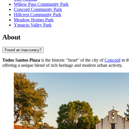
Willow Pass Community Park
Concord Community Park
Hillcrest Community Park
Meadow Homes Park
Ygnacio Valley Park
About
Found an inaccuracy?
Todos Santos Plaza
is the historic "heart" of the city of
Concord
in t
offering a unique blend of rich heritage and modern urban activity.