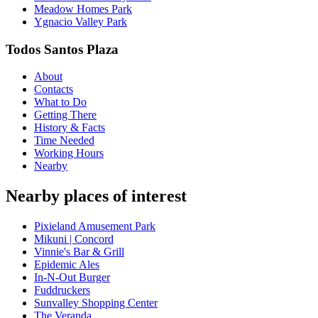
Meadow Homes Park
Ygnacio Valley Park
Todos Santos Plaza
About
Contacts
What to Do
Getting There
History & Facts
Time Needed
Working Hours
Nearby
Nearby places of interest
Pixieland Amusement Park
Mikuni | Concord
Vinnie's Bar & Grill
Epidemic Ales
In-N-Out Burger
Fuddruckers
Sunvalley Shopping Center
The Veranda