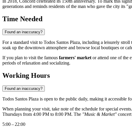
In 2018,
Concord
celebrated its 150th anniversary. To mark this signi
generations and reminds residents of the man who gave the city its "gr
Time Needed
Found an inaccuracy?
For a standard visit to Todos Santos Plaza, including a leisurely stro
soak up the downtown atmosphere and browse local boutiques or cafe
If you plan to visit the famous
farmers' market
or attend one of the
periods of relaxation and socializing.
Working Hours
Found an inaccuracy?
Todos Santos Plaza is open to the public daily, making it accessible f
When planning your visit, take note of the schedule for special event
Thursdays from 4:00 PM to 8:00 PM. The
"Music & Market"
concert 
5:00 – 22:00