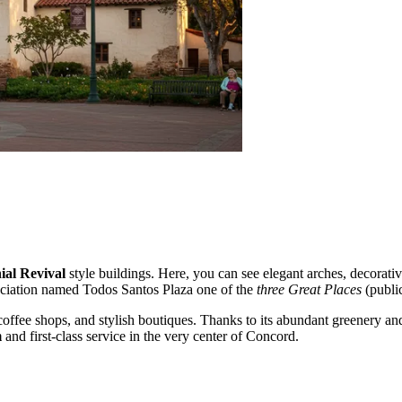
ial Revival
style buildings. Here, you can see elegant arches, decorative
sociation named Todos Santos Plaza one of the
three Great Places
(public
coffee shops, and stylish boutiques. Thanks to its abundant greenery and
m
and first-class service in the very center of Concord.