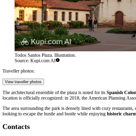
Todos Santos Plaza. Illustration.
Source: Kupi.com AI
Traveller photos:
View traveller photos
The architectural ensemble of the plaza is noted for its
Spanish Colon
location is officially recognized: in 2018, the American Planning As
The area surrounding the park is densely lined with cozy restaurants, 
looking to escape the hustle and bustle while enjoying
historic char
Contacts