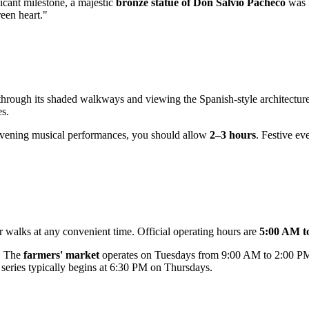
ficant milestone, a majestic
bronze statue of Don Salvio Pacheco
was i
een heart."
ll through its shaded walkways and viewing the Spanish-style architectur
s.
 evening musical performances, you should allow
2–3 hours
. Festive ev
or walks at any convenient time. Official operating hours are
5:00 AM t
s. The
farmers' market
operates on Tuesdays from 9:00 AM to 2:00 PM,
series typically begins at 6:30 PM on Thursdays.