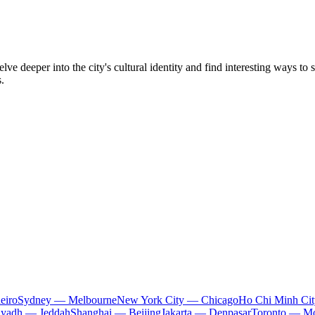
e deeper into the city's cultural identity and find interesting ways to 
.
eiro
Sydney — Melbourne
New York City — Chicago
Ho Chi Minh Ci
iyadh — Jeddah
Shanghai — Beijing
Jakarta — Denpasar
Toronto — Mo