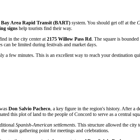
e
Bay Area Rapid Transit (BART)
system. You should get off at the
C
ing signs
help tourists find their way.
find in the city center at
2175 Willow Pass Rd
. The square is bounded 
s can be limited during festivals and market days.
e only a few minutes. This is an excellent way to reach your destination 
 was
Don Salvio Pacheco
, a key figure in the region's history. After
ted this plot of land to the people of Concord to serve as a central squ
aditional
Spanish-American settlements
. This structure allowed the city
s the main gathering point for meetings and celebrations.