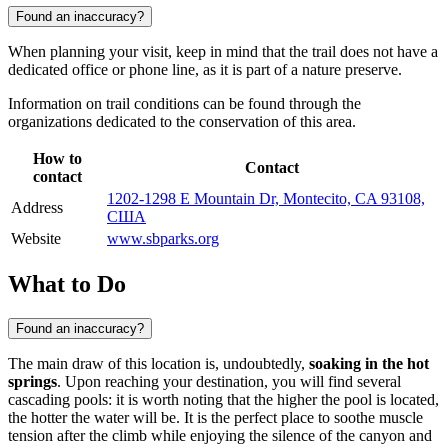
Found an inaccuracy?
When planning your visit, keep in mind that the trail does not have a
dedicated office or phone line, as it is part of a nature preserve.
Information on trail conditions can be found through the
organizations dedicated to the conservation of this area.
How to
Contact
contact
1202-1298 E Mountain Dr, Montecito, CA 93108,
Address
США
Website
www.sbparks.org
What to Do
Found an inaccuracy?
The main draw of this location is, undoubtedly,
soaking in the hot
springs
. Upon reaching your destination, you will find several
cascading pools: it is worth noting that the higher the pool is located,
the hotter the water will be. It is the perfect place to soothe muscle
tension after the climb while enjoying the silence of the canyon and