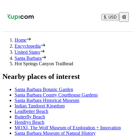
$, USD
Home
Encyclopedia
United States
Santa Barbara
Hot Springs Canyon Trailhead
Nearby places of interest
Santa Barbara Botanic Garden
Santa Barbara County Courthouse Gardens
Santa Barbara Historical Museum
Indian Tandoori Kingdom
Leadbetter Beach
Butterfly Beach
Hendrys Beach
MOXI, The Wolf Museum of Exploration + Innovation
Santa Barbara Museum of Natural History