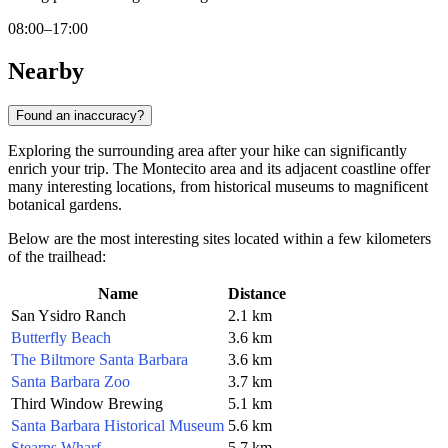
08:00–17:00
Nearby
Found an inaccuracy?
Exploring the surrounding area after your hike can significantly
enrich your trip. The Montecito area and its adjacent coastline offer
many interesting locations, from historical museums to magnificent
botanical gardens.
Below are the most interesting sites located within a few kilometers
of the trailhead:
Name
Distance
San Ysidro Ranch
2.1 km
Butterfly Beach
3.6 km
The Biltmore Santa Barbara
3.6 km
Santa Barbara Zoo
3.7 km
Third Window Brewing
5.1 km
Santa Barbara Historical Museum
5.6 km
Stearns Wharf
5.7 km