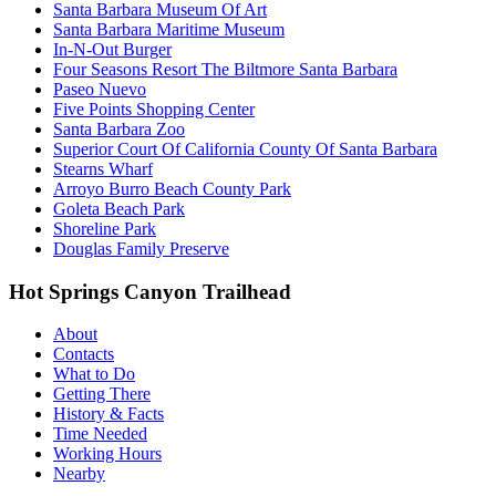
Santa Barbara Museum Of Art
Santa Barbara Maritime Museum
In-N-Out Burger
Four Seasons Resort The Biltmore Santa Barbara
Paseo Nuevo
Five Points Shopping Center
Santa Barbara Zoo
Superior Court Of California County Of Santa Barbara
Stearns Wharf
Arroyo Burro Beach County Park
Goleta Beach Park
Shoreline Park
Douglas Family Preserve
Hot Springs Canyon Trailhead
About
Contacts
What to Do
Getting There
History & Facts
Time Needed
Working Hours
Nearby