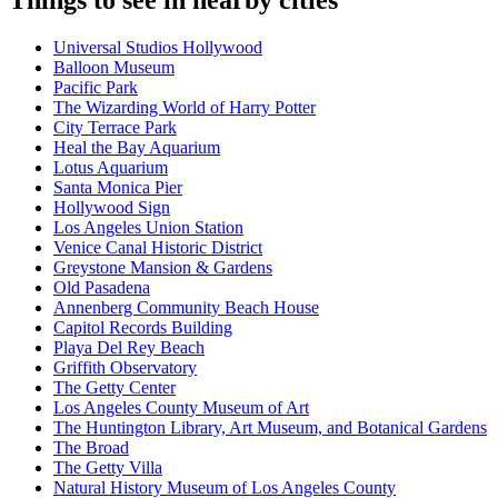
Things to see in nearby cities
Universal Studios Hollywood
Balloon Museum
Pacific Park
The Wizarding World of Harry Potter
City Terrace Park
Heal the Bay Aquarium
Lotus Aquarium
Santa Monica Pier
Hollywood Sign
Los Angeles Union Station
Venice Canal Historic District
Greystone Mansion & Gardens
Old Pasadena
Annenberg Community Beach House
Capitol Records Building
Playa Del Rey Beach
Griffith Observatory
The Getty Center
Los Angeles County Museum of Art
The Huntington Library, Art Museum, and Botanical Gardens
The Broad
The Getty Villa
Natural History Museum of Los Angeles County