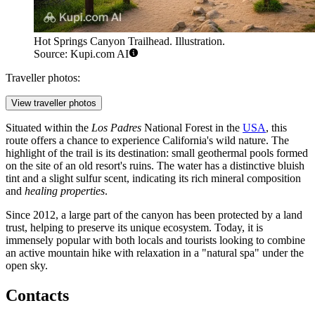
Hot Springs Canyon Trailhead. Illustration.
Source: Kupi.com AI
Traveller photos:
View traveller photos
Situated within the
Los Padres
National Forest in the
USA
, this
route offers a chance to experience California's wild nature. The
highlight of the trail is its destination: small geothermal pools formed
on the site of an old resort's ruins. The water has a distinctive bluish
tint and a slight sulfur scent, indicating its rich mineral composition
and
healing properties
.
Since 2012, a large part of the canyon has been protected by a land
trust, helping to preserve its unique ecosystem. Today, it is
immensely popular with both locals and tourists looking to combine
an active mountain hike with relaxation in a "natural spa" under the
open sky.
Contacts