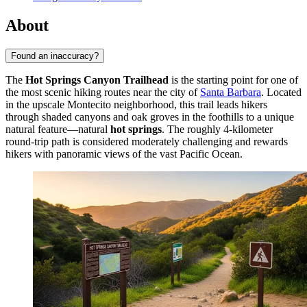
About
Found an inaccuracy?
The
Hot Springs Canyon Trailhead
is the starting point for one of
the most scenic hiking routes near the city of
Santa Barbara
. Located
in the upscale Montecito neighborhood, this trail leads hikers
through shaded canyons and oak groves in the foothills to a unique
natural feature—natural
hot springs
. The roughly 4-kilometer
round-trip path is considered moderately challenging and rewards
hikers with panoramic views of the vast Pacific Ocean.