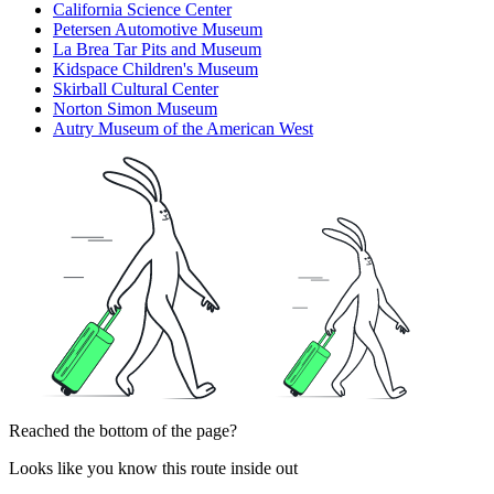
California Science Center
Petersen Automotive Museum
La Brea Tar Pits and Museum
Kidspace Children's Museum
Skirball Cultural Center
Norton Simon Museum
Autry Museum of the American West
Reached the bottom of the page?
Looks like you know this route inside out