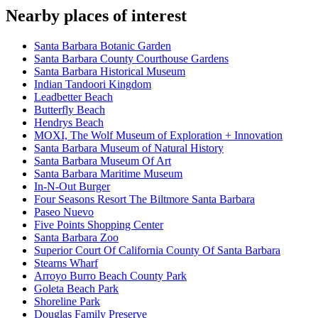
Nearby places of interest
Santa Barbara Botanic Garden
Santa Barbara County Courthouse Gardens
Santa Barbara Historical Museum
Indian Tandoori Kingdom
Leadbetter Beach
Butterfly Beach
Hendrys Beach
MOXI, The Wolf Museum of Exploration + Innovation
Santa Barbara Museum of Natural History
Santa Barbara Museum Of Art
Santa Barbara Maritime Museum
In-N-Out Burger
Four Seasons Resort The Biltmore Santa Barbara
Paseo Nuevo
Five Points Shopping Center
Santa Barbara Zoo
Superior Court Of California County Of Santa Barbara
Stearns Wharf
Arroyo Burro Beach County Park
Goleta Beach Park
Shoreline Park
Douglas Family Preserve