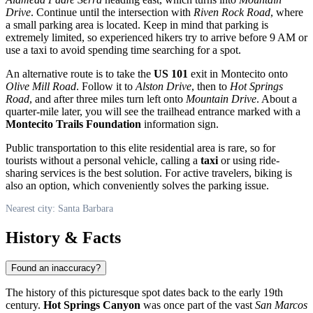
Drive
. Continue until the intersection with
Riven Rock Road
, where
a small parking area is located. Keep in mind that parking is
extremely limited, so experienced hikers try to arrive before 9 AM or
use a taxi to avoid spending time searching for a spot.
An alternative route is to take the
US 101
exit in Montecito onto
Olive Mill Road
. Follow it to
Alston Drive
, then to
Hot Springs
Road
, and after three miles turn left onto
Mountain Drive
. About a
quarter-mile later, you will see the trailhead entrance marked with a
Montecito Trails Foundation
information sign.
Public transportation to this elite residential area is rare, so for
tourists without a personal vehicle, calling a
taxi
or using ride-
sharing services is the best solution. For active travelers, biking is
also an option, which conveniently solves the parking issue.
Nearest city: Santa Barbara
History & Facts
Found an inaccuracy?
The history of this picturesque spot dates back to the early 19th
century.
Hot Springs Canyon
was once part of the vast
San Marcos