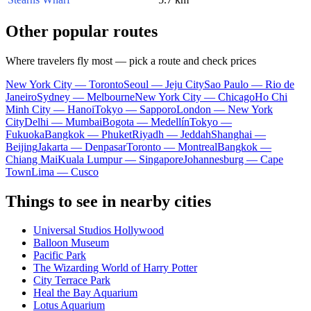
Other popular routes
Where travelers fly most — pick a route and check prices
New York City — Toronto
Seoul — Jeju City
Sao Paulo — Rio de
Janeiro
Sydney — Melbourne
New York City — Chicago
Ho Chi
Minh City — Hanoi
Tokyo — Sapporo
London — New York
City
Delhi — Mumbai
Bogota — Medellín
Tokyo —
Fukuoka
Bangkok — Phuket
Riyadh — Jeddah
Shanghai —
Beijing
Jakarta — Denpasar
Toronto — Montreal
Bangkok —
Chiang Mai
Kuala Lumpur — Singapore
Johannesburg — Cape
Town
Lima — Cusco
Things to see in nearby cities
Universal Studios Hollywood
Balloon Museum
Pacific Park
The Wizarding World of Harry Potter
City Terrace Park
Heal the Bay Aquarium
Lotus Aquarium