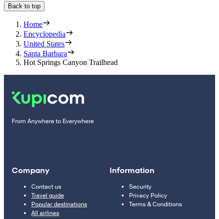
Back to top
Home
Encyclopedia
United States
Santa Barbara
Hot Springs Canyon Trailhead
From Anywhere to Everywhere
Company
Information
Contact us
Security
Travel guide
Privacy Policy
Popular destinations
Terms & Conditions
All airlines