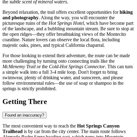
the
subtle scent of mineral waters
.
Beyond relaxation, the trail offers excellent opportunities for
hiking
and photography
. Along the way, you will encounter the
picturesque ruins of the
Hot Springs Hotel
, which have become part
of the landscape, and a bubbling mountain stream. Be sure to stop at
the open ridges—they offer breathtaking views of the Montecito
coastline. Nature lovers can observe the local flora, including
majestic oaks, pines, and typical California chaparral.
For those looking to extend their adventure, the route can be made
more challenging by turning onto connecting trails like the
McMenemy Trail
or the
Cold-Hot Springs Connector
. This can turn
a simple walk into a full 3-4 mile loop. Don't forget to bring
swimwear, plenty of drinking water, and sunscreen, and please
follow environmental rules—the use of soap or shampoo in the
springs is strictly prohibited.
Getting There
Found an inaccuracy?
The most convenient way to reach the
Hot Springs Canyon
Trailhead
is by car from the city center. The main route follows
Alameda Padre Serra
heading east, which turns into
Mountain