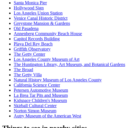
Santa Monica Pier
Hollywood Sign
Los Angeles Union Station
Venice Canal Historic District
Greystone Mansion & Gardens
Old Pasadena
Annenberg Community Beach House
Capitol Records Building
Playa Del Rey Beach
Griffith Observatory
The Getty Center
Los Angeles County Museum of Art
The Huntington Library, Art Museum, and Botanical Gardens
The Broad
The Getty Villa
Natural History Museum of Los Angeles County
California Science Center
Petersen Automotive Museum
La Brea Tar Pits and Museum
Kidspace Children's Museum
Skirball Cultural Center
Norton Simon Museum
Autry Museum of the American West