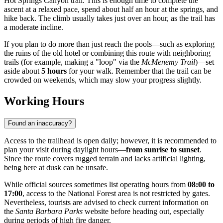
Hot Springs Canyon trail. This is enough time to complete the
ascent at a relaxed pace, spend about half an hour at the springs, and
hike back. The climb usually takes just over an hour, as the trail has
a moderate incline.
If you plan to do more than just reach the pools—such as exploring
the ruins of the old hotel or combining this route with neighboring
trails (for example, making a "loop" via the
McMenemy Trail
)—set
aside about
5 hours
for your walk. Remember that the trail can be
crowded on weekends, which may slow your progress slightly.
Working Hours
Found an inaccuracy?
Access to the trailhead is open daily; however, it is recommended to
plan your visit during daylight hours—
from sunrise to sunset
.
Since the route covers rugged terrain and lacks artificial lighting,
being here at dusk can be unsafe.
While official sources sometimes list operating hours from
08:00 to
17:00
, access to the National Forest area is not restricted by gates.
Nevertheless, tourists are advised to check current information on
the
Santa Barbara Parks
website before heading out, especially
during periods of high fire danger.