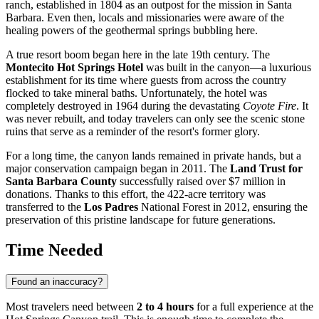
ranch, established in 1804 as an outpost for the mission in
Santa
Barbara
. Even then, locals and missionaries were aware of the
healing powers of the geothermal springs bubbling here.
A true resort boom began here in the late 19th century. The
Montecito Hot Springs Hotel
was built in the canyon—a luxurious
establishment for its time where guests from across the country
flocked to take mineral baths. Unfortunately, the hotel was
completely destroyed in 1964 during the devastating
Coyote Fire
. It
was never rebuilt, and today travelers can only see the scenic stone
ruins that serve as a reminder of the resort's former glory.
For a long time, the canyon lands remained in private hands, but a
major conservation campaign began in 2011. The
Land Trust for
Santa Barbara County
successfully raised over $7 million in
donations. Thanks to this effort, the 422-acre territory was
transferred to the
Los Padres
National Forest in 2012, ensuring the
preservation of this pristine landscape for future generations.
Time Needed
Found an inaccuracy?
Most travelers need between
2 to 4 hours
for a full experience at the