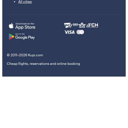
All cities
© 2011–2026 Kupi.com
Cheap flights, reservations and online booking