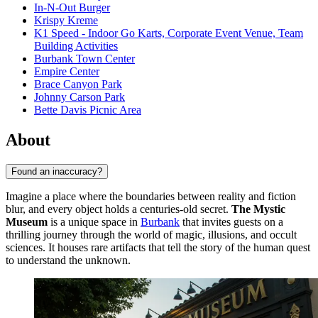
In-N-Out Burger
Krispy Kreme
K1 Speed - Indoor Go Karts, Corporate Event Venue, Team
Building Activities
Burbank Town Center
Empire Center
Brace Canyon Park
Johnny Carson Park
Bette Davis Picnic Area
About
Found an inaccuracy?
Imagine a place where the boundaries between reality and fiction
blur, and every object holds a centuries-old secret.
The Mystic
Museum
is a unique space in
Burbank
that invites guests on a
thrilling journey through the world of magic, illusions, and occult
sciences. It houses rare artifacts that tell the story of the human quest
to understand the unknown.