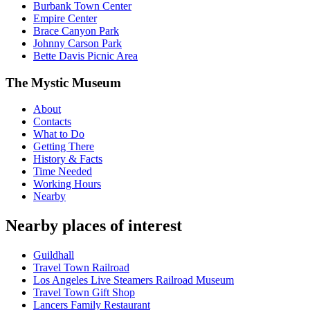
Burbank Town Center
Empire Center
Brace Canyon Park
Johnny Carson Park
Bette Davis Picnic Area
The Mystic Museum
About
Contacts
What to Do
Getting There
History & Facts
Time Needed
Working Hours
Nearby
Nearby places of interest
Guildhall
Travel Town Railroad
Los Angeles Live Steamers Railroad Museum
Travel Town Gift Shop
Lancers Family Restaurant