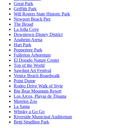
Great Park
Griffith Park
Will Rogers State Historic Park
Newport Beach Pier
The Broad
La Jolla Cove
Downtown Disney District
Anaheim Arena
Hart Park
Peppertree Park
Fullerton Arboretum
El Dorado Nature Center
Top of the World
Sawdust Art Festival
Venice Beach Boardwalk
Point Dume
Rodeo Drive Walk of Style
Big Bear Mountain Resort
Los Arcos, Playas de Tijuana
Morelos Zoo
La Santa
Whisky a Go Go
Riverside Municipal Auditorium
Betti Stradling Park