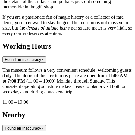
the details of the artifacts and perhaps pick out something
memorable in the gift shop.
If you are a passionate fan of magic history or a collector of rare
items, you may want to stay longer. The museum is not massive in
size, but the
density of unique items
per square meter is very high, so
every corner deserves attention.
Working Hours
Found an inaccuracy?
The museum follows a very convenient schedule, welcoming guests
daily. The doors of this mysterious place are open from
11:00 AM
to 7:00 PM
(11:00 – 19:00) Monday through Sunday. This
consistent operating schedule makes it easy to plan a visit both on
weekdays and during a weekend trip.
11:00 – 19:00
Nearby
Found an inaccuracy?