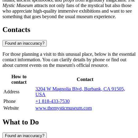
Mystic Museum
attracts not only fans of the mystical but also those
who appreciate high-quality immersive exhibitions and want to see
something that goes beyond the usual museum experience.
Contacts
Found an inaccuracy?
For those planning a visit to this unusual place, below is the essential
contact information. You can clarify details by phone or find out
about current events on the museum's official resource.
How to
Contact
contact
3204 W Magnolia Blvd, Burbank, CA 91505,
Address
USA
Phone
+1 818-433-7530
Website
www.themysticmuseum.com
What to Do
Found an inaccuracy?