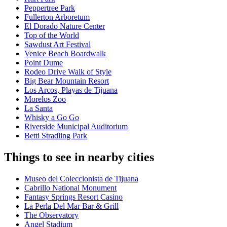
Peppertree Park
Fullerton Arboretum
El Dorado Nature Center
Top of the World
Sawdust Art Festival
Venice Beach Boardwalk
Point Dume
Rodeo Drive Walk of Style
Big Bear Mountain Resort
Los Arcos, Playas de Tijuana
Morelos Zoo
La Santa
Whisky a Go Go
Riverside Municipal Auditorium
Betti Stradling Park
Things to see in nearby cities
Museo del Coleccionista de Tijuana
Cabrillo National Monument
Fantasy Springs Resort Casino
La Perla Del Mar Bar & Grill
The Observatory
Angel Stadium