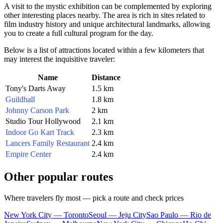
A visit to the mystic exhibition can be complemented by exploring
other interesting places nearby. The area is rich in sites related to
film industry history and unique architectural landmarks, allowing
you to create a full cultural program for the day.
Below is a list of attractions located within a few kilometers that
may interest the inquisitive traveler:
Name
Distance
Tony's Darts Away
1.5 km
Guildhall
1.8 km
Johnny Carson Park
2 km
Studio Tour Hollywood
2.1 km
Indoor Go Kart Track
2.3 km
Lancers Family Restaurant
2.4 km
Empire Center
2.4 km
Other popular routes
Where travelers fly most — pick a route and check prices
New York City — Toronto
Seoul — Jeju City
Sao Paulo — Rio de