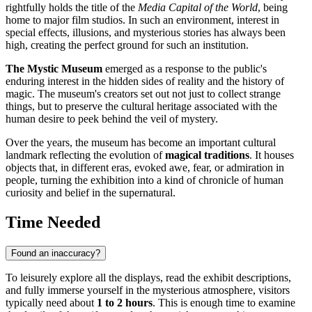
rightfully holds the title of the
Media Capital of the World
, being
home to major film studios. In such an environment, interest in
special effects, illusions, and mysterious stories has always been
high, creating the perfect ground for such an institution.
The Mystic Museum
emerged as a response to the public's
enduring interest in the hidden sides of reality and the history of
magic. The museum's creators set out not just to collect strange
things, but to preserve the cultural heritage associated with the
human desire to peek behind the veil of mystery.
Over the years, the museum has become an important cultural
landmark reflecting the evolution of
magical traditions
. It houses
objects that, in different eras, evoked awe, fear, or admiration in
people, turning the exhibition into a kind of chronicle of human
curiosity and belief in the supernatural.
Time Needed
Found an inaccuracy?
To leisurely explore all the displays, read the exhibit descriptions,
and fully immerse yourself in the mysterious atmosphere, visitors
typically need about
1 to 2 hours
. This is enough time to examine