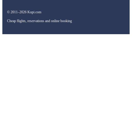
© 2011–2026 Kupi.com
Cheap flights, reservations and online booking