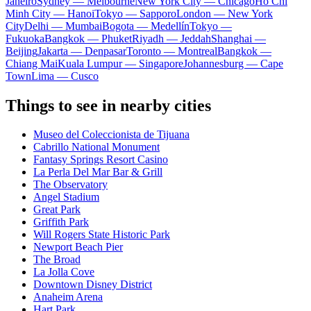
Janeiro
Sydney — Melbourne
New York City — Chicago
Ho Chi
Minh City — Hanoi
Tokyo — Sapporo
London — New York
City
Delhi — Mumbai
Bogota — Medellín
Tokyo —
Fukuoka
Bangkok — Phuket
Riyadh — Jeddah
Shanghai —
Beijing
Jakarta — Denpasar
Toronto — Montreal
Bangkok —
Chiang Mai
Kuala Lumpur — Singapore
Johannesburg — Cape
Town
Lima — Cusco
Things to see in nearby cities
Museo del Coleccionista de Tijuana
Cabrillo National Monument
Fantasy Springs Resort Casino
La Perla Del Mar Bar & Grill
The Observatory
Angel Stadium
Great Park
Griffith Park
Will Rogers State Historic Park
Newport Beach Pier
The Broad
La Jolla Cove
Downtown Disney District
Anaheim Arena
Hart Park