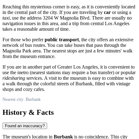
Reaching this mysterious corner is easy, as it is conveniently located
in the central part of the city. If you are traveling by
car
or using a
taxi
, use the address 3204 W Magnolia Blvd. There are usually no
navigation issues in this area, and a trip from central Los Angeles
takes a reasonable amount of time.
For those who prefer
public transport
, the city offers an extensive
network of bus routes. You can take buses that pass through the
Magnolia Park area. The nearest stops are just a few minutes' walk
from the museum entrance.
If you are in another part of Greater Los Angeles, it is convenient to
use the metro (nearest stations may require a bus transfer) or popular
ridesharing
services. A visit to the museum is easy to combine with
a walk through the colorful streets of Burbank, filled with vintage
shops and cozy cafes.
Nearest city: Burbank
History & Facts
Found an inaccuracy?
The museum's location in
Burbank
is no coincidence. This city