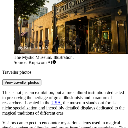
The Mystic Museum. Illustration.
Source: Kupi.com AI
Traveller photos:
View traveller photos
This is not just an exhibition, but a true cultural institution dedicated
to preserving the heritage of great illusionists and paranormal
researchers. Located in the
USA
, the museum stands out for its
niche specialization and incredibly detailed displays dedicated to the
magical traditions of different eras.
Visitors can expect to encounter mysterious items used in magical
rituals, ancient spellbooks, and props from legendary magicians.
The