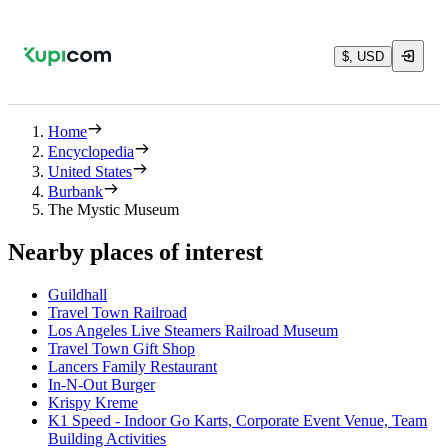
$, USD
Home
Encyclopedia
United States
Burbank
The Mystic Museum
Nearby places of interest
Guildhall
Travel Town Railroad
Los Angeles Live Steamers Railroad Museum
Travel Town Gift Shop
Lancers Family Restaurant
In-N-Out Burger
Krispy Kreme
K1 Speed - Indoor Go Karts, Corporate Event Venue, Team
Building Activities