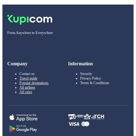
From Anywhere to Everywhere
Company
Information
Contact us
Security
Travel guide
Privacy Policy
Popular destinations
Terms & Conditions
All airlines
All cities