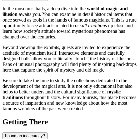
In the museum's halls, a deep dive into the
world of magic and
illusion
awaits you. You can examine in detail historical items that
once served as tools in the hands of famous magicians. This is a rare
opportunity to see artifacts related to
occult traditions
up close and
learn how society's attitude toward mysterious phenomena has
changed over the centuries.
Beyond viewing the exhibits, guests are invited to experience the
aesthetic of mysticism itself. Interactive elements and carefully
designed halls allow you to literally "touch" the history of illusions.
Fans of unusual photography will find plenty of inspiring backdrops
here that capture the spirit of mystery and old magic.
Be sure to take the time to study the collections dedicated to the
development of the magical arts. It is not only educational but also
helps to better understand the cultural significance of
mystic
traditions
throughout history. For many tourists, this place becomes
a source of inspiration and new knowledge about how the most
famous wonders of the past were created.
Getting There
Found an inaccuracy?