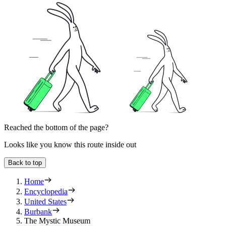
Reached the bottom of the page?
Looks like you know this route inside out
Back to top
Home
Encyclopedia
United States
Burbank
The Mystic Museum