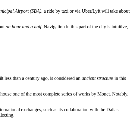
icipal Airport (SBA)
, a ride by taxi or via Uber/Lyft will take about
out
an hour and a half
. Navigation in this part of the city is intuitive,
ilt less than a century ago, is considered an
ancient structure
in this
to house one of the most complete series of works by Monet. Notably,
nternational exchanges, such as its collaboration with the Dallas
lecting.