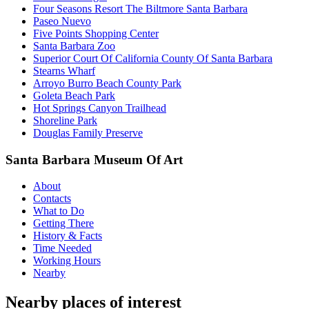
Four Seasons Resort The Biltmore Santa Barbara
Paseo Nuevo
Five Points Shopping Center
Santa Barbara Zoo
Superior Court Of California County Of Santa Barbara
Stearns Wharf
Arroyo Burro Beach County Park
Goleta Beach Park
Hot Springs Canyon Trailhead
Shoreline Park
Douglas Family Preserve
Santa Barbara Museum Of Art
About
Contacts
What to Do
Getting There
History & Facts
Time Needed
Working Hours
Nearby
Nearby places of interest