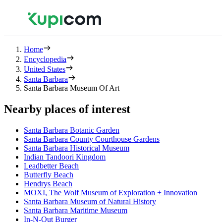
Home
Encyclopedia
United States
Santa Barbara
Santa Barbara Museum Of Art
Nearby places of interest
Santa Barbara Botanic Garden
Santa Barbara County Courthouse Gardens
Santa Barbara Historical Museum
Indian Tandoori Kingdom
Leadbetter Beach
Butterfly Beach
Hendrys Beach
MOXI, The Wolf Museum of Exploration + Innovation
Santa Barbara Museum of Natural History
Santa Barbara Maritime Museum
In-N-Out Burger