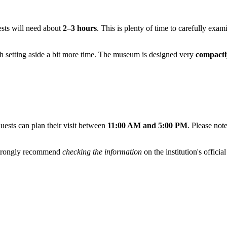
ests will need about
2–3 hours
. This is plenty of time to carefully exa
rth setting aside a bit more time. The museum is designed very
compactl
uests can plan their visit between
11:00 AM and 5:00 PM
. Please not
 strongly recommend
checking the information
on the institution's officia