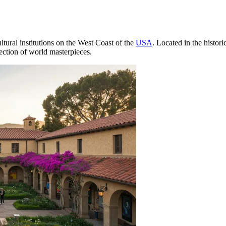
ltural institutions on the West Coast of the
USA
. Located in the histori
ection of world masterpieces.