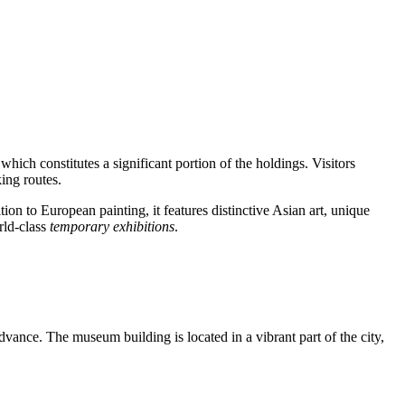
 which constitutes a significant portion of the holdings. Visitors
king routes.
on to European painting, it features distinctive Asian art, unique
rld-class
temporary exhibitions
.
dvance. The museum building is located in a vibrant part of the city,