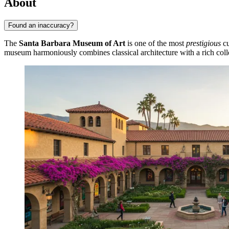
About
Found an inaccuracy?
The
Santa Barbara Museum of Art
is one of the most
prestigious
cu
museum harmoniously combines classical architecture with a rich coll