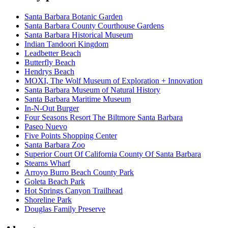
Santa Barbara Botanic Garden
Santa Barbara County Courthouse Gardens
Santa Barbara Historical Museum
Indian Tandoori Kingdom
Leadbetter Beach
Butterfly Beach
Hendrys Beach
MOXI, The Wolf Museum of Exploration + Innovation
Santa Barbara Museum of Natural History
Santa Barbara Maritime Museum
In-N-Out Burger
Four Seasons Resort The Biltmore Santa Barbara
Paseo Nuevo
Five Points Shopping Center
Santa Barbara Zoo
Superior Court Of California County Of Santa Barbara
Stearns Wharf
Arroyo Burro Beach County Park
Goleta Beach Park
Hot Springs Canyon Trailhead
Shoreline Park
Douglas Family Preserve