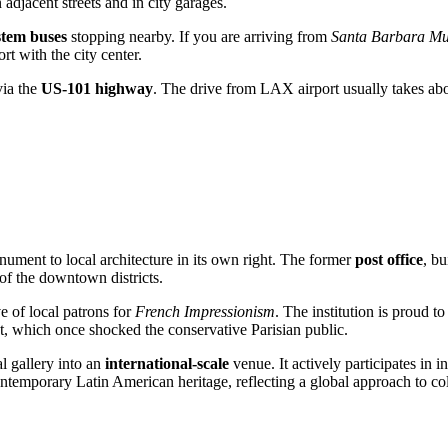
n adjacent streets and in city garages.
em buses
stopping nearby. If you are arriving from
Santa Barbara Mun
rt with the city center.
via the
US-101 highway
. The drive from LAX airport usually takes ab
nument to local architecture in its own right. The former
post office
, bu
k of the downtown districts.
ve of local patrons for
French Impressionism
. The institution is proud 
, which once shocked the conservative Parisian public.
l gallery into an
international-scale
venue. It actively participates in i
temporary Latin American heritage, reflecting a global approach to col