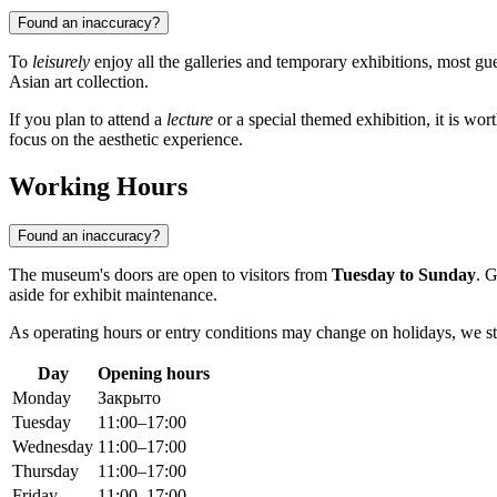
Found an inaccuracy?
To
leisurely
enjoy all the galleries and temporary exhibitions, most gu
Asian art collection.
If you plan to attend a
lecture
or a special themed exhibition, it is wo
focus on the aesthetic experience.
Working Hours
Found an inaccuracy?
The museum's doors are open to visitors from
Tuesday to Sunday
. G
aside for exhibit maintenance.
As operating hours or entry conditions may change on holidays, we
Day
Opening hours
Monday
Закрыто
Tuesday
11:00–17:00
Wednesday
11:00–17:00
Thursday
11:00–17:00
Friday
11:00–17:00