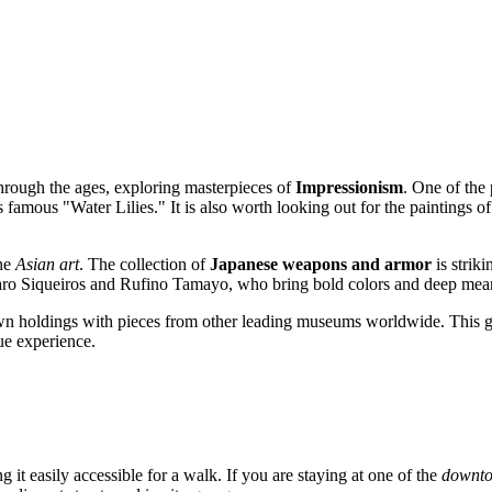
hrough the ages, exploring masterpieces of
Impressionism
. One of the 
 famous "Water Lilies." It is also worth looking out for the paintings o
the
Asian art
. The collection of
Japanese weapons and armor
is striki
aro Siqueiros and Rufino Tamayo, who bring bold colors and deep meani
wn holdings with pieces from other leading museums worldwide. This g
ue experience.
g it easily accessible for a walk. If you are staying at one of the
downto