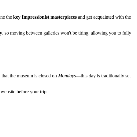
mine the
key Impressionist masterpieces
and get acquainted with the
y
, so moving between galleries won't be tiring, allowing you to fully
e that the museum is closed on
Mondays
—this day is traditionally set
l website before your trip.