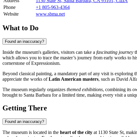
Address
1130 State St, Santa Barbara, CA 93101, США
Phone
+1 805-963-4364
Website
www.sbma.net
What to Do
Found an inaccuracy?
Inside the museum's galleries, visitors can take a
fascinating journey
t
which allows you to trace the master’s journey from early works to his
cornerstone of Expressionism.
Beyond classical painting, a mandatory part of any visit is exploring 
appreciate the works of
Latin American masters
, such as David Alf
The museum regularly organizes
themed exhibitions
, combining its o
brought to Santa Barbara for a limited time, making every visit a uniq
Getting There
Found an inaccuracy?
The museum is located in the
heart of the city
at 1130 State St, makin