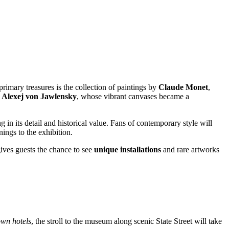
primary treasures is the collection of paintings by
Claude Monet
,
f
Alexej von Jawlensky
, whose vibrant canvases became a
ng in its detail and historical value. Fans of contemporary style will
ngs to the exhibition.
ives guests the chance to see
unique installations
and rare artworks
wn hotels
, the stroll to the museum along scenic State Street will take