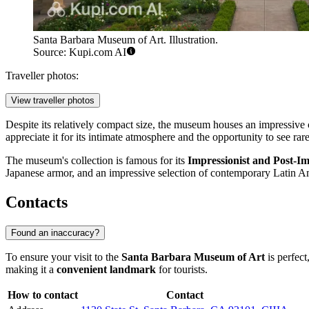
Santa Barbara Museum of Art. Illustration.
Source: Kupi.com AI
Traveller photos:
View traveller photos
Despite its relatively compact size, the museum houses an impressive 
appreciate it for its intimate atmosphere and the opportunity to see ra
The museum's collection is famous for its
Impressionist and Post-Im
Japanese armor, and an impressive selection of contemporary Latin Am
Contacts
Found an inaccuracy?
To ensure your visit to the
Santa Barbara Museum of Art
is perfec
making it a
convenient landmark
for tourists.
How to contact
Contact