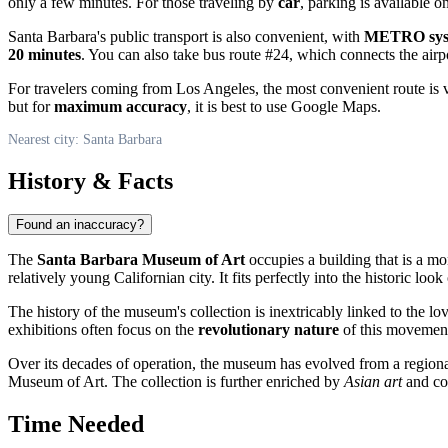
only a few minutes. For those traveling by
car
, parking is available o
Santa Barbara's public transport is also convenient, with
METRO syst
20 minutes
. You can also take bus route #24, which connects the airpo
For travelers coming from Los Angeles, the most convenient route is 
but for
maximum accuracy
, it is best to use Google Maps.
Nearest city: Santa Barbara
History & Facts
Found an inaccuracy?
The
Santa Barbara Museum of Art
occupies a building that is a mo
relatively young Californian city. It fits perfectly into the historic loo
The history of the museum's collection is inextricably linked to the lo
exhibitions often focus on the
revolutionary nature
of this movement
Over its decades of operation, the museum has evolved from a regiona
Museum of Art. The collection is further enriched by
Asian art
and con
Time Needed