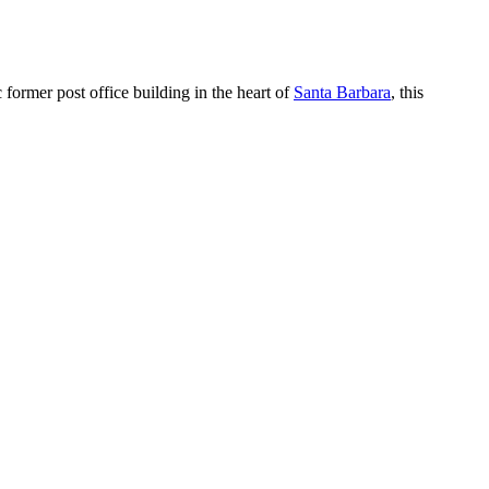
c former post office building in the heart of
Santa Barbara
, this