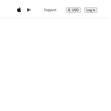
Support
$, USD
Log in