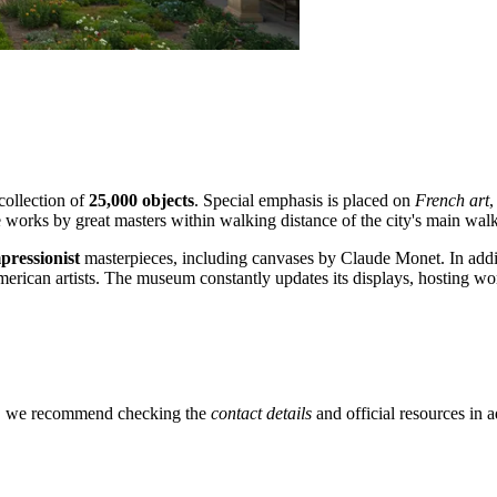
collection of
25,000 objects
. Special emphasis is placed on
French art
,
re works by great masters within walking distance of the city's main wal
pressionist
masterpieces, including canvases by Claude Monet. In additi
erican artists. The museum constantly updates its displays, hosting wo
t, we recommend checking the
contact details
and official resources in a