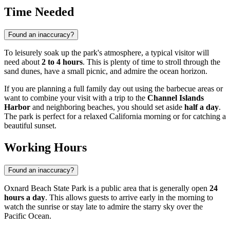
Time Needed
Found an inaccuracy?
To leisurely soak up the park's atmosphere, a typical visitor will
need about
2 to 4 hours
. This is plenty of time to stroll through the
sand dunes, have a small picnic, and admire the ocean horizon.
If you are planning a full family day out using the barbecue areas or
want to combine your visit with a trip to the
Channel Islands
Harbor
and neighboring beaches, you should set aside
half a day
.
The park is perfect for a relaxed California morning or for catching a
beautiful sunset.
Working Hours
Found an inaccuracy?
Oxnard Beach State Park is a public area that is generally open
24
hours a day
. This allows guests to arrive early in the morning to
watch the sunrise or stay late to admire the starry sky over the
Pacific Ocean.