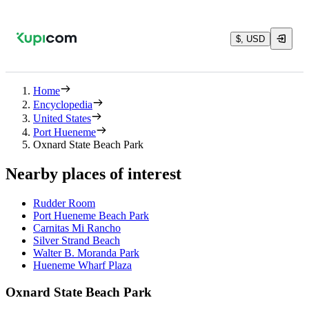
$, USD
Home
Encyclopedia
United States
Port Hueneme
Oxnard State Beach Park
Nearby places of interest
Rudder Room
Port Hueneme Beach Park
Carnitas Mi Rancho
Silver Strand Beach
Walter B. Moranda Park
Hueneme Wharf Plaza
Oxnard State Beach Park