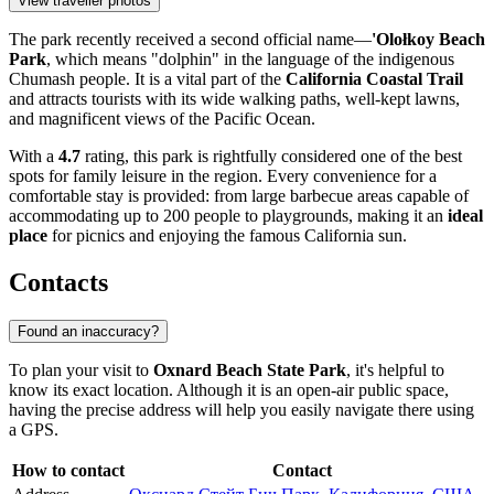
View traveller photos
The park recently received a second official name—
'Olołkoy Beach
Park
, which means "dolphin" in the language of the indigenous
Chumash people. It is a vital part of the
California Coastal Trail
and attracts tourists with its wide walking paths, well-kept lawns,
and magnificent views of the Pacific Ocean.
With a
4.7
rating, this park is rightfully considered one of the best
spots for family leisure in the region. Every convenience for a
comfortable stay is provided: from large barbecue areas capable of
accommodating up to 200 people to playgrounds, making it an
ideal
place
for picnics and enjoying the famous California sun.
Contacts
Found an inaccuracy?
To plan your visit to
Oxnard Beach State Park
, it's helpful to
know its exact location. Although it is an open-air public space,
having the precise address will help you easily navigate there using
a GPS.
How to contact
Contact