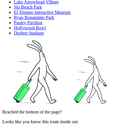
Lake Arrowhead Village
Ski Beach Park
El Trompo Interactive Museum
Ryan Bonaminio Park
Pauley Pavilion
Hollywood Bowl
Dodger Stadium
Reached the bottom of the page?
Looks like you know this route inside out