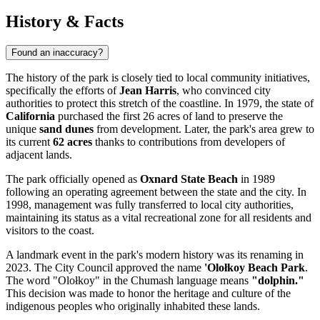
History & Facts
Found an inaccuracy?
The history of the park is closely tied to local community initiatives,
specifically the efforts of
Jean Harris
, who convinced city
authorities to protect this stretch of the coastline. In 1979, the state of
California
purchased the first 26 acres of land to preserve the
unique
sand dunes
from development. Later, the park's area grew to
its current
62 acres
thanks to contributions from developers of
adjacent lands.
The park officially opened as
Oxnard State Beach
in 1989
following an operating agreement between the state and the city. In
1998, management was fully transferred to local city authorities,
maintaining its status as a vital recreational zone for all residents and
visitors to the coast.
A landmark event in the park's modern history was its renaming in
2023. The City Council approved the name
'Olołkoy Beach Park
.
The word "Olołkoy" in the Chumash language means
"dolphin."
This decision was made to honor the heritage and culture of the
indigenous peoples who originally inhabited these lands.