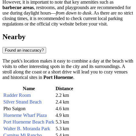
However, it is important to note that key amenities such as
barbecue areas
, restrooms, and playgrounds are recommended for
use during daylight hours—
from dawn to dusk
. As there are no strict
closing times, it is recommended to check current local parking
regulations or the official city website before your visit.
Nearby
Found an inaccuracy?
The park's location makes it easy to combine a day at the beach with
visits to other interesting spots in the city and its surroundings. A
stroll along the coast or a short drive will lead you to cozy venues
and historical sites in
Port Hueneme
.
Name
Distance
Rudder Room
2.2 km
Silver Strand Beach
2.4 km
Pho Saigon
4.6 km
Hueneme Wharf Plaza
4.9 km
Port Hueneme Beach Park
5.3 km
Walter B. Moranda Park
5.3 km
Carnitas Mi Rancho
5.4 km