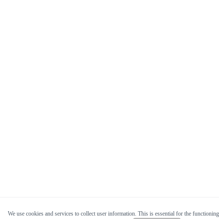
We use cookies and services to collect user information. This is essential for the functioning 