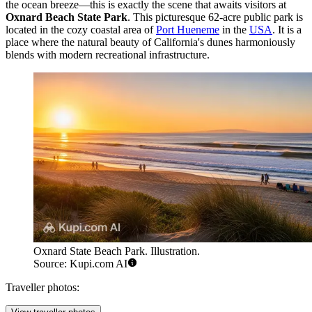
the ocean breeze—this is exactly the scene that awaits visitors at
Oxnard Beach State Park
. This picturesque 62-acre public park is
located in the cozy coastal area of
Port Hueneme
in the
USA
. It is a
place where the natural beauty of California's dunes harmoniously
blends with modern recreational infrastructure.
Oxnard State Beach Park. Illustration.
Source: Kupi.com AI
Traveller photos: