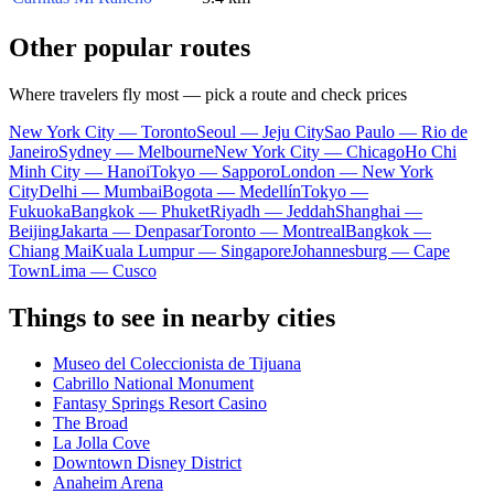
Other popular routes
Where travelers fly most — pick a route and check prices
New York City — Toronto
Seoul — Jeju City
Sao Paulo — Rio de
Janeiro
Sydney — Melbourne
New York City — Chicago
Ho Chi
Minh City — Hanoi
Tokyo — Sapporo
London — New York
City
Delhi — Mumbai
Bogota — Medellín
Tokyo —
Fukuoka
Bangkok — Phuket
Riyadh — Jeddah
Shanghai —
Beijing
Jakarta — Denpasar
Toronto — Montreal
Bangkok —
Chiang Mai
Kuala Lumpur — Singapore
Johannesburg — Cape
Town
Lima — Cusco
Things to see in nearby cities
Museo del Coleccionista de Tijuana
Cabrillo National Monument
Fantasy Springs Resort Casino
The Broad
La Jolla Cove
Downtown Disney District
Anaheim Arena