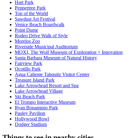
Hart Park
Peppertree Park
Top of the World
Sawdust Art Festival
Venice Beach Boardwalk
Point Dume
Rodeo Drive Walk of Style
Morelos Zoo
Riverside Municipal Auditorium
MOXI, The Wolf Museum of Exploration + Innovation
Santa Barbara Museum of Natural History
Fairview Park
Ocotillo Park
Agua Caliente Tahquitz Visitor Center
Treasure Island Park
Lake Arrowhead Resort and Spa
Lake Arrowhead Village
Ski Beach Park
El Trompo Interactive Museum
Ryan Bonaminio Park
Pauley Pavilion
Hollywood Bowl
Dodger Stadium
Things to see in nearby cities