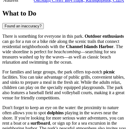
Address
Окснард Стейт Бич Парк, Калифорния, США
What to Do
Found an inaccuracy?
There is something for everyone in this park.
Outdoor enthusiasts
can go for a run or a bike ride along the scenic trails that connect
residential neighborhoods with the
Channel Islands Harbor
. The
wide shoreline is perfect for
beachcombing
—searching for sea
treasures washed up by the waves—as well as classic beach
relaxation and swimming in the ocean.
For families and large groups, the park offers top-notch
picnic
facilities. You can take advantage of public grills, convenient tables,
and sinks to prepare a meal in the fresh air. While the adults relax,
children can play on the specially equipped playgrounds. The park
also features a baseball field and volleyball courts, making it a great
venue for friendly competitions.
Don't forget to keep an eye on the water: the proximity to nature
often allows you to spot
dolphins
playing in the waves near the
shore. If you're looking for more serious water adventures, you can
rent a boat or a
surfboard
, or sign up for a sea excursion in the
neighboring harbor. The park's peaceful atmosphere also invites you