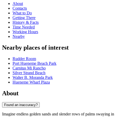
About
Contacts
What to Do
Getting There
History & Facts
Time Needed
Working Hours
Nearby
Nearby places of interest
Rudder Room
Port Hueneme Beach Park
Carnitas Mi Rancho
Silver Strand Beach
Walter B. Moranda Park
Hueneme Wharf Plaza
About
Found an inaccuracy?
Imagine endless golden sands and slender rows of palms swaying in