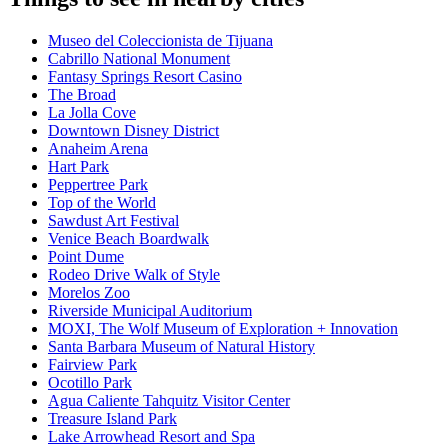
Museo del Coleccionista de Tijuana
Cabrillo National Monument
Fantasy Springs Resort Casino
The Broad
La Jolla Cove
Downtown Disney District
Anaheim Arena
Hart Park
Peppertree Park
Top of the World
Sawdust Art Festival
Venice Beach Boardwalk
Point Dume
Rodeo Drive Walk of Style
Morelos Zoo
Riverside Municipal Auditorium
MOXI, The Wolf Museum of Exploration + Innovation
Santa Barbara Museum of Natural History
Fairview Park
Ocotillo Park
Agua Caliente Tahquitz Visitor Center
Treasure Island Park
Lake Arrowhead Resort and Spa