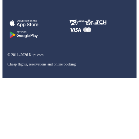
© 2011–2026 Kupi.com
Cheap flights, reservations and online booking