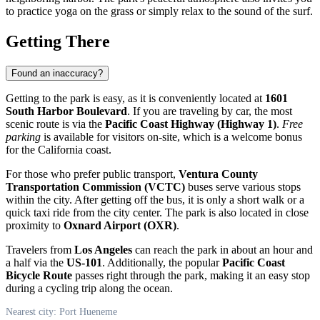
to practice yoga on the grass or simply relax to the sound of the surf.
Getting There
Found an inaccuracy?
Getting to the park is easy, as it is conveniently located at
1601
South Harbor Boulevard
. If you are traveling by car, the most
scenic route is via the
Pacific Coast Highway (Highway 1)
.
Free
parking
is available for visitors on-site, which is a welcome bonus
for the California coast.
For those who prefer public transport,
Ventura County
Transportation Commission (VCTC)
buses serve various stops
within the city. After getting off the bus, it is only a short walk or a
quick taxi ride from the city center. The park is also located in close
proximity to
Oxnard Airport (OXR)
.
Travelers from
Los Angeles
can reach the park in about an hour and
a half via the
US-101
. Additionally, the popular
Pacific Coast
Bicycle Route
passes right through the park, making it an easy stop
during a cycling trip along the ocean.
Nearest city: Port Hueneme