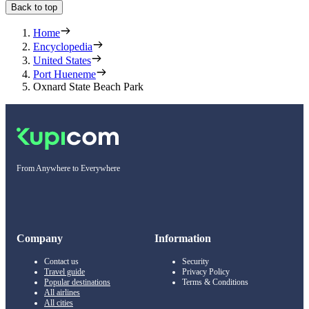
Back to top
Home
Encyclopedia
United States
Port Hueneme
Oxnard State Beach Park
From Anywhere to Everywhere
Company
Information
Contact us
Security
Travel guide
Privacy Policy
Popular destinations
Terms & Conditions
All airlines
All cities