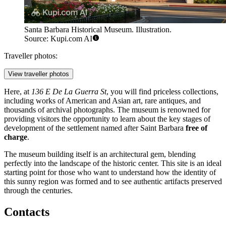
Santa Barbara Historical Museum. Illustration.
Source: Kupi.com AI
Traveller photos:
View traveller photos
Here, at
136 E De La Guerra St
, you will find priceless collections,
including works of American and Asian art, rare antiques, and
thousands of archival photographs. The museum is renowned for
providing visitors the opportunity to learn about the key stages of
development of the settlement named after Saint Barbara
free of
charge
.
The museum building itself is an architectural gem, blending
perfectly into the landscape of the historic center. This site is an ideal
starting point for those who want to understand how the identity of
this sunny region was formed and to see authentic artifacts preserved
through the centuries.
Contacts