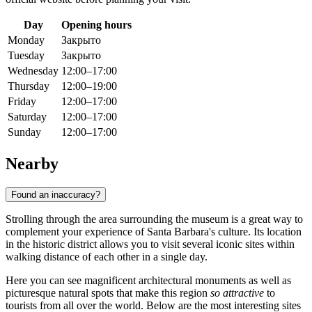
Day
Opening hours
Monday
Закрыто
Tuesday
Закрыто
Wednesday
12:00–17:00
Thursday
12:00–19:00
Friday
12:00–17:00
Saturday
12:00–17:00
Sunday
12:00–17:00
Nearby
Found an inaccuracy?
Strolling through the area surrounding the museum is a great way to
complement your experience of
Santa Barbara
's culture. Its location
in the historic district allows you to visit several iconic sites within
walking distance of each other in a single day.
Here you can see magnificent architectural monuments as well as
picturesque natural spots that make this region
so attractive
to
tourists from all over the world. Below are the most interesting sites