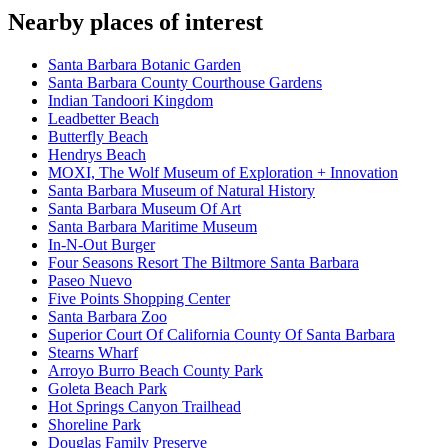
Nearby places of interest
Santa Barbara Botanic Garden
Santa Barbara County Courthouse Gardens
Indian Tandoori Kingdom
Leadbetter Beach
Butterfly Beach
Hendrys Beach
MOXI, The Wolf Museum of Exploration + Innovation
Santa Barbara Museum of Natural History
Santa Barbara Museum Of Art
Santa Barbara Maritime Museum
In-N-Out Burger
Four Seasons Resort The Biltmore Santa Barbara
Paseo Nuevo
Five Points Shopping Center
Santa Barbara Zoo
Superior Court Of California County Of Santa Barbara
Stearns Wharf
Arroyo Burro Beach County Park
Goleta Beach Park
Hot Springs Canyon Trailhead
Shoreline Park
Douglas Family Preserve