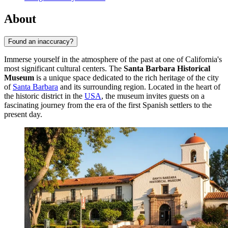
About
Found an inaccuracy?
Immerse yourself in the atmosphere of the past at one of California's
most significant cultural centers. The
Santa Barbara Historical
Museum
is a unique space dedicated to the rich heritage of the city
of
Santa Barbara
and its surrounding region. Located in the heart of
the historic district in the
USA
, the museum invites guests on a
fascinating journey from the era of the first Spanish settlers to the
present day.