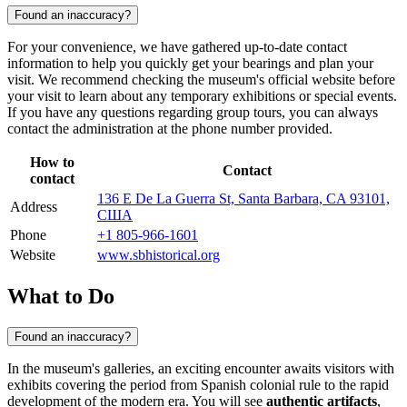
Found an inaccuracy?
For your convenience, we have gathered up-to-date contact
information to help you quickly get your bearings and plan your
visit. We recommend checking the museum's official website before
your visit to learn about any temporary exhibitions or special events.
If you have any questions regarding group tours, you can always
contact the administration at the phone number provided.
How to
Contact
contact
136 E De La Guerra St, Santa Barbara, CA 93101,
Address
США
Phone
+1 805-966-1601
Website
www.sbhistorical.org
What to Do
Found an inaccuracy?
In the museum's galleries, an exciting encounter awaits visitors with
exhibits covering the period from Spanish colonial rule to the rapid
development of the modern era. You will see
authentic artifacts
,