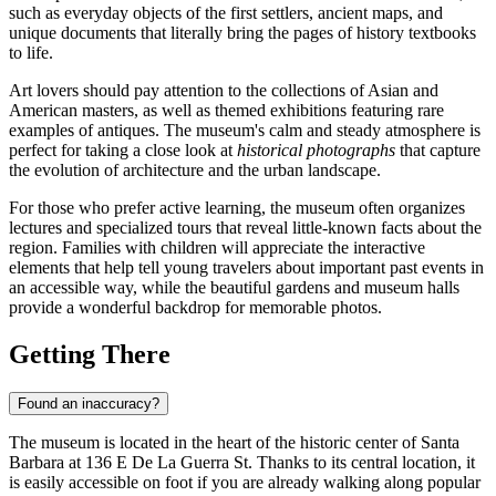
such as everyday objects of the first settlers, ancient maps, and
unique documents that literally bring the pages of history textbooks
to life.
Art lovers should pay attention to the collections of Asian and
American masters, as well as themed exhibitions featuring rare
examples of antiques. The museum's calm and steady atmosphere is
perfect for taking a close look at
historical photographs
that capture
the evolution of architecture and the urban landscape.
For those who prefer active learning, the museum often organizes
lectures and specialized tours that reveal little-known facts about the
region. Families with children will appreciate the interactive
elements that help tell young travelers about important past events in
an accessible way, while the beautiful gardens and museum halls
provide a wonderful backdrop for memorable photos.
Getting There
Found an inaccuracy?
The museum is located in the heart of the historic center of
Santa
Barbara
at 136 E De La Guerra St. Thanks to its central location, it
is easily accessible on foot if you are already walking along popular