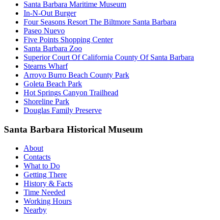
Santa Barbara Maritime Museum
In-N-Out Burger
Four Seasons Resort The Biltmore Santa Barbara
Paseo Nuevo
Five Points Shopping Center
Santa Barbara Zoo
Superior Court Of California County Of Santa Barbara
Stearns Wharf
Arroyo Burro Beach County Park
Goleta Beach Park
Hot Springs Canyon Trailhead
Shoreline Park
Douglas Family Preserve
Santa Barbara Historical Museum
About
Contacts
What to Do
Getting There
History & Facts
Time Needed
Working Hours
Nearby