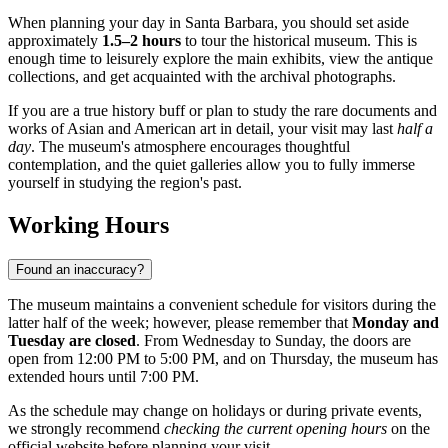
When planning your day in
Santa Barbara
, you should set aside
approximately
1.5–2 hours
to tour the historical museum. This is
enough time to leisurely explore the main exhibits, view the antique
collections, and get acquainted with the archival photographs.
If you are a true history buff or plan to study the rare documents and
works of Asian and American art in detail, your visit may last
half a
day
. The museum's atmosphere encourages thoughtful
contemplation, and the quiet galleries allow you to fully immerse
yourself in studying the region's past.
Working Hours
Found an inaccuracy?
The museum maintains a convenient schedule for visitors during the
latter half of the week; however, please remember that
Monday and
Tuesday are closed
. From Wednesday to Sunday, the doors are
open from 12:00 PM to 5:00 PM, and on Thursday, the museum has
extended hours until 7:00 PM.
As the schedule may change on holidays or during private events,
we strongly recommend
checking the current opening hours
on the
official website before planning your visit.