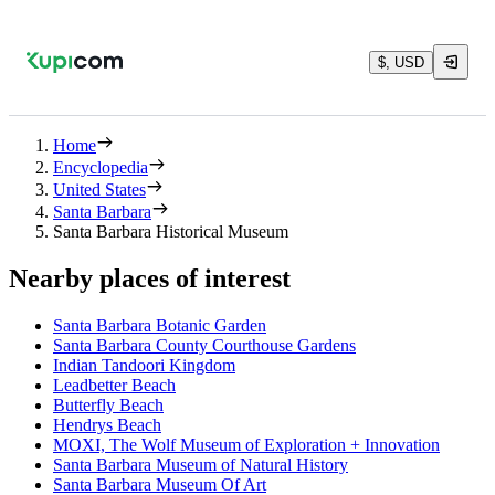
$, USD
Home
Encyclopedia
United States
Santa Barbara
Santa Barbara Historical Museum
Nearby places of interest
Santa Barbara Botanic Garden
Santa Barbara County Courthouse Gardens
Indian Tandoori Kingdom
Leadbetter Beach
Butterfly Beach
Hendrys Beach
MOXI, The Wolf Museum of Exploration + Innovation
Santa Barbara Museum of Natural History
Santa Barbara Museum Of Art