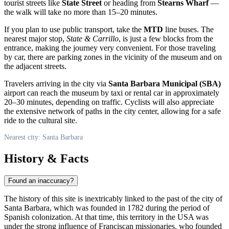
tourist streets like
State Street
or heading from
Stearns Wharf
—
the walk will take no more than 15–20 minutes.
If you plan to use public transport, take the
MTD
line buses. The
nearest major stop,
State & Carrillo
, is just a few blocks from the
entrance, making the journey very convenient. For those traveling
by car, there are parking zones in the vicinity of the museum and on
the adjacent streets.
Travelers arriving in the city via
Santa Barbara Municipal (SBA)
airport can reach the museum by taxi or rental car in approximately
20–30 minutes, depending on traffic. Cyclists will also appreciate
the extensive network of paths in the city center, allowing for a safe
ride to the cultural site.
Nearest city: Santa Barbara
History & Facts
Found an inaccuracy?
The history of this site is inextricably linked to the past of the city of
Santa Barbara
, which was founded in 1782 during the period of
Spanish colonization. At that time, this territory in the
USA
was
under the strong influence of Franciscan missionaries, who founded