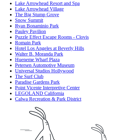
Lake Arrowhead Resort and Spa
Lake Arrowhead Village
The Big Stump Grove
Snow Summit
Ryan Bonaminio Park
Pauley Pavilion
Puzzle Effect Escape Rooms - Clovis
Romain Park
Hotel Los Angeles at Beverly Hills
Walter B. Moranda Park
Hueneme Wharf Plaza
Petersen Automotive Museum
Universal Studios Hollywood
The Surf Club
Paradise Gardens Park
Point Vicente Interpretive Center
LEGOLAND California
Calwa Recreation & Park District