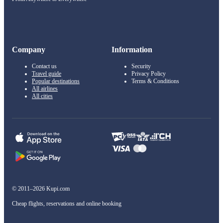
Company
Information
Contact us
Security
Travel guide
Privacy Policy
Popular destinations
Terms & Conditions
All airlines
All cities
© 2011–2026 Kupi.com
Cheap flights, reservations and online booking