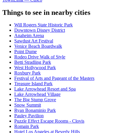
Things to see in nearby cities
Will Rogers State Historic Park
Downtown Disney District
Anaheim Arena
Sawdust Art Festival
Venice Beach Boardwalk
Point Dume
Rodeo Drive Walk of Style
Betti Stradling Park
West Hollywood Park
Roxbury Park
Festival of Arts and Pageant of the Masters
Treasure Island Park
Lake Arrowhead Resort and Spa
Lake Arrowhead Village
The Big Stump Grove
Snow Summit
Ryan Bonaminio Park
Pauley Pavilion
Puzzle Effect Escape Rooms - Clovis
Romain Park
Hotel Los Angeles at Beverly Hills