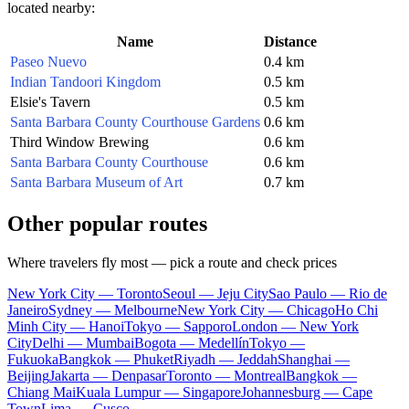
located nearby:
Name
Distance
Paseo Nuevo
0.4 km
Indian Tandoori Kingdom
0.5 km
Elsie's Tavern
0.5 km
Santa Barbara County Courthouse Gardens
0.6 km
Third Window Brewing
0.6 km
Santa Barbara County Courthouse
0.6 km
Santa Barbara Museum of Art
0.7 km
Other popular routes
Where travelers fly most — pick a route and check prices
New York City — Toronto
Seoul — Jeju City
Sao Paulo — Rio de
Janeiro
Sydney — Melbourne
New York City — Chicago
Ho Chi
Minh City — Hanoi
Tokyo — Sapporo
London — New York
City
Delhi — Mumbai
Bogota — Medellín
Tokyo —
Fukuoka
Bangkok — Phuket
Riyadh — Jeddah
Shanghai —
Beijing
Jakarta — Denpasar
Toronto — Montreal
Bangkok —
Chiang Mai
Kuala Lumpur — Singapore
Johannesburg — Cape
Town
Lima — Cusco