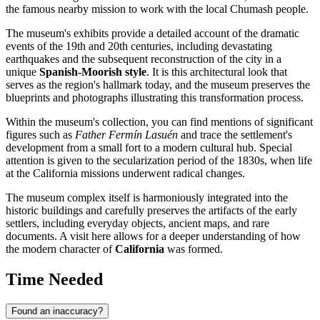
the famous nearby mission to work with the local Chumash people.
The museum's exhibits provide a detailed account of the dramatic
events of the 19th and 20th centuries, including devastating
earthquakes and the subsequent reconstruction of the city in a
unique
Spanish-Moorish style
. It is this architectural look that
serves as the region's hallmark today, and the museum preserves the
blueprints and photographs illustrating this transformation process.
Within the museum's collection, you can find mentions of significant
figures such as
Father Fermín Lasuén
and trace the settlement's
development from a small fort to a modern cultural hub. Special
attention is given to the secularization period of the 1830s, when life
at the California missions underwent radical changes.
The museum complex itself is harmoniously integrated into the
historic buildings and carefully preserves the artifacts of the early
settlers, including everyday objects, ancient maps, and rare
documents. A visit here allows for a deeper understanding of how
the modern character of
California
was formed.
Time Needed
Found an inaccuracy?