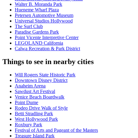
Walter B. Moranda Park
Hueneme Wharf Plaza
Petersen Automotive Museum
Universal Studios Hollywood
The Surf Club
Paradise Gardens Park
Point Vicente Interpretive Center
LEGOLAND California
Calwa Recreation & Park District
Things to see in nearby cities
Will Rogers State Historic Park
Downtown Disney District
Anaheim Arena
Sawdust Art Festival
Venice Beach Boardwalk
Point Dume
Rodeo Drive Walk of Style
Betti Stradling Park
West Hollywood Park
Roxbury Park
Festival of Arts and Pageant of the Masters
Treasure Island Park