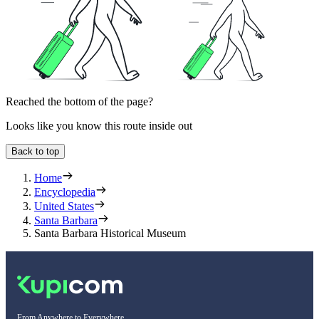
Reached the bottom of the page?
Looks like you know this route inside out
Back to top
Home
Encyclopedia
United States
Santa Barbara
Santa Barbara Historical Museum
From Anywhere to Everywhere