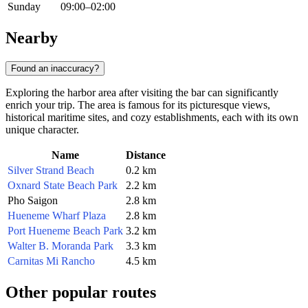
Sunday
09:00–02:00
Nearby
Found an inaccuracy?
Exploring the harbor area after visiting the bar can significantly
enrich your trip. The area is famous for its picturesque views,
historical maritime sites, and cozy establishments, each with its own
unique character.
Name
Distance
Silver Strand Beach
0.2 km
Oxnard State Beach Park
2.2 km
Pho Saigon
2.8 km
Hueneme Wharf Plaza
2.8 km
Port Hueneme Beach Park
3.2 km
Walter B. Moranda Park
3.3 km
Carnitas Mi Rancho
4.5 km
Other popular routes