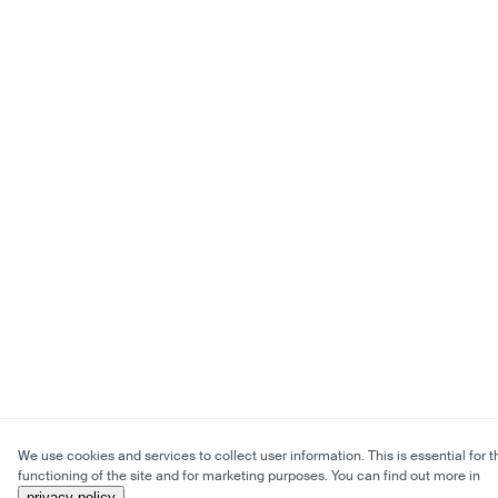
We use cookies and services to collect user information. This is essential for t
functioning of the site and for marketing purposes. You can find out more in
privacy policy