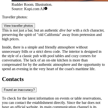
Rudder Room. Illustration.
Source: Kupi.com AI
Traveller photos:
View traveller photos
This is not just a bar, but an authentic
dive bar
with a rich character,
preserving the spirit of "old California" away from pretension and
high prices.
Inside, there is a simple and friendly atmosphere without
unnecessary frills or a strict dress code. The interior is designed in
the style of a classic pub with pool tables and cozy corners for
conversation. The lack of an on-site kitchen is more than
compensated for by the authentic atmosphere and the opportunity to
spend an evening in the very heart of the coast's maritime life.
Contacts
Found an inaccuracy?
To check for the latest information on events or table reservations,
you can contact the establishment directly. Since the bar does not
have an official website, its main communication channel is its