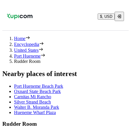
$, USD
Home
Encyclopedia
United States
Port Hueneme
Rudder Room
Nearby places of interest
Port Hueneme Beach Park
Oxnard State Beach Park
Carnitas Mi Rancho
Silver Strand Beach
Walter B. Moranda Park
Hueneme Wharf Plaza
Rudder Room