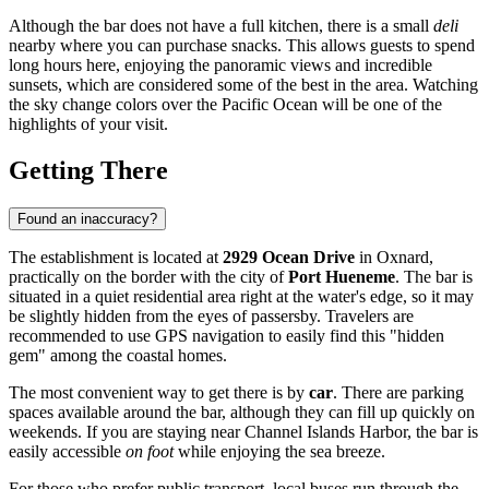
Although the bar does not have a full kitchen, there is a small
deli
nearby where you can purchase snacks. This allows guests to spend
long hours here, enjoying the panoramic views and incredible
sunsets, which are considered some of the best in the area. Watching
the sky change colors over the Pacific Ocean will be one of the
highlights of your visit.
Getting There
Found an inaccuracy?
The establishment is located at
2929 Ocean Drive
in Oxnard,
practically on the border with the city of
Port Hueneme
. The bar is
situated in a quiet residential area right at the water's edge, so it may
be slightly hidden from the eyes of passersby. Travelers are
recommended to use GPS navigation to easily find this "hidden
gem" among the coastal homes.
The most convenient way to get there is by
car
. There are parking
spaces available around the bar, although they can fill up quickly on
weekends. If you are staying near Channel Islands Harbor, the bar is
easily accessible
on foot
while enjoying the sea breeze.
For those who prefer public transport, local buses run through the