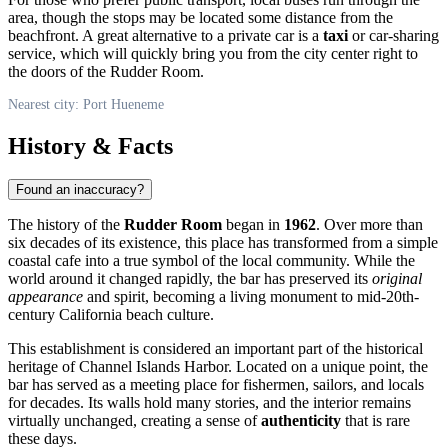
area, though the stops may be located some distance from the
beachfront. A great alternative to a private car is a
taxi
or car-sharing
service, which will quickly bring you from the city center right to
the doors of the Rudder Room.
Nearest city: Port Hueneme
History & Facts
Found an inaccuracy?
The history of the
Rudder Room
began in
1962
. Over more than
six decades of its existence, this place has transformed from a simple
coastal cafe into a true symbol of the local community. While the
world around it changed rapidly, the bar has preserved its
original
appearance
and spirit, becoming a living monument to mid-20th-
century California beach culture.
This establishment is considered an important part of the historical
heritage of Channel Islands Harbor. Located on a unique point, the
bar has served as a meeting place for fishermen, sailors, and locals
for decades. Its walls hold many stories, and the interior remains
virtually unchanged, creating a sense of
authenticity
that is rare
these days.