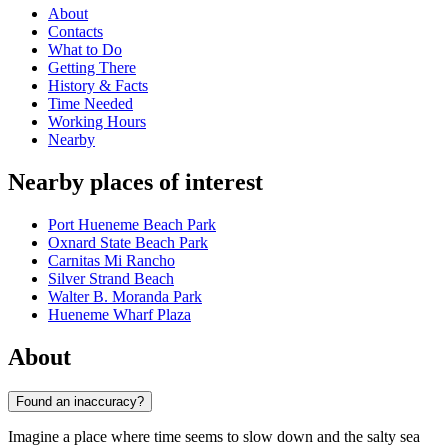
About
Contacts
What to Do
Getting There
History & Facts
Time Needed
Working Hours
Nearby
Nearby places of interest
Port Hueneme Beach Park
Oxnard State Beach Park
Carnitas Mi Rancho
Silver Strand Beach
Walter B. Moranda Park
Hueneme Wharf Plaza
About
Found an inaccuracy?
Imagine a place where time seems to slow down and the salty sea