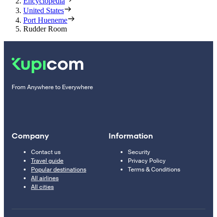
Encyclopedia
United States
Port Hueneme
Rudder Room
From Anywhere to Everywhere
Company
Information
Contact us
Security
Travel guide
Privacy Policy
Popular destinations
Terms & Conditions
All airlines
All cities