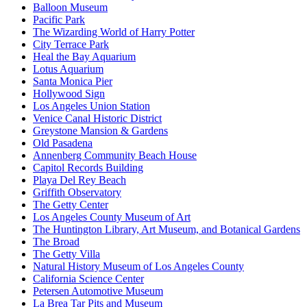
Balloon Museum
Pacific Park
The Wizarding World of Harry Potter
City Terrace Park
Heal the Bay Aquarium
Lotus Aquarium
Santa Monica Pier
Hollywood Sign
Los Angeles Union Station
Venice Canal Historic District
Greystone Mansion & Gardens
Old Pasadena
Annenberg Community Beach House
Capitol Records Building
Playa Del Rey Beach
Griffith Observatory
The Getty Center
Los Angeles County Museum of Art
The Huntington Library, Art Museum, and Botanical Gardens
The Broad
The Getty Villa
Natural History Museum of Los Angeles County
California Science Center
Petersen Automotive Museum
La Brea Tar Pits and Museum