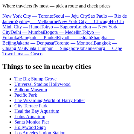
Where travelers fly most — pick a route and check prices
New York City — Toronto
Seoul — Jeju City
Sao Paulo — Rio de
Janeiro
Sydney — Melbourne
New York City — Chicago
Ho Chi
Minh City — Hanoi
Tokyo — Sapporo
London — New York
City
Delhi — Mumbai
Bogota — Medellín
Tokyo —
Fukuoka
Bangkok — Phuket
Riyadh — Jeddah
Shanghai —
Beijing
Jakarta — Denpasar
Toronto — Montreal
Bangkok —
Chiang Mai
Kuala Lumpur — Singapore
Johannesburg — Cape
Town
Lima — Cusco
Things to see in nearby cities
The Big Stump Grove
Universal Studios Hollywood
Balloon Museum
Pacific Park
The Wizarding World of Harry Potter
City Terrace Park
Heal the Bay Aquarium
Lotus Aquarium
Santa Monica Pier
Hollywood Sign
Los Angeles Union Station