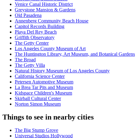
Venice Canal Historic District
Greystone Mansion & Gardens
Old Pasadena
Annenberg Community Beach House
Capitol Records Building
Playa Del Rey Beach
Griffith Observatory
The Getty Center
Los Angeles County Museum of Art
The Huntington Library, Art Museum, and Botanical Gardens
The Broad
The Getty Villa
Natural History Museum of Los Angeles County
California Science Center
Petersen Automotive Museum
La Brea Tar Pits and Museum
Kidspace Children's Museum
Skirball Cultural Center
Norton Simon Museum
Things to see in nearby cities
The Big Stump Grove
Universal Studios Hollywood