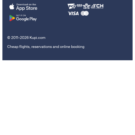
© 2011–2026 Kupi.com
Cheap flights, reservations and online booking