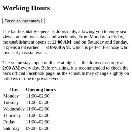
Working Hours
Found an inaccuracy?
The bar hospitably opens its doors daily, allowing you to enjoy sea
views on both weekdays and weekends. From Monday to Friday,
the establishment opens at
11:00 AM
, and on Saturday and Sunday,
it opens a bit earlier — at
09:00 AM
, which is perfect for those who
love early coastal walks.
The venue stays open until late at night — the doors close only at
2:00 AM
every day. Before visiting, it is recommended to check the
bar's official Facebook page, as the schedule may change slightly on
holidays or due to private events.
Day
Opening hours
Monday
11:00–02:00
Tuesday
11:00–02:00
Wednesday
11:00–02:00
Thursday
11:00–02:00
Friday
11:00–02:00
Saturday
09:00–02:00