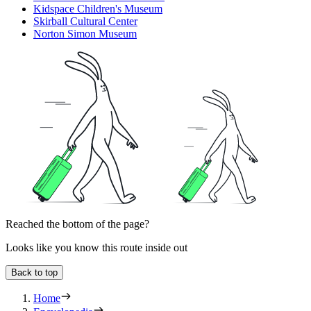
Kidspace Children's Museum
Skirball Cultural Center
Norton Simon Museum
Reached the bottom of the page?
Looks like you know this route inside out
Back to top
Home