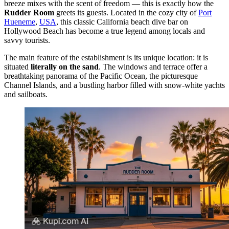
breeze mixes with the scent of freedom — this is exactly how the
Rudder Room
greets its guests. Located in the cozy city of
Port
Hueneme
,
USA
, this classic California beach dive bar on
Hollywood Beach has become a true legend among locals and
savvy tourists.
The main feature of the establishment is its unique location: it is
situated
literally on the sand
. The windows and terrace offer a
breathtaking panorama of the Pacific Ocean, the picturesque
Channel Islands, and a bustling harbor filled with snow-white yachts
and sailboats.