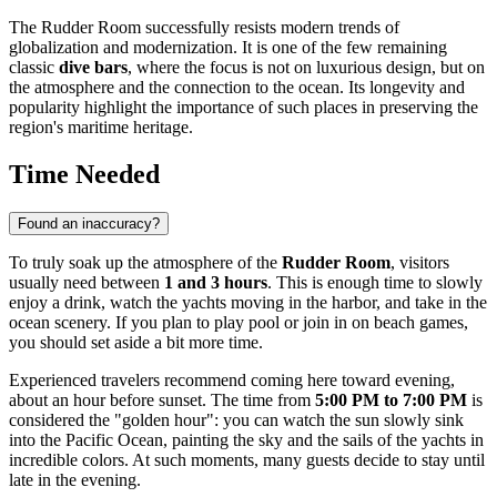
The Rudder Room successfully resists modern trends of
globalization and modernization. It is one of the few remaining
classic
dive bars
, where the focus is not on luxurious design, but on
the atmosphere and the connection to the ocean. Its longevity and
popularity highlight the importance of such places in preserving the
region's maritime heritage.
Time Needed
Found an inaccuracy?
To truly soak up the atmosphere of the
Rudder Room
, visitors
usually need between
1 and 3 hours
. This is enough time to slowly
enjoy a drink, watch the yachts moving in the harbor, and take in the
ocean scenery. If you plan to play pool or join in on beach games,
you should set aside a bit more time.
Experienced travelers recommend coming here toward evening,
about an hour before sunset. The time from
5:00 PM to 7:00 PM
is
considered the "golden hour": you can watch the sun slowly sink
into the Pacific Ocean, painting the sky and the sails of the yachts in
incredible colors. At such moments, many guests decide to stay until
late in the evening.