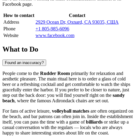
Facebook page.
How to contact
Contact
Address
2929 Ocean Dr, Oxnard, CA 93035, США
Phone
+1 805-985-6096
Website
www.facebook.com
What to Do
Found an inaccuracy?
People come to the
Rudder Room
primarily for relaxation and
aesthetic pleasure. The main ritual here is to order a glass of cold
beer or a refreshing cocktail and get comfortable to watch the ships
gracefully enter the harbor. If you prefer to be closer to nature, just
step out the back door: you will find yourself right on the
sandy
beach
, where the famous Adirondack chairs are set out.
For fans of active leisure,
volleyball matches
are often organized on
the beach, and bar patrons can often join in. Inside the establishment
itself, you can pass the time with a game of
billiards
or strike up a
casual conversation with the regulars — locals who are always
happy to share interesting stories about life on the coast.