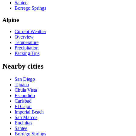
Santee
Borrego Springs
Alpine
Current Weather
Overview
Temperature
Precipitation
Packing Tips
Nearby cities
San Diego
Tijuana
Chula Vista
Escondido
Carlsbad
El Cajon
Imperial Beach
San Marcos
Encinitas
Santee
Borrego Springs