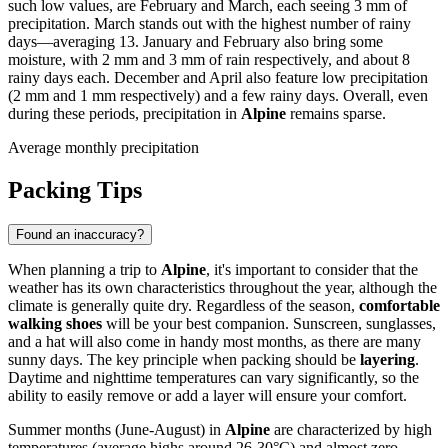
such low values, are February and March, each seeing 3 mm of
precipitation. March stands out with the highest number of rainy
days—averaging 13. January and February also bring some
moisture, with 2 mm and 3 mm of rain respectively, and about 8
rainy days each. December and April also feature low precipitation
(2 mm and 1 mm respectively) and a few rainy days. Overall, even
during these periods, precipitation in
Alpine
remains sparse.
Average monthly precipitation
Packing Tips
Found an inaccuracy?
When planning a trip to
Alpine
, it's important to consider that the
weather has its own characteristics throughout the year, although the
climate is generally quite dry. Regardless of the season,
comfortable
walking shoes
will be your best companion. Sunscreen, sunglasses,
and a hat will also come in handy most months, as there are many
sunny days. The key principle when packing should be
layering
.
Daytime and nighttime temperatures can vary significantly, so the
ability to easily remove or add a layer will ensure your comfort.
Summer months (June-August) in
Alpine
are characterized by high
temperatures (average highs around 26-30°C) and almost zero