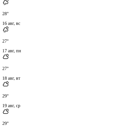
28
°
16 авг, вс
27
°
17 авг, пн
27
°
18 авг, вт
29
°
19 авг, ср
29
°