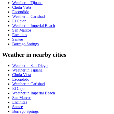
Weather in Tijuana
Chula Vista
Escondido
Weather in Carlsbad
El Cajon
Weather in Imperial Beach
San Marcos
Encinitas
Santee
Borrego Springs
Weather in nearby cities
Weather in San Diego
Weather in Tijuana
Chula Vista
Escondido
Weather in Carlsbad
El Cajon
Weather in Imperial Beach
San Marcos
Encinitas
Santee
Borrego Springs