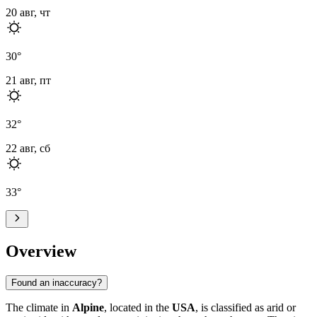
20 авг, чт
30
°
21 авг, пт
32
°
22 авг, сб
33
°
Overview
Found an inaccuracy?
The climate in
Alpine
, located in the
USA
, is classified as arid or