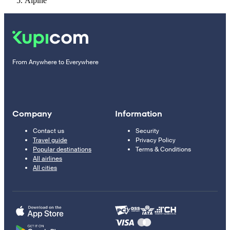
Alpine
From Anywhere to Everywhere
Company
Information
Contact us
Security
Travel guide
Privacy Policy
Popular destinations
Terms & Conditions
All airlines
All cities