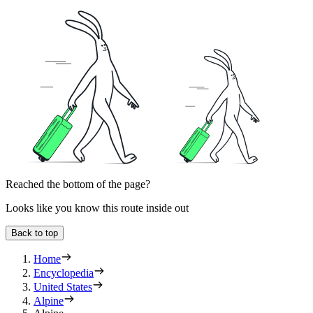
Reached the bottom of the page?
Looks like you know this route inside out
Back to top
Home
Encyclopedia
United States
Alpine