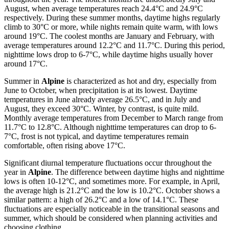
August, when average temperatures reach 24.4°C and 24.9°C
respectively. During these summer months, daytime highs regularly
climb to 30°C or more, while nights remain quite warm, with lows
around 19°C. The coolest months are January and February, with
average temperatures around 12.2°C and 11.7°C. During this period,
nighttime lows drop to 6-7°C, while daytime highs usually hover
around 17°C.
Summer in
Alpine
is characterized as hot and dry, especially from
June to October, when precipitation is at its lowest. Daytime
temperatures in June already average 26.5°C, and in July and
August, they exceed 30°C. Winter, by contrast, is quite mild.
Monthly average temperatures from December to March range from
11.7°C to 12.8°C. Although nighttime temperatures can drop to 6-
7°C, frost is not typical, and daytime temperatures remain
comfortable, often rising above 17°C.
Significant diurnal temperature fluctuations occur throughout the
year in
Alpine
. The difference between daytime highs and nighttime
lows is often 10-12°C, and sometimes more. For example, in April,
the average high is 21.2°C and the low is 10.2°C. October shows a
similar pattern: a high of 26.2°C and a low of 14.1°C. These
fluctuations are especially noticeable in the transitional seasons and
summer, which should be considered when planning activities and
choosing clothing.