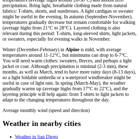
precipitation. Bring light, breathable clothing made from natural
fabrics: T-shirts, shorts, and sundresses. A light cardigan or sweater
might be useful in the evening. In autumn (September-November),
temperatures gradually decrease but remain comfortable for walking
(average highs from 21°C to 28°C). Layered clothing is also
relevant during this period: T-shirts, long-sleeved shirts, light jackets,
or sweaters, especially for evening walks in November.
Winter (December-February) in
Alpine
is mild, with average
temperatures around 11-12°C, but minimums can drop to 6-7°C.
You will need warm clothes: sweaters, fleeces, and perhaps a light
jacket or coat. Although precipitation is minimal (2-3 mm), these
months, as well as March, tend to have more rainy days (8-13 days),
so a light foldable umbrella or a waterproof windbreaker might be
useful in case of light rain. In spring (March-May), the weather
gradually warms up (average highs from 17°C to 22°C), and the
layering principle will help again: from T-shirts to light jackets to
adapt to the changing temperatures throughout the day.
Average monthly wind (speed and direction)
Weather in nearby cities
Weather in San Diego