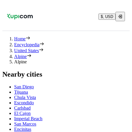
$, USD
Home
Encyclopedia
United States
Alpine
Alpine
Nearby cities
San Diego
Tijuana
Chula Vista
Escondido
Carlsbad
El Cajon
Imperial Beach
San Marcos
Encinitas