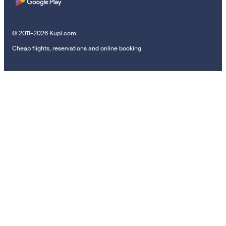
© 2011–2026 Kupi.com
Cheap flights, reservations and online booking