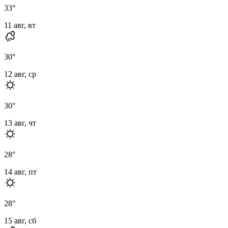
33
°
11 авг, вт
30
°
12 авг, ср
30
°
13 авг, чт
28
°
14 авг, пт
28
°
15 авг, сб