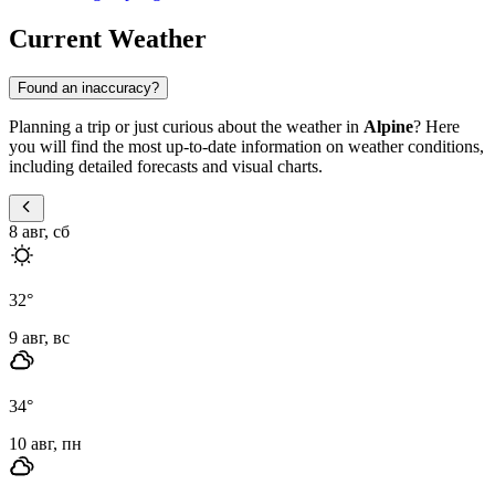
Current Weather
Found an inaccuracy?
Planning a trip or just curious about the weather in
Alpine
? Here
you will find the most up-to-date information on weather conditions,
including detailed forecasts and visual charts.
8 авг, сб
32
°
9 авг, вс
34
°
10 авг, пн