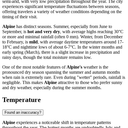
semi-arid, with very low precipitation throughout the year. The city
experiences significant temperature fluctuations between seasons,
offering travelers a variety of weather conditions depending on the
timing of their visit.
Alpine
has distinct seasons. Summer, especially from June to
September, is
hot and very dry
, with average highs reaching 30°C
or more and minimal rainfall (often 0 mm). Winter, from December
to February, is
mild
, with average daytime temperatures around 17-
18°C and nighttime lows of about 6-7°C. In the winter months and
early spring (March), there is a slight increase in precipitation and
rainy days, though the total moisture remains low.
One of the most notable features of
Alpine's
weather is the
pronounced dry season spanning the summer and autumn months
when rain is extremely rare. Even during "wetter" periods, rainfall is
negligible. This makes
Alpine
attractive to those who prefer sunny
and dry weather, especially during the summer months.
Temperature
Found an inaccuracy?
Alpine
experiences a noticeable shift in temperature patterns
throughout the year. The hottest months are undoubtedly July and