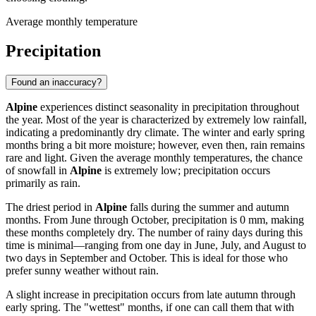
Average monthly temperature
Precipitation
Found an inaccuracy?
Alpine
experiences distinct seasonality in precipitation throughout
the year. Most of the year is characterized by extremely low rainfall,
indicating a predominantly dry climate. The winter and early spring
months bring a bit more moisture; however, even then, rain remains
rare and light. Given the average monthly temperatures, the chance
of snowfall in
Alpine
is extremely low; precipitation occurs
primarily as rain.
The driest period in
Alpine
falls during the summer and autumn
months. From June through October, precipitation is 0 mm, making
these months completely dry. The number of rainy days during this
time is minimal—ranging from one day in June, July, and August to
two days in September and October. This is ideal for those who
prefer sunny weather without rain.
A slight increase in precipitation occurs from late autumn through
early spring. The "wettest" months, if one can call them that with