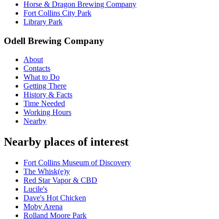
Horse & Dragon Brewing Company
Fort Collins City Park
Library Park
Odell Brewing Company
About
Contacts
What to Do
Getting There
History & Facts
Time Needed
Working Hours
Nearby
Nearby places of interest
Fort Collins Museum of Discovery
The Whisk(e)y
Red Star Vapor & CBD
Lucile's
Dave's Hot Chicken
Moby Arena
Rolland Moore Park