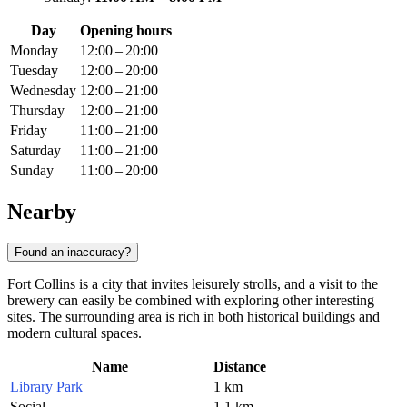
Day
Opening hours
Monday
12:00 – 20:00
Tuesday
12:00 – 20:00
Wednesday
12:00 – 21:00
Thursday
12:00 – 21:00
Friday
11:00 – 21:00
Saturday
11:00 – 21:00
Sunday
11:00 – 20:00
Nearby
Found an inaccuracy?
Fort Collins is a city that invites leisurely strolls, and a visit to the
brewery can easily be combined with exploring other interesting
sites. The surrounding area is rich in both historical buildings and
modern cultural spaces.
Name
Distance
Library Park
1 km
Social
1.1 km