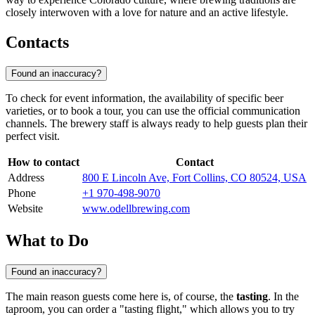
closely interwoven with a love for nature and an active lifestyle.
Contacts
Found an inaccuracy?
To check for event information, the availability of specific beer
varieties, or to book a tour, you can use the official communication
channels. The brewery staff is always ready to help guests plan their
perfect visit.
How to contact
Contact
Address
800 E Lincoln Ave, Fort Collins, CO 80524, USA
Phone
+1 970-498-9070
Website
www.odellbrewing.com
What to Do
Found an inaccuracy?
The main reason guests come here is, of course, the
tasting
. In the
taproom, you can order a "tasting flight," which allows you to try