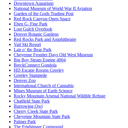
Downtown Aquarium
National Museum of World War II Aviation
Garden of the Gods Trading Post
Red Rock Canyon Open Space
Eben G. Fine Park
Lost Gulch Overlook
Denver Botanic Gardens
Red Rocks Park and Amphitheatre
Vail Ski Resort
Lair o’ the Bear Park
Cheyenne Frontier Days Old West Museum
Big Boy Steam Engine 4004
BreckConnect Gondola
HD Escape Rooms Greeley
Greeley Stampede
Denver Zoo
International Church of Cannabis
Mines Museum of Earth Science
Rocky Mountain Arsenal National Wildlife Refuge
Chatfield State Park
Burrowing Owl
Cherry Creek State Park
Cheyenne Mountain State Park
Palmer Park
The Frightmare Compound