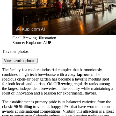
Odell Brewing. Illustration.
Source: Kupi.com AI
Traveller photos:
View traveller photos
The facility is a modern industrial complex that harmoniously
combines a high-tech brewhouse with a cozy
taproom
. The
spacious open-air beer garden has become a favorite meeting spot
for both locals and tourists.
Odell Brewing
regularly ranks among
the largest independent breweries in the country while maintaining a
spirit of innovation and a passion for experimental flavors.
The establishment's primary pride is its balanced varieties: from the
classic
90 Shilling
to vibrant, hoppy IPAs that have won numerous
awards at international competitions. Visiting this attraction is a great
way to experience Colorado culture, where brewing traditions are