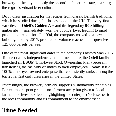
brewery in the city and only the second in the entire state, sparking
the region's vibrant beer culture.
Doug drew inspiration for his recipes from classic British traditions,
which he studied during his honeymoon in the UK. The very first
varieties —
Odell’s Golden Ale
and the legendary
90 Shilling
amber ale — immediately won the public's love, leading to rapid
production expansion. In 1994, the company moved to a new
building, and by 2017, production volume reached an impressive
125,000 barrels per year.
One of the most significant dates in the company's history was 2015.
To preserve its independence and unique culture, the Odell family
launched an
ESOP
(Employee Stock Ownership Plan) program,
transferring the majority of shares to their employees. Today, it is a
100% employee-owned enterprise that consistently ranks among the
top 25 largest craft breweries in the United States.
Interestingly, the brewery actively supports sustainability principles.
For example, spent grain is not thrown away but given to local
farmers for livestock feed, highlighting the enterprise's close ties to
the local community and its commitment to the environment.
Time Needed