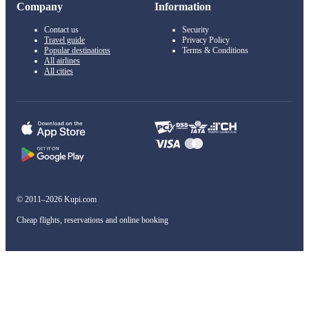
Company
Information
Contact us
Security
Travel guide
Privacy Policy
Popular destinations
Terms & Conditions
All airlines
All cities
© 2011–2026 Kupi.com
Cheap flights, reservations and online booking