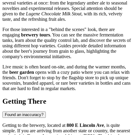
several varieties at once: from the legendary amber ale to seasonal
novelties and experimental releases. Special attention should be
given to the
Lugene Chocolate Milk Stout
, with its rich, velvety
taste, and the refreshing fruit ales.
For those interested in a "behind the scenes" look, there are
engaging
brewery tours
. You can see the massive fermentation
tanks, learn about the quality control lab, and discover the secrets of
using different hop varieties. Guides provide detailed information
about the beer's journey from grain to glass, highlighting the
company's environmental initiatives.
Live music is often heard on-site, and during the warmer months,
the
beer garden
opens with a cozy patio where you can relax with
friends. Don't forget to stop by the flagship store to pick up unique
souvenirs, branded apparel, or rare beer varieties in bottles and cans
that are hard to find in regular markets.
Getting There
Found an inaccuracy?
Getting to the brewery, located at
800 E Lincoln Ave
, is quite
simple. If you are arriving from another state or country, the nearest