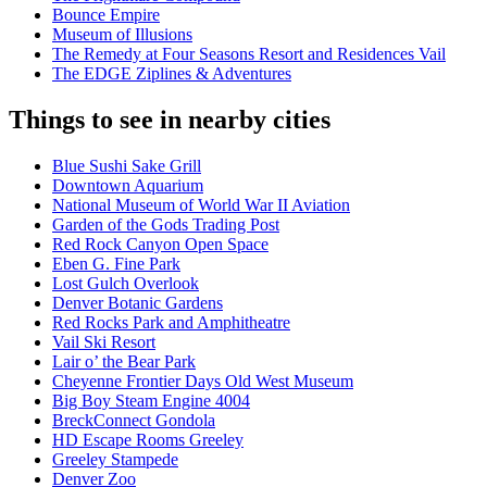
Bounce Empire
Museum of Illusions
The Remedy at Four Seasons Resort and Residences Vail
The EDGE Ziplines & Adventures
Things to see in nearby cities
Blue Sushi Sake Grill
Downtown Aquarium
National Museum of World War II Aviation
Garden of the Gods Trading Post
Red Rock Canyon Open Space
Eben G. Fine Park
Lost Gulch Overlook
Denver Botanic Gardens
Red Rocks Park and Amphitheatre
Vail Ski Resort
Lair o’ the Bear Park
Cheyenne Frontier Days Old West Museum
Big Boy Steam Engine 4004
BreckConnect Gondola
HD Escape Rooms Greeley
Greeley Stampede
Denver Zoo