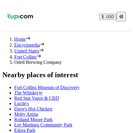
$, USD
Home
Encyclopedia
United States
Fort Collins
Odell Brewing Company
Nearby places of interest
Fort Collins Museum of Discovery
The Whisk(e)y
Red Star Vapor & CBD
Lucile's
Dave's Hot Chicken
Moby Arena
Rolland Moore Park
Lee Martinez Community Park
Edora Park