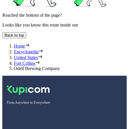
Reached the bottom of the page?
Looks like you know this route inside out
Back to top
Home
Encyclopedia
United States
Fort Collins
Odell Brewing Company
From Anywhere to Everywhere