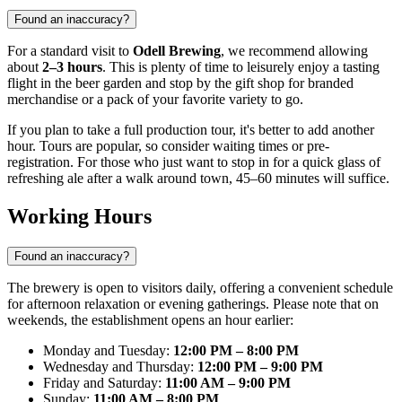
Found an inaccuracy?
For a standard visit to
Odell Brewing
, we recommend allowing
about
2–3 hours
. This is plenty of time to leisurely enjoy a tasting
flight in the beer garden and stop by the gift shop for branded
merchandise or a pack of your favorite variety to go.
If you plan to take a full production tour, it's better to add another
hour. Tours are popular, so consider waiting times or pre-
registration. For those who just want to stop in for a quick glass of
refreshing ale after a walk around town, 45–60 minutes will suffice.
Working Hours
Found an inaccuracy?
The brewery is open to visitors daily, offering a convenient schedule
for afternoon relaxation or evening gatherings. Please note that on
weekends, the establishment opens an hour earlier:
Monday and Tuesday:
12:00 PM – 8:00 PM
Wednesday and Thursday:
12:00 PM – 9:00 PM
Friday and Saturday:
11:00 AM – 9:00 PM
Sunday:
11:00 AM – 8:00 PM