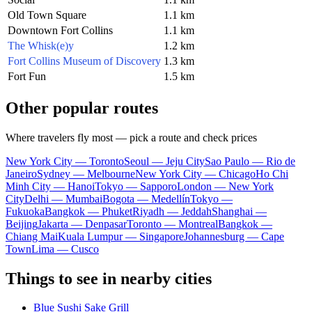
Old Town Square
1.1 km
Downtown Fort Collins
1.1 km
The Whisk(e)y
1.2 km
Fort Collins Museum of Discovery
1.3 km
Fort Fun
1.5 km
Other popular routes
Where travelers fly most — pick a route and check prices
New York City — Toronto
Seoul — Jeju City
Sao Paulo — Rio de
Janeiro
Sydney — Melbourne
New York City — Chicago
Ho Chi
Minh City — Hanoi
Tokyo — Sapporo
London — New York
City
Delhi — Mumbai
Bogota — Medellín
Tokyo —
Fukuoka
Bangkok — Phuket
Riyadh — Jeddah
Shanghai —
Beijing
Jakarta — Denpasar
Toronto — Montreal
Bangkok —
Chiang Mai
Kuala Lumpur — Singapore
Johannesburg — Cape
Town
Lima — Cusco
Things to see in nearby cities
Blue Sushi Sake Grill