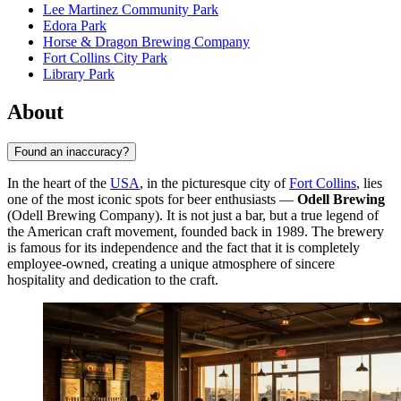
Lee Martinez Community Park
Edora Park
Horse & Dragon Brewing Company
Fort Collins City Park
Library Park
About
Found an inaccuracy?
In the heart of the
USA
, in the picturesque city of
Fort Collins
, lies
one of the most iconic spots for beer enthusiasts —
Odell Brewing
(Odell Brewing Company). It is not just a bar, but a true legend of
the American craft movement, founded back in 1989. The brewery
is famous for its independence and the fact that it is completely
employee-owned, creating a unique atmosphere of sincere
hospitality and dedication to the craft.