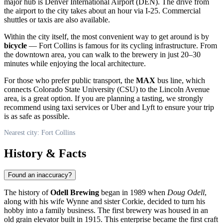
major hub is Denver International Airport (DEN). The drive from
the airport to the city takes about an hour via I-25. Commercial
shuttles or taxis are also available.
Within the city itself, the most convenient way to get around is by
bicycle
— Fort Collins is famous for its cycling infrastructure. From
the downtown area, you can walk to the brewery in just 20–30
minutes while enjoying the local architecture.
For those who prefer public transport, the
MAX
bus line, which
connects Colorado State University (CSU) to the Lincoln Avenue
area, is a great option. If you are planning a tasting, we strongly
recommend using taxi services or Uber and Lyft to ensure your trip
is as safe as possible.
Nearest city: Fort Collins
History & Facts
Found an inaccuracy?
The history of
Odell Brewing
began in 1989 when
Doug Odell
,
along with his wife Wynne and sister Corkie, decided to turn his
hobby into a family business. The first brewery was housed in an
old grain elevator built in 1915. This enterprise became the first craft