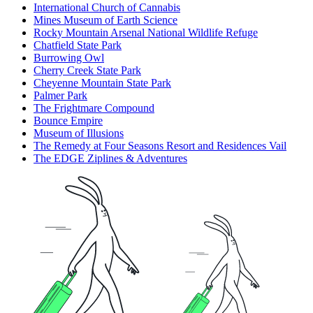
International Church of Cannabis
Mines Museum of Earth Science
Rocky Mountain Arsenal National Wildlife Refuge
Chatfield State Park
Burrowing Owl
Cherry Creek State Park
Cheyenne Mountain State Park
Palmer Park
The Frightmare Compound
Bounce Empire
Museum of Illusions
The Remedy at Four Seasons Resort and Residences Vail
The EDGE Ziplines & Adventures