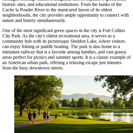
historic sites, and educational institutions. From the banks of the
Cache la Poudre River to the manicured lawns of its oldest
neighborhoods, the city provides ample opportunity to connect with
nature and history simultaneously.
One of the most significant green spaces in the city is
Fort Collins
City Park
. As the city's oldest recreational area, it serves as a
community hub with its picturesque Sheldon Lake, where visitors
can enjoy fishing or paddle boating. The park is also home to a
miniature railway that is a favorite among families, and vast grassy
areas perfect for picnics and summer sports. It is a classic example of
an American urban park, offering a relaxing escape just minutes
from the busy downtown streets.