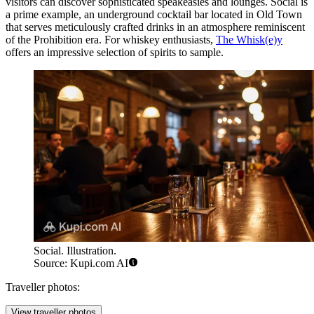
visitors can discover sophisticated speakeasies and lounges.
Social
is
a prime example, an underground cocktail bar located in Old Town
that serves meticulously crafted drinks in an atmosphere reminiscent
of the Prohibition era. For whiskey enthusiasts,
The Whisk(e)y
offers an impressive selection of spirits to sample.
Social. Illustration.
Source: Kupi.com AI
Traveller photos:
View traveller photos