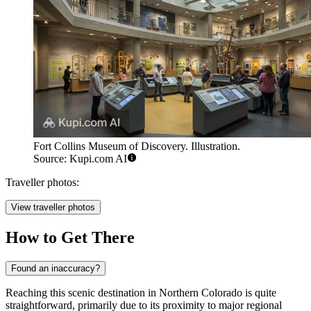
Fort Collins Museum of Discovery. Illustration.
Source: Kupi.com AI
Traveller photos:
View traveller photos
How to Get There
Found an inaccuracy?
Reaching this scenic destination in Northern Colorado is quite
straightforward, primarily due to its proximity to major regional