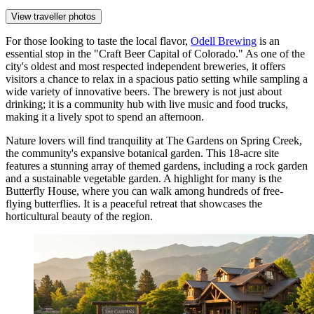
View traveller photos
For those looking to taste the local flavor,
Odell Brewing
is an
essential stop in the "Craft Beer Capital of Colorado." As one of the
city's oldest and most respected independent breweries, it offers
visitors a chance to relax in a spacious patio setting while sampling a
wide variety of innovative beers. The brewery is not just about
drinking; it is a community hub with live music and food trucks,
making it a lively spot to spend an afternoon.
Nature lovers will find tranquility at
The Gardens on Spring Creek
,
the community's expansive botanical garden. This 18-acre site
features a stunning array of themed gardens, including a rock garden
and a sustainable vegetable garden. A highlight for many is the
Butterfly House, where you can walk among hundreds of free-
flying butterflies. It is a peaceful retreat that showcases the
horticultural beauty of the region.