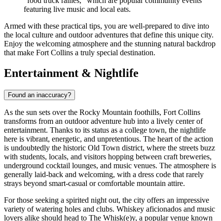
"food truck rallies," which are popular community events
featuring live music and local eats.
Armed with these practical tips, you are well-prepared to dive into
the local culture and outdoor adventures that define this unique city.
Enjoy the welcoming atmosphere and the stunning natural backdrop
that make Fort Collins a truly special destination.
Entertainment & Nightlife
Found an inaccuracy?
As the sun sets over the Rocky Mountain foothills, Fort Collins
transforms from an outdoor adventure hub into a lively center of
entertainment. Thanks to its status as a college town, the nightlife
here is vibrant, energetic, and unpretentious. The heart of the action
is undoubtedly the historic Old Town district, where the streets buzz
with students, locals, and visitors hopping between craft breweries,
underground cocktail lounges, and music venues. The atmosphere is
generally laid-back and welcoming, with a dress code that rarely
strays beyond smart-casual or comfortable mountain attire.
For those seeking a spirited night out, the city offers an impressive
variety of watering holes and clubs. Whiskey aficionados and music
lovers alike should head to
The Whisk(e)y
, a popular venue known