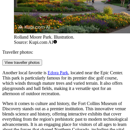
Rolland Moore Park. Illustration.
Source: Kupi.com AI
Traveller photos:
View traveller photos
Another local favorite is
Edora Park
, located near the Epic Center.
This park is particularly famous for its premier disc golf course,
which winds through mature trees and varied terrain. It also offers
playgrounds and ball fields, making it a versatile spot for an
afternoon of outdoor recreation.
When it comes to culture and history, the
Fort Collins Museum of
Discovery
stands out as a premier institution. This innovative venue
blends science and history, offering interactive exhibits that cover
everything from the region's prehistoric past to modern technological
advancements. It is an engaging place for visitors of all ages to learn
about the forces that shaped Northern Colorado, including the vital