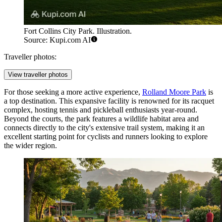
Fort Collins City Park. Illustration.
Source: Kupi.com AI
Traveller photos:
View traveller photos
For those seeking a more active experience,
Rolland Moore Park
is
a top destination. This expansive facility is renowned for its racquet
complex, hosting tennis and pickleball enthusiasts year-round.
Beyond the courts, the park features a wildlife habitat area and
connects directly to the city's extensive trail system, making it an
excellent starting point for cyclists and runners looking to explore
the wider region.