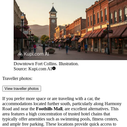
Downtown Fort Collins. Illustration.
Source: Kupi.com AI
Traveller photos:
View traveller photos
If you prefer more space or are traveling with a car, the
accommodations located further south, particularly along Harmony
Road and near the
Foothills Mall
, are excellent alternatives. This
area features a high concentration of trusted hotel chains that
typically offer amenities such as swimming pools, fitness centers,
and ample free parking. These locations provide quick access to