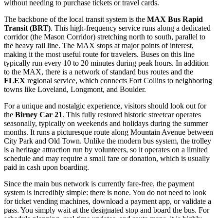
without needing to purchase tickets or travel cards.
The backbone of the local transit system is the
MAX Bus Rapid
Transit (BRT)
. This high-frequency service runs along a dedicated
corridor (the Mason Corridor) stretching north to south, parallel to
the heavy rail line. The MAX stops at major points of interest,
making it the most useful route for travelers. Buses on this line
typically run every 10 to 20 minutes during peak hours. In addition
to the MAX, there is a network of standard bus routes and the
FLEX
regional service, which connects Fort Collins to neighboring
towns like Loveland, Longmont, and Boulder.
For a unique and nostalgic experience, visitors should look out for
the
Birney Car 21
. This fully restored historic streetcar operates
seasonally, typically on weekends and holidays during the summer
months. It runs a picturesque route along Mountain Avenue between
City Park and Old Town. Unlike the modern bus system, the trolley
is a heritage attraction run by volunteers, so it operates on a limited
schedule and may require a small fare or donation, which is usually
paid in cash upon boarding.
Since the main bus network is currently fare-free, the payment
system is incredibly simple: there is none. You do not need to look
for ticket vending machines, download a payment app, or validate a
pass. You simply wait at the designated stop and board the bus. For