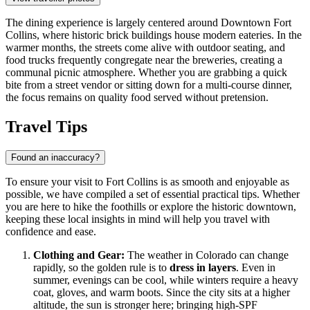
The dining experience is largely centered around
Downtown Fort
Collins
, where historic brick buildings house modern eateries. In the
warmer months, the streets come alive with outdoor seating, and
food trucks frequently congregate near the breweries, creating a
communal picnic atmosphere. Whether you are grabbing a quick
bite from a street vendor or sitting down for a multi-course dinner,
the focus remains on quality food served without pretension.
Travel Tips
Found an inaccuracy?
To ensure your visit to Fort Collins is as smooth and enjoyable as
possible, we have compiled a set of essential practical tips. Whether
you are here to hike the foothills or explore the historic downtown,
keeping these local insights in mind will help you travel with
confidence and ease.
Clothing and Gear:
The weather in Colorado can change
rapidly, so the golden rule is to
dress in layers
. Even in
summer, evenings can be cool, while winters require a heavy
coat, gloves, and warm boots. Since the city sits at a higher
altitude, the sun is stronger here; bringing high-SPF