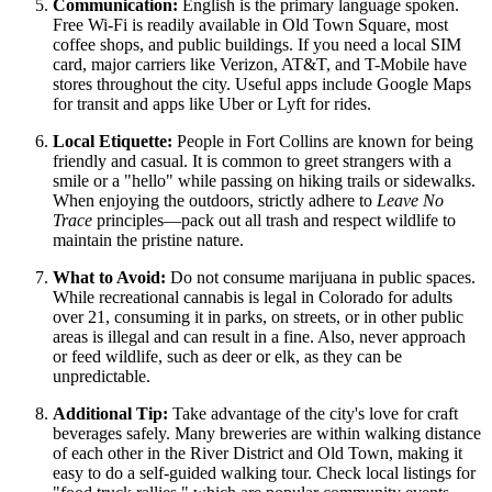
Communication:
English is the primary language spoken.
Free Wi-Fi is readily available in Old Town Square, most
coffee shops, and public buildings. If you need a local SIM
card, major carriers like Verizon, AT&T, and T-Mobile have
stores throughout the city. Useful apps include Google Maps
for transit and apps like Uber or Lyft for rides.
Local Etiquette:
People in Fort Collins are known for being
friendly and casual. It is common to greet strangers with a
smile or a "hello" while passing on hiking trails or sidewalks.
When enjoying the outdoors, strictly adhere to
Leave No
Trace
principles—pack out all trash and respect wildlife to
maintain the pristine nature.
What to Avoid:
Do not consume marijuana in public spaces.
While recreational cannabis is legal in Colorado for adults
over 21, consuming it in parks, on streets, or in other public
areas is illegal and can result in a fine. Also, never approach
or feed wildlife, such as deer or elk, as they can be
unpredictable.
Additional Tip:
Take advantage of the city's love for craft
beverages safely. Many breweries are within walking distance
of each other in the River District and Old Town, making it
easy to do a self-guided walking tour. Check local listings for