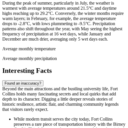
During the peak of summer, particularly in July, the weather is
warmest with average temperatures around 21.5°C and daytime
highs reaching up to 29.2°C. Conversely, the winter months require
warm layers; in February, for example, the average temperature
drops to -2.8°C, with lows plummeting to -9.5°C. Precipitation
patterns also shift throughout the year, with May seeing the highest
frequency of precipitation at 16 wet days, while January and
December are much drier, averaging only 5 wet days each.
Average monthly temperature
Average monthly precipitation
Interesting Facts
Found an inaccuracy?
Beyond the main attractions and the bustling university life, Fort
Collins holds many fascinating secrets and local quirks that add
depth to its character. Digging a little deeper reveals stories of
historic resilience, artistic flair, and charming community legends
that visitors rarely expect.
While modern transit serves the city today, Fort Collins
preserves a rare piece of transportation history with the Birney