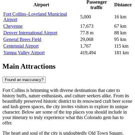
Passenger
Airport
Distance
traffic
Fort Collins–Loveland Municipal
5,000
16 km
Airport
Cheyenne
17,673
67 km
Denver International Airport
77.8 m
88 km
General Brees Field
29,068
95 km
Centennial Airport
1,767
115 km
Yampa Valley Airport
419,494
181 km
Main Attractions
Found an inaccuracy?
Fort Collins is brimming with diverse destinations that cater to
history buffs, nature enthusiasts, and culture seekers alike. From its
beautifully preserved historic district to its renowned craft beer scene
and lush green spaces, the city invites visitors to explore its unique
character. Below are some of the top places you should include in
your itinerary to truly experience what this Colorado gem has to
offer.
The heart and soul of the city is undoubtedly
Old Town Square
.