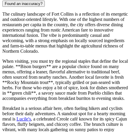
Found an inaccuracy?
The culinary landscape of Fort Collins is a reflection of its energetic
and outdoor-oriented lifestyle. With one of the highest numbers of
restaurants per capita in the country, the city offers diverse dining
experiences ranging from rustic American fare to innovative
international fusion. The vibe is predominantly casual and
welcoming, with a strong emphasis on locally sourced ingredients
and farm-to-table menus that highlight the agricultural richness of
Northern Colorado.
When visiting, you must try the regional staples that define the local
palate. **Bison burgers** are a popular choice found on many
menus, offering a leaner, flavorful alternative to traditional beef,
often sourced from nearby ranches. Another local favorite is fresh
**Rocky Mountain trout**, typically grilled or pan-seared with
herbs. For those who enjoy a bit of spice, look for dishes smothered
in **green chili**, a savory sauce made from Pueblo chilies that
accompanies everything from breakfast burritos to evening steaks.
Breakfast is a serious affair here, often fueling hikers and cyclists
before their daily adventures. A standout spot for a hearty morning
meal is
Lucile's
, a celebrated Creole café known for its spicy Cajun
flavors, fluffy beignets, and chicory coffee. The brunch culture is
vibrant, with many locals gathering on sunny patios to enjoy