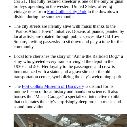
Car 21. This fully restored streetcar is one of the only original
trolleys operating in the western United States, offering
vintage rides from
Fort Collins City Park
to the downtown
district during the summer months.
The city streets are literally alive with music thanks to the
"Pianos About Town" initiative. Dozens of pianos, painted by
local artists, are rotated through public spaces like
Old Town
Square
, inviting passersby to sit down and play a tune for the
community.
Local lore cherishes the story of "Annie the Railroad Dog," a
stray who greeted every train arriving at the depot in the
1930s and 40s. Her loyalty to the passengers and crew is
immortalized with a statue and a gravesite near the old
transportation center, symbolizing the city's welcoming spirit.
The
Fort Collins Museum of Discovery
is distinct for its
unique fusion of local history and hands-on science. It also
houses the "Music Garage," a specialized interactive exhibit
that celebrates the city's surprisingly deep roots in music and
sound innovation.