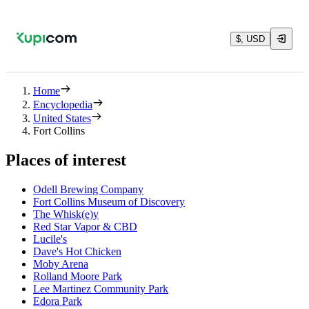
$, USD
Home
Encyclopedia
United States
Fort Collins
Places of interest
Odell Brewing Company
Fort Collins Museum of Discovery
The Whisk(e)y
Red Star Vapor & CBD
Lucile's
Dave's Hot Chicken
Moby Arena
Rolland Moore Park
Lee Martinez Community Park
Edora Park