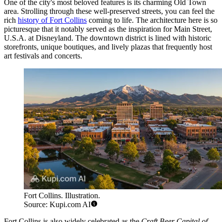
One of the city's most beloved features is its charming Old Town
area. Strolling through these well-preserved streets, you can feel the
rich
history of Fort Collins
coming to life. The architecture here is so
picturesque that it notably served as the inspiration for Main Street,
U.S.A. at Disneyland. The downtown district is lined with historic
storefronts, unique boutiques, and lively plazas that frequently host
art festivals and concerts.
Fort Collins. Illustration.
Source: Kupi.com AI
Fort Collins is also widely celebrated as the
Craft Beer Capital of