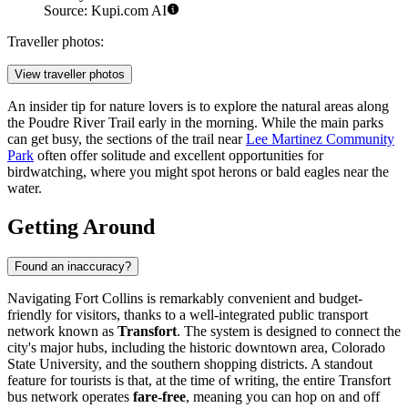
Source: Kupi.com AI
Traveller photos:
View traveller photos
An insider tip for nature lovers is to explore the natural areas along
the Poudre River Trail early in the morning. While the main parks
can get busy, the sections of the trail near
Lee Martinez Community
Park
often offer solitude and excellent opportunities for
birdwatching, where you might spot herons or bald eagles near the
water.
Getting Around
Found an inaccuracy?
Navigating Fort Collins is remarkably convenient and budget-
friendly for visitors, thanks to a well-integrated public transport
network known as
Transfort
. The system is designed to connect the
city's major hubs, including the historic downtown area, Colorado
State University, and the southern shopping districts. A standout
feature for tourists is that, at the time of writing, the entire Transfort
bus network operates
fare-free
, meaning you can hop on and off