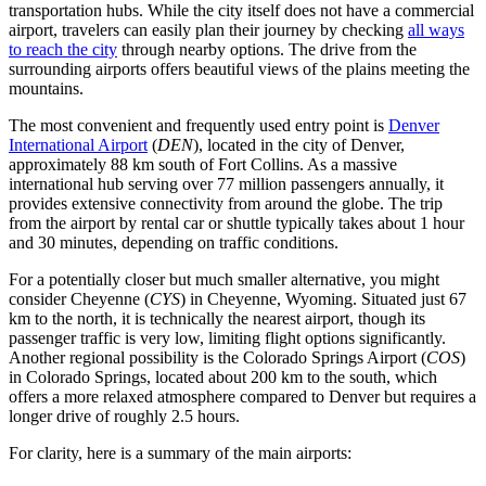
transportation hubs. While the city itself does not have a commercial
airport, travelers can easily plan their journey by checking
all ways
to reach the city
through nearby options. The drive from the
surrounding airports offers beautiful views of the plains meeting the
mountains.
The most convenient and frequently used entry point is
Denver
International Airport
(
DEN
), located in the city of Denver,
approximately 88 km south of Fort Collins. As a massive
international hub serving over 77 million passengers annually, it
provides extensive connectivity from around the globe. The trip
from the airport by rental car or shuttle typically takes about 1 hour
and 30 minutes, depending on traffic conditions.
For a potentially closer but much smaller alternative, you might
consider
Cheyenne
(
CYS
) in Cheyenne, Wyoming. Situated just 67
km to the north, it is technically the nearest airport, though its
passenger traffic is very low, limiting flight options significantly.
Another regional possibility is the
Colorado Springs Airport
(
COS
)
in Colorado Springs, located about 200 km to the south, which
offers a more relaxed atmosphere compared to Denver but requires a
longer drive of roughly 2.5 hours.
For clarity, here is a summary of the main airports: