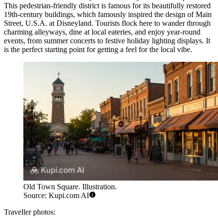
This pedestrian-friendly district is famous for its beautifully restored
19th-century buildings, which famously inspired the design of Main
Street, U.S.A. at Disneyland. Tourists flock here to wander through
charming alleyways, dine at local eateries, and enjoy year-round
events, from summer concerts to festive holiday lighting displays. It
is the perfect starting point for getting a feel for the local vibe.
Old Town Square. Illustration.
Source: Kupi.com AI
Traveller photos: