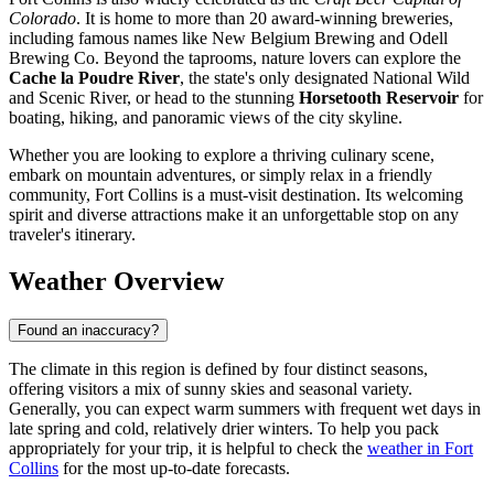
Colorado
. It is home to more than 20 award-winning breweries,
including famous names like New Belgium Brewing and Odell
Brewing Co. Beyond the taprooms, nature lovers can explore the
Cache la Poudre River
, the state's only designated National Wild
and Scenic River, or head to the stunning
Horsetooth Reservoir
for
boating, hiking, and panoramic views of the city skyline.
Whether you are looking to explore a thriving culinary scene,
embark on mountain adventures, or simply relax in a friendly
community, Fort Collins is a must-visit destination. Its welcoming
spirit and diverse attractions make it an unforgettable stop on any
traveler's itinerary.
Weather Overview
Found an inaccuracy?
The climate in this region is defined by four distinct seasons,
offering visitors a mix of sunny skies and seasonal variety.
Generally, you can expect warm summers with frequent wet days in
late spring and cold, relatively drier winters. To help you pack
appropriately for your trip, it is helpful to check the
weather in Fort
Collins
for the most up-to-date forecasts.