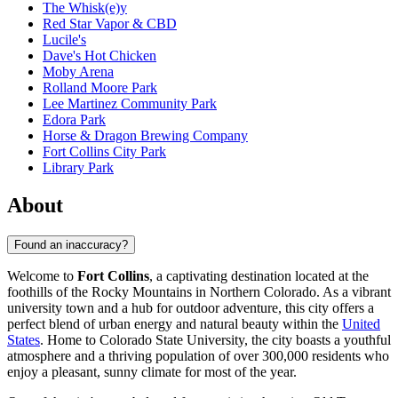
The Whisk(e)y
Red Star Vapor & CBD
Lucile's
Dave's Hot Chicken
Moby Arena
Rolland Moore Park
Lee Martinez Community Park
Edora Park
Horse & Dragon Brewing Company
Fort Collins City Park
Library Park
About
Found an inaccuracy?
Welcome to
Fort Collins
, a captivating destination located at the
foothills of the Rocky Mountains in Northern Colorado. As a vibrant
university town and a hub for outdoor adventure, this city offers a
perfect blend of urban energy and natural beauty within the
United
States
. Home to Colorado State University, the city boasts a youthful
atmosphere and a thriving population of over 300,000 residents who
enjoy a pleasant, sunny climate for most of the year.