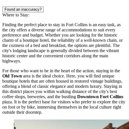
Found an inaccuracy?
Where to Stay:
Finding the perfect place to stay in Fort Collins is an easy task, as
the city offers a diverse range of accommodations to suit every
preference and budget. Whether you are looking for the historic
charm of a boutique hotel, the reliability of a well-known chain, or
the coziness of a bed and breakfast, the options are plentiful. The
city's lodging landscape is generally divided between the vibrant
historic center and the convenient corridors along the main
highways.
For those who want to be in the heart of the action, staying in the
Old Town
area is the ideal choice. Here, you will find unique
boutique hotels that are often housed in restored vintage buildings,
offering a blend of classic elegance and modern luxury. Staying in
this district places you within walking distance of the city's best
coffee shops, breweries, and the bustling
Downtown Fort Collins
plaza. It is the perfect base for visitors who prefer to explore the city
on foot or by bike, immersing themselves in the local culture right
outside their doorstep.