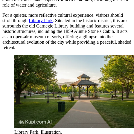
role of water and agriculture.
For a quieter, more reflective cultural experience, visitors should
stroll through
Library Park
. Situated in the historic district, this area
surrounds the old Carnegie Library building and features several
historic structures, including the 1859 Auntie Stone's Cabin. It acts
as an open-air museum of sorts, offering a glimpse into the
architectural evolution of the city while providing a peaceful, shaded
retreat.
Library Park. Illustration.