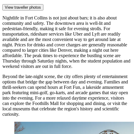
View traveller photos
Nightlife in Fort Collins is not just about bars; it is also about
community and safety. The downtown area is well-lit and
pedestrian-friendly, making it safe for evening strolls. For
transportation, rideshare services like Uber and Lyft are readily
available and are the most convenient way to get around late at
night. Prices for drinks and cover charges are generally reasonable
compared to larger cities like Denver, making a night out here
affordable. The peak times to experience the bustling scene are
Thursday through Saturday nights, when the student population and
weekend visitors are out in full force.
Beyond the late-night scene, the city offers plenty of entertainment
options that bridge the gap between day and evening. Families and
thrill-seekers can spend hours at
Fort Fun
, a lakeside amusement
park featuring mini-golf, go-karts, and arcade games that stay open
into the evening. For a more relaxed daytime experience, visitors
can explore the
Foothills Mall
for shopping and dining, or visit the
local museums that celebrate the region's history and scientific
curiosity.