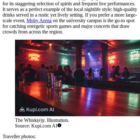
for its staggering selection of spirits and frequent live performances.
It serves as a perfect example of the local nightlife style: high-quality
drinks served in a rustic yet lively setting. If you prefer a more large-
scale event,
Moby Arena
on the university campus is the go-to spot
for catching energetic sports games and major concerts that draw
crowds from across the region.
The Whisk(e)y. Illustration.
Source: Kupi.com AI
Traveller photos: