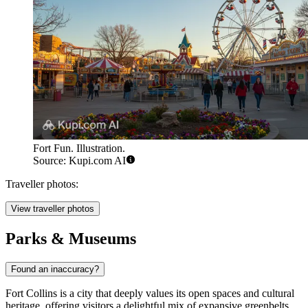
Fort Fun. Illustration.
Source: Kupi.com AI
Traveller photos:
View traveller photos
Parks & Museums
Found an inaccuracy?
Fort Collins is a city that deeply values its open spaces and cultural
heritage, offering visitors a delightful mix of expansive greenbelts,