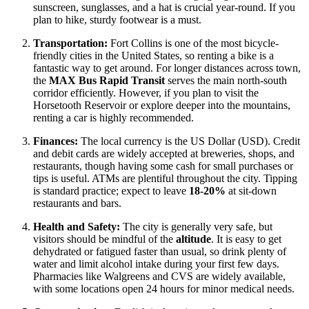
sunscreen, sunglasses, and a hat is crucial year-round. If you
plan to hike, sturdy footwear is a must.
Transportation:
Fort Collins is one of the most bicycle-
friendly cities in the
United States
, so renting a bike is a
fantastic way to get around. For longer distances across town,
the
MAX Bus Rapid Transit
serves the main north-south
corridor efficiently. However, if you plan to visit the
Horsetooth Reservoir or explore deeper into the mountains,
renting a car is highly recommended.
Finances:
The local currency is the US Dollar (USD). Credit
and debit cards are widely accepted at breweries, shops, and
restaurants, though having some cash for small purchases or
tips is useful. ATMs are plentiful throughout the city. Tipping
is standard practice; expect to leave
18-20%
at sit-down
restaurants and bars.
Health and Safety:
The city is generally very safe, but
visitors should be mindful of the
altitude
. It is easy to get
dehydrated or fatigued faster than usual, so drink plenty of
water and limit alcohol intake during your first few days.
Pharmacies like Walgreens and CVS are widely available,
with some locations open 24 hours for minor medical needs.