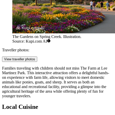
The Gardens on Spring Creek. Illustration.
Source: Kupi.com AI
Traveller photos:
View traveller photos
Families traveling with children should not miss
The Farm at Lee
Martinez Park
. This interactive attraction offers a delightful hands-
on experience with farm life, allowing visitors to meet domestic
animals like ponies, goats, and sheep. It serves as both an
educational and recreational facility, providing a glimpse into the
agricultural heritage of the area while offering plenty of fun for
younger travelers.
Local Cuisine