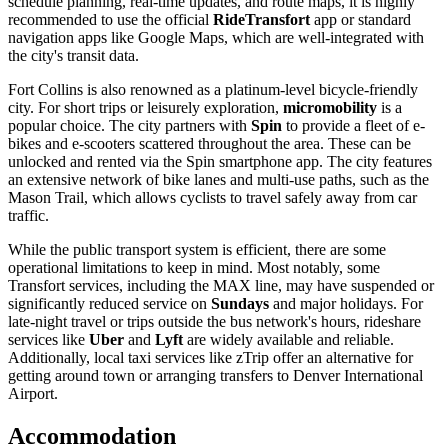
schedule planning, real-time updates, and route maps, it is highly
recommended to use the official
RideTransfort
app or standard
navigation apps like Google Maps, which are well-integrated with
the city's transit data.
Fort Collins is also renowned as a platinum-level bicycle-friendly
city. For short trips or leisurely exploration,
micromobility
is a
popular choice. The city partners with
Spin
to provide a fleet of e-
bikes and e-scooters scattered throughout the area. These can be
unlocked and rented via the Spin smartphone app. The city features
an extensive network of bike lanes and multi-use paths, such as the
Mason Trail, which allows cyclists to travel safely away from car
traffic.
While the public transport system is efficient, there are some
operational limitations to keep in mind. Most notably, some
Transfort services, including the MAX line, may have suspended or
significantly reduced service on
Sundays
and major holidays. For
late-night travel or trips outside the bus network's hours, rideshare
services like
Uber
and
Lyft
are widely available and reliable.
Additionally, local taxi services like zTrip offer an alternative for
getting around town or arranging transfers to Denver International
Airport.
Accommodation