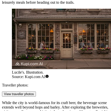
leisurely meals before heading out to the trails.
Lucile's. Illustration.
Source: Kupi.com AI
Traveller photos:
View traveller photos
While the city is world-famous for its craft beer, the beverage scene
extends well beyond hops and barley. After exploring the breweries,