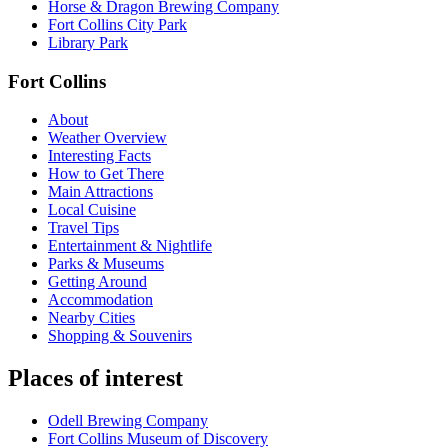
Horse & Dragon Brewing Company
Fort Collins City Park
Library Park
Fort Collins
About
Weather Overview
Interesting Facts
How to Get There
Main Attractions
Local Cuisine
Travel Tips
Entertainment & Nightlife
Parks & Museums
Getting Around
Accommodation
Nearby Cities
Shopping & Souvenirs
Places of interest
Odell Brewing Company
Fort Collins Museum of Discovery