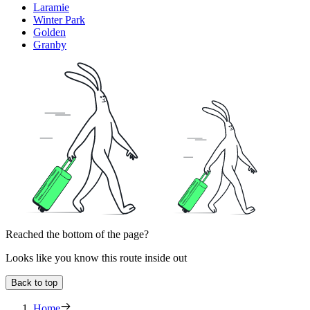
Laramie
Winter Park
Golden
Granby
Reached the bottom of the page?
Looks like you know this route inside out
Back to top
Home