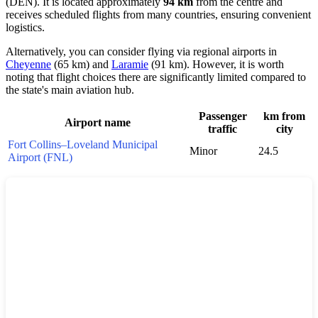
(DEN). It is located approximately
94 km
from the centre and
receives scheduled flights from many countries, ensuring convenient
logistics.
Alternatively, you can consider flying via regional airports in
Cheyenne
(65 km) and
Laramie
(91 km). However, it is worth
noting that flight choices there are significantly limited compared to
the state's main aviation hub.
Passenger
km from
Airport name
traffic
city
Fort Collins–Loveland Municipal
Minor
24.5
Airport (FNL)