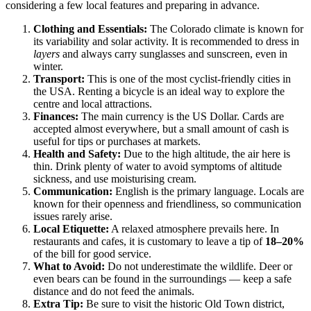
considering a few local features and preparing in advance.
Clothing and Essentials:
The Colorado climate is known for
its variability and solar activity. It is recommended to dress in
layers
and always carry sunglasses and sunscreen, even in
winter.
Transport:
This is one of the most cyclist-friendly cities in
the USA. Renting a bicycle is an ideal way to explore the
centre and local attractions.
Finances:
The main currency is the US Dollar. Cards are
accepted almost everywhere, but a small amount of cash is
useful for tips or purchases at markets.
Health and Safety:
Due to the high altitude, the air here is
thin. Drink plenty of water to avoid symptoms of altitude
sickness, and use moisturising cream.
Communication:
English is the primary language. Locals are
known for their openness and friendliness, so communication
issues rarely arise.
Local Etiquette:
A relaxed atmosphere prevails here. In
restaurants and cafes, it is customary to leave a tip of
18–20%
of the bill for good service.
What to Avoid:
Do not underestimate the wildlife. Deer or
even bears can be found in the surroundings — keep a safe
distance and do not feed the animals.
Extra Tip:
Be sure to visit the historic Old Town district,