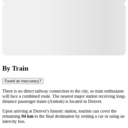
By Train
Found an inaccuracy?
There is no direct railway connection to the city, so train enthusiasts
will face a combined route. The nearest major station receiving long-
distance passenger trains (Amtrak) is located in
Denver
.
Upon arriving at Denver's historic station, tourists can cover the
remaining
94 km
to the final destination by renting a car or using an
intercity bus.