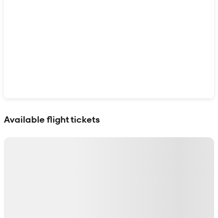
Show interactive map
Available flight tickets