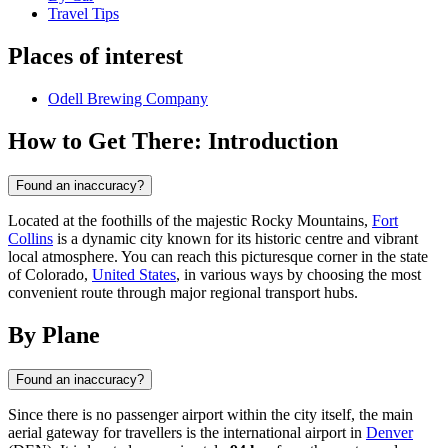
Travel Tips
Places of interest
Odell Brewing Company
How to Get There: Introduction
Found an inaccuracy?
Located at the foothills of the majestic Rocky Mountains,
Fort
Collins
is a dynamic city known for its historic centre and vibrant
local atmosphere. You can reach this picturesque corner in the state
of Colorado,
United States
, in various ways by choosing the most
convenient route through major regional transport hubs.
By Plane
Found an inaccuracy?
Since there is no passenger airport within the city itself, the main
aerial gateway for travellers is the international airport in
Denver