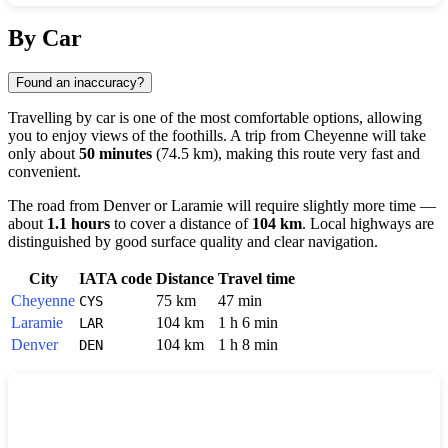
Show interactive map
By Car
Found an inaccuracy?
Travelling by car is one of the most comfortable options, allowing
you to enjoy views of the foothills. A trip from
Cheyenne
will take
only about
50 minutes
(74.5 km), making this route very fast and
convenient.
The road from
Denver
or
Laramie
will require slightly more time —
about
1.1 hours
to cover a distance of
104 km
. Local highways are
distinguished by good surface quality and clear navigation.
City
IATA code
Distance
Travel time
Cheyenne
75 km
47 min
CYS
Laramie
104 km
1 h 6 min
LAR
Denver
104 km
1 h 8 min
DEN