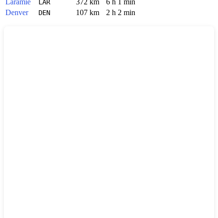
Laramie
372 km
6 h 1 min
LAR
Denver
107 km
2 h 2 min
DEN