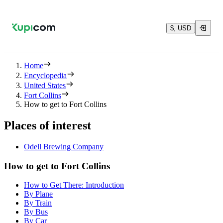
$, USD
Home
Encyclopedia
United States
Fort Collins
How to get to Fort Collins
Places of interest
Odell Brewing Company
How to get to Fort Collins
How to Get There: Introduction
By Plane
By Train
By Bus
By Car