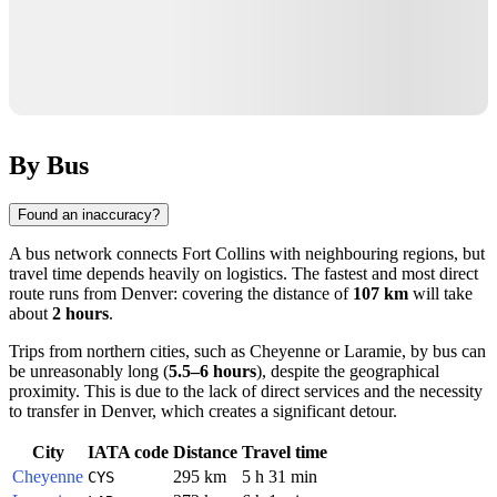
By Bus
Found an inaccuracy?
A bus network connects
Fort Collins
with neighbouring regions, but
travel time depends heavily on logistics. The fastest and most direct
route runs from
Denver
: covering the distance of
107 km
will take
about
2 hours
.
Trips from northern cities, such as
Cheyenne
or
Laramie
, by bus can
be unreasonably long (
5.5–6 hours
), despite the geographical
proximity. This is due to the lack of direct services and the necessity
to transfer in Denver, which creates a significant detour.
City
IATA code
Distance
Travel time
Cheyenne
295 km
5 h 31 min
CYS