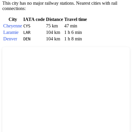
This city has no major railway stations. Nearest cities with rail
connections:
City
IATA code
Distance
Travel time
Cheyenne
75 km
47 min
CYS
Laramie
104 km
1 h 6 min
LAR
Denver
104 km
1 h 8 min
DEN