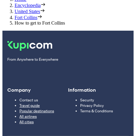
Encyclopedia
United States
Fort Collins
How to get to Fort Collins
From Anywhere to Everywhere
Company
Information
Contact us
Security
Travel guide
Privacy Policy
Popular destinations
Terms & Conditions
All airlines
All cities