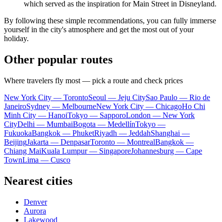
which served as the inspiration for Main Street in Disneyland.
By following these simple recommendations, you can fully immerse
yourself in the city's atmosphere and get the most out of your
holiday.
Other popular routes
Where travelers fly most — pick a route and check prices
New York City — Toronto
Seoul — Jeju City
Sao Paulo — Rio de
Janeiro
Sydney — Melbourne
New York City — Chicago
Ho Chi
Minh City — Hanoi
Tokyo — Sapporo
London — New York
City
Delhi — Mumbai
Bogota — Medellín
Tokyo —
Fukuoka
Bangkok — Phuket
Riyadh — Jeddah
Shanghai —
Beijing
Jakarta — Denpasar
Toronto — Montreal
Bangkok —
Chiang Mai
Kuala Lumpur — Singapore
Johannesburg — Cape
Town
Lima — Cusco
Nearest cities
Denver
Aurora
Lakewood