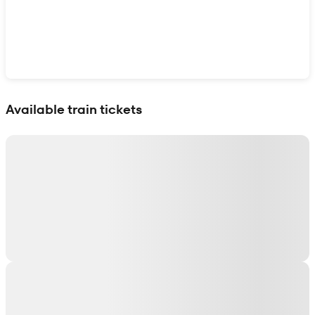
Show interactive map
Available train tickets