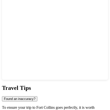
Show interactive map
Travel Tips
Found an inaccuracy?
To ensure your trip to
Fort Collins
goes perfectly, it is worth