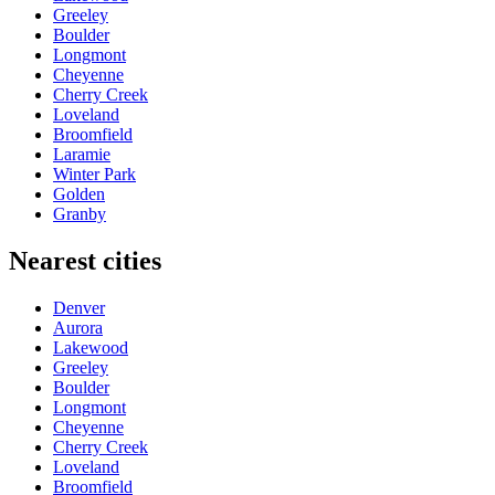
Greeley
Boulder
Longmont
Cheyenne
Cherry Creek
Loveland
Broomfield
Laramie
Winter Park
Golden
Granby
Nearest cities
Denver
Aurora
Lakewood
Greeley
Boulder
Longmont
Cheyenne
Cherry Creek
Loveland
Broomfield