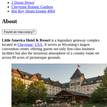
2 Doors Down
Cheyenne Botanic Gardens
Big Boy Steam Engine 4004
About
Found an inaccuracy?
Little America Hotel & Resort
is a legendary getaway complex
located in
Cheyenne
,
USA
. It serves as Wyoming's largest
convention center, offering guests not only first-class business
facilities but also the luxurious atmosphere of a country estate set
across 80 acres of picturesque grounds.