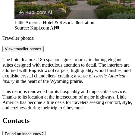
Little America Hotel & Resort. Illustration.
Source: Kupi.com AI
Traveller photos:
View traveller photos
The hotel features 185 spacious guest rooms, including elegant
suites designed with meticulous attention to detail. The interiors are
adorned with English wool carpets, high-quality wood finishes, and
exquisite crystal chandeliers, creating a sense of
classic American
luxury
in the heart of the Wyoming prairie.
This resort is renowned for its hospitality and impeccable service.
Thanks to its location at the intersection of major highways, Little
America has become a true oasis for travelers seeking comfort, style,
and coziness during their trip to Cheyenne.
Contacts
Found an inaccuracy?