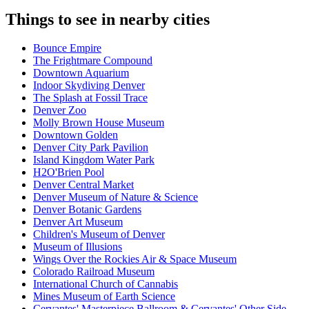
Things to see in nearby cities
Bounce Empire
The Frightmare Compound
Downtown Aquarium
Indoor Skydiving Denver
The Splash at Fossil Trace
Denver Zoo
Molly Brown House Museum
Downtown Golden
Denver City Park Pavilion
Island Kingdom Water Park
H2O'Brien Pool
Denver Central Market
Denver Museum of Nature & Science
Denver Botanic Gardens
Denver Art Museum
Children's Museum of Denver
Museum of Illusions
Wings Over the Rockies Air & Space Museum
Colorado Railroad Museum
International Church of Cannabis
Mines Museum of Earth Science
Cervantes' Masterpiece Ballroom & Cervantes' Other Side