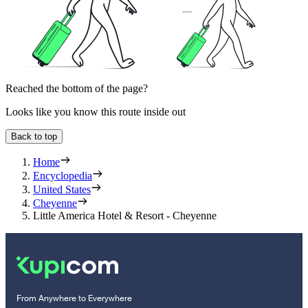
Reached the bottom of the page?
Looks like you know this route inside out
Back to top
Home
Encyclopedia
United States
Cheyenne
Little America Hotel & Resort - Cheyenne
From Anywhere to Everywhere