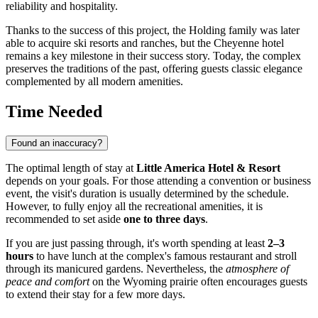
reliability and hospitality.
Thanks to the success of this project, the Holding family was later
able to acquire ski resorts and ranches, but the Cheyenne hotel
remains a key milestone in their success story. Today, the complex
preserves the traditions of the past, offering guests classic elegance
complemented by all modern amenities.
Time Needed
Found an inaccuracy?
The optimal length of stay at
Little America Hotel & Resort
depends on your goals. For those attending a convention or business
event, the visit's duration is usually determined by the schedule.
However, to fully enjoy all the recreational amenities, it is
recommended to set aside
one to three days
.
If you are just passing through, it's worth spending at least
2–3
hours
to have lunch at the complex's famous restaurant and stroll
through its manicured gardens. Nevertheless, the
atmosphere of
peace and comfort
on the Wyoming prairie often encourages guests
to extend their stay for a few more days.