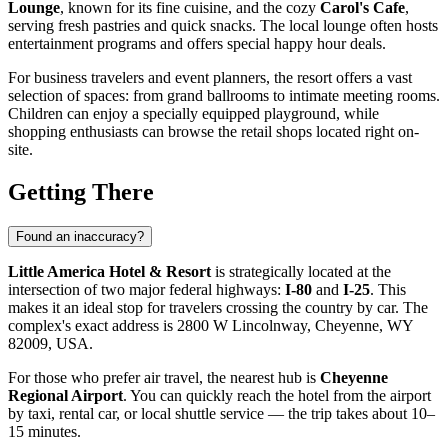
Lounge
, known for its fine cuisine, and the cozy
Carol's Cafe
,
serving fresh pastries and quick snacks. The local lounge often hosts
entertainment programs and offers special happy hour deals.
For business travelers and event planners, the resort offers a vast
selection of spaces: from grand ballrooms to intimate meeting rooms.
Children can enjoy a specially equipped playground, while
shopping enthusiasts can browse the retail shops located right on-
site.
Getting There
Found an inaccuracy?
Little America Hotel & Resort
is strategically located at the
intersection of two major federal highways:
I-80
and
I-25
. This
makes it an ideal stop for travelers crossing the country by car. The
complex's exact address is 2800 W Lincolnway, Cheyenne, WY
82009, USA.
For those who prefer air travel, the nearest hub is
Cheyenne
Regional Airport
. You can quickly reach the hotel from the airport
by taxi, rental car, or local shuttle service — the trip takes about 10–
15 minutes.