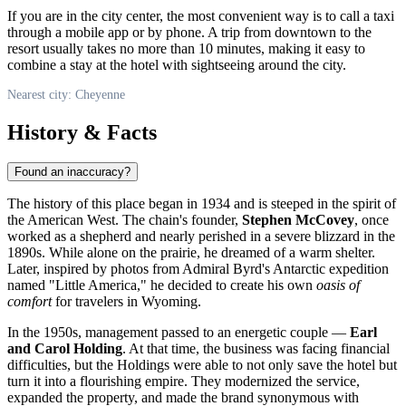
If you are in the city center, the most convenient way is to call a taxi
through a mobile app or by phone. A trip from downtown to the
resort usually takes no more than 10 minutes, making it easy to
combine a stay at the hotel with sightseeing around the city.
Nearest city: Cheyenne
History & Facts
Found an inaccuracy?
The history of this place began in 1934 and is steeped in the spirit of
the American West. The chain's founder,
Stephen McCovey
, once
worked as a shepherd and nearly perished in a severe blizzard in the
1890s. While alone on the prairie, he dreamed of a warm shelter.
Later, inspired by photos from Admiral Byrd's Antarctic expedition
named "Little America," he decided to create his own
oasis of
comfort
for travelers in Wyoming.
In the 1950s, management passed to an energetic couple —
Earl
and Carol Holding
. At that time, the business was facing financial
difficulties, but the Holdings were able to not only save the hotel but
turn it into a flourishing empire. They modernized the service,
expanded the property, and made the brand synonymous with