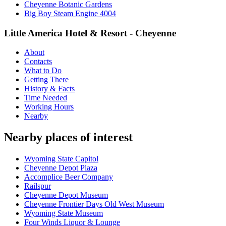
Cheyenne Botanic Gardens
Big Boy Steam Engine 4004
Little America Hotel & Resort - Cheyenne
About
Contacts
What to Do
Getting There
History & Facts
Time Needed
Working Hours
Nearby
Nearby places of interest
Wyoming State Capitol
Cheyenne Depot Plaza
Accomplice Beer Company
Railspur
Cheyenne Depot Museum
Cheyenne Frontier Days Old West Museum
Wyoming State Museum
Four Winds Liquor & Lounge