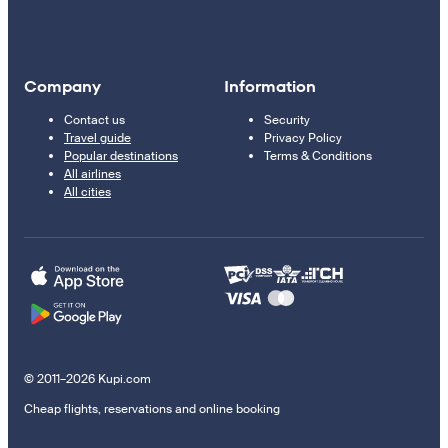
Company
Information
Contact us
Security
Travel guide
Privacy Policy
Popular destinations
Terms & Conditions
All airlines
All cities
© 2011–2026 Kupi.com
Cheap flights, reservations and online booking