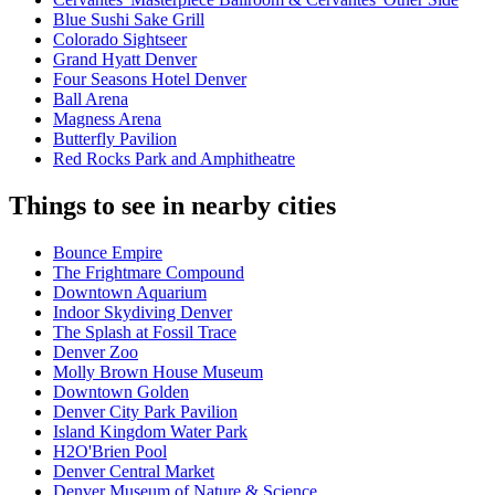
Blue Sushi Sake Grill
Colorado Sightseer
Grand Hyatt Denver
Four Seasons Hotel Denver
Ball Arena
Magness Arena
Butterfly Pavilion
Red Rocks Park and Amphitheatre
Things to see in nearby cities
Bounce Empire
The Frightmare Compound
Downtown Aquarium
Indoor Skydiving Denver
The Splash at Fossil Trace
Denver Zoo
Molly Brown House Museum
Downtown Golden
Denver City Park Pavilion
Island Kingdom Water Park
H2O'Brien Pool
Denver Central Market
Denver Museum of Nature & Science