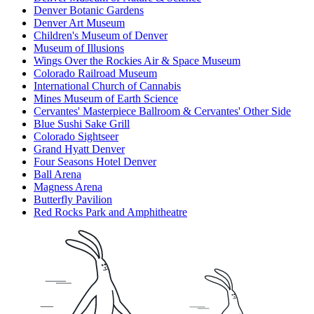
Denver Botanic Gardens
Denver Art Museum
Children's Museum of Denver
Museum of Illusions
Wings Over the Rockies Air & Space Museum
Colorado Railroad Museum
International Church of Cannabis
Mines Museum of Earth Science
Cervantes' Masterpiece Ballroom & Cervantes' Other Side
Blue Sushi Sake Grill
Colorado Sightseer
Grand Hyatt Denver
Four Seasons Hotel Denver
Ball Arena
Magness Arena
Butterfly Pavilion
Red Rocks Park and Amphitheatre