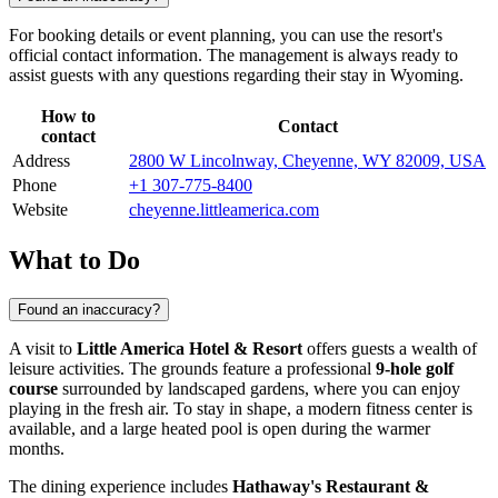
For booking details or event planning, you can use the resort's
official contact information. The management is always ready to
assist guests with any questions regarding their stay in Wyoming.
How to
Contact
contact
Address
2800 W Lincolnway, Cheyenne, WY 82009, USA
Phone
+1 307-775-8400
Website
cheyenne.littleamerica.com
What to Do
Found an inaccuracy?
A visit to
Little America Hotel & Resort
offers guests a wealth of
leisure activities. The grounds feature a professional
9-hole golf
course
surrounded by landscaped gardens, where you can enjoy
playing in the fresh air. To stay in shape, a modern fitness center is
available, and a large heated pool is open during the warmer
months.
The dining experience includes
Hathaway's Restaurant &