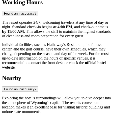
Working Hours
Found an inaccuracy?
The resort operates 24/7, welcoming travelers at any time of day or
night. Standard check-in begins
at 4:00 PM
, and check-out time is
by 11:00 AM
. This allows the staff to maintain the highest standards
of cleanliness and room preparation for every guest.
Individual facilities, such as Hathaway's Restaurant, the fitness
center, and the golf course, have their own schedules, which may
change depending on the season and day of the week. For the most
up-to-date information on the hours of specific venues, it is
recommended to contact the front desk or check the
official hotel
website
.
Nearby
Found an inaccuracy?
Exploring the hotel's surroundings will allow you to dive deeper into
the atmosphere of Wyoming's capital. The resort's convenient
location makes it an excellent base for visiting historic buildings and
unique state monuments.