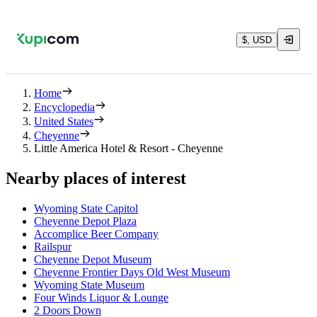
$, USD
Home
Encyclopedia
United States
Cheyenne
Little America Hotel & Resort - Cheyenne
Nearby places of interest
Wyoming State Capitol
Cheyenne Depot Plaza
Accomplice Beer Company
Railspur
Cheyenne Depot Museum
Cheyenne Frontier Days Old West Museum
Wyoming State Museum
Four Winds Liquor & Lounge
2 Doors Down