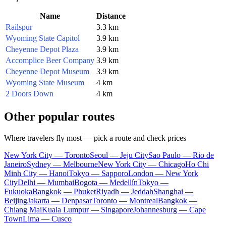
Name
Distance
Railspur
3.3 km
Wyoming State Capitol
3.9 km
Cheyenne Depot Plaza
3.9 km
Accomplice Beer Company
3.9 km
Cheyenne Depot Museum
3.9 km
Wyoming State Museum
4 km
2 Doors Down
4 km
Other popular routes
Where travelers fly most — pick a route and check prices
New York City — Toronto
Seoul — Jeju City
Sao Paulo — Rio de
Janeiro
Sydney — Melbourne
New York City — Chicago
Ho Chi
Minh City — Hanoi
Tokyo — Sapporo
London — New York
City
Delhi — Mumbai
Bogota — Medellín
Tokyo —
Fukuoka
Bangkok — Phuket
Riyadh — Jeddah
Shanghai —
Beijing
Jakarta — Denpasar
Toronto — Montreal
Bangkok —
Chiang Mai
Kuala Lumpur — Singapore
Johannesburg — Cape
Town
Lima — Cusco