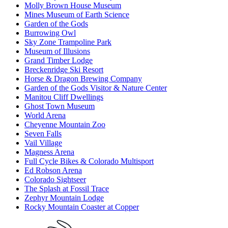
Molly Brown House Museum
Mines Museum of Earth Science
Garden of the Gods
Burrowing Owl
Sky Zone Trampoline Park
Museum of Illusions
Grand Timber Lodge
Breckenridge Ski Resort
Horse & Dragon Brewing Company
Garden of the Gods Visitor & Nature Center
Manitou Cliff Dwellings
Ghost Town Museum
World Arena
Cheyenne Mountain Zoo
Seven Falls
Vail Village
Magness Arena
Full Cycle Bikes & Colorado Multisport
Ed Robson Arena
Colorado Sightseer
The Splash at Fossil Trace
Zephyr Mountain Lodge
Rocky Mountain Coaster at Copper