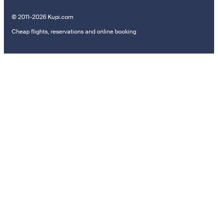
© 2011–2026 Kupi.com
Cheap flights, reservations and online booking