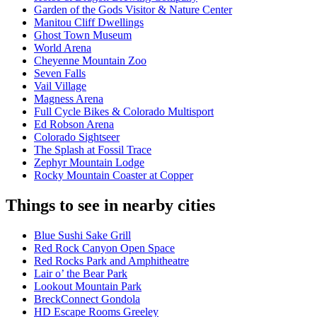
Garden of the Gods Visitor & Nature Center
Manitou Cliff Dwellings
Ghost Town Museum
World Arena
Cheyenne Mountain Zoo
Seven Falls
Vail Village
Magness Arena
Full Cycle Bikes & Colorado Multisport
Ed Robson Arena
Colorado Sightseer
The Splash at Fossil Trace
Zephyr Mountain Lodge
Rocky Mountain Coaster at Copper
Things to see in nearby cities
Blue Sushi Sake Grill
Red Rock Canyon Open Space
Red Rocks Park and Amphitheatre
Lair o’ the Bear Park
Lookout Mountain Park
BreckConnect Gondola
HD Escape Rooms Greeley