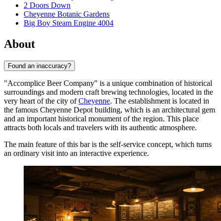
2 Doors Down
Cheyenne Botanic Gardens
Big Boy Steam Engine 4004
About
Found an inaccuracy?
"Accomplice Beer Company" is a unique combination of historical
surroundings and modern craft brewing technologies, located in the
very heart of the city of
Cheyenne
. The establishment is located in
the famous Cheyenne Depot building, which is an architectural gem
and an important historical monument of the region. This place
attracts both locals and travelers with its authentic atmosphere.
The main feature of this bar is the self-service concept, which turns
an ordinary visit into an interactive experience.