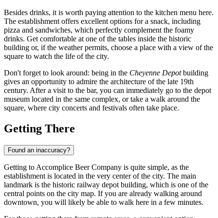
Besides drinks, it is worth paying attention to the kitchen menu here.
The establishment offers excellent options for a snack, including
pizza and sandwiches, which perfectly complement the foamy
drinks. Get comfortable at one of the tables inside the historic
building or, if the weather permits, choose a place with a view of the
square to watch the life of the city.
Don't forget to look around: being in the
Cheyenne Depot
building
gives an opportunity to admire the architecture of the late 19th
century. After a visit to the bar, you can immediately go to the depot
museum located in the same complex, or take a walk around the
square, where city concerts and festivals often take place.
Getting There
Found an inaccuracy?
Getting to Accomplice Beer Company is quite simple, as the
establishment is located in the very center of the city. The main
landmark is the historic railway depot building, which is one of the
central points on the city map. If you are already walking around
downtown, you will likely be able to walk here in a few minutes.