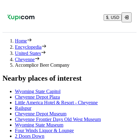
$, USD
Home
Encyclopedia
United States
Cheyenne
Accomplice Beer Company
Nearby places of interest
Wyoming State Capitol
Cheyenne Depot Plaza
Little America Hotel & Resort - Cheyenne
Railspur
Cheyenne Depot Museum
Cheyenne Frontier Days Old West Museum
Wyoming State Museum
Four Winds Liquor & Lounge
2 Doors Down