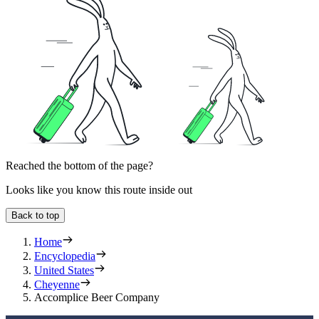
Reached the bottom of the page?
Looks like you know this route inside out
Back to top
Home
Encyclopedia
United States
Cheyenne
Accomplice Beer Company