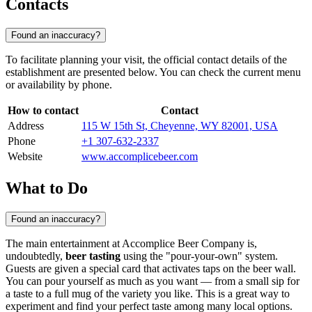
Contacts
Found an inaccuracy?
To facilitate planning your visit, the official contact details of the
establishment are presented below. You can check the current menu
or availability by phone.
How to contact
Contact
Address
115 W 15th St, Cheyenne, WY 82001, USA
Phone
+1 307-632-2337
Website
www.accomplicebeer.com
What to Do
Found an inaccuracy?
The main entertainment at Accomplice Beer Company is,
undoubtedly,
beer tasting
using the "pour-your-own" system.
Guests are given a special card that activates taps on the beer wall.
You can pour yourself as much as you want — from a small sip for
a taste to a full mug of the variety you like. This is a great way to
experiment and find your perfect taste among many local options.