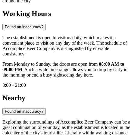
around the city.
Working Hours
Found an inaccuracy?
The establishment is open to visitors daily, which makes it a
convenient place to visit on any day of the week. The schedule of
Accomplice Beer Company is distinguished by enviable
consistency:
From Monday to Sunday, the doors are open from
08:00 AM to
09:00 PM
. Such a wide time range allows you to drop by early in
the morning or end a busy sightseeing day here.
8:00 – 21:00
Nearby
Found an inaccuracy?
Exploring the surroundings of Accomplice Beer Company can be a
great continuation of your day, as the establishment is located in the
epicenter of the city's tourist life. Literally within walking distance