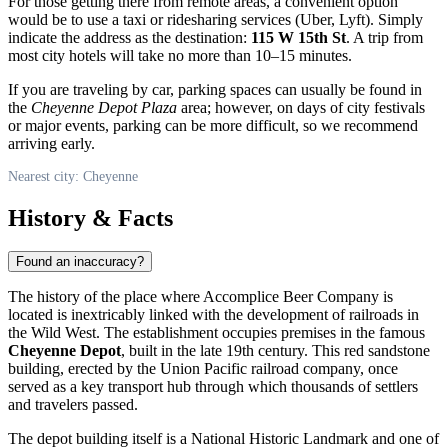
For those getting there from remote areas, a convenient option
would be to use a taxi or ridesharing services (Uber, Lyft). Simply
indicate the address as the destination:
115 W 15th St
. A trip from
most city hotels will take no more than 10–15 minutes.
If you are traveling by car, parking spaces can usually be found in
the
Cheyenne Depot Plaza
area; however, on days of city festivals
or major events, parking can be more difficult, so we recommend
arriving early.
Nearest city: Cheyenne
History & Facts
Found an inaccuracy?
The history of the place where Accomplice Beer Company is
located is inextricably linked with the development of railroads in
the Wild West. The establishment occupies premises in the famous
Cheyenne Depot
, built in the late 19th century. This red sandstone
building, erected by the Union Pacific railroad company, once
served as a key transport hub through which thousands of settlers
and travelers passed.
The depot building itself is a National Historic Landmark and one of