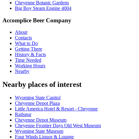
Cheyenne Botanic Gardens
Big Boy Steam Engine 4004
Accomplice Beer Company
About
Contacts
What to Do
Getting There
History & Facts
Time Needed
Working Hours
Nearby
Nearby places of interest
Wyoming State Capitol
Cheyenne Depot Plaza
Little America Hotel & Resort - Cheyenne
Railspur
Cheyenne Depot Museum
Cheyenne Frontier Days Old West Museum
Wyoming State Museum
Four Winds Liquor & Lounge