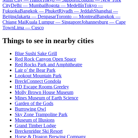
City
Delhi — Mumbai
Bogota — Medellín
Tokyo —
Fukuoka
Bangkok — Phuket
Riyadh — Jeddah
Shanghai —
Beijing
Jakarta — Denpasar
Toronto — Montreal
Bangkok —
Chiang Mai
Kuala Lumpur — Singapore
Johannesburg — Cape
Town
Lima — Cusco
Things to see in nearby cities
Blue Sushi Sake Grill
Red Rock Canyon Open Space
Red Rocks Park and Amphitheatre
Lair o’ the Bear Park
Lookout Mountain Park
BreckConnect Gondola
HD Escape Rooms Greeley
Molly Brown House Museum
Mines Museum of Earth Science
Garden of the Gods
Burrowing Owl
Sky Zone Trampoline Park
Museum of Illusions
Grand Timber Lodge
Breckenridge Ski Resort
Horse & Dragon Brewing Company