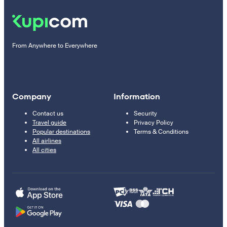
From Anywhere to Everywhere
Company
Information
Contact us
Security
Travel guide
Privacy Policy
Popular destinations
Terms & Conditions
All airlines
All cities