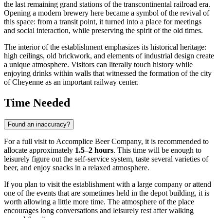
the last remaining grand stations of the transcontinental railroad era.
Opening a modern brewery here became a symbol of the revival of
this space: from a transit point, it turned into a place for meetings
and social interaction, while preserving the spirit of the old times.
The interior of the establishment emphasizes its historical heritage:
high ceilings, old brickwork, and elements of industrial design create
a unique atmosphere. Visitors can literally touch history while
enjoying drinks within walls that witnessed the formation of the city
of Cheyenne as an important railway center.
Time Needed
Found an inaccuracy?
For a full visit to Accomplice Beer Company, it is recommended to
allocate approximately
1.5–2 hours
. This time will be enough to
leisurely figure out the self-service system, taste several varieties of
beer, and enjoy snacks in a relaxed atmosphere.
If you plan to visit the establishment with a large company or attend
one of the events that are sometimes held in the depot building, it is
worth allowing a little more time. The atmosphere of the place
encourages long conversations and leisurely rest after walking