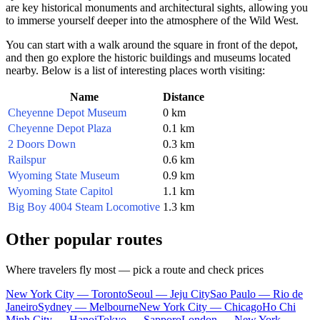
are key historical monuments and architectural sights, allowing you
to immerse yourself deeper into the atmosphere of the Wild West.
You can start with a walk around the square in front of the depot,
and then go explore the historic buildings and museums located
nearby. Below is a list of interesting places worth visiting:
Name
Distance
Cheyenne Depot Museum
0 km
Cheyenne Depot Plaza
0.1 km
2 Doors Down
0.3 km
Railspur
0.6 km
Wyoming State Museum
0.9 km
Wyoming State Capitol
1.1 km
Big Boy 4004 Steam Locomotive
1.3 km
Other popular routes
Where travelers fly most — pick a route and check prices
New York City — Toronto
Seoul — Jeju City
Sao Paulo — Rio de
Janeiro
Sydney — Melbourne
New York City — Chicago
Ho Chi
Minh City — Hanoi
Tokyo — Sapporo
London — New York