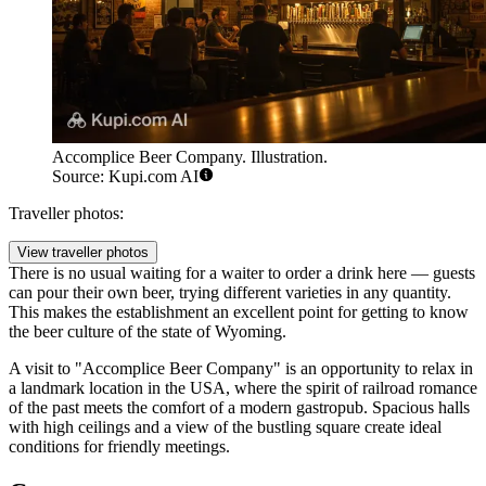
Accomplice Beer Company. Illustration.
Source: Kupi.com AI
Traveller photos:
View traveller photos
There is no usual waiting for a waiter to order a drink here — guests
can pour their own beer, trying different varieties in any quantity.
This makes the establishment an excellent point for getting to know
the beer culture of the state of Wyoming.
A visit to "Accomplice Beer Company" is an opportunity to relax in
a landmark location in the USA, where the spirit of railroad romance
of the past meets the comfort of a modern gastropub. Spacious halls
with high ceilings and a view of the bustling square create ideal
conditions for friendly meetings.