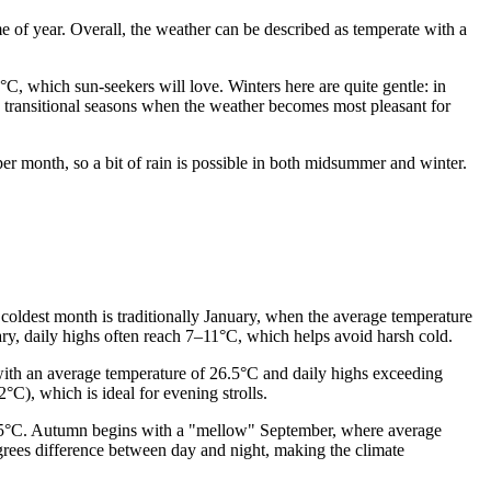
me of year. Overall, the weather can be described as temperate with a
, which sun-seekers will love. Winters here are quite gentle: in
e transitional seasons when the weather becomes most pleasant for
 per month, so a bit of rain is possible in both midsummer and winter.
e coldest month is traditionally January, when the average temperature
ary, daily highs often reach 7–11°C, which helps avoid harsh cold.
r with an average temperature of 26.5°C and daily highs exceeding
), which is ideal for evening strolls.
t 25°C. Autumn begins with a "mellow" September, where average
grees difference between day and night, making the climate