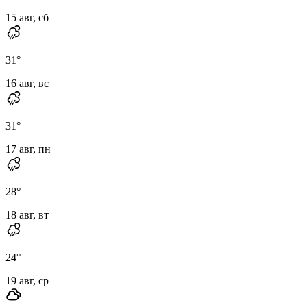
15 авг, сб
31
°
16 авг, вс
31
°
17 авг, пн
28
°
18 авг, вт
24
°
19 авг, ср