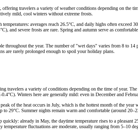
 offering travelers a variety of weather conditions depending on the ti
tively mild, cool winters without extreme frosts.
 temperatures: averages reach 26.5°C, and daily highs often exceed 30°C
5°C), and severe frosts are rare. Spring and autumn serve as comfortabl
stable throughout the year. The number of "wet days" varies from 8 to 14
ains are rarely prolonged enough to spoil your holiday plans.
ering travelers a variety of conditions depending on the time of year. Th
s (-0.4°C). Winters here are generally mild: even in December and Febru
 peak of the heat occurs in July, which is the hottest month of the yea
 up to 29°C. Summer nights remain warm and comfortable (around 20–22°C
p quickly: already in May, the daytime temperature rises to a pleasan
y temperature fluctuations are moderate, usually ranging from 5–10 de