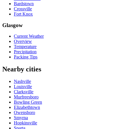
Bardstown
Crossville
Fort Knox
Glasgow
Current Weather
Overview
Temperature
Precipitation
Packing Tips
Nearby cities
Nashville
Louisville
Clarksville
Murfreesboro
Bowling Green
Elizabethtown
Owensboro
Smyrna
Hopkinsville
Sparta