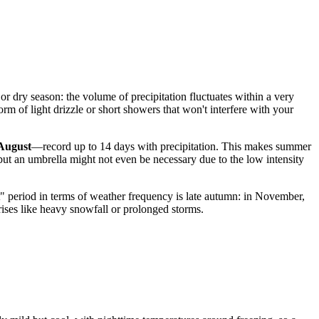
ny or dry season: the volume of precipitation fluctuates within a very
m of light drizzle or short showers that won't interfere with your
August
—record up to 14 days with precipitation. This makes summer
 but an umbrella might not even be necessary due to the low intensity
st" period in terms of weather frequency is late autumn: in November,
prises like heavy snowfall or prolonged storms.