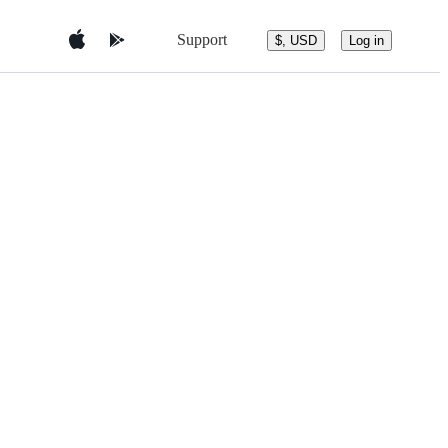
Support
$, USD
Log in