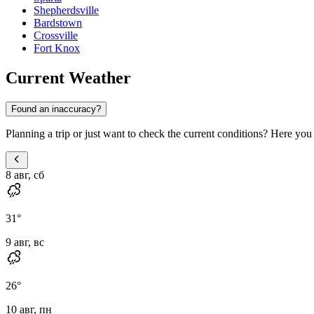
Shepherdsville
Bardstown
Crossville
Fort Knox
Current Weather
Found an inaccuracy?
Planning a trip or just want to check the current conditions? Here you 
8 авг, сб
31
°
9 авг, вс
26
°
10 авг, пн