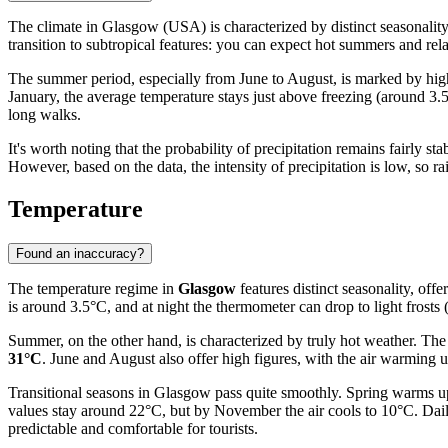
The climate in Glasgow (USA) is characterized by distinct seasonality,
transition to subtropical features: you can expect hot summers and rela
The summer period, especially from June to August, is marked by high
January, the average temperature stays just above freezing (around 3.
long walks.
It's worth noting that the probability of precipitation remains fairly 
However, based on the data, the intensity of precipitation is low, so r
Temperature
Found an inaccuracy?
The temperature regime in
Glasgow
features distinct seasonality, off
is around 3.5°C, and at night the thermometer can drop to light frost
Summer, on the other hand, is characterized by truly hot weather. The
31°C
. June and August also offer high figures, with the air warming
Transitional seasons in Glasgow pass quite smoothly. Spring warms u
values stay around 22°C, but by November the air cools to 10°C. Dail
predictable and comfortable for tourists.