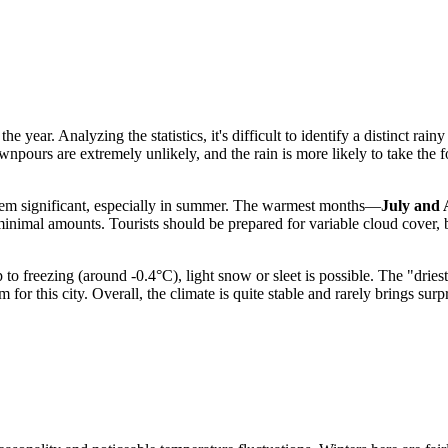
he year. Analyzing the statistics, it's difficult to identify a distinct rai
ours are extremely unlikely, and the rain is more likely to take the for
eem significant, especially in summer. The warmest months—
July and 
in minimal amounts. Tourists should be prepared for variable cloud cover,
 to freezing (around -0.4°C), light snow or sleet is possible. The "drie
for this city. Overall, the climate is quite stable and rarely brings sur