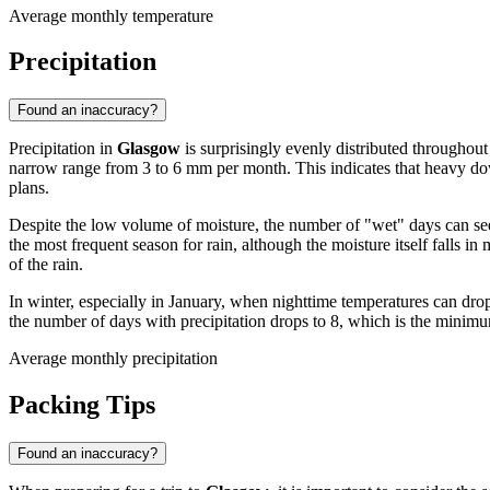
Average monthly temperature
Precipitation
Found an inaccuracy?
Precipitation in
Glasgow
is surprisingly evenly distributed throughout t
narrow range from 3 to 6 mm per month. This indicates that heavy downp
plans.
Despite the low volume of moisture, the number of "wet" days can s
the most frequent season for rain, although the moisture itself falls 
of the rain.
In winter, especially in January, when nighttime temperatures can drop
the number of days with precipitation drops to 8, which is the minimum 
Average monthly precipitation
Packing Tips
Found an inaccuracy?