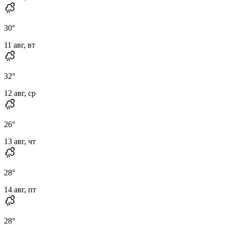
30
°
11 авг, вт
32
°
12 авг, ср
26
°
13 авг, чт
28
°
14 авг, пт
28
°