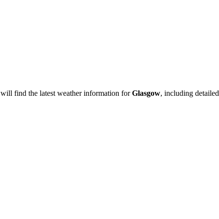
will find the latest weather information for
Glasgow
, including detailed