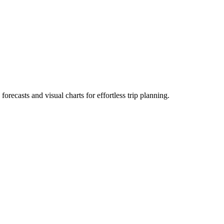
 forecasts and visual charts for effortless trip planning.