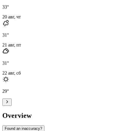
33
°
20 авг, чт
31
°
21 авг, пт
31
°
22 авг, сб
29
°
Overview
Found an inaccuracy?