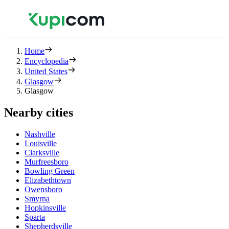
Home
Encyclopedia
United States
Glasgow
Glasgow
Nearby cities
Nashville
Louisville
Clarksville
Murfreesboro
Bowling Green
Elizabethtown
Owensboro
Smyrna
Hopkinsville
Sparta
Shepherdsville