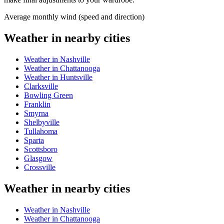
Average monthly wind (speed and direction)
Weather in nearby cities
Weather in Nashville
Weather in Chattanooga
Weather in Huntsville
Clarksville
Bowling Green
Franklin
Smyrna
Shelbyville
Tullahoma
Sparta
Scottsboro
Glasgow
Crossville
Weather in nearby cities
Weather in Nashville
Weather in Chattanooga