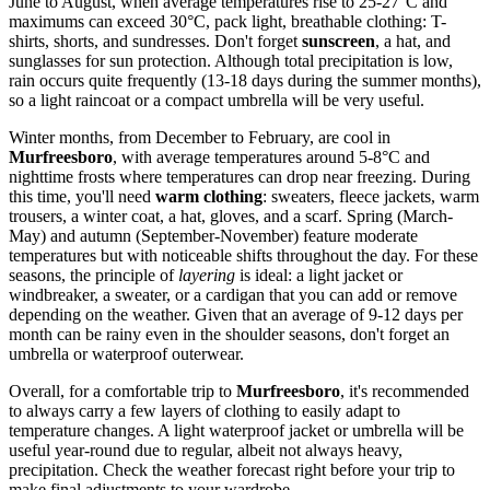
June to August, when average temperatures rise to 25-27°C and
maximums can exceed 30°C, pack light, breathable clothing: T-
shirts, shorts, and sundresses. Don't forget
sunscreen
, a hat, and
sunglasses for sun protection. Although total precipitation is low,
rain occurs quite frequently (13-18 days during the summer months),
so a light raincoat or a compact umbrella will be very useful.
Winter months, from December to February, are cool in
Murfreesboro
, with average temperatures around 5-8°C and
nighttime frosts where temperatures can drop near freezing. During
this time, you'll need
warm clothing
: sweaters, fleece jackets, warm
trousers, a winter coat, a hat, gloves, and a scarf. Spring (March-
May) and autumn (September-November) feature moderate
temperatures but with noticeable shifts throughout the day. For these
seasons, the principle of
layering
is ideal: a light jacket or
windbreaker, a sweater, or a cardigan that you can add or remove
depending on the weather. Given that an average of 9-12 days per
month can be rainy even in the shoulder seasons, don't forget an
umbrella or waterproof outerwear.
Overall, for a comfortable trip to
Murfreesboro
, it's recommended
to always carry a few layers of clothing to easily adapt to
temperature changes. A light waterproof jacket or umbrella will be
useful year-round due to regular, albeit not always heavy,
precipitation. Check the weather forecast right before your trip to
make final adjustments to your wardrobe.