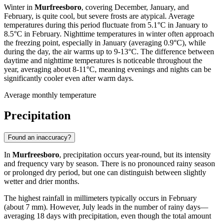
Winter in
Murfreesboro
, covering December, January, and
February, is quite cool, but severe frosts are atypical. Average
temperatures during this period fluctuate from 5.1°C in January to
8.5°C in February. Nighttime temperatures in winter often approach
the freezing point, especially in January (averaging 0.9°C), while
during the day, the air warms up to 9-13°C. The difference between
daytime and nighttime temperatures is noticeable throughout the
year, averaging about 8-11°C, meaning evenings and nights can be
significantly cooler even after warm days.
Average monthly temperature
Precipitation
Found an inaccuracy?
In
Murfreesboro
, precipitation occurs year-round, but its intensity
and frequency vary by season. There is no pronounced rainy season
or prolonged dry period, but one can distinguish between slightly
wetter and drier months.
The highest rainfall in millimeters typically occurs in February
(about 7 mm). However, July leads in the number of rainy days—
averaging 18 days with precipitation, even though the total amount