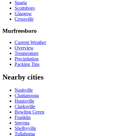
Sparta
Scottsboro
Glasgow
Crossville
Murfreesboro
Current Weather
Overview
Temperature
Precipitation
Packing Tips
Nearby cities
Nashville
Chattanooga
Huntsville
Clarksville
Bowling Green
Franklin
Smyrna
Shelbyville
Tullahoma