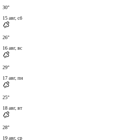
30
°
15 авг, сб
26
°
16 авг, вс
29
°
17 авг, пн
25
°
18 авг, вт
28
°
19 авг, ср