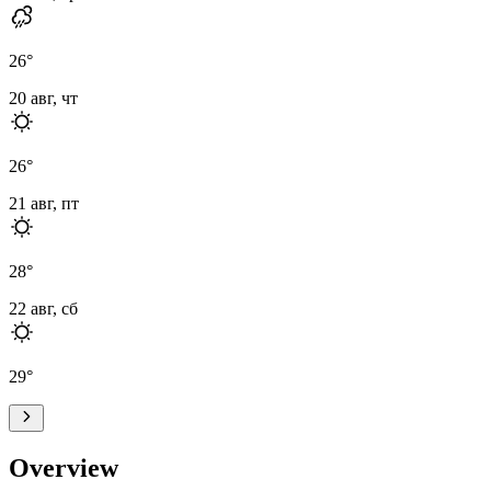
26
°
20 авг, чт
26
°
21 авг, пт
28
°
22 авг, сб
29
°
Overview