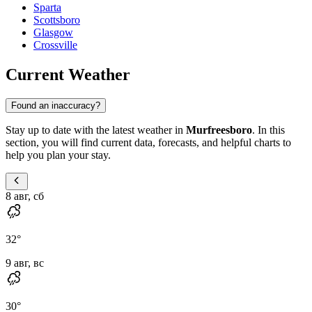
Sparta
Scottsboro
Glasgow
Crossville
Current Weather
Found an inaccuracy?
Stay up to date with the latest weather in
Murfreesboro
. In this
section, you will find current data, forecasts, and helpful charts to
help you plan your stay.
8 авг, сб
32
°
9 авг, вс
30
°