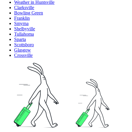
Weather in Huntsville
Clarksville
Bowling Green
Franklin
Smyrna
Shelbyville
Tullahoma
Sparta
Scottsboro
Glasgow
Crossville