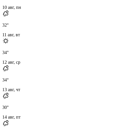
10 авг, пн
32
°
11 авг, вт
34
°
12 авг, ср
34
°
13 авг, чт
30
°
14 авг, пт