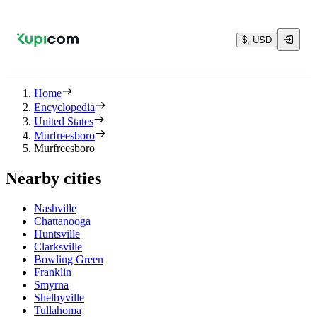
$, USD
Home
Encyclopedia
United States
Murfreesboro
Murfreesboro
Nearby cities
Nashville
Chattanooga
Huntsville
Clarksville
Bowling Green
Franklin
Smyrna
Shelbyville
Tullahoma