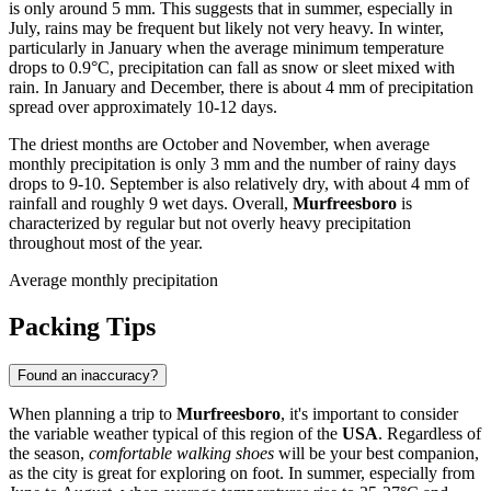
is only around 5 mm. This suggests that in summer, especially in
July, rains may be frequent but likely not very heavy. In winter,
particularly in January when the average minimum temperature
drops to 0.9°C, precipitation can fall as snow or sleet mixed with
rain. In January and December, there is about 4 mm of precipitation
spread over approximately 10-12 days.
The driest months are October and November, when average
monthly precipitation is only 3 mm and the number of rainy days
drops to 9-10. September is also relatively dry, with about 4 mm of
rainfall and roughly 9 wet days. Overall,
Murfreesboro
is
characterized by regular but not overly heavy precipitation
throughout most of the year.
Average monthly precipitation
Packing Tips
Found an inaccuracy?
When planning a trip to
Murfreesboro
, it's important to consider
the variable weather typical of this region of the
USA
. Regardless of
the season,
comfortable walking shoes
will be your best companion,
as the city is great for exploring on foot. In summer, especially from