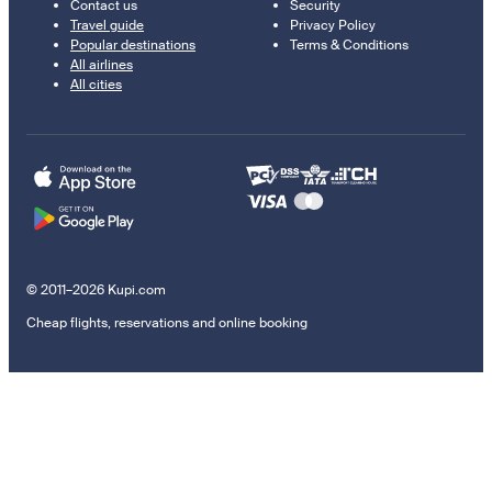
Contact us
Security
Travel guide
Privacy Policy
Popular destinations
Terms & Conditions
All airlines
All cities
© 2011–2026 Kupi.com
Cheap flights, reservations and online booking