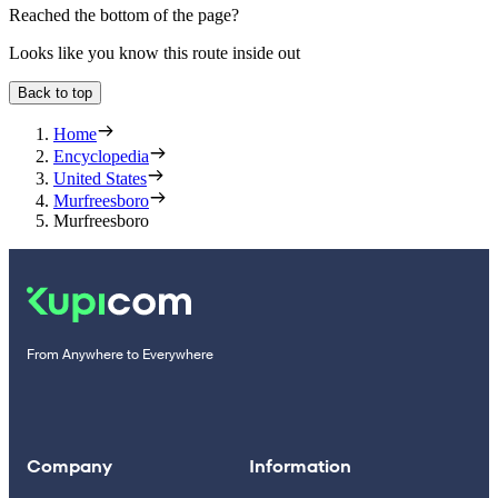
Reached the bottom of the page?
Looks like you know this route inside out
Back to top
Home
Encyclopedia
United States
Murfreesboro
Murfreesboro
From Anywhere to Everywhere
Company
Information