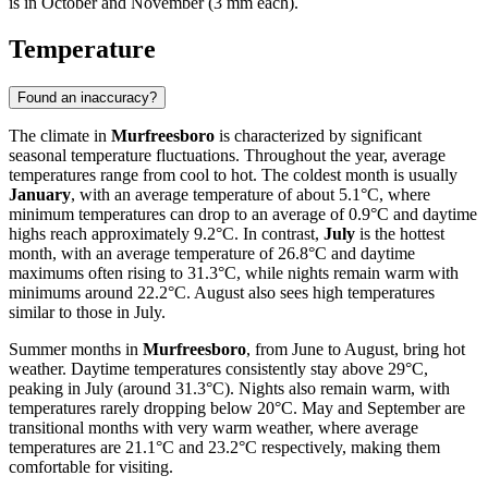
is in October and November (3 mm each).
Temperature
Found an inaccuracy?
The climate in
Murfreesboro
is characterized by significant
seasonal temperature fluctuations. Throughout the year, average
temperatures range from cool to hot. The coldest month is usually
January
, with an average temperature of about 5.1°C, where
minimum temperatures can drop to an average of 0.9°C and daytime
highs reach approximately 9.2°C. In contrast,
July
is the hottest
month, with an average temperature of 26.8°C and daytime
maximums often rising to 31.3°C, while nights remain warm with
minimums around 22.2°C. August also sees high temperatures
similar to those in July.
Summer months in
Murfreesboro
, from June to August, bring hot
weather. Daytime temperatures consistently stay above 29°C,
peaking in July (around 31.3°C). Nights also remain warm, with
temperatures rarely dropping below 20°C. May and September are
transitional months with very warm weather, where average
temperatures are 21.1°C and 23.2°C respectively, making them
comfortable for visiting.