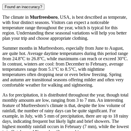
Found an inaccuracy?
The climate in
Murfreesboro
, USA, is best described as temperate,
with four distinct seasons. Visitors can expect a noticeable
temperature range throughout the year, which is typical for this
region. Understanding these seasonal variations will help you better
plan your trip and choose appropriate clothing.
Summer months in Murfreesboro, especially from June to August,
are quite hot. Average daytime temperatures during this period range
from 24.8°C to 26.8°C, while maximums can reach or exceed 30°C.
In contrast, winters are cool: from December to February, average
temperatures range from 5.1°C to 8.5°C, with nighttime
temperatures often dropping near or even below freezing. Spring
and autumn are transitional seasons offering milder and often very
comfortable weather for walking and sightseeing.
As for precipitation, it is distributed throughout the year, though total
monthly amounts are low, ranging from 3 to 7 mm. An interesting
feature of Murfreesboro's climate is that, despite the low volume of
rainfall, the number of rainy days can be quite significant. For
example, in July, with 5 mm of precipitation, there are up to 18 rainy
days, indicating frequent but likely light and brief showers. The
highest monthly rainfall occurs in February (7 mm), while the lowest