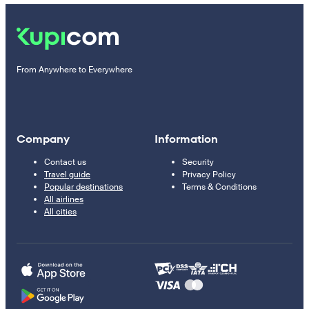
From Anywhere to Everywhere
Company
Information
Contact us
Security
Travel guide
Privacy Policy
Popular destinations
Terms & Conditions
All airlines
All cities