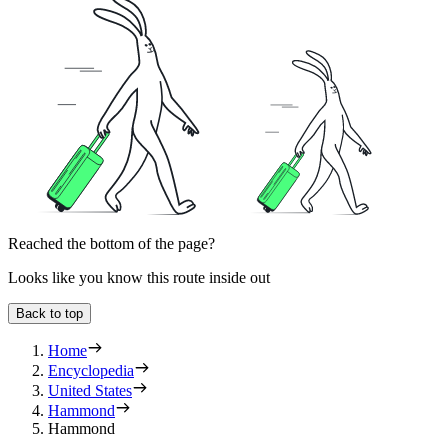
Reached the bottom of the page?
Looks like you know this route inside out
Back to top
Home
Encyclopedia
United States
Hammond
Hammond