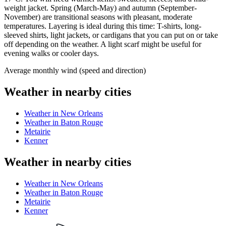
weight jacket. Spring (March-May) and autumn (September-
November) are transitional seasons with pleasant, moderate
temperatures. Layering is ideal during this time: T-shirts, long-
sleeved shirts, light jackets, or cardigans that you can put on or take
off depending on the weather. A light scarf might be useful for
evening walks or cooler days.
Average monthly wind (speed and direction)
Weather in nearby cities
Weather in New Orleans
Weather in Baton Rouge
Metairie
Kenner
Weather in nearby cities
Weather in New Orleans
Weather in Baton Rouge
Metairie
Kenner