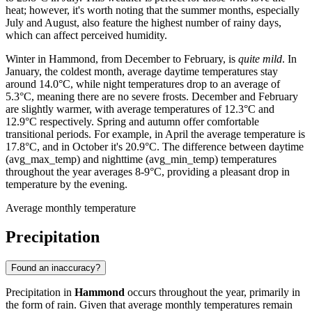
heat; however, it's worth noting that the summer months, especially
July and August, also feature the highest number of rainy days,
which can affect perceived humidity.
Winter in Hammond, from December to February, is
quite mild
. In
January, the coldest month, average daytime temperatures stay
around 14.0°C, while night temperatures drop to an average of
5.3°C, meaning there are no severe frosts. December and February
are slightly warmer, with average temperatures of 12.3°C and
12.9°C respectively. Spring and autumn offer comfortable
transitional periods. For example, in April the average temperature is
17.8°C, and in October it's 20.9°C. The difference between daytime
(avg_max_temp) and nighttime (avg_min_temp) temperatures
throughout the year averages 8-9°C, providing a pleasant drop in
temperature by the evening.
Average monthly temperature
Precipitation
Found an inaccuracy?
Precipitation in
Hammond
occurs throughout the year, primarily in
the form of rain. Given that average monthly temperatures remain