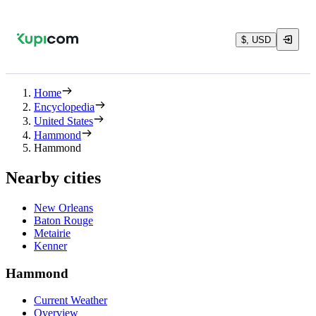
$, USD
Home
Encyclopedia
United States
Hammond
Hammond
Nearby cities
New Orleans
Baton Rouge
Metairie
Kenner
Hammond
Current Weather
Overview