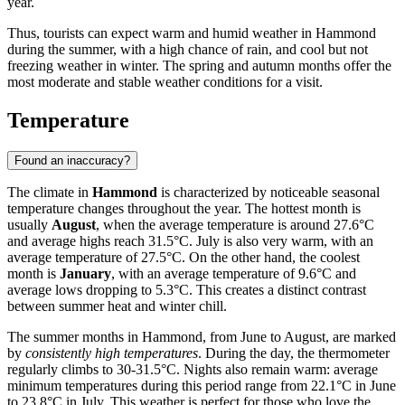
year.
Thus, tourists can expect warm and humid weather in Hammond
during the summer, with a high chance of rain, and cool but not
freezing weather in winter. The spring and autumn months offer the
most moderate and stable weather conditions for a visit.
Temperature
Found an inaccuracy?
The climate in
Hammond
is characterized by noticeable seasonal
temperature changes throughout the year. The hottest month is
usually
August
, when the average temperature is around 27.6°C
and average highs reach 31.5°C. July is also very warm, with an
average temperature of 27.5°C. On the other hand, the coolest
month is
January
, with an average temperature of 9.6°C and
average lows dropping to 5.3°C. This creates a distinct contrast
between summer heat and winter chill.
The summer months in Hammond, from June to August, are marked
by
consistently high temperatures
. During the day, the thermometer
regularly climbs to 30-31.5°C. Nights also remain warm: average
minimum temperatures during this period range from 22.1°C in June
to 23.8°C in July. This weather is perfect for those who love the