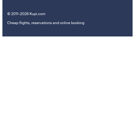
© 2011–2026 Kupi.com
Cheap flights, reservations and online booking