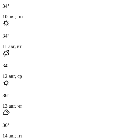
34
°
10 авг, пн
34
°
11 авг, вт
34
°
12 авг, ср
36
°
13 авг, чт
36
°
14 авг, пт