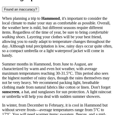
Found an inaccuracy?
When planning a trip to
Hammond
, it's important to consider the
local climate to make your stay as comfortable as possible. Overall,
the weather here is mild, but different seasons require different
items. Regardless of the time of year, be sure to bring
comfortable
walking shoes
. Layering your clothes will be your best friend,
allowing you to easily adapt to temperature changes throughout the
day. Although total precipitation is low, rainy days occur quite often,
so a compact umbrella or a light waterproof jacket will come in
handy.
Summer months in Hammond, from June to August, are
characterized by warm and even hot weather, with average
maximum temperatures reaching 30-31.5°C. This period also sees
the highest number of rainy days, though the rains themselves may
not be very heavy. We recommend packing light, breathable
clothing made from natural fabrics like cotton or linen. Don't forget
sunscreen
, a hat, and sunglasses for sun protection. A light raincoat
or umbrella will help you deal with sudden summer showers.
In winter, from December to February, it is cool in Hammond but
without severe frosts—average temperatures range from 5°C to
17°C. You will need warmer items: sweaters, fleeces, and a mid-