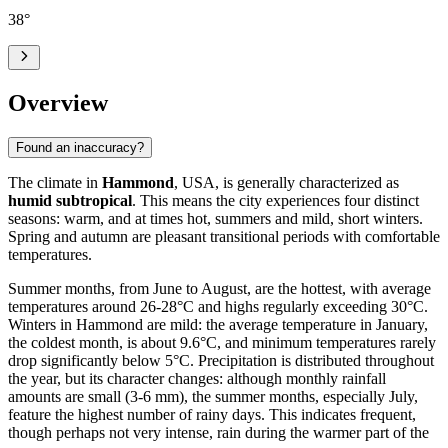
38
°
Overview
Found an inaccuracy?
The climate in
Hammond
, USA, is generally characterized as
humid subtropical
. This means the city experiences four distinct
seasons: warm, and at times hot, summers and mild, short winters.
Spring and autumn are pleasant transitional periods with comfortable
temperatures.
Summer months, from June to August, are the hottest, with average
temperatures around 26-28°C and highs regularly exceeding 30°C.
Winters in Hammond are mild: the average temperature in January,
the coldest month, is about 9.6°C, and minimum temperatures rarely
drop significantly below 5°C. Precipitation is distributed throughout
the year, but its character changes: although monthly rainfall
amounts are small (3-6 mm), the summer months, especially July,
feature the highest number of rainy days. This indicates frequent,
though perhaps not very intense, rain during the warmer part of the