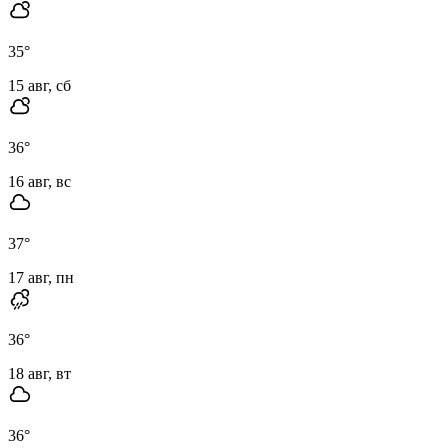
35
°
15 авг, сб
36
°
16 авг, вс
37
°
17 авг, пн
36
°
18 авг, вт
36
°