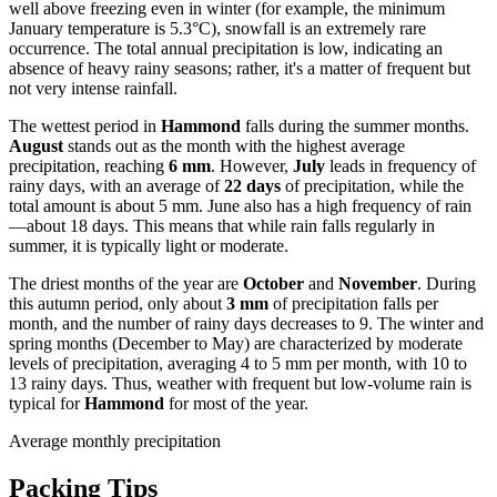
well above freezing even in winter (for example, the minimum
January temperature is 5.3°C), snowfall is an extremely rare
occurrence. The total annual precipitation is low, indicating an
absence of heavy rainy seasons; rather, it's a matter of frequent but
not very intense rainfall.
The wettest period in
Hammond
falls during the summer months.
August
stands out as the month with the highest average
precipitation, reaching
6 mm
. However,
July
leads in frequency of
rainy days, with an average of
22 days
of precipitation, while the
total amount is about 5 mm. June also has a high frequency of rain
—about 18 days. This means that while rain falls regularly in
summer, it is typically light or moderate.
The driest months of the year are
October
and
November
. During
this autumn period, only about
3 mm
of precipitation falls per
month, and the number of rainy days decreases to 9. The winter and
spring months (December to May) are characterized by moderate
levels of precipitation, averaging 4 to 5 mm per month, with 10 to
13 rainy days. Thus, weather with frequent but low-volume rain is
typical for
Hammond
for most of the year.
Average monthly precipitation
Packing Tips