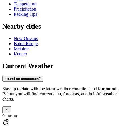
Temperature
Precipitation
Packing Tips
Nearby cities
New Orleans
Baton Rouge
Metairie
Kenner
Current Weather
Found an inaccuracy?
Stay up to date with the latest weather conditions in
Hammond
.
Below you will find current data, forecasts, and helpful weather
charts.
9 авг, вс