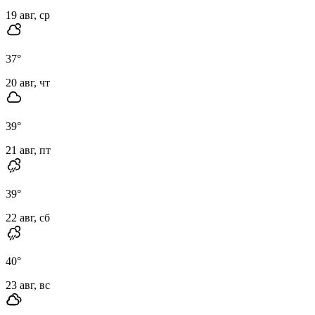
19 авг, ср
37
°
20 авг, чт
39
°
21 авг, пт
39
°
22 авг, сб
40
°
23 авг, вс