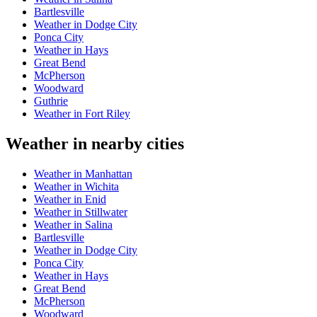
Bartlesville
Weather in Dodge City
Ponca City
Weather in Hays
Great Bend
McPherson
Woodward
Guthrie
Weather in Fort Riley
Weather in nearby cities
Weather in Manhattan
Weather in Wichita
Weather in Enid
Weather in Stillwater
Weather in Salina
Bartlesville
Weather in Dodge City
Ponca City
Weather in Hays
Great Bend
McPherson
Woodward