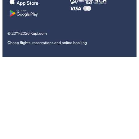
© 2011–2026 Kupi.com
Cheap flights, reservations and online booking