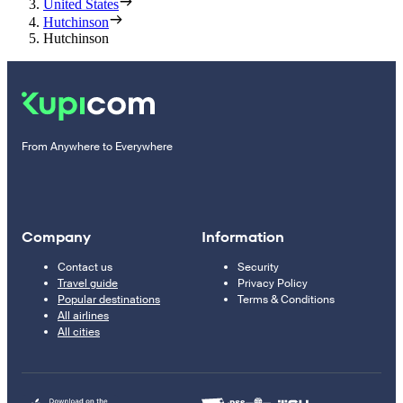
United States
Hutchinson
Hutchinson
From Anywhere to Everywhere
Company
Information
Contact us
Security
Travel guide
Privacy Policy
Popular destinations
Terms & Conditions
All airlines
All cities