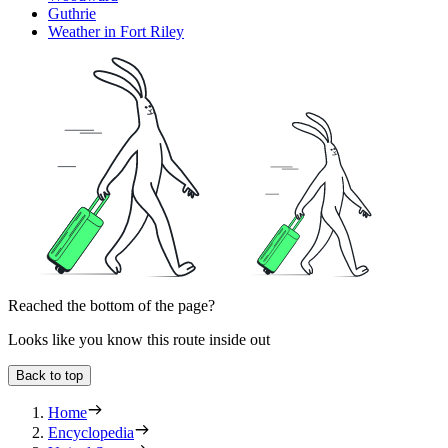
Guthrie
Weather in Fort Riley
Reached the bottom of the page?
Looks like you know this route inside out
Back to top
Home
Encyclopedia