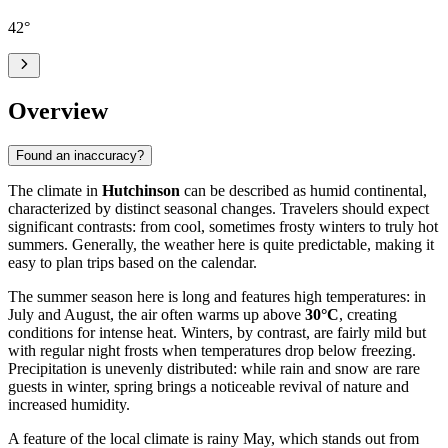
42
°
Overview
Found an inaccuracy?
The climate in
Hutchinson
can be described as humid continental,
characterized by distinct seasonal changes. Travelers should expect
significant contrasts: from cool, sometimes frosty winters to truly hot
summers. Generally, the weather here is quite predictable, making it
easy to plan trips based on the calendar.
The summer season here is long and features high temperatures: in
July and August, the air often warms up above
30°C
, creating
conditions for intense heat. Winters, by contrast, are fairly mild but
with regular night frosts when temperatures drop below freezing.
Precipitation is unevenly distributed: while rain and snow are rare
guests in winter, spring brings a noticeable revival of nature and
increased humidity.
A feature of the local climate is rainy May, which stands out from