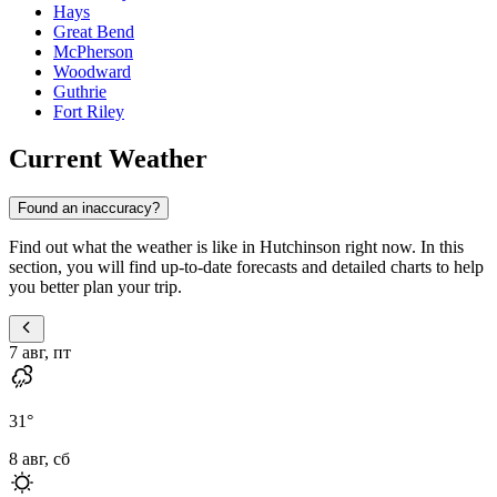
Hays
Great Bend
McPherson
Woodward
Guthrie
Fort Riley
Current Weather
Found an inaccuracy?
Find out what the weather is like in Hutchinson right now. In this
section, you will find up-to-date forecasts and detailed charts to help
you better plan your trip.
7 авг, пт
31
°
8 авг, сб