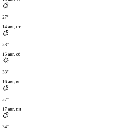
27
°
14 авг, пт
23
°
15 авг, сб
33
°
16 авг, вс
37
°
17 авг, пн
34
°