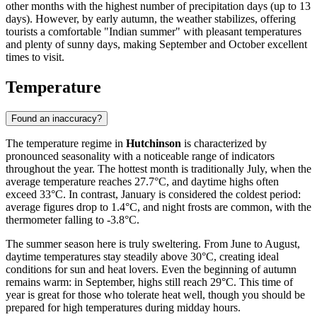
other months with the highest number of precipitation days (up to 13
days). However, by early autumn, the weather stabilizes, offering
tourists a comfortable "Indian summer" with pleasant temperatures
and plenty of sunny days, making September and October excellent
times to visit.
Temperature
Found an inaccuracy?
The temperature regime in
Hutchinson
is characterized by
pronounced seasonality with a noticeable range of indicators
throughout the year. The hottest month is traditionally July, when the
average temperature reaches 27.7°C, and daytime highs often
exceed 33°C. In contrast, January is considered the coldest period:
average figures drop to 1.4°C, and night frosts are common, with the
thermometer falling to -3.8°C.
The summer season here is truly sweltering. From June to August,
daytime temperatures stay steadily above 30°C, creating ideal
conditions for sun and heat lovers. Even the beginning of autumn
remains warm: in September, highs still reach 29°C. This time of
year is great for those who tolerate heat well, though you should be
prepared for high temperatures during midday hours.