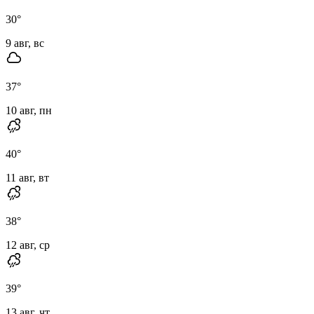
30
°
9 авг, вс
37
°
10 авг, пн
40
°
11 авг, вт
38
°
12 авг, ср
39
°
13 авг, чт