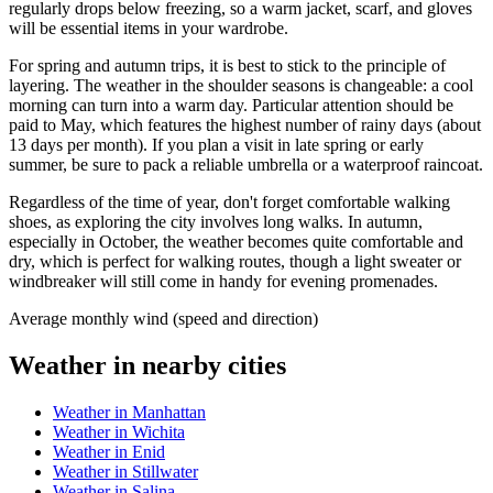
regularly drops below freezing, so a warm jacket, scarf, and gloves
will be essential items in your wardrobe.
For spring and autumn trips, it is best to stick to the principle of
layering. The weather in the shoulder seasons is changeable: a cool
morning can turn into a warm day. Particular attention should be
paid to May, which features the highest number of rainy days (about
13 days per month). If you plan a visit in late spring or early
summer, be sure to pack a reliable umbrella or a waterproof raincoat.
Regardless of the time of year, don't forget comfortable walking
shoes, as exploring the city involves long walks. In autumn,
especially in October, the weather becomes quite comfortable and
dry, which is perfect for walking routes, though a light sweater or
windbreaker will still come in handy for evening promenades.
Average monthly wind (speed and direction)
Weather in nearby cities
Weather in Manhattan
Weather in Wichita
Weather in Enid
Weather in Stillwater
Weather in Salina