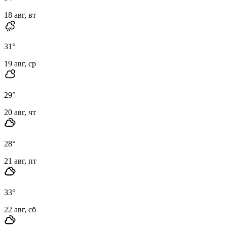
18 авг, вт
31
°
19 авг, ср
29
°
20 авг, чт
28
°
21 авг, пт
33
°
22 авг, сб