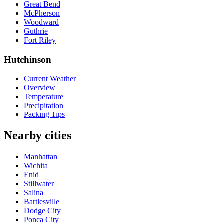
Great Bend
McPherson
Woodward
Guthrie
Fort Riley
Hutchinson
Current Weather
Overview
Temperature
Precipitation
Packing Tips
Nearby cities
Manhattan
Wichita
Enid
Stillwater
Salina
Bartlesville
Dodge City
Ponca City