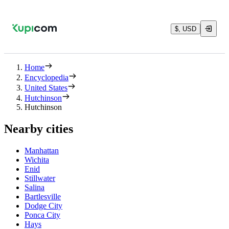
$, USD
Home
Encyclopedia
United States
Hutchinson
Hutchinson
Nearby cities
Manhattan
Wichita
Enid
Stillwater
Salina
Bartlesville
Dodge City
Ponca City
Hays