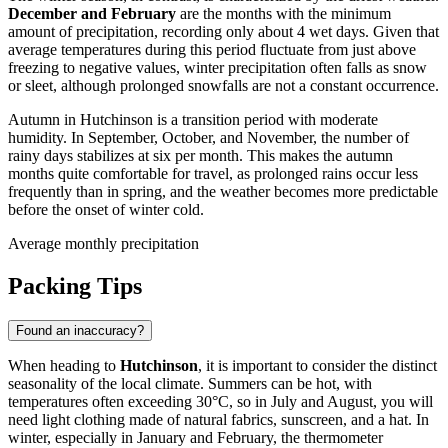
December and February
are the months with the minimum
amount of precipitation, recording only about 4 wet days. Given that
average temperatures during this period fluctuate from just above
freezing to negative values, winter precipitation often falls as snow
or sleet, although prolonged snowfalls are not a constant occurrence.
Autumn in Hutchinson is a transition period with moderate
humidity. In September, October, and November, the number of
rainy days stabilizes at six per month. This makes the autumn
months quite comfortable for travel, as prolonged rains occur less
frequently than in spring, and the weather becomes more predictable
before the onset of winter cold.
Average monthly precipitation
Packing Tips
Found an inaccuracy?
When heading to
Hutchinson
, it is important to consider the distinct
seasonality of the local climate. Summers can be hot, with
temperatures often exceeding 30°C, so in July and August, you will
need light clothing made of natural fabrics, sunscreen, and a hat. In
winter, especially in January and February, the thermometer