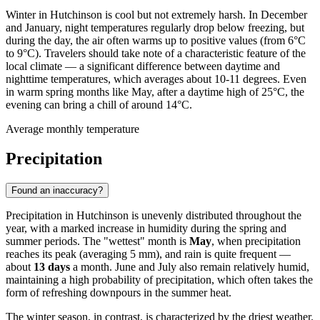
Winter in Hutchinson is cool but not extremely harsh. In December
and January, night temperatures regularly drop below freezing, but
during the day, the air often warms up to positive values (from 6°C
to 9°C). Travelers should take note of a characteristic feature of the
local climate — a significant difference between daytime and
nighttime temperatures, which averages about 10-11 degrees. Even
in warm spring months like May, after a daytime high of 25°C, the
evening can bring a chill of around 14°C.
Average monthly temperature
Precipitation
Found an inaccuracy?
Precipitation in Hutchinson is unevenly distributed throughout the
year, with a marked increase in humidity during the spring and
summer periods. The "wettest" month is
May
, when precipitation
reaches its peak (averaging 5 mm), and rain is quite frequent —
about
13 days
a month. June and July also remain relatively humid,
maintaining a high probability of precipitation, which often takes the
form of refreshing downpours in the summer heat.
The winter season, in contrast, is characterized by the driest weather.