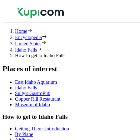
Home
Encyclopedia
United States
Idaho Falls
How to get to Idaho Falls
Places of interest
East Idaho Aquarium
Idaho Falls
Sully's GastroPub
Copper Rill Restaurant
Museum of Idaho
How to get to Idaho Falls
Getting There: Introduction
By Plane
Airlines