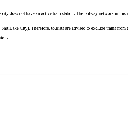
he city does not have an active train station. The railway network in this
 Salt Lake City). Therefore, tourists are advised to exclude trains from th
tions: