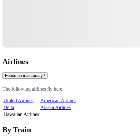
Airlines
Found an inaccuracy?
The following airlines fly here:
United Airlines
American Airlines
Delta
Alaska Airlines
Hawaiian Airlines
By Train