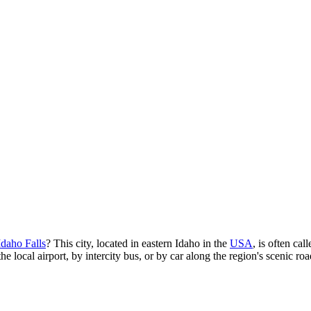
Idaho Falls
? This city, located in eastern Idaho in the
USA
, is often ca
he local airport, by intercity bus, or by car along the region's scenic roa