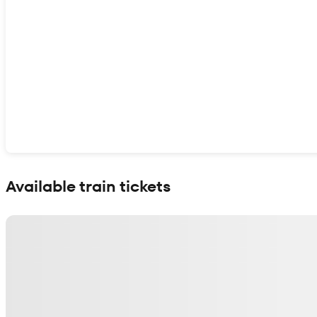
Show interactive map
Available train tickets