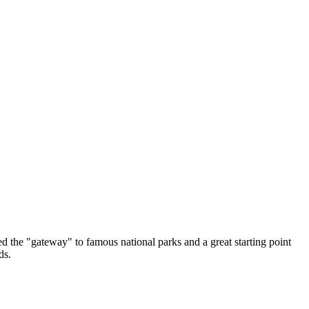
lled the "gateway" to famous national parks and a great starting point
ds.