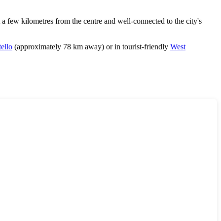
 a few kilometres from the centre and well-connected to the city's
ello
(approximately 78 km away) or in tourist-friendly
West