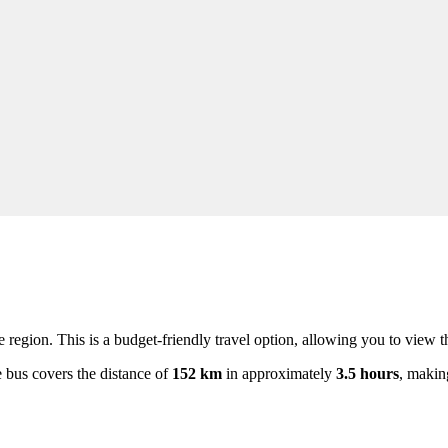
e region. This is a budget-friendly travel option, allowing you to view 
e bus covers the distance of
152 km
in approximately
3.5 hours
, makin