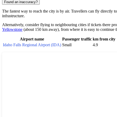
Found an inaccuracy?
The fastest way to reach the city is by air. Travellers can fly directly t
infrastructure.
Alternatively, consider flying to neighbouring cities if tickets there p
Yellowstone
(about 150 km away), from where it is easy to continue t
Airport name
Passenger traffic
km from city
Idaho Falls Regional Airport (IDA)
Small
4.9