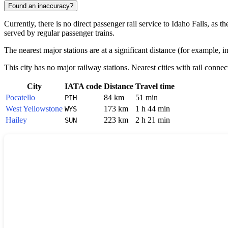
Found an inaccuracy?
Currently, there is no direct passenger rail service to
Idaho Falls
, as t
served by regular passenger trains.
The nearest major stations are at a significant distance (for example, in
This city has no major railway stations. Nearest cities with rail connec
City
IATA code
Distance
Travel time
Pocatello
84 km
51 min
PIH
West Yellowstone
173 km
1 h 44 min
WYS
Hailey
223 km
2 h 21 min
SUN