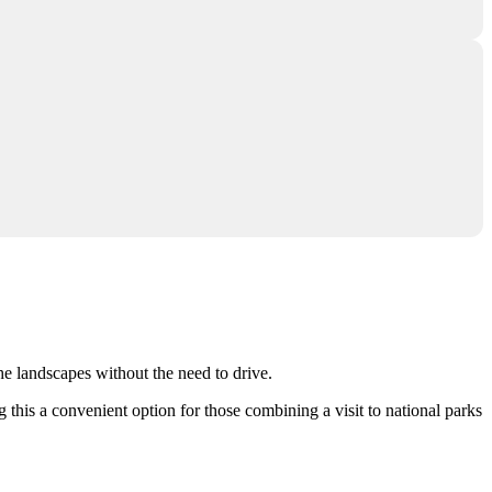
the landscapes without the need to drive.
g this a convenient option for those combining a visit to national parks