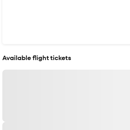
Show interactive map
Available flight tickets