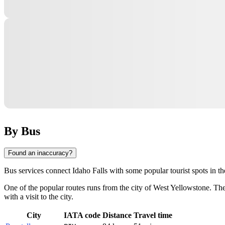
By Bus
Found an inaccuracy?
Bus services connect
Idaho Falls
with some popular tourist spots in th
One of the popular routes runs from the city of
West Yellowstone
. Th
with a visit to the city.
City
IATA code
Distance
Travel time