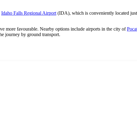
o
Idaho Falls Regional Airport
(IDA), which is conveniently located just
rove more favourable. Nearby options include airports in the city of
Pocat
he journey by ground transport.