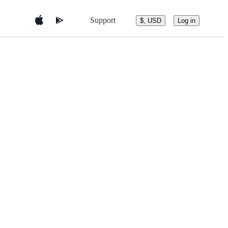
Support
$, USD
Log in