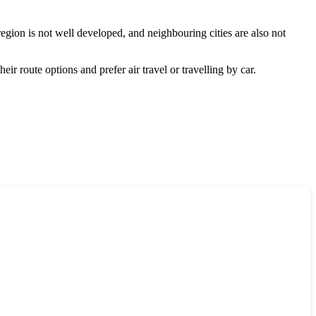
 region is not well developed, and neighbouring cities are also not
eir route options and prefer air travel or travelling by car.