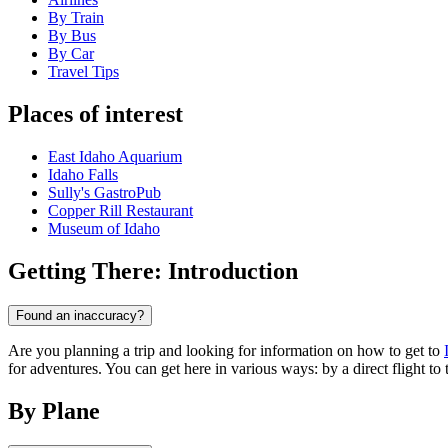
By Train
By Bus
By Car
Travel Tips
Places of interest
East Idaho Aquarium
Idaho Falls
Sully's GastroPub
Copper Rill Restaurant
Museum of Idaho
Getting There: Introduction
Found an inaccuracy?
Are you planning a trip and looking for information on how to get to
for adventures. You can get here in various ways: by a direct flight to t
By Plane