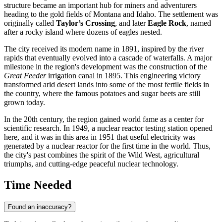
structure became an important hub for miners and adventurers
heading to the gold fields of Montana and Idaho. The settlement was
originally called
Taylor’s Crossing
, and later
Eagle Rock
, named
after a rocky island where dozens of eagles nested.
The city received its modern name in 1891, inspired by the river
rapids that eventually evolved into a cascade of waterfalls. A major
milestone in the region's development was the construction of the
Great Feeder
irrigation canal in 1895. This engineering victory
transformed arid desert lands into some of the most fertile fields in
the country, where the famous potatoes and sugar beets are still
grown today.
In the 20th century, the region gained world fame as a center for
scientific research. In 1949, a nuclear reactor testing station opened
here, and it was in this area in 1951 that useful electricity was
generated by a nuclear reactor for the first time in the world. Thus,
the city's past combines the spirit of the Wild West, agricultural
triumphs, and cutting-edge peaceful nuclear technology.
Time Needed
Found an inaccuracy?