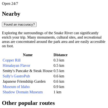
Open 24/7
Nearby
Found an inaccuracy?
Exploring the surroundings of the Snake River can significantly
enrich your trip. Many monuments, cultural sites, and recreational
areas are concentrated around the park area and are easily accessible
on foot.
Name
Distance
Copper Rill
0.3 km
Himalayan Flavor
0.5 km
Smitty's Pancake & Steak House
0.5 km
Sully's GastroPub
0.6 km
Japanese Friendship Garden
0.6 km
Museum of Idaho
0.9 km
Shadow Domain Museum
1 km
Other popular routes