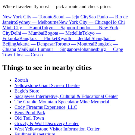
Where travelers fly most — pick a route and check prices
New York City — Toronto
Seoul — Jeju City
Sao Paulo — Rio de
Janeiro
Sydney — Melbourne
New York City — Chicago
Ho Chi
Minh City — Hanoi
Tokyo — Sapporo
London — New York
City
Delhi — Mumbai
Bogota — Medellín
Tokyo —
Fukuoka
Bangkok — Phuket
Riyadh — Jeddah
Shanghai —
Beijing
Jakarta — Denpasar
Toronto — Montreal
Bangkok —
Chiang Mai
Kuala Lumpur — Singapore
Johannesburg — Cape
Town
Lima — Cusco
Things to see in nearby cities
Zootah
Yellowstone Giant Screen Theatre
Eagle's Store
Sacajawea Interpretive, Cultural & Educational Center
The Granite Mountain Speculator Mine Memorial
Cody Firearms Experience, LLC
Beus Pond Park
Old Trail Town
Grizzly & Wolf Discovery Center
West Yellowstone Visitor Information Center
Faulkner Planetarium