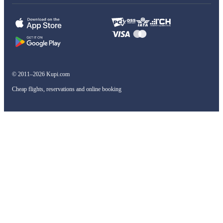
© 2011–2026 Kupi.com
Cheap flights, reservations and online booking