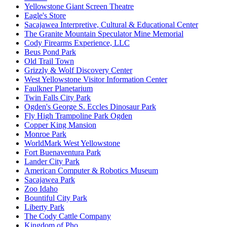
Yellowstone Giant Screen Theatre
Eagle's Store
Sacajawea Interpretive, Cultural & Educational Center
The Granite Mountain Speculator Mine Memorial
Cody Firearms Experience, LLC
Beus Pond Park
Old Trail Town
Grizzly & Wolf Discovery Center
West Yellowstone Visitor Information Center
Faulkner Planetarium
Twin Falls City Park
Ogden's George S. Eccles Dinosaur Park
Fly High Trampoline Park Ogden
Copper King Mansion
Monroe Park
WorldMark West Yellowstone
Fort Buenaventura Park
Lander City Park
American Computer & Robotics Museum
Sacajawea Park
Zoo Idaho
Bountiful City Park
Liberty Park
The Cody Cattle Company
Kingdom of Pho