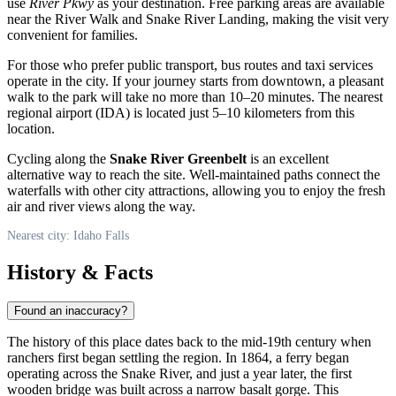
use
River Pkwy
as your destination. Free parking areas are available
near the River Walk and Snake River Landing, making the visit very
convenient for families.
For those who prefer public transport, bus routes and taxi services
operate in the city. If your journey starts from downtown, a pleasant
walk to the park will take no more than 10–20 minutes. The nearest
regional airport (IDA) is located just 5–10 kilometers from this
location.
Cycling along the
Snake River Greenbelt
is an excellent
alternative way to reach the site. Well-maintained paths connect the
waterfalls with other city attractions, allowing you to enjoy the fresh
air and river views along the way.
Nearest city: Idaho Falls
History & Facts
Found an inaccuracy?
The history of this place dates back to the mid-19th century when
ranchers first began settling the region. In 1864, a ferry began
operating across the Snake River, and just a year later, the first
wooden bridge was built across a narrow basalt gorge. This