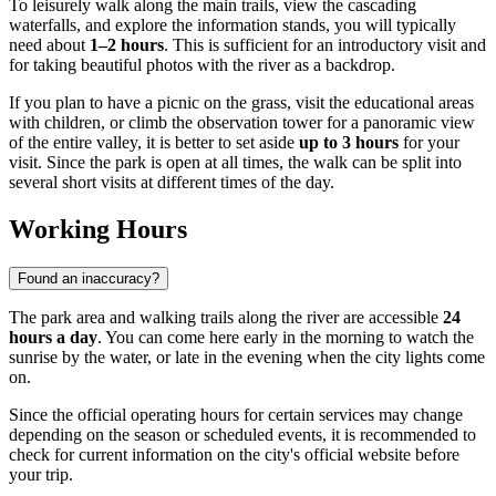
To leisurely walk along the main trails, view the cascading
waterfalls, and explore the information stands, you will typically
need about
1–2 hours
. This is sufficient for an introductory visit and
for taking beautiful photos with the river as a backdrop.
If you plan to have a picnic on the grass, visit the educational areas
with children, or climb the observation tower for a panoramic view
of the entire valley, it is better to set aside
up to 3 hours
for your
visit. Since the park is open at all times, the walk can be split into
several short visits at different times of the day.
Working Hours
Found an inaccuracy?
The park area and walking trails along the river are accessible
24
hours a day
. You can come here early in the morning to watch the
sunrise by the water, or late in the evening when the city lights come
on.
Since the official operating hours for certain services may change
depending on the season or scheduled events, it is recommended to
check for current information on the city's official website before
your trip.