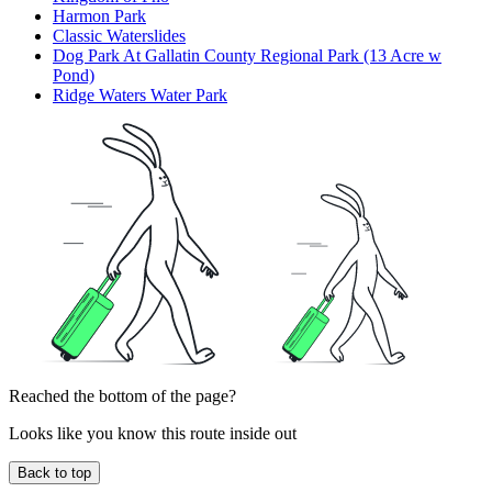
Harmon Park
Classic Waterslides
Dog Park At Gallatin County Regional Park (13 Acre w
Pond)
Ridge Waters Water Park
Reached the bottom of the page?
Looks like you know this route inside out
Back to top