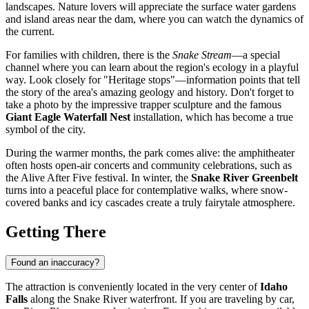
landscapes. Nature lovers will appreciate the surface water gardens
and island areas near the dam, where you can watch the dynamics of
the current.
For families with children, there is the
Snake Stream
—a special
channel where you can learn about the region's ecology in a playful
way. Look closely for "Heritage stops"—information points that tell
the story of the area's amazing geology and history. Don't forget to
take a photo by the impressive trapper sculpture and the famous
Giant Eagle Waterfall Nest
installation, which has become a true
symbol of the city.
During the warmer months, the park comes alive: the amphitheater
often hosts open-air concerts and community celebrations, such as
the Alive After Five festival. In winter, the
Snake River Greenbelt
turns into a peaceful place for contemplative walks, where snow-
covered banks and icy cascades create a truly fairytale atmosphere.
Getting There
Found an inaccuracy?
The attraction is conveniently located in the very center of
Idaho
Falls
along the Snake River waterfront. If you are traveling by car,