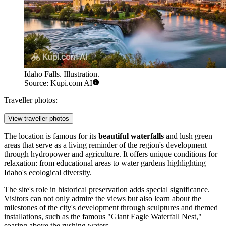
Idaho Falls. Illustration.
Source: Kupi.com AI
Traveller photos:
View traveller photos
The location is famous for its
beautiful waterfalls
and lush green
areas that serve as a living reminder of the region's development
through hydropower and agriculture. It offers unique conditions for
relaxation: from educational areas to water gardens highlighting
Idaho's ecological diversity.
The site's role in historical preservation adds special significance.
Visitors can not only admire the views but also learn about the
milestones of the city's development through sculptures and themed
installations, such as the famous "Giant Eagle Waterfall Nest,"
soaring above the rushing waters.