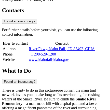
Contacts
Found an inaccuracy?
For further details before your visit, you can use the following
contact information:
How to contact
Contact
Address
River Pkwy, Idaho Falls, ID 83402, США
Phone
+1 208-529-1200
Website
www.idahofallsidaho.gov
What to Do
Found an inaccuracy?
There is plenty to do in this picturesque corner: the main trail
network invites you to take long walks overlooking the rushing
waters of the Snake River. Be sure to climb the
Snake River
Promontory
—a man-made hill with a spiral path and a tower
offering a magnificent panorama of the river and surrounding