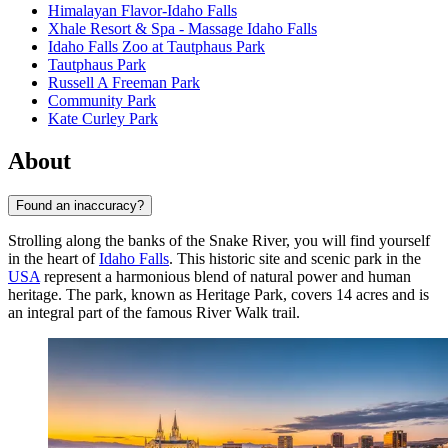
Himalayan Flavor-Idaho Falls
Xhale Resort & Spa - Massage Idaho Falls
Idaho Falls Zoo at Tautphaus Park
Tautphaus Park
Russell A Freeman Park
Community Park
Kate Curley Park
About
Found an inaccuracy?
Strolling along the banks of the Snake River, you will find yourself
in the heart of
Idaho Falls
. This historic site and scenic park in the
USA
represent a harmonious blend of natural power and human
heritage. The park, known as Heritage Park, covers 14 acres and is
an integral part of the famous River Walk trail.