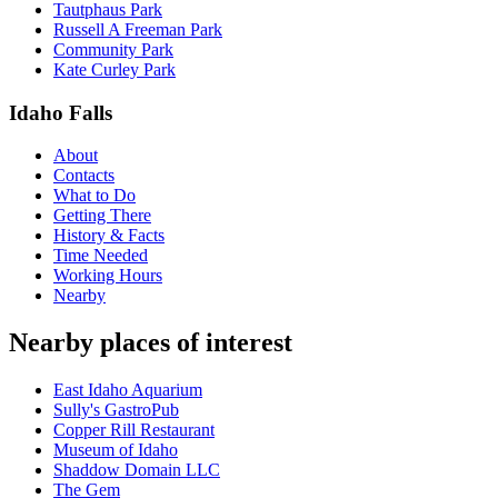
Tautphaus Park
Russell A Freeman Park
Community Park
Kate Curley Park
Idaho Falls
About
Contacts
What to Do
Getting There
History & Facts
Time Needed
Working Hours
Nearby
Nearby places of interest
East Idaho Aquarium
Sully's GastroPub
Copper Rill Restaurant
Museum of Idaho
Shaddow Domain LLC
The Gem