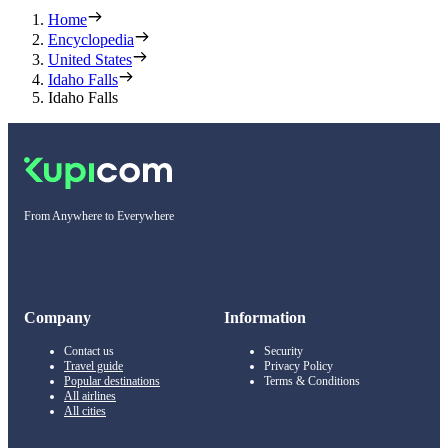
Home
Encyclopedia
United States
Idaho Falls
Idaho Falls
From Anywhere to Everywhere
Company
Information
Contact us
Security
Travel guide
Privacy Policy
Popular destinations
Terms & Conditions
All airlines
All cities