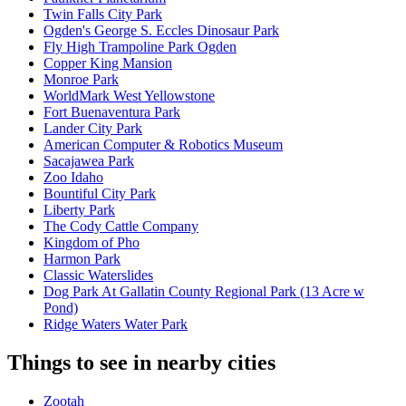
Twin Falls City Park
Ogden's George S. Eccles Dinosaur Park
Fly High Trampoline Park Ogden
Copper King Mansion
Monroe Park
WorldMark West Yellowstone
Fort Buenaventura Park
Lander City Park
American Computer & Robotics Museum
Sacajawea Park
Zoo Idaho
Bountiful City Park
Liberty Park
The Cody Cattle Company
Kingdom of Pho
Harmon Park
Classic Waterslides
Dog Park At Gallatin County Regional Park (13 Acre w
Pond)
Ridge Waters Water Park
Things to see in nearby cities
Zootah