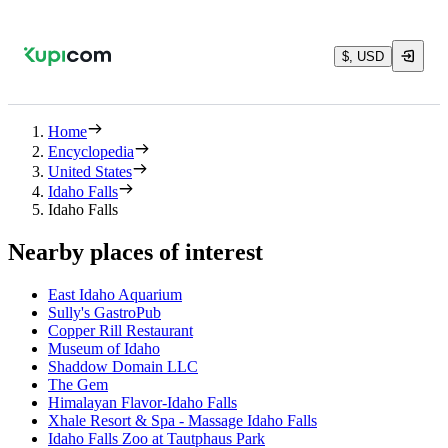
$, USD
Home
Encyclopedia
United States
Idaho Falls
Idaho Falls
Nearby places of interest
East Idaho Aquarium
Sully's GastroPub
Copper Rill Restaurant
Museum of Idaho
Shaddow Domain LLC
The Gem
Himalayan Flavor-Idaho Falls
Xhale Resort & Spa - Massage Idaho Falls
Idaho Falls Zoo at Tautphaus Park