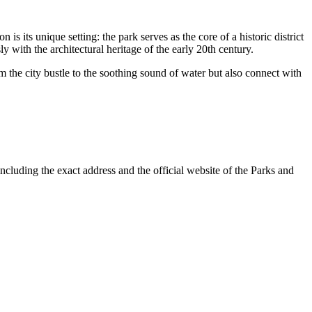
 is its unique setting: the park serves as the core of a historic district
with the architectural heritage of the early 20th century.
m the city bustle to the soothing sound of water but also connect with
including the exact address and the official website of the Parks and