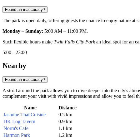
Found an inaccuracy?
The park is open daily, offering guests the chance to enjoy nature at
Monday – Sunday:
5:00 AM – 11:00 PM.
Such flexible hours make
Twin Falls City Park
an ideal spot for an ear
5:00 – 23:00
Nearby
Found an inaccuracy?
A stroll around the park allows you to dive deeper into the city's atm
complement your visit with vivid impressions and allow you to feel the
Name
Distance
Jasmine Thai Cuisine
0.5 km
DK Log Tavern
0.9 km
Norm's Cafe
1.1 km
Harmon Park
1.2 km