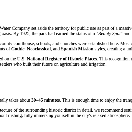
ter Company set aside the territory for public use as part of a massive 
 oasis. By 1925, the park had earned the status of a
"Beauty Spot"
and b
he county courthouse, schools, and churches were established here. Mos
ents of
Gothic, Neoclassical
, and
Spanish Mission
styles, creating a 
ted on the
U.S. National Register of Historic Places
. This recognition
ettlers who built their future on agriculture and irrigation.
ually takes about
30–45 minutes
. This is enough time to enjoy the tranq
tecture of the surrounding historic district in detail, we recommend set
hout rushing, fully immersing yourself in the city's relaxed atmosphere.