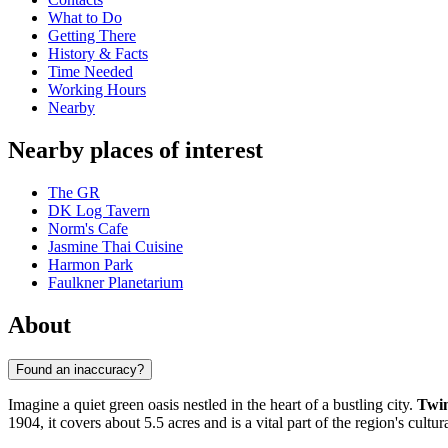
What to Do
Getting There
History & Facts
Time Needed
Working Hours
Nearby
Nearby places of interest
The GR
DK Log Tavern
Norm's Cafe
Jasmine Thai Cuisine
Harmon Park
Faulkner Planetarium
About
Found an inaccuracy?
Imagine a quiet green oasis nestled in the heart of a bustling city.
Twin
1904, it covers about 5.5 acres and is a vital part of the region's cultur