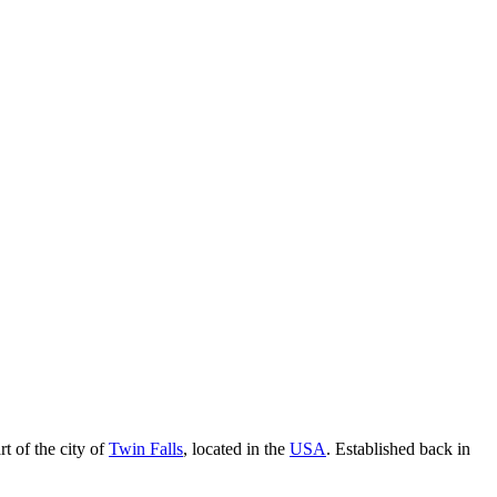
rt of the city of
Twin Falls
, located in the
USA
. Established back in