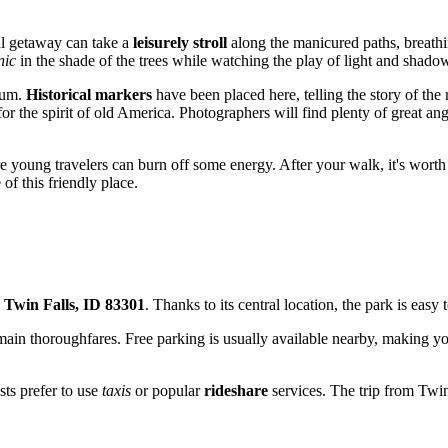
ul getaway can take a
leisurely stroll
along the manicured paths, breathin
nic
in the shade of the trees while watching the play of light and shado
seum.
Historical markers
have been placed here, telling the story of the 
or the spirit of old America. Photographers will find plenty of great an
e young travelers can burn off some energy. After your walk, it's worth
of this friendly place.
 Twin Falls, ID 83301
. Thanks to its central location, the park is easy
's main thoroughfares. Free parking is usually available nearby, making 
sts prefer to use
taxis
or popular
rideshare
services. The trip from Twin