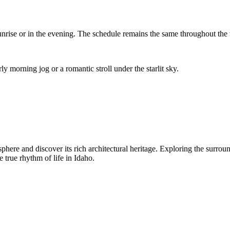
 sunrise or in the evening. The schedule remains the same throughout the
ly morning jog or a romantic stroll under the starlit sky.
osphere and discover its rich architectural heritage. Exploring the surr
 true rhythm of life in Idaho.