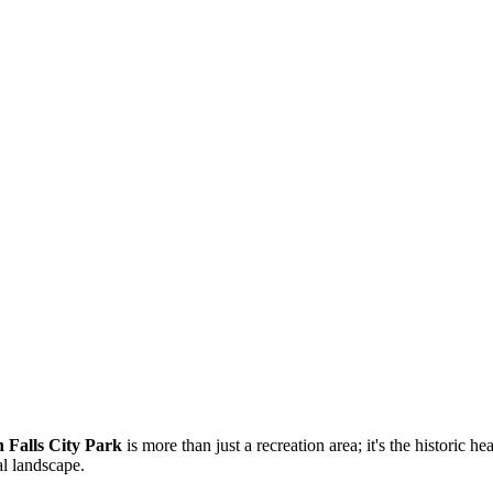
 Falls City Park
is more than just a recreation area; it's the historic hea
al landscape.