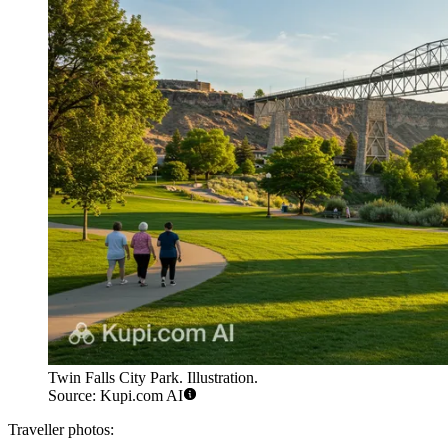
Twin Falls City Park. Illustration.
Source: Kupi.com AI
Traveller photos: