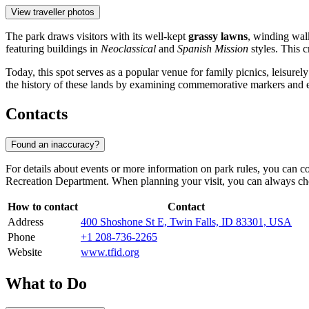
View traveller photos
The park draws visitors with its well-kept
grassy lawns
, winding walk
featuring buildings in
Neoclassical
and
Spanish Mission
styles. This 
Today, this spot serves as a popular venue for family picnics, leisure
the history of these lands by examining commemorative markers and e
Contacts
Found an inaccuracy?
For details about events or more information on park rules, you can con
Recreation Department. When planning your visit, you can always che
How to contact
Contact
Address
400 Shoshone St E, Twin Falls, ID 83301, USA
Phone
+1 208-736-2265
Website
www.tfid.org
What to Do