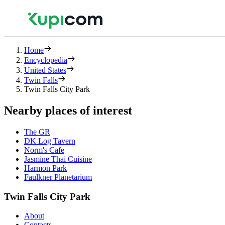
Home
Encyclopedia
United States
Twin Falls
Twin Falls City Park
Nearby places of interest
The GR
DK Log Tavern
Norm's Cafe
Jasmine Thai Cuisine
Harmon Park
Faulkner Planetarium
Twin Falls City Park
About
Contacts