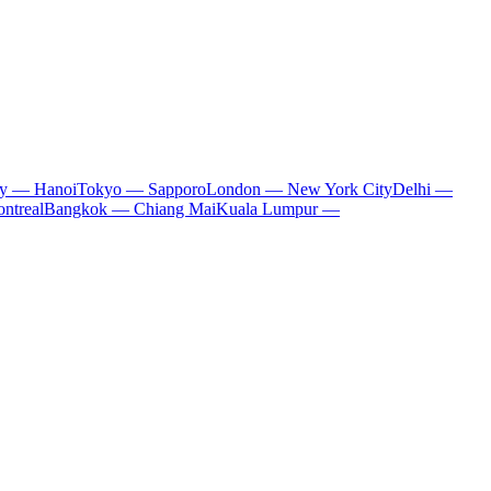
ty — Hanoi
Tokyo — Sapporo
London — New York City
Delhi —
ntreal
Bangkok — Chiang Mai
Kuala Lumpur —