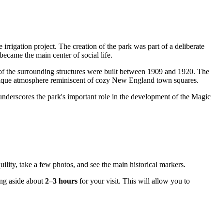
irrigation project. The creation of the park was part of a deliberate
ecame the main center of social life.
t of the surrounding structures were built between 1909 and 1920. The
unique atmosphere reminiscent of cozy New England town squares.
 underscores the park's important role in the development of the Magic
uility, take a few photos, and see the main historical markers.
ting aside about
2–3 hours
for your visit. This will allow you to