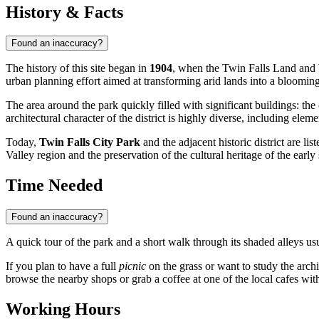
History & Facts
Found an inaccuracy?
The history of this site began in
1904
, when the Twin Falls Land and Wa
urban planning effort aimed at transforming arid lands into a blooming
The area around the park quickly filled with significant buildings: t
architectural character of the district is highly diverse, including elem
Today,
Twin Falls City Park
and the adjacent historic district are lis
Valley region and the preservation of the cultural heritage of the early s
Time Needed
Found an inaccuracy?
A quick tour of the park and a short walk through its shaded alleys us
If you plan to have a full
picnic
on the grass or want to study the archi
browse the nearby shops or grab a coffee at one of the local cafes wit
Working Hours