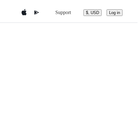
Support
$, USD
Log in