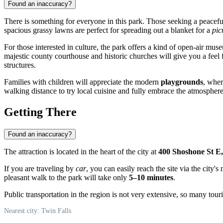
Found an inaccuracy?
There is something for everyone in this park. Those seeking a peacef
spacious grassy lawns are perfect for spreading out a blanket for a
pic
For those interested in culture, the park offers a kind of open-air mu
majestic county courthouse and historic churches will give you a feel f
structures.
Families with children will appreciate the modern
playgrounds
, wher
walking distance to try local cuisine and fully embrace the atmosphere 
Getting There
Found an inaccuracy?
The attraction is located in the heart of the city at
400 Shoshone St E,
If you are traveling by
car
, you can easily reach the site via the city
pleasant walk to the park will take only
5–10 minutes
.
Public transportation in the region is not very extensive, so many touri
Nearest city: Twin Falls