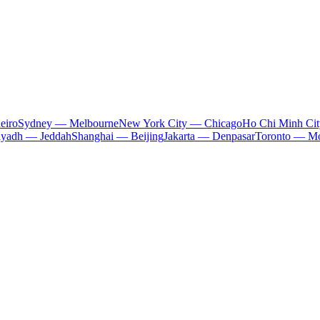
eiro
Sydney — Melbourne
New York City — Chicago
Ho Chi Minh Ci
iyadh — Jeddah
Shanghai — Beijing
Jakarta — Denpasar
Toronto — Mo