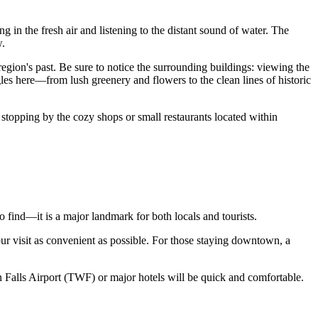
g in the fresh air and listening to the distant sound of water. The
w.
region's past. Be sure to notice the surrounding buildings: viewing the
gles here—from lush greenery and flowers to the clean lines of historic
 stopping by the cozy shops or small restaurants located within
 to find—it is a major landmark for both locals and tourists.
your visit as convenient as possible. For those staying downtown, a
 Falls Airport (TWF) or major hotels will be quick and comfortable.