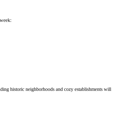
 week:
ounding historic neighborhoods and cozy establishments will