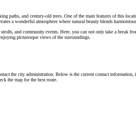
ing paths, and century-old trees. One of the main features of this location
creates a wonderful atmosphere where natural beauty blends harmoniously 
ly strolls, and community events. Here, you can not only take a break fro
njoying picturesque views of the surroundings.
tact the city administration. Below is the current contact information, 
ck the map for the best route.