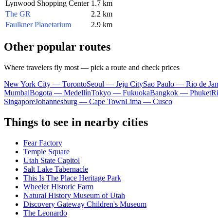
Lynwood Shopping Center
1.7 km
The GR
2.2 km
Faulkner Planetarium
2.9 km
Other popular routes
Where travelers fly most — pick a route and check prices
New York City — Toronto
Seoul — Jeju City
Sao Paulo — Rio de Jan
Mumbai
Bogota — Medellín
Tokyo — Fukuoka
Bangkok — Phuket
R
Singapore
Johannesburg — Cape Town
Lima — Cusco
Things to see in nearby cities
Fear Factory
Temple Square
Utah State Capitol
Salt Lake Tabernacle
This Is The Place Heritage Park
Wheeler Historic Farm
Natural History Museum of Utah
Discovery Gateway Children's Museum
The Leonardo