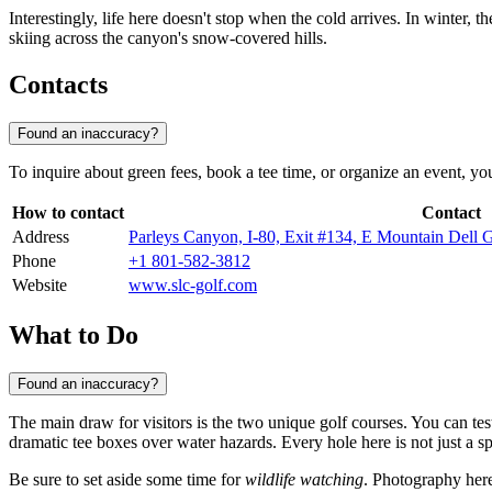
Interestingly, life here doesn't stop when the cold arrives. In winter, 
skiing across the canyon's snow-covered hills.
Contacts
Found an inaccuracy?
To inquire about green fees, book a tee time, or organize an event, you
How to contact
Contact
Address
Parleys Canyon, I-80, Exit #134, E Mountain Dell 
Phone
+1 801-582-3812
Website
www.slc-golf.com
What to Do
Found an inaccuracy?
The main draw for visitors is the two unique golf courses. You can tes
dramatic tee boxes over water hazards. Every hole here is not just a 
Be sure to set aside some time for
wildlife watching
. Photography here