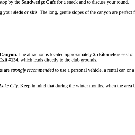
 stop by the
Sandwedge Cafe
for a snack and to discuss your round.
ing your
sleds or skis
. The long, gentle slopes of the canyon are perfect 
 Canyon
. The attraction is located approximately
25 kilometers
east of 
Exit #134
, which leads directly to the club grounds.
ts are
strongly recommended
to use a personal vehicle, a rental car, or 
Lake City
. Keep in mind that during the winter months, when the area b