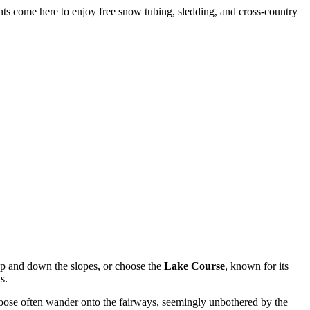
nts come here to enjoy free snow tubing, sledding, and cross-country
up and down the slopes, or choose the
Lake Course
, known for its
s.
 moose often wander onto the fairways, seemingly unbothered by the