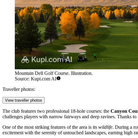
Mountain Dell Golf Course. Illustration.
Source: Kupi.com AI
Traveller photos:
View traveller photos
The club features two professional 18-hole courses: the
Canyon Cou
challenges players with narrow fairways and deep ravines. Thanks to it
One of the most striking features of the area is its
wildlife
. During a ro
excitement with the serenity of untouched landscapes, earning high rat