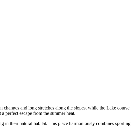
on changes and long stretches along the slopes, while the Lake course
it a perfect escape from the summer heat.
ng in their natural habitat. This place harmoniously combines sporting