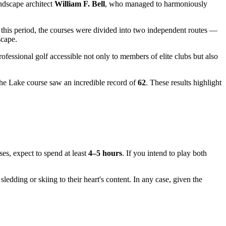
ndscape architect
William F. Bell
, who managed to harmoniously
g this period, the courses were divided into two independent routes —
scape.
rofessional golf accessible not only to members of elite clubs but also
the Lake course saw an incredible record of
62
. These results highlight
ses, expect to spend at least
4–5 hours
. If you intend to play both
 sledding or skiing to their heart's content. In any case, given the