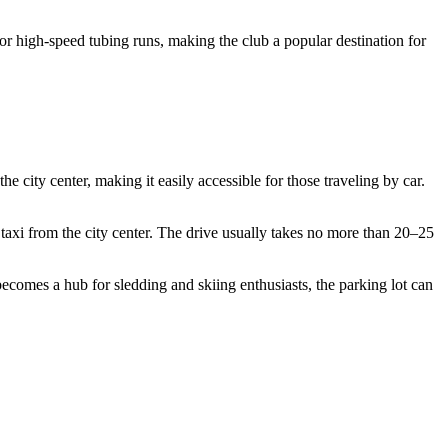
for high-speed tubing runs, making the club a popular destination for
the city center, making it easily accessible for those traveling by car.
a taxi from the city center. The drive usually takes no more than 20–25
ecomes a hub for sledding and skiing enthusiasts, the parking lot can