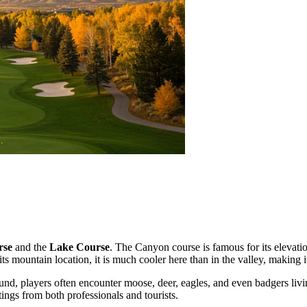
rse
and the
Lake Course
. The Canyon course is famous for its elevati
s mountain location, it is much cooler here than in the valley, making 
und, players often encounter moose, deer, eagles, and even badgers livi
ings from both professionals and tourists.