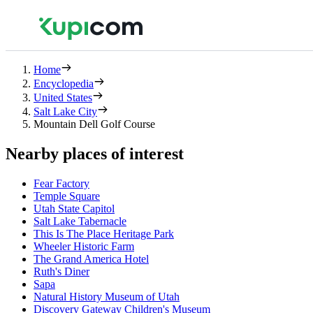
Home
Encyclopedia
United States
Salt Lake City
Mountain Dell Golf Course
Nearby places of interest
Fear Factory
Temple Square
Utah State Capitol
Salt Lake Tabernacle
This Is The Place Heritage Park
Wheeler Historic Farm
The Grand America Hotel
Ruth's Diner
Sapa
Natural History Museum of Utah
Discovery Gateway Children's Museum