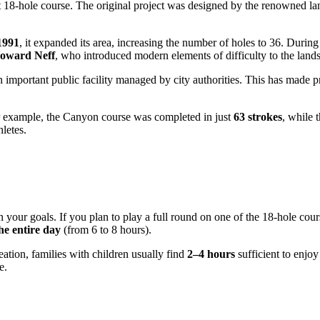
st 18-hole course. The original project was designed by the renowned la
1991
, it expanded its area, increasing the number of holes to 36. Durin
Howard Neff
, who introduced modern elements of difficulty to the land
n important public facility managed by city authorities. This has made p
for example, the Canyon course was completed in just
63 strokes
, while 
hletes.
 your goals. If you plan to play a full round on one of the 18-hole cour
he entire day
(from 6 to 8 hours).
ation, families with children usually find
2–4 hours
sufficient to enjoy
e.