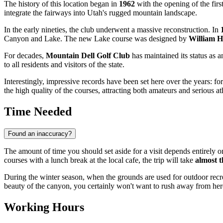
The history of this location began in
1962
with the opening of the fir
integrate the fairways into Utah's rugged mountain landscape.
In the early nineties, the club underwent a massive reconstruction. In
Canyon and Lake. The new Lake course was designed by
William 
For decades,
Mountain Dell Golf Club
has maintained its status as a
to all residents and visitors of the state.
Interestingly, impressive records have been set here over the years: 
the high quality of the courses, attracting both amateurs and serious at
Time Needed
Found an inaccuracy?
The amount of time you should set aside for a visit depends entirely on
courses with a lunch break at the local cafe, the trip will take
almost t
During the winter season, when the grounds are used for outdoor recre
beauty of the canyon, you certainly won't want to rush away from her
Working Hours