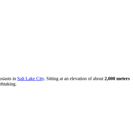
usiasts in
Salt Lake City
. Sitting at an elevation of about
2,000 meters
thtaking.