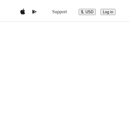
Support
$, USD
Log in