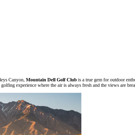
rleys Canyon,
Mountain Dell Golf Club
is a true gem for outdoor enth
 golfing experience where the air is always fresh and the views are brea