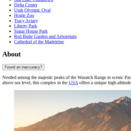
Delta Center
Utah Olympic Oval
Hogle Zoo
Tracy Aviary
Liberty Park
Sugar House Park
Red Butte Garden and Arboretum
Cathedral of the Madeleine
About
Found an inaccuracy?
Nestled among the majestic peaks of the Wasatch Range in scenic Pa
above sea level, this complex in the
USA
offers a unique high-altitude