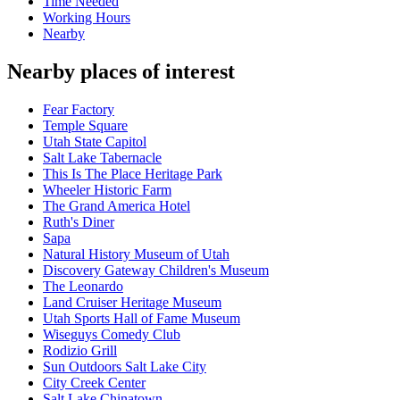
Time Needed
Working Hours
Nearby
Nearby places of interest
Fear Factory
Temple Square
Utah State Capitol
Salt Lake Tabernacle
This Is The Place Heritage Park
Wheeler Historic Farm
The Grand America Hotel
Ruth's Diner
Sapa
Natural History Museum of Utah
Discovery Gateway Children's Museum
The Leonardo
Land Cruiser Heritage Museum
Utah Sports Hall of Fame Museum
Wiseguys Comedy Club
Rodizio Grill
Sun Outdoors Salt Lake City
City Creek Center
Salt Lake Chinatown