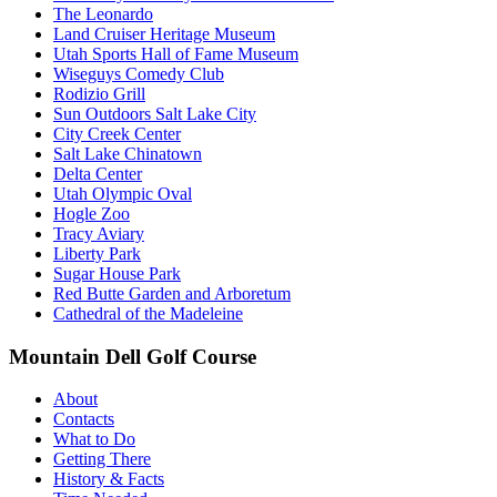
The Leonardo
Land Cruiser Heritage Museum
Utah Sports Hall of Fame Museum
Wiseguys Comedy Club
Rodizio Grill
Sun Outdoors Salt Lake City
City Creek Center
Salt Lake Chinatown
Delta Center
Utah Olympic Oval
Hogle Zoo
Tracy Aviary
Liberty Park
Sugar House Park
Red Butte Garden and Arboretum
Cathedral of the Madeleine
Mountain Dell Golf Course
About
Contacts
What to Do
Getting There
History & Facts