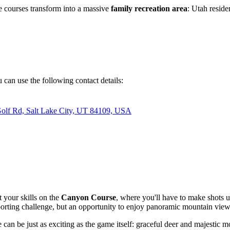
the courses transform into a massive
family recreation area
: Utah reside
 can use the following contact details:
Golf Rd, Salt Lake City, UT 84109, USA
t your skills on the
Canyon Course
, where you'll have to make shots 
sporting challenge, but an opportunity to enjoy panoramic mountain view
 can be just as exciting as the game itself: graceful deer and majestic