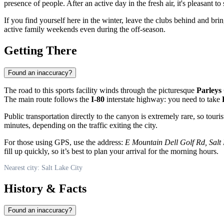
presence of people. After an active day in the fresh air, it's pleasant to
If you find yourself here in the winter, leave the clubs behind and br
active family weekends even during the off-season.
Getting There
Found an inaccuracy?
The road to this sports facility winds through the picturesque
Parleys
The main route follows the
I-80
interstate highway: you need to take
Public transportation directly to the canyon is extremely rare, so touris
minutes, depending on the traffic exiting the city.
For those using GPS, use the address:
E Mountain Dell Golf Rd, Salt 
fill up quickly, so it’s best to plan your arrival for the morning hours.
Nearest city: Salt Lake City
History & Facts
Found an inaccuracy?