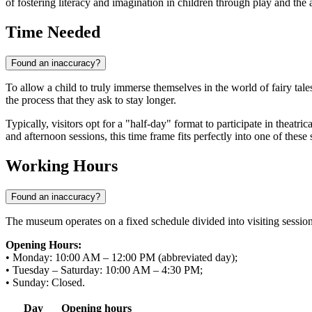
of fostering literacy and imagination in children through play and the a
Time Needed
Found an inaccuracy?
To allow a child to truly immerse themselves in the world of fairy tale
the process that they ask to stay longer.
Typically, visitors opt for a "half-day" format to participate in theatr
and afternoon sessions, this time frame fits perfectly into one of these s
Working Hours
Found an inaccuracy?
The museum operates on a fixed schedule divided into visiting sessions.
Opening Hours:
• Monday: 10:00 AM – 12:00 PM (abbreviated day);
• Tuesday – Saturday: 10:00 AM – 4:30 PM;
• Sunday: Closed.
Day
Opening hours