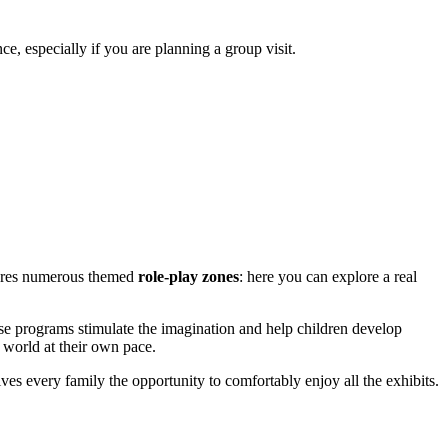
ce, especially if you are planning a group visit.
atures numerous themed
role-play zones
: here you can explore a real
se programs stimulate the imagination and help children develop
e world at their own pace.
every family the opportunity to comfortably enjoy all the exhibits.