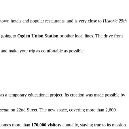
wntown hotels and popular restaurants, and is very close to
Historic 25th
s going to
Ogden Union Station
or other local lines. The drive from
s and make your trip as comfortable as possible.
as a temporary educational project. Its creation was made possible by
useum
on 22nd Street. The new space, covering more than 2,600
elcomes more than
170,000 visitors
annually, staying true to its mission