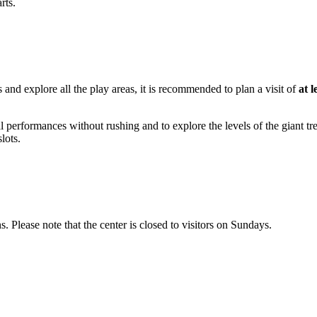
rts.
s and explore all the play areas, it is recommended to plan a visit of
at l
ical performances without rushing and to explore the levels of the giant t
lots.
 Please note that the center is closed to visitors on Sundays.