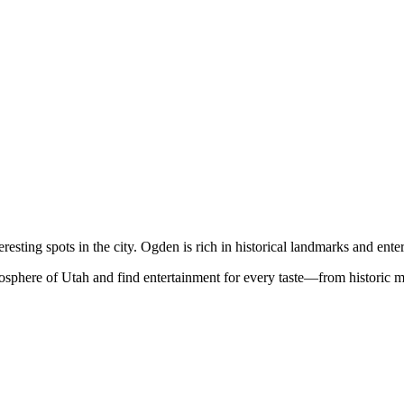
resting spots in the city. Ogden is rich in historical landmarks and ente
mosphere of Utah and find entertainment for every taste—from historic 