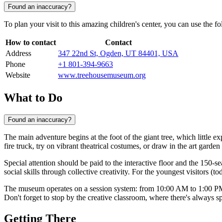
Found an inaccuracy?
To plan your visit to this amazing children's center, you can use the fo
How to contact
Contact
Address
347 22nd St, Ogden, UT 84401, USA
Phone
+1 801-394-9663
Website
www.treehousemuseum.org
What to Do
Found an inaccuracy?
The main adventure begins at the foot of the giant tree, which littl
fire truck, try on vibrant theatrical costumes, or draw in the art garde
Special attention should be paid to the interactive floor and the 150-se
social skills through collective creativity. For the youngest visitors (
The museum operates on a session system: from 10:00 AM to 1:00 PM 
Don't forget to stop by the creative classroom, where there's always sp
Getting There