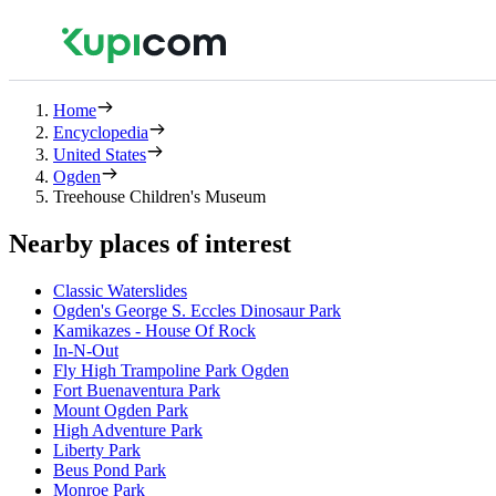
Home
Encyclopedia
United States
Ogden
Treehouse Children's Museum
Nearby places of interest
Classic Waterslides
Ogden's George S. Eccles Dinosaur Park
Kamikazes - House Of Rock
In-N-Out
Fly High Trampoline Park Ogden
Fort Buenaventura Park
Mount Ogden Park
High Adventure Park
Liberty Park
Beus Pond Park
Monroe Park