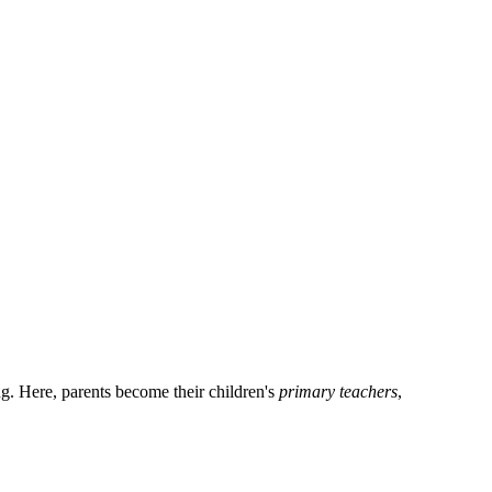
ng. Here, parents become their children's
primary teachers
,