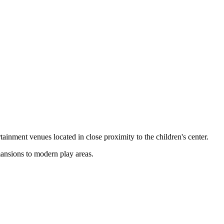
rtainment venues located in close proximity to the children's center.
mansions to modern play areas.