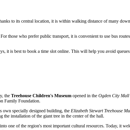
 Thanks to its central location, it is within walking distance of many do
For those who prefer public transport, it is convenient to use bus route
s, it is best to book a time slot online. This will help you avoid queue
y, the
Treehouse Children's Museum
opened in the
Ogden City Mall
nson Family Foundation.
s own specially designed building, the
Elizabeth Stewart Treehouse M
 the installation of the giant tree in the center of the hall.
nto one of the region's most important cultural resources. Today, it w