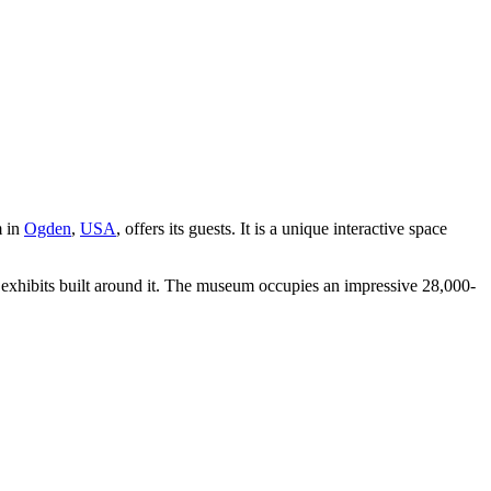
m in
Ogden
,
USA
, offers its guests. It is a unique interactive space
us exhibits built around it. The museum occupies an impressive 28,000-