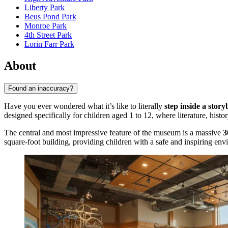
Liberty Park
Beus Pond Park
Monroe Park
4th Street Park
Lorin Farr Park
About
Found an inaccuracy?
Have you ever wondered what it’s like to literally
step inside a stor
designed specifically for children aged 1 to 12, where literature, histor
The central and most impressive feature of the museum is a massive
3
square-foot building, providing children with a safe and inspiring env