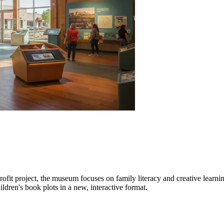
profit project, the museum focuses on family literacy and creative learni
ildren's book plots in a new, interactive format.