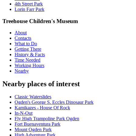
4th Street Park
Lorin Farr Park
Treehouse Children's Museum
About
Contacts
What to Do
Getting There
History & Facts
Time Needed
Working Hours
Nearby
Nearby places of interest
Classic Waterslides
Ogden's George S. Eccles Dinosaur Park
Kamikazes - House Of Rock
In-N-Out
Fly High Trampoline Park Ogden
Fort Buenaventura Park
Mount Ogden Park
High Adventure Park