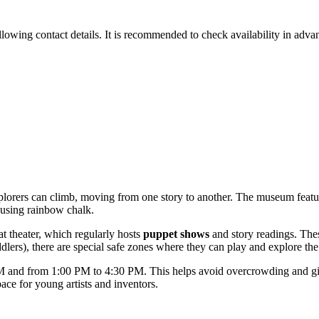
llowing contact details. It is recommended to check availability in advan
e explorers can climb, moving from one story to another. The museum fe
n using rainbow chalk.
at theater, which regularly hosts
puppet shows
and story readings. The
toddlers), there are special safe zones where they can play and explore th
and from 1:00 PM to 4:30 PM. This helps avoid overcrowding and gives 
ace for young artists and inventors.