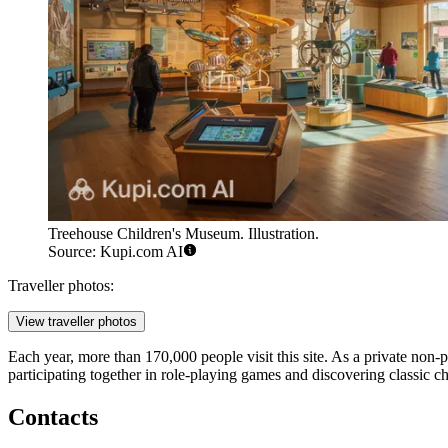
Treehouse Children's Museum. Illustration.
Source: Kupi.com AI
Traveller photos:
View traveller photos
Each year, more than 170,000 people visit this site. As a private non-
participating together in role-playing games and discovering classic ch
Contacts