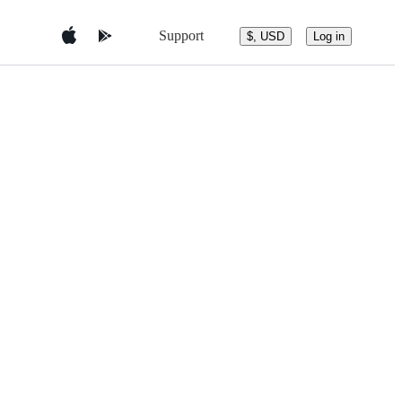
Support
$, USD
Log in