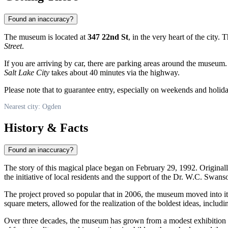
Found an inaccuracy?
The museum is located at
347 22nd St
, in the very heart of the city.
Street
.
If you are arriving by car, there are parking areas around the museum. 
Salt Lake City
takes about 40 minutes via the highway.
Please note that to guarantee entry, especially on weekends and holiday
Nearest city: Ogden
History & Facts
Found an inaccuracy?
The story of this magical place began on February 29, 1992. Originall
the initiative of local residents and the support of the Dr. W.C. Swa
The project proved so popular that in 2006, the museum moved into it
square meters, allowed for the realization of the boldest ideas, including
Over three decades, the museum has grown from a modest exhibition i