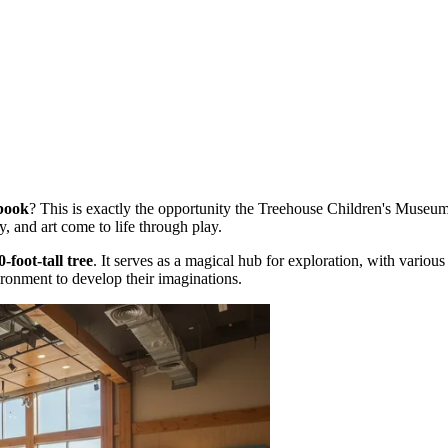
ybook
? This is exactly the opportunity the Treehouse Children's Museu
y, and art come to life through play.
0-foot-tall tree
. It serves as a magical hub for exploration, with vario
ironment to develop their imaginations.