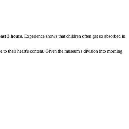
east 3 hours
. Experience shows that children often get so absorbed in
ree to their heart's content. Given the museum's division into morning