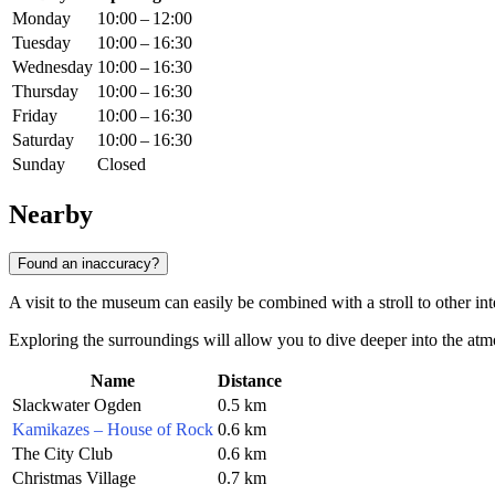
Monday
10:00 – 12:00
Tuesday
10:00 – 16:30
Wednesday
10:00 – 16:30
Thursday
10:00 – 16:30
Friday
10:00 – 16:30
Saturday
10:00 – 16:30
Sunday
Closed
Nearby
Found an inaccuracy?
A visit to the museum can easily be combined with a stroll to other inte
Exploring the surroundings will allow you to dive deeper into the at
Name
Distance
Slackwater Ogden
0.5 km
Kamikazes – House of Rock
0.6 km
The City Club
0.6 km
Christmas Village
0.7 km