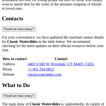
want to spend time by the water in the pleasant company of friends
or loved ones.
Contacts
Found an inaccuracy?
For your convenience, we have gathered the essential contact details
for
Classic Waterslides
in the table below. We recommend
checking for the latest updates on their official resources before your
visit.
How to contact
Contact
Address
4465 S 600 W, Riverdale, UT 84405, США
Phone
+1 801-394-0822
Website
classicwaterslides.com
What to Do
Found an inaccuracy?
The main draw of
Classic Waterslides
is, undoubtedly, its variety of