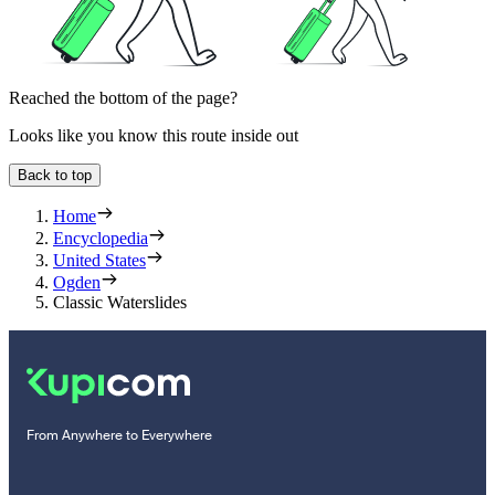
Reached the bottom of the page?
Looks like you know this route inside out
Back to top
Home
Encyclopedia
United States
Ogden
Classic Waterslides
From Anywhere to Everywhere