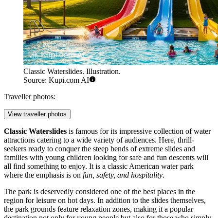
Classic Waterslides. Illustration.
Source: Kupi.com AI
Traveller photos:
View traveller photos
Classic Waterslides
is famous for its impressive collection of water
attractions catering to a wide variety of audiences. Here, thrill-
seekers ready to conquer the steep bends of extreme slides and
families with young children looking for safe and fun descents will
all find something to enjoy. It is a classic American water park
where the emphasis is on
fun, safety, and hospitality
.
The park is deservedly considered one of the best places in the
region for leisure on hot days. In addition to the slides themselves,
the park grounds feature relaxation zones, making it a popular
destination not only for young people but also for those who simply