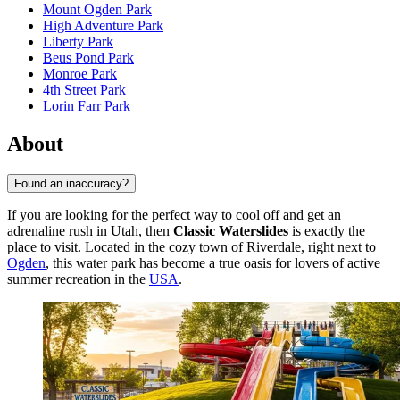
Mount Ogden Park
High Adventure Park
Liberty Park
Beus Pond Park
Monroe Park
4th Street Park
Lorin Farr Park
About
Found an inaccuracy?
If you are looking for the perfect way to cool off and get an
adrenaline rush in Utah, then
Classic Waterslides
is exactly the
place to visit. Located in the cozy town of Riverdale, right next to
Ogden
, this water park has become a true oasis for lovers of active
summer recreation in the
USA
.