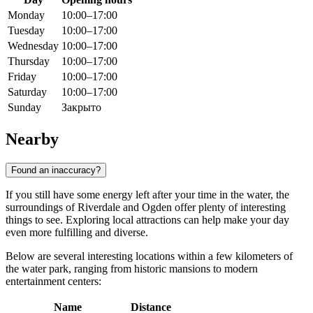
Monday
10:00–17:00
Tuesday
10:00–17:00
Wednesday
10:00–17:00
Thursday
10:00–17:00
Friday
10:00–17:00
Saturday
10:00–17:00
Sunday
Закрыто
Nearby
Found an inaccuracy?
If you still have some energy left after your time in the water, the
surroundings of Riverdale and
Ogden
offer plenty of interesting
things to see. Exploring local attractions can help make your day
even more fulfilling and diverse.
Below are several interesting locations within a few kilometers of
the water park, ranging from historic mansions to modern
entertainment centers:
Name
Distance