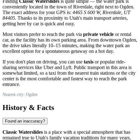
Finding
Classic Waterslides
is quite simple — the water park is
conveniently located in the town of Riverdale, right next to
Ogden
.
The exact address for your GPS is:
4465 S 600 W, Riverdale, UT
84405
. Thanks to its proximity to Utah's main transport arteries,
getting here by car is quick and easy.
Most visitors prefer to reach the park via
private vehicle
or rental
car, as the facility has its own parking area. From downtown
Ogden
,
the drive takes literally 10–15 minutes, making the water park an
excellent option for a spontaneous getaway on a hot day.
If you don't plan on driving, you can use
taxis
or popular ride-
sharing services like Uber and Lyft. Public transport in this area is
somewhat limited, so a taxi from the nearest train stations or the city
center is the most comfortable and fastest way to reach the park
entrance.
Nearest city: Ogden
History & Facts
Found an inaccuracy?
Classic Waterslides
is a place with a special atmosphere that has
remained true to Utah's family vacation traditions for many years.