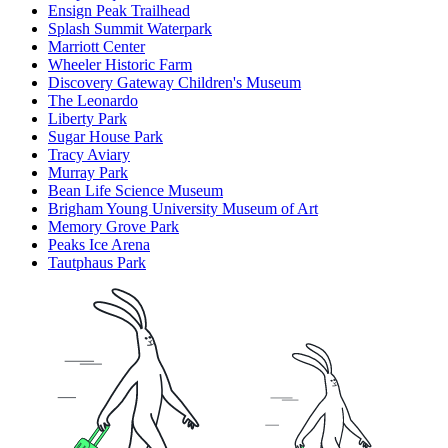
Ensign Peak Trailhead
Splash Summit Waterpark
Marriott Center
Wheeler Historic Farm
Discovery Gateway Children's Museum
The Leonardo
Liberty Park
Sugar House Park
Tracy Aviary
Murray Park
Bean Life Science Museum
Brigham Young University Museum of Art
Memory Grove Park
Peaks Ice Arena
Tautphaus Park