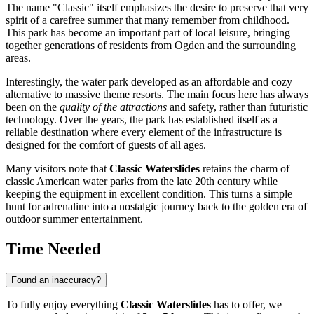
The name "Classic" itself emphasizes the desire to preserve that very
spirit of a carefree summer that many remember from childhood.
This park has become an important part of local leisure, bringing
together generations of residents from
Ogden
and the surrounding
areas.
Interestingly, the water park developed as an affordable and cozy
alternative to massive theme resorts. The main focus here has always
been on the
quality of the attractions
and safety, rather than futuristic
technology. Over the years, the park has established itself as a
reliable destination where every element of the infrastructure is
designed for the comfort of guests of all ages.
Many visitors note that
Classic Waterslides
retains the charm of
classic American water parks from the late 20th century while
keeping the equipment in excellent condition. This turns a simple
hunt for adrenaline into a nostalgic journey back to the golden era of
outdoor summer entertainment.
Time Needed
Found an inaccuracy?
To fully enjoy everything
Classic Waterslides
has to offer, we