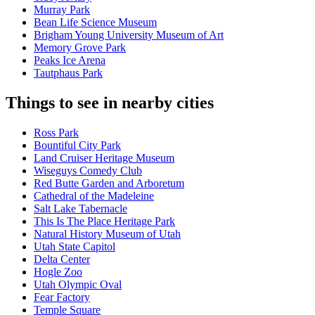
Murray Park
Bean Life Science Museum
Brigham Young University Museum of Art
Memory Grove Park
Peaks Ice Arena
Tautphaus Park
Things to see in nearby cities
Ross Park
Bountiful City Park
Land Cruiser Heritage Museum
Wiseguys Comedy Club
Red Butte Garden and Arboretum
Cathedral of the Madeleine
Salt Lake Tabernacle
This Is The Place Heritage Park
Natural History Museum of Utah
Utah State Capitol
Delta Center
Hogle Zoo
Utah Olympic Oval
Fear Factory
Temple Square