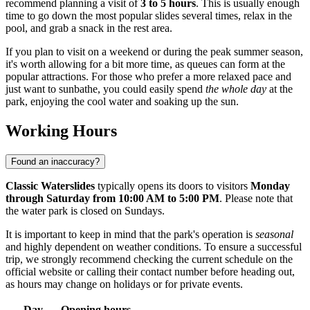
recommend planning a visit of
3 to 5 hours
. This is usually enough
time to go down the most popular slides several times, relax in the
pool, and grab a snack in the rest area.
If you plan to visit on a weekend or during the peak summer season,
it's worth allowing for a bit more time, as queues can form at the
popular attractions. For those who prefer a more relaxed pace and
just want to sunbathe, you could easily spend
the whole day
at the
park, enjoying the cool water and soaking up the sun.
Working Hours
Found an inaccuracy?
Classic Waterslides
typically opens its doors to visitors
Monday
through Saturday from 10:00 AM to 5:00 PM
. Please note that
the water park is closed on Sundays.
It is important to keep in mind that the park's operation is
seasonal
and highly dependent on weather conditions. To ensure a successful
trip, we strongly recommend checking the current schedule on the
official website or calling their contact number before heading out,
as hours may change on holidays or for private events.
Day
Opening hours