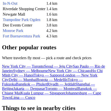
In-N-Out
1.4 km
Riverdale Shopping Center
1.4 km
Newgate Mall
1.6 km
Trampoline Park Ogden
1.8 km
Dee Events Center
3.8 km
Monroe Park
4.2 km
Fort Buenaventura Park
4.3 km
Other popular routes
Where travelers fly most — pick a route and check prices
New York City — Toronto
Seoul — Jeju City
Sao Paulo — Rio de
Janeiro
Sydney — Melbourne
New York City — Chicago
Ho Chi
Minh City — Hanoi
Tokyo — Sapporo
London — New York
City
Delhi — Mumbai
Bogota — Medellín
Tokyo —
Fukuoka
Bangkok — Phuket
Riyadh — Jeddah
Shanghai —
Beijing
Jakarta — Denpasar
Toronto — Montreal
Bangkok —
Chiang Mai
Kuala Lumpur — Singapore
Johannesburg — Cape
Town
Lima — Cusco
Things to see in nearby cities