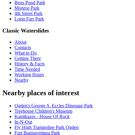
Beus Pond Park
Monroe Park
4th Street Park
Lorin Farr Park
Classic Waterslides
About
Contacts
What to Do
Getting There
History & Facts
Time Needed
Working Hours
Nearby
Nearby places of interest
Ogden's George S. Eccles Dinosaur Park
Treehouse Children's Museum
Kamikazes - House Of Rock
In-N-Out
Fly High Trampoline Park Ogden
Fort Buenaventura Park