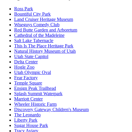
Ross Park
Bountiful City Park
Land Cruiser Heritage Museum
Wiseguys Comedy Club
Red Butte Garden and Arboretum
Cathedral of the Madeleine
Salt Lake Tabernacle
This Is The Place Heritage Park
Natural History Museum of Utah
Utah State Capitol
Delta Center
Hogle Zoo
Utah Olympic Oval
Fear Factory
Temple Square
Ensign Peak Trailhead
Splash Summit Waterpark
Marriott Center
Wheeler Historic Farm
Discovery Gateway Children's Museum
The Leonardo
Liberty Park
Sugar House Park
Tracy Aviary