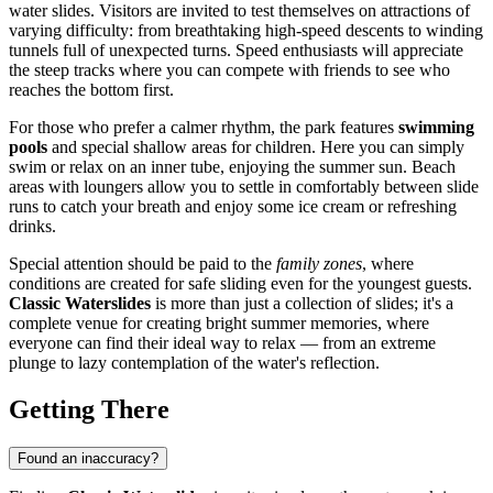
water slides. Visitors are invited to test themselves on attractions of
varying difficulty: from breathtaking high-speed descents to winding
tunnels full of unexpected turns. Speed enthusiasts will appreciate
the steep tracks where you can compete with friends to see who
reaches the bottom first.
For those who prefer a calmer rhythm, the park features
swimming
pools
and special shallow areas for children. Here you can simply
swim or relax on an inner tube, enjoying the summer sun. Beach
areas with loungers allow you to settle in comfortably between slide
runs to catch your breath and enjoy some ice cream or refreshing
drinks.
Special attention should be paid to the
family zones
, where
conditions are created for safe sliding even for the youngest guests.
Classic Waterslides
is more than just a collection of slides; it's a
complete venue for creating bright summer memories, where
everyone can find their ideal way to relax — from an extreme
plunge to lazy contemplation of the water's reflection.
Getting There
Found an inaccuracy?