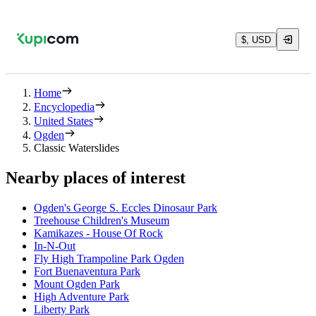
$, USD
Home
Encyclopedia
United States
Ogden
Classic Waterslides
Nearby places of interest
Ogden's George S. Eccles Dinosaur Park
Treehouse Children's Museum
Kamikazes - House Of Rock
In-N-Out
Fly High Trampoline Park Ogden
Fort Buenaventura Park
Mount Ogden Park
High Adventure Park
Liberty Park