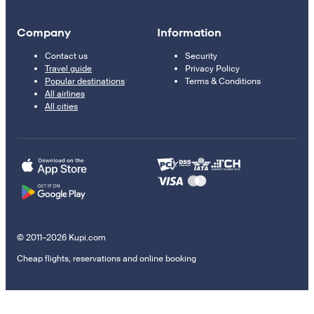
Company
Information
Contact us
Security
Travel guide
Privacy Policy
Popular destinations
Terms & Conditions
All airlines
All cities
© 2011–2026 Kupi.com
Cheap flights, reservations and online booking