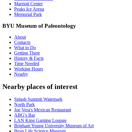
Marriott Center
Peaks Ice Arena
Memorial Park
BYU Museum of Paleontology
About
Contacts
What to Do
Getting There
History & Facts
Time Needed
Working Hours
Nearby
Nearby places of interest
Splash Summit Waterpark
North Park
Joe Vera's Mexican Restaurant
ABG's Bar
LAN King Gaming Lounge
Brigham Young University Museum of Art
Bean Life Science Museum