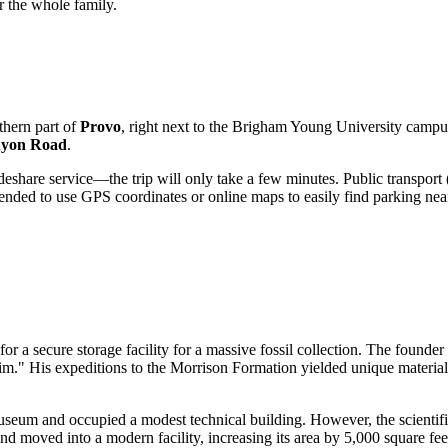
r the whole family.
hern part of
Provo
, right next to the Brigham Young University campu
nyon Road
.
ideshare service—the trip will only take a few minutes. Public transpor
ended to use GPS coordinates or online maps to easily find parking near
for a secure storage facility for a massive fossil collection. The founde
Jim." His expeditions to the Morrison Formation yielded unique materia
eum and occupied a modest technical building. However, the scientific
 moved into a modern facility, increasing its area by 5,000 square feet