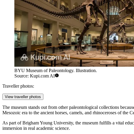
BYU Museum of Paleontology. Illustration.
Source: Kupi.com AI
Traveller photos:
View traveller photos
The museum stands out from other paleontological collections because
Mesozoic era to the ancient horses, camels, and rhinoceroses of the Ce
As part of Brigham Young University, the museum fulfills a vital educat
immersion in real academic science.