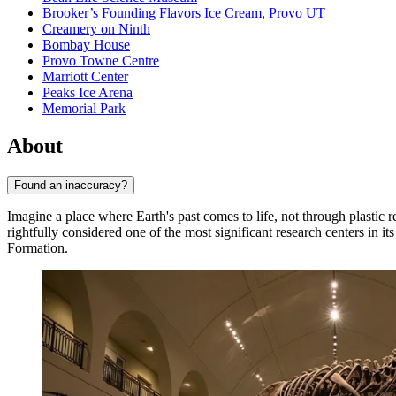
Brooker’s Founding Flavors Ice Cream, Provo UT
Creamery on Ninth
Bombay House
Provo Towne Centre
Marriott Center
Peaks Ice Arena
Memorial Park
About
Found an inaccuracy?
Imagine a place where Earth's past comes to life, not through plastic 
rightfully considered one of the most significant research centers in it
Formation.