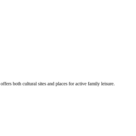
fers both cultural sites and places for active family leisure.