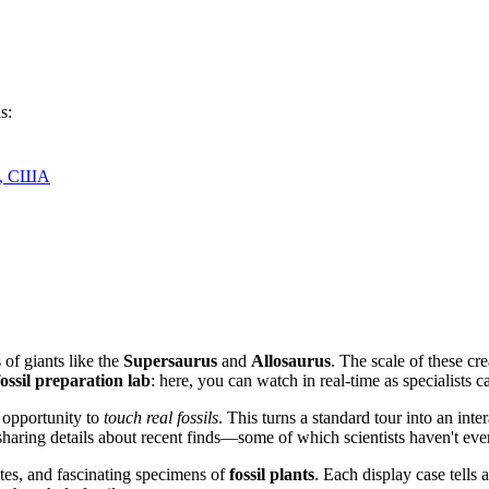
s:
04, США
of giants like the
Supersaurus
and
Allosaurus
. The scale of these cr
fossil preparation lab
: here, you can watch in real-time as specialists ca
 opportunity to
touch real fossils
. This turns a standard tour into an in
 sharing details about recent finds—some of which scientists haven't eve
rates, and fascinating specimens of
fossil plants
. Each display case tells