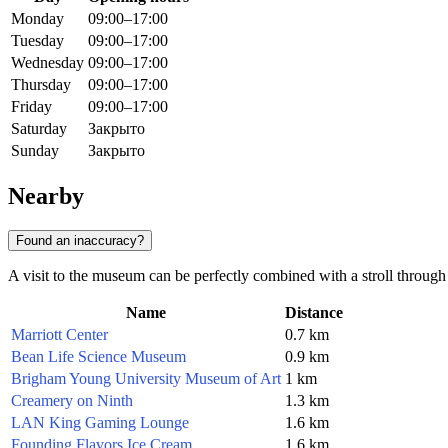
Monday
09:00–17:00
Tuesday
09:00–17:00
Wednesday
09:00–17:00
Thursday
09:00–17:00
Friday
09:00–17:00
Saturday
Закрыто
Sunday
Закрыто
Nearby
Found an inaccuracy?
A visit to the museum can be perfectly combined with a stroll through t
Name
Distance
Marriott Center
0.7 km
Bean Life Science Museum
0.9 km
Brigham Young University Museum of Art
1 km
Creamery on Ninth
1.3 km
LAN King Gaming Lounge
1.6 km
Founding Flavors Ice Cream
1.6 km