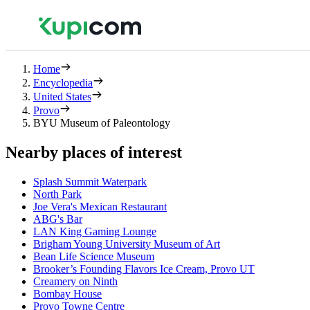
Home
Encyclopedia
United States
Provo
BYU Museum of Paleontology
Nearby places of interest
Splash Summit Waterpark
North Park
Joe Vera's Mexican Restaurant
ABG's Bar
LAN King Gaming Lounge
Brigham Young University Museum of Art
Bean Life Science Museum
Brooker’s Founding Flavors Ice Cream, Provo UT
Creamery on Ninth
Bombay House
Provo Towne Centre