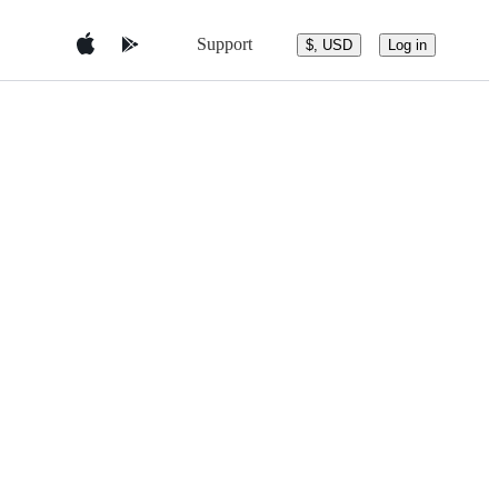
Support
$, USD
Log in