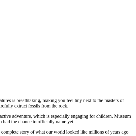
eatures is breathtaking, making you feel tiny next to the masters of
refully extract fossils from the rock.
teractive adventure, which is especially engaging for children. Museum
n had the chance to officially name yet.
 a complete story of what our world looked like millions of years ago,