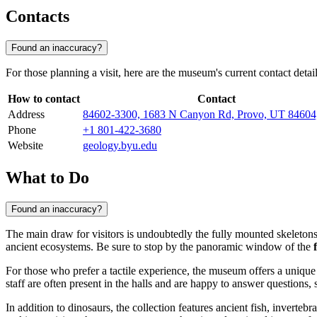
Contacts
Found an inaccuracy?
For those planning a visit, here are the museum's current contact detail
How to contact
Contact
Address
84602-3300, 1683 N Canyon Rd, Provo, UT 846
Phone
+1 801-422-3680
Website
geology.byu.edu
What to Do
Found an inaccuracy?
The main draw for visitors is undoubtedly the fully mounted skeletons 
ancient ecosystems. Be sure to stop by the panoramic window of the
For those who prefer a tactile experience, the museum offers a unique
staff are often present in the halls and are happy to answer questions,
In addition to dinosaurs, the collection features ancient fish, inverteb