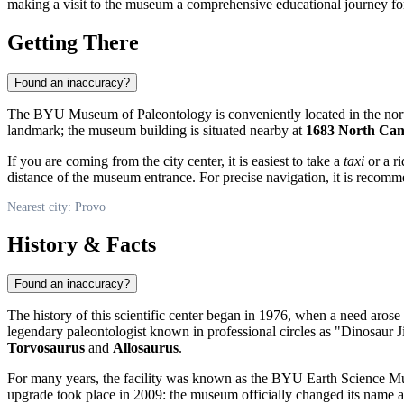
making a visit to the museum a comprehensive educational journey fo
Getting There
Found an inaccuracy?
The BYU Museum of Paleontology is conveniently located in the nort
landmark; the museum building is situated nearby at
1683 North Ca
If you are coming from the city center, it is easiest to take a
taxi
or a r
distance of the museum entrance. For precise navigation, it is recomm
Nearest city: Provo
History & Facts
Found an inaccuracy?
The history of this scientific center began in 1976, when a need arose 
legendary paleontologist known in professional circles as "Dinosaur 
Torvosaurus
and
Allosaurus
.
For many years, the facility was known as the BYU Earth Science Mus
upgrade took place in 2009: the museum officially changed its name and