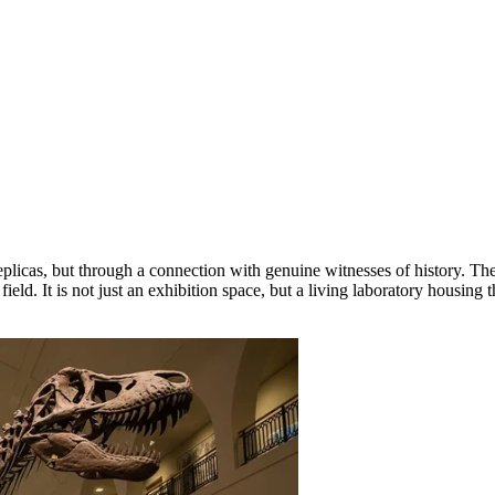
replicas, but through a connection with genuine witnesses of history. Th
s field. It is not just an exhibition space, but a living laboratory housi