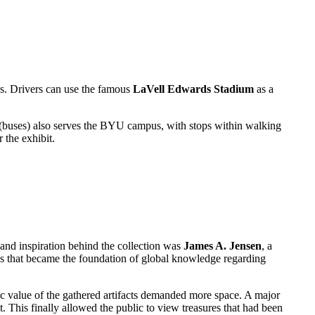
s. Drivers can use the famous
LaVell Edwards Stadium
as a
t (buses) also serves the BYU campus, with stops within walking
 the exhibit.
r and inspiration behind the collection was
James A. Jensen
, a
ls that became the foundation of global knowledge regarding
 value of the gathered artifacts demanded more space. A major
. This finally allowed the public to view treasures that had been