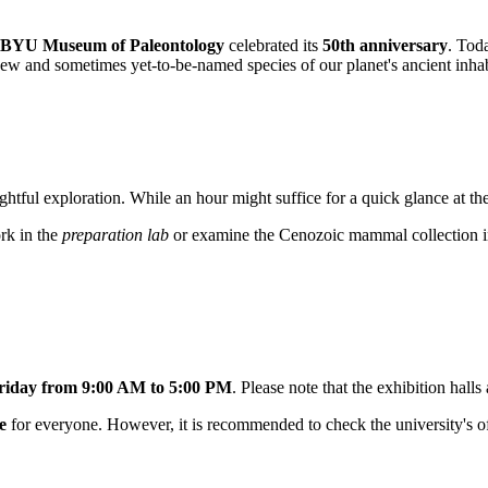
BYU Museum of Paleontology
celebrated its
50th anniversary
. Tod
new and sometimes yet-to-be-named species of our planet's ancient inhabit
ghtful exploration. While an hour might suffice for a quick glance at t
rk in the
preparation lab
or examine the Cenozoic mammal collection in d
iday from 9:00 AM to 5:00 PM
. Please note that the exhibition hall
e
for everyone. However, it is recommended to check the university's of