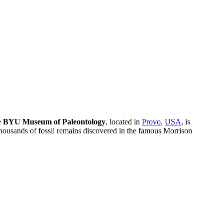
e
BYU Museum of Paleontology
, located in
Provo
,
USA
, is
ng thousands of fossil remains discovered in the famous Morrison