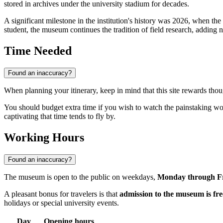
stored in archives under the university stadium for decades.
A significant milestone in the institution's history was 2026, when the
student, the museum continues the tradition of field research, adding 
Time Needed
Found an inaccuracy?
When planning your itinerary, keep in mind that this site rewards thou
You should budget extra time if you wish to watch the painstaking wo
captivating that time tends to fly by.
Working Hours
Found an inaccuracy?
The museum is open to the public on weekdays,
Monday through Fr
A pleasant bonus for travelers is that
admission to the museum is fre
holidays or special university events.
Day
Opening hours