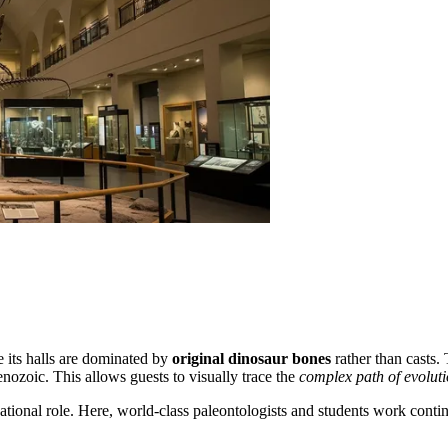
 its halls are dominated by
original dinosaur bones
rather than casts. 
nozoic. This allows guests to visually trace the
complex path of evolut
ional role. Here, world-class paleontologists and students work continuo