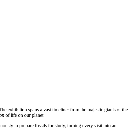
The exhibition spans a vast timeline: from the majestic giants of the
ion
of life on our planet.
usly to prepare fossils for study, turning every visit into an