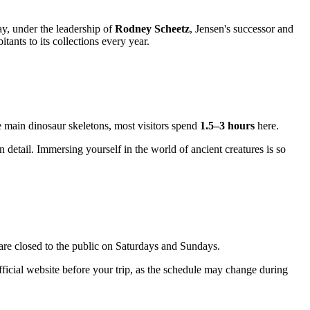
ay, under the leadership of
Rodney Scheetz
, Jensen's successor and
ants to its collections every year.
he main dinosaur skeletons, most visitors spend
1.5–3 hours
here.
etail. Immersing yourself in the world of ancient creatures is so
s are closed to the public on Saturdays and Sundays.
ficial website before your trip, as the schedule may change during