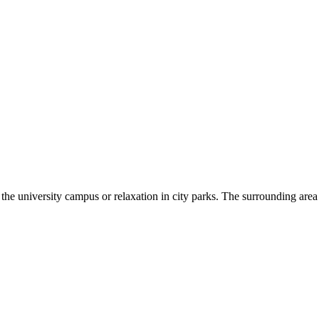
he university campus or relaxation in city parks. The surrounding area of