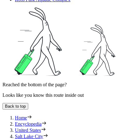
Reached the bottom of the page?
Looks like you know this route inside out
Back to top
Home
Encyclopedia
United States
Salt Lake City