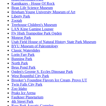
Kamikazes - House Of Rock
Bean Life Science Museum
Brigham Young University Museum of Art
Liberty Park
Zootah
Treehouse Children's Museum
LAN King Gaming Lounge
Fly High Trampoline Park Ogden
Monroe Park
Utah Field House of Natural History State Park Museum
BYU Museum of Paleontology
Classic Waterslides
Lorin Farr Park
Bunning Park
North Park
Beus Pond Park
Ogden's George S. Eccles Dinosaur Park
West Bountiful City Park
Brooker’s Founding Flavors Ice Cream, Provo UT
Twin Falls City Park
Zoo Idaho
Peaks Ice Arena
Faulkner Planetarium
4th Street Park
Ross Park Aquatic Complex