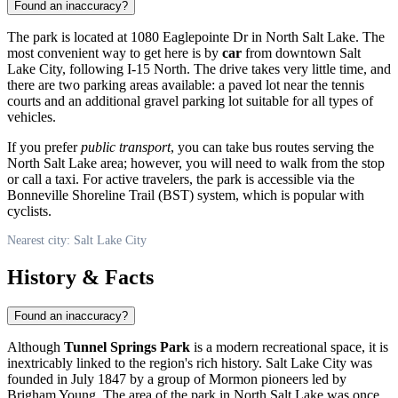
Found an inaccuracy?
The park is located at 1080 Eaglepointe Dr in North Salt Lake. The
most convenient way to get here is by
car
from downtown
Salt
Lake City
, following I-15 North. The drive takes very little time, and
there are two parking areas available: a paved lot near the tennis
courts and an additional gravel parking lot suitable for all types of
vehicles.
If you prefer
public transport
, you can take bus routes serving the
North Salt Lake area; however, you will need to walk from the stop
or call a taxi. For active travelers, the park is accessible via the
Bonneville Shoreline Trail (BST) system, which is popular with
cyclists.
Nearest city: Salt Lake City
History & Facts
Found an inaccuracy?
Although
Tunnel Springs Park
is a modern recreational space, it is
inextricably linked to the region's rich history.
Salt Lake City
was
founded in July 1847 by a group of Mormon pioneers led by
Brigham Young. The area of the park in North Salt Lake was once