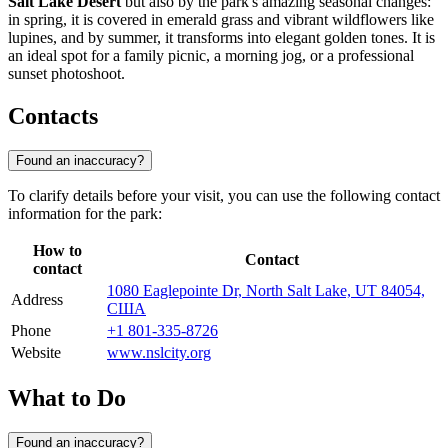
Salt Lake Desert
but also by the park's amazing seasonal changes:
in spring, it is covered in emerald grass and vibrant wildflowers like
lupines, and by summer, it transforms into elegant golden tones. It is
an ideal spot for a family picnic, a morning jog, or a professional
sunset photoshoot.
Contacts
Found an inaccuracy?
To clarify details before your visit, you can use the following contact
information for the park:
How to
Contact
contact
1080 Eaglepointe Dr, North Salt Lake, UT 84054,
Address
США
Phone
+1 801-335-8726
Website
www.nslcity.org
What to Do
Found an inaccuracy?