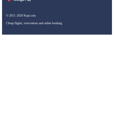
© 2011–2026 Kupi.com
Cheap flights, reservations and online booking