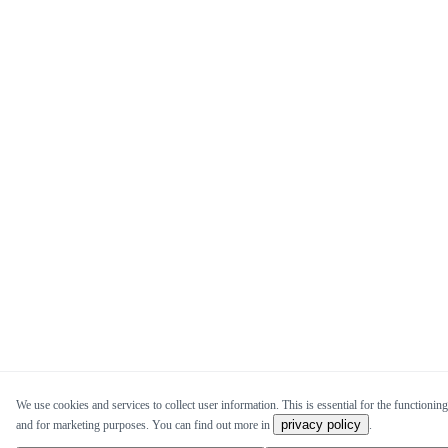
We use cookies and services to collect user information. This is essential for the functioning 
privacy policy
and for marketing purposes. You can find out more in
.