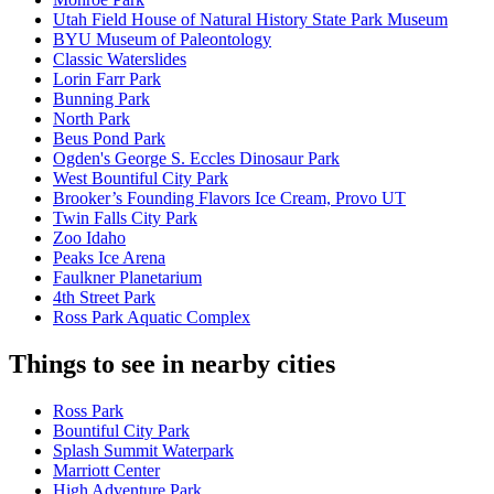
Utah Field House of Natural History State Park Museum
BYU Museum of Paleontology
Classic Waterslides
Lorin Farr Park
Bunning Park
North Park
Beus Pond Park
Ogden's George S. Eccles Dinosaur Park
West Bountiful City Park
Brooker’s Founding Flavors Ice Cream, Provo UT
Twin Falls City Park
Zoo Idaho
Peaks Ice Arena
Faulkner Planetarium
4th Street Park
Ross Park Aquatic Complex
Things to see in nearby cities
Ross Park
Bountiful City Park
Splash Summit Waterpark
Marriott Center
High Adventure Park