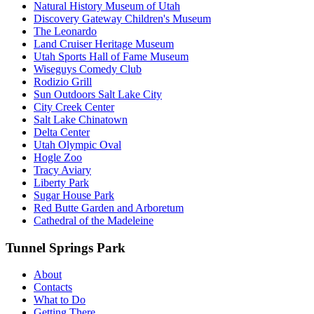
Natural History Museum of Utah
Discovery Gateway Children's Museum
The Leonardo
Land Cruiser Heritage Museum
Utah Sports Hall of Fame Museum
Wiseguys Comedy Club
Rodizio Grill
Sun Outdoors Salt Lake City
City Creek Center
Salt Lake Chinatown
Delta Center
Utah Olympic Oval
Hogle Zoo
Tracy Aviary
Liberty Park
Sugar House Park
Red Butte Garden and Arboretum
Cathedral of the Madeleine
Tunnel Springs Park
About
Contacts
What to Do
Getting There