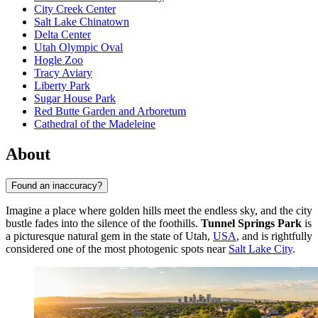
City Creek Center
Salt Lake Chinatown
Delta Center
Utah Olympic Oval
Hogle Zoo
Tracy Aviary
Liberty Park
Sugar House Park
Red Butte Garden and Arboretum
Cathedral of the Madeleine
About
Found an inaccuracy?
Imagine a place where golden hills meet the endless sky, and the city
bustle fades into the silence of the foothills.
Tunnel Springs Park
is
a picturesque natural gem in the state of Utah,
USA
, and is rightfully
considered one of the most photogenic spots near
Salt Lake City
.