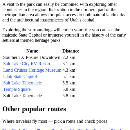
A visit to the park can easily be combined with exploring other
iconic sites in the region. Its location in the northern part of the
metropolitan area allows for quick access to both natural landmarks
and the architectural masterpieces of Utah's capital.
Exploring the surroundings will enrich your trip: you can see the
majestic State Capitol or immerse yourself in the history of the early
settlers at themed heritage parks.
Name
Distance
Southern X-Posure Downtown
2.2 km
Salt Lake City RV Resort
3.1 km
Land Cruiser Heritage Museum
4.3 km
Utah State Capitol
5.1 km
Salt Lake Tabernacle
5.5 km
Temple Square
5.8 km
Salt Lake Tabernacle
5.8 km
Other popular routes
Where travelers fly most — pick a route and check prices