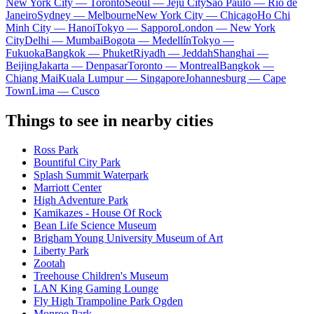
New York City — Toronto
Seoul — Jeju City
Sao Paulo — Rio de
Janeiro
Sydney — Melbourne
New York City — Chicago
Ho Chi
Minh City — Hanoi
Tokyo — Sapporo
London — New York
City
Delhi — Mumbai
Bogota — Medellín
Tokyo —
Fukuoka
Bangkok — Phuket
Riyadh — Jeddah
Shanghai —
Beijing
Jakarta — Denpasar
Toronto — Montreal
Bangkok —
Chiang Mai
Kuala Lumpur — Singapore
Johannesburg — Cape
Town
Lima — Cusco
Things to see in nearby cities
Ross Park
Bountiful City Park
Splash Summit Waterpark
Marriott Center
High Adventure Park
Kamikazes - House Of Rock
Bean Life Science Museum
Brigham Young University Museum of Art
Liberty Park
Zootah
Treehouse Children's Museum
LAN King Gaming Lounge
Fly High Trampoline Park Ogden
Monroe Park