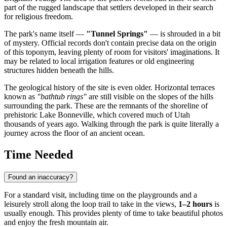
part of the rugged landscape that settlers developed in their search
for religious freedom.
The park's name itself —
"Tunnel Springs"
— is shrouded in a bit
of mystery. Official records don't contain precise data on the origin
of this toponym, leaving plenty of room for visitors' imaginations. It
may be related to local irrigation features or old engineering
structures hidden beneath the hills.
The geological history of the site is even older. Horizontal terraces
known as
"bathtub rings"
are still visible on the slopes of the hills
surrounding the park. These are the remnants of the shoreline of
prehistoric Lake Bonneville, which covered much of Utah
thousands of years ago. Walking through the park is quite literally a
journey across the floor of an ancient ocean.
Time Needed
Found an inaccuracy?
For a standard visit, including time on the playgrounds and a
leisurely stroll along the loop trail to take in the views,
1–2 hours
is
usually enough. This provides plenty of time to take beautiful photos
and enjoy the fresh mountain air.