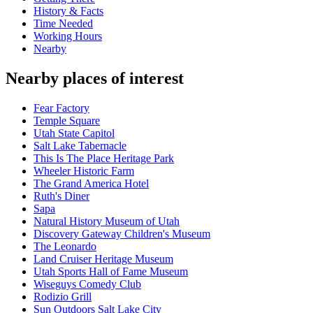
History & Facts
Time Needed
Working Hours
Nearby
Nearby places of interest
Fear Factory
Temple Square
Utah State Capitol
Salt Lake Tabernacle
This Is The Place Heritage Park
Wheeler Historic Farm
The Grand America Hotel
Ruth's Diner
Sapa
Natural History Museum of Utah
Discovery Gateway Children's Museum
The Leonardo
Land Cruiser Heritage Museum
Utah Sports Hall of Fame Museum
Wiseguys Comedy Club
Rodizio Grill
Sun Outdoors Salt Lake City