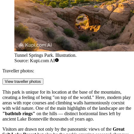
Tunnel Springs Park. Illustration.
Source: Kupi.com AI
Traveller photos:
View traveller photos
This park is unique for its location at the base of the mountains,
creating a feeling of being "on top of the world." Here, modern play
areas with rope courses and climbing walls harmoniously coexist
with wild nature. One of the main highlights of the landscape are the
"bathtub rings"
on the hills — distinct horizontal lines left by
ancient Lake Bonneville thousands of years ago.
Visitors are drawn not only by the panoramic views of the
Great