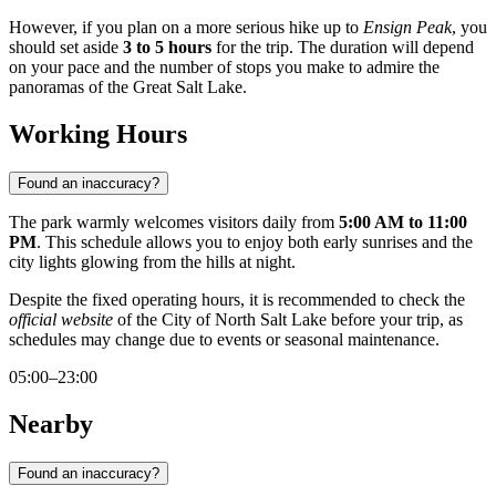
However, if you plan on a more serious hike up to
Ensign Peak
, you
should set aside
3 to 5 hours
for the trip. The duration will depend
on your pace and the number of stops you make to admire the
panoramas of the Great Salt Lake.
Working Hours
Found an inaccuracy?
The park warmly welcomes visitors daily from
5:00 AM to 11:00
PM
. This schedule allows you to enjoy both early sunrises and the
city lights glowing from the hills at night.
Despite the fixed operating hours, it is recommended to check the
official website
of the City of North Salt Lake before your trip, as
schedules may change due to events or seasonal maintenance.
05:00–23:00
Nearby
Found an inaccuracy?