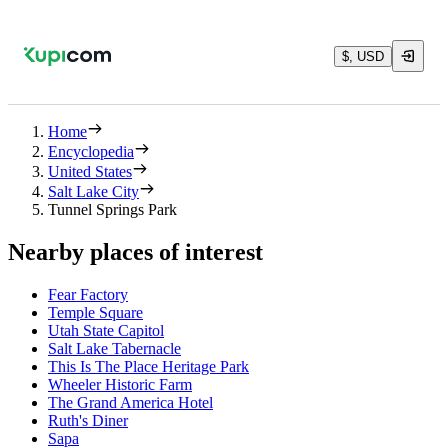
$, USD
Home
Encyclopedia
United States
Salt Lake City
Tunnel Springs Park
Nearby places of interest
Fear Factory
Temple Square
Utah State Capitol
Salt Lake Tabernacle
This Is The Place Heritage Park
Wheeler Historic Farm
The Grand America Hotel
Ruth's Diner
Sapa