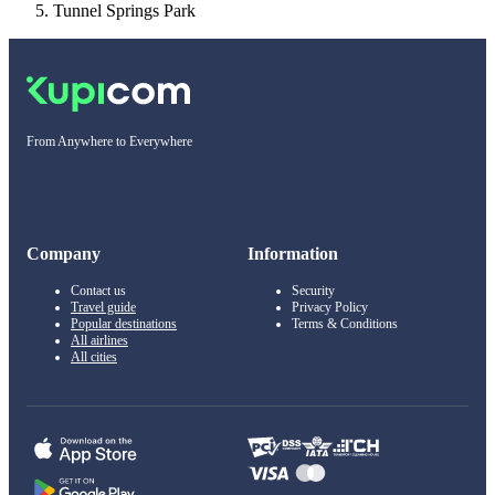
Tunnel Springs Park
From Anywhere to Everywhere
Company
Information
Contact us
Security
Travel guide
Privacy Policy
Popular destinations
Terms & Conditions
All airlines
All cities