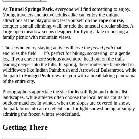
At
Tunnel Springs Park
, everyone will find something to enjoy.
Young travelers and active adults alike can enjoy the unique
attractions at the playground: test yourself on the
rope course
,
conquer a small climbing wall, or ride the unusual circular slides. A
large open meadow seems designed for flying a kite or hosting a
family picnic with mountain views.
Those who enjoy staying active will love the
paved path
that
encircles the field — it’s perfect for biking, scootering, or a gentle
jog. If you crave more serious adventure, head out on the trails
leading deeper into the hills. In spring, these routes are blanketed in
wildflowers like Indian Paintbrush and Arrowleaf Balsamroot, while
the path to
Ensign Peak
rewards you with a breathtaking panorama
of the entire city.
Photographers appreciate the site for its soft light and minimalist
landscapes, while athletes often choose the local tennis courts for
outdoor matches. In winter, when the slopes are covered in snow,
the park turns into an excellent spot for light snowshoeing or simply
admiring the frozen winter wonderland.
Getting There