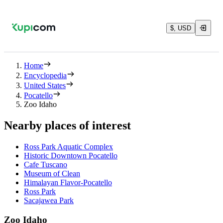
$, USD
Home
Encyclopedia
United States
Pocatello
Zoo Idaho
Nearby places of interest
Ross Park Aquatic Complex
Historic Downtown Pocatello
Cafe Tuscano
Museum of Clean
Himalayan Flavor-Pocatello
Ross Park
Sacajawea Park
Zoo Idaho