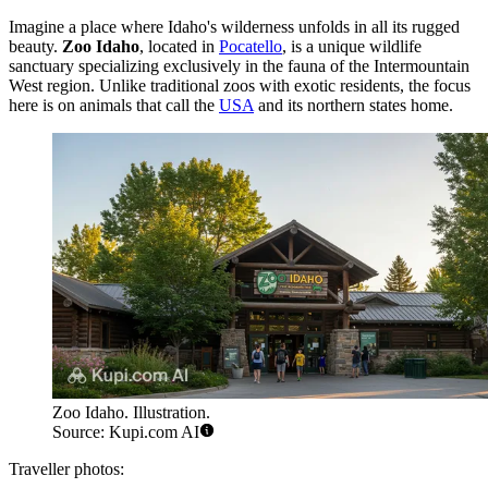
Imagine a place where Idaho's wilderness unfolds in all its rugged
beauty.
Zoo Idaho
, located in
Pocatello
, is a unique wildlife
sanctuary specializing exclusively in the fauna of the Intermountain
West region. Unlike traditional zoos with exotic residents, the focus
here is on animals that call the
USA
and its northern states home.
Zoo Idaho. Illustration.
Source: Kupi.com AI
Traveller photos: