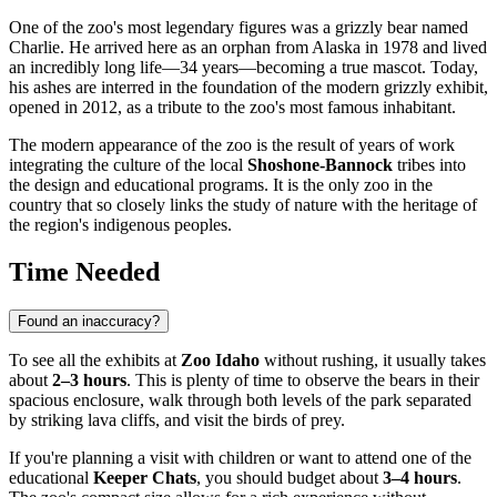
One of the zoo's most legendary figures was a grizzly bear named
Charlie. He arrived here as an orphan from Alaska in 1978 and lived
an incredibly long life—34 years—becoming a true mascot. Today,
his ashes are interred in the foundation of the modern grizzly exhibit,
opened in 2012, as a tribute to the zoo's most famous inhabitant.
The modern appearance of the zoo is the result of years of work
integrating the culture of the local
Shoshone-Bannock
tribes into
the design and educational programs. It is the only zoo in the
country that so closely links the study of nature with the heritage of
the region's indigenous peoples.
Time Needed
Found an inaccuracy?
To see all the exhibits at
Zoo Idaho
without rushing, it usually takes
about
2–3 hours
. This is plenty of time to observe the bears in their
spacious enclosure, walk through both levels of the park separated
by striking lava cliffs, and visit the birds of prey.
If you're planning a visit with children or want to attend one of the
educational
Keeper Chats
, you should budget about
3–4 hours
.