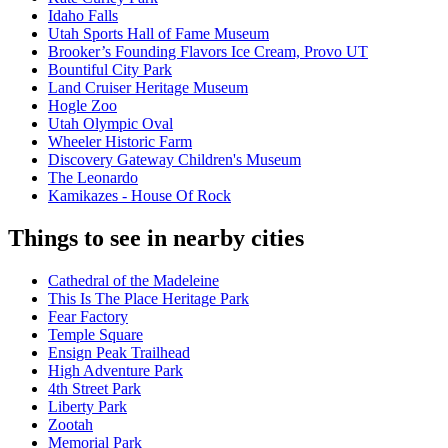
Idaho Falls
Utah Sports Hall of Fame Museum
Brooker’s Founding Flavors Ice Cream, Provo UT
Bountiful City Park
Land Cruiser Heritage Museum
Hogle Zoo
Utah Olympic Oval
Wheeler Historic Farm
Discovery Gateway Children's Museum
The Leonardo
Kamikazes - House Of Rock
Things to see in nearby cities
Cathedral of the Madeleine
This Is The Place Heritage Park
Fear Factory
Temple Square
Ensign Peak Trailhead
High Adventure Park
4th Street Park
Liberty Park
Zootah
Memorial Park