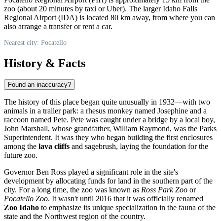
zoo (about 20 minutes by taxi or Uber). The larger Idaho Falls
Regional Airport (IDA) is located 80 km away, from where you can
also arrange a transfer or rent a car.
Nearest city: Pocatello
History & Facts
Found an inaccuracy?
The history of this place began quite unusually in 1932—with two
animals in a trailer park: a rhesus monkey named Josephine and a
raccoon named Pete. Pete was caught under a bridge by a local boy,
John Marshall, whose grandfather, William Raymond, was the Parks
Superintendent. It was they who began building the first enclosures
among the
lava cliffs
and sagebrush, laying the foundation for the
future zoo.
Governor Ben Ross played a significant role in the site's
development by allocating funds for land in the southern part of the
city. For a long time, the zoo was known as
Ross Park Zoo
or
Pocatello Zoo
. It wasn't until 2016 that it was officially renamed
Zoo Idaho
to emphasize its unique specialization in the fauna of the
state and the Northwest region of the country.