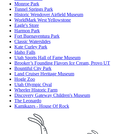
Monroe Park
Tunnel Springs Park
Historic Wendover Airfield Museum
WorldMark West Yellowstone
Eagle's Store
Harmon Park
Fort Buenaventura Park
Classic Waterslides
Kate Curley Park
Idaho Falls
Utah Sports Hall of Fame Museum
Brooker’s Founding Flavors Ice Cream, Provo UT
Bountiful City Park
Land Cruiser Heritage Museum
Hogle Zoo
Utah Olympic Oval
Wheeler Historic Farm
Discovery Gateway Children's Museum
The Leonardo
Kamikazes - House Of Rock