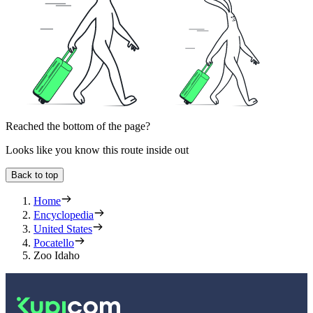
Reached the bottom of the page?
Looks like you know this route inside out
Back to top
Home
Encyclopedia
United States
Pocatello
Zoo Idaho