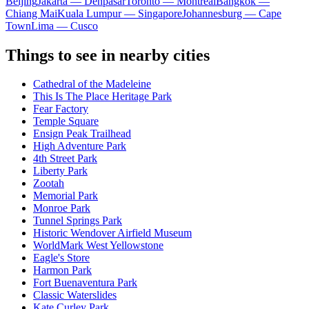
Beijing
Jakarta — Denpasar
Toronto — Montreal
Bangkok —
Chiang Mai
Kuala Lumpur — Singapore
Johannesburg — Cape
Town
Lima — Cusco
Things to see in nearby cities
Cathedral of the Madeleine
This Is The Place Heritage Park
Fear Factory
Temple Square
Ensign Peak Trailhead
High Adventure Park
4th Street Park
Liberty Park
Zootah
Memorial Park
Monroe Park
Tunnel Springs Park
Historic Wendover Airfield Museum
WorldMark West Yellowstone
Eagle's Store
Harmon Park
Fort Buenaventura Park
Classic Waterslides
Kate Curley Park