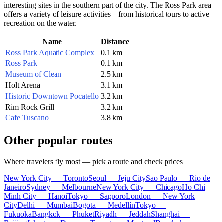
interesting sites in the southern part of the city. The Ross Park area
offers a variety of leisure activities—from historical tours to active
recreation on the water.
Name
Distance
Ross Park Aquatic Complex
0.1 km
Ross Park
0.1 km
Museum of Clean
2.5 km
Holt Arena
3.1 km
Historic Downtown Pocatello
3.2 km
Rim Rock Grill
3.2 km
Cafe Tuscano
3.8 km
Other popular routes
Where travelers fly most — pick a route and check prices
New York City — Toronto
Seoul — Jeju City
Sao Paulo — Rio de
Janeiro
Sydney — Melbourne
New York City — Chicago
Ho Chi
Minh City — Hanoi
Tokyo — Sapporo
London — New York
City
Delhi — Mumbai
Bogota — Medellín
Tokyo —
Fukuoka
Bangkok — Phuket
Riyadh — Jeddah
Shanghai —