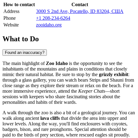
How to contact
Contact
Address
3000 S 2nd Ave, Pocatello, ID 83204, США
Phone
+1 208-234-6264
Website
zooidaho.org
What to Do
Found an inaccuracy?
The main highlight of
Zoo Idaho
is the opportunity to see the
inhabitants of the mountains and plains in conditions that closely
mimic their natural habitat. Be sure to stop by the
grizzly exhibit
:
through a glass gallery, you can watch bears Strips and Shauni from
close range as they explore their stream or relax on the beach. For a
more immersive experience, attend the
Keeper Chats
—short
sessions with keepers who share fascinating stories about the
personalities and habits of their wards.
A walk through the zoo is also a bit of a geological journey. You can
walk along ancient
lava cliffs
that divide the area into upper and
lower levels. Along the way, you'll find enclosures with coyotes,
badgers, bison, and rare pronghorns. Special attention should be
paid to the birds of prey section, where rescued eagles sit proudly.