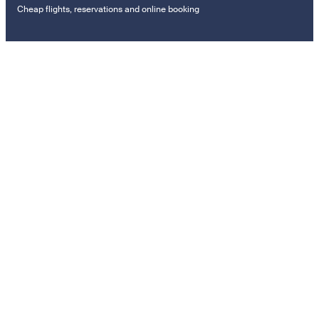
Cheap flights, reservations and online booking