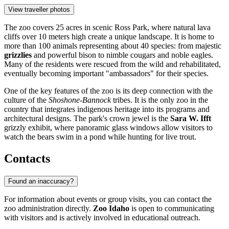
View traveller photos
The zoo covers 25 acres in scenic Ross Park, where natural lava
cliffs over 10 meters high create a unique landscape. It is home to
more than 100 animals representing about 40 species: from majestic
grizzlies
and powerful bison to nimble cougars and noble eagles.
Many of the residents were rescued from the wild and rehabilitated,
eventually becoming important "ambassadors" for their species.
One of the key features of the zoo is its deep connection with the
culture of the
Shoshone-Bannock
tribes. It is the only zoo in the
country that integrates indigenous heritage into its programs and
architectural designs. The park's crown jewel is the
Sara W. Ifft
grizzly exhibit, where panoramic glass windows allow visitors to
watch the bears swim in a pond while hunting for live trout.
Contacts
Found an inaccuracy?
For information about events or group visits, you can contact the
zoo administration directly.
Zoo Idaho
is open to communicating
with visitors and is actively involved in educational outreach.