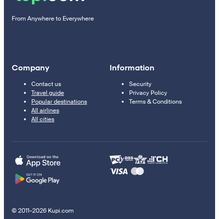
From Anywhere to Everywhere
Company
Information
Contact us
Security
Travel guide
Privacy Policy
Popular destinations
Terms & Conditions
All airlines
All cities
© 2011–2026 Kupi.com