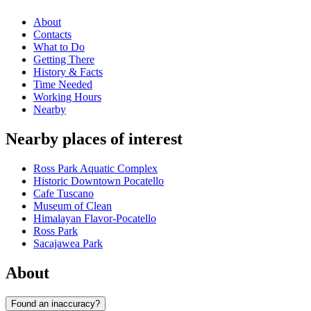
About
Contacts
What to Do
Getting There
History & Facts
Time Needed
Working Hours
Nearby
Nearby places of interest
Ross Park Aquatic Complex
Historic Downtown Pocatello
Cafe Tuscano
Museum of Clean
Himalayan Flavor-Pocatello
Ross Park
Sacajawea Park
About
Found an inaccuracy?