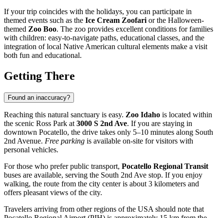
If your trip coincides with the holidays, you can participate in
themed events such as the
Ice Cream Zoofari
or the Halloween-
themed
Zoo Boo
. The zoo provides excellent conditions for families
with children: easy-to-navigate paths, educational classes, and the
integration of local Native American cultural elements make a visit
both fun and educational.
Getting There
Found an inaccuracy?
Reaching this natural sanctuary is easy.
Zoo Idaho
is located within
the scenic Ross Park at
3000 S 2nd Ave
. If you are staying in
downtown
Pocatello
, the drive takes only 5–10 minutes along South
2nd Avenue.
Free parking
is available on-site for visitors with
personal vehicles.
For those who prefer public transport,
Pocatello Regional Transit
buses are available, serving the South 2nd Ave stop. If you enjoy
walking, the route from the city center is about 3 kilometers and
offers pleasant views of the city.
Travelers arriving from other regions of the
USA
should note that
Pocatello Regional Airport (PIH) is approximately 15 km from the