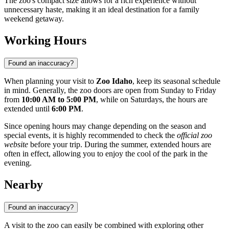
The zoo's compact size allows for a rich experience without
unnecessary haste, making it an ideal destination for a family
weekend getaway.
Working Hours
Found an inaccuracy?
When planning your visit to
Zoo Idaho
, keep its seasonal schedule
in mind. Generally, the zoo doors are open from Sunday to Friday
from
10:00 AM to 5:00 PM
, while on Saturdays, the hours are
extended until
6:00 PM
.
Since opening hours may change depending on the season and
special events, it is highly recommended to check the
official zoo
website
before your trip. During the summer, extended hours are
often in effect, allowing you to enjoy the cool of the park in the
evening.
Nearby
Found an inaccuracy?
A visit to the zoo can easily be combined with exploring other