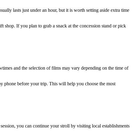
ually lasts just under an hour, but it is worth setting aside extra time
ift shop. If you plan to grab a snack at the concession stand or pick
owtimes and the selection of films may vary depending on the time of
y phone before your trip. This will help you choose the most
ession, you can continue your stroll by visiting local establishments