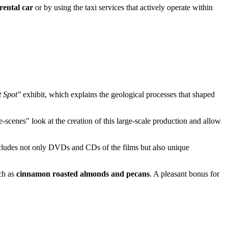
rental car
or by using the taxi services that actively operate within
t Spot"
exhibit, which explains the geological processes that shaped
-scenes" look at the creation of this large-scale production and allow
 includes not only DVDs and CDs of the films but also unique
uch as
cinnamon roasted almonds and pecans
. A pleasant bonus for