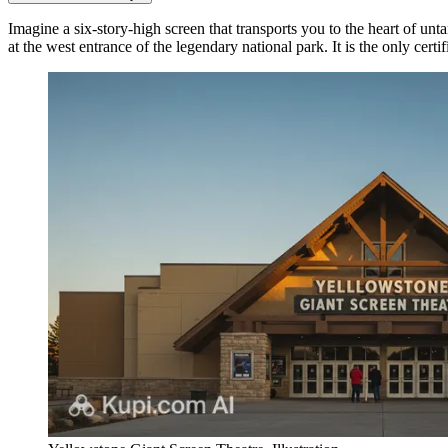
Imagine a six-story-high screen that transports you to the heart of un
at the west entrance of the legendary national park. It is the only certif