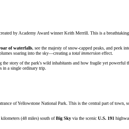
 created by Academy Award winner Keith Merrill. This is a breathtaking 
roar of waterfalls
, see the majesty of snow-capped peaks, and peek into
plumes soaring into the sky—creating a
total immersion
effect.
g the story of the park's wild inhabitants and how fragile yet powerful t
 in a single ordinary trip.
ntrance of Yellowstone National Park. This is the central part of town, so
7 kilometers (48 miles) south of
Big Sky
via the scenic
U.S. 191
highway.