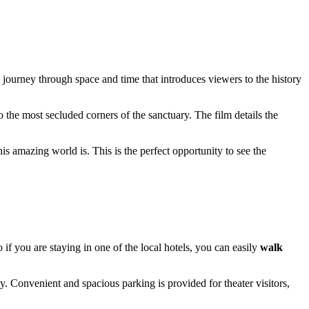
journey through space and time that introduces viewers to the history
 the most secluded corners of the sanctuary. The film details the
his amazing world is. This is the perfect opportunity to see the
 if you are staying in one of the local hotels, you can easily
walk
 Convenient and spacious parking is provided for theater visitors,