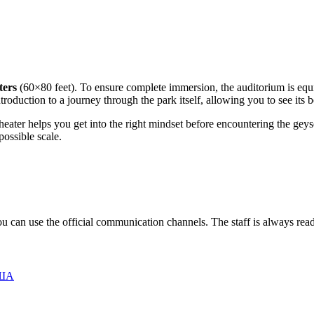
ters
(60×80 feet). To ensure complete immersion, the auditorium is eq
ntroduction to a journey through the park itself, allowing you to see its 
heater helps you get into the right mindset before encountering the geyser
ossible scale.
you can use the official communication channels. The staff is always read
США