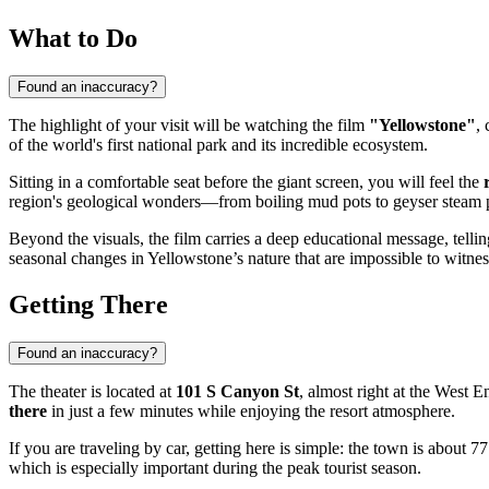
What to Do
Found an inaccuracy?
The highlight of your visit will be watching the film
"Yellowstone"
,
of the world's first national park and its incredible ecosystem.
Sitting in a comfortable seat before the giant screen, you will feel the
region's geological wonders—from boiling mud pots to geyser steam 
Beyond the visuals, the film carries a deep educational message, tellin
seasonal changes in Yellowstone’s nature that are impossible to witness
Getting There
Found an inaccuracy?
The theater is located at
101 S Canyon St
, almost right at the West E
there
in just a few minutes while enjoying the resort atmosphere.
If you are traveling by car, getting here is simple: the town is about 7
which is especially important during the peak tourist season.