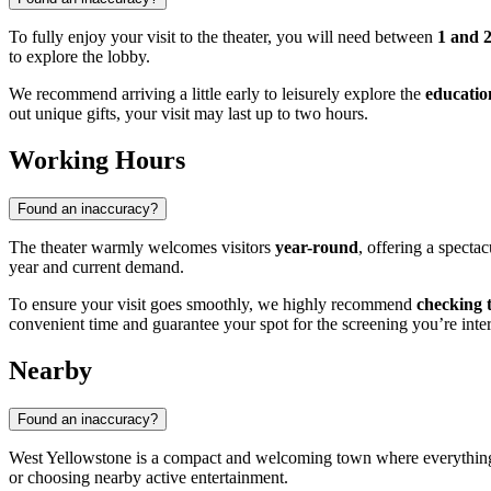
To fully enjoy your visit to the theater, you will need between
1 and 
to explore the lobby.
We recommend arriving a little early to leisurely explore the
educatio
out unique gifts, your visit may last up to two hours.
Working Hours
Found an inaccuracy?
The theater warmly welcomes visitors
year-round
, offering a specta
year and current demand.
To ensure your visit goes smoothly, we highly recommend
checking 
convenient time and guarantee your spot for the screening you’re inter
Nearby
Found an inaccuracy?
West Yellowstone is a compact and welcoming town where everything of i
or choosing nearby active entertainment.