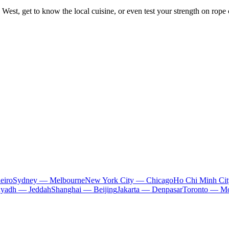
 West, get to know the local cuisine, or even test your strength on rope co
eiro
Sydney — Melbourne
New York City — Chicago
Ho Chi Minh Ci
iyadh — Jeddah
Shanghai — Beijing
Jakarta — Denpasar
Toronto — Mo