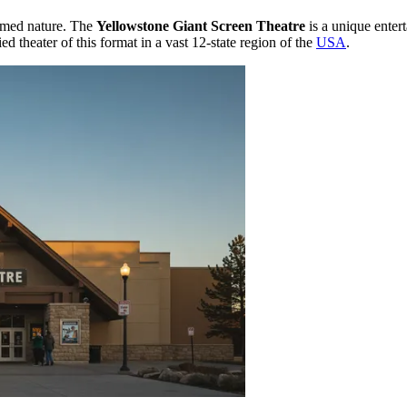
tamed nature. The
Yellowstone Giant Screen Theatre
is a unique enter
ied theater of this format in a vast 12-state region of the
USA
.