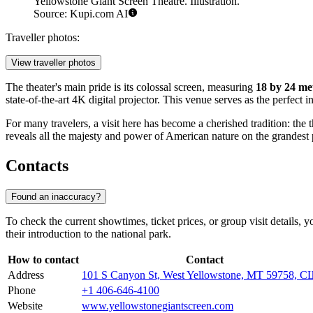
Yellowstone Giant Screen Theatre. Illustration.
Source: Kupi.com AI
Traveller photos:
View traveller photos
The theater's main pride is its colossal screen, measuring
18 by 24 me
state-of-the-art 4K digital projector. This venue serves as the perfect i
For many travelers, a visit here has become a cherished tradition: the t
reveals all the majesty and power of American nature on the grandest p
Contacts
Found an inaccuracy?
To check the current showtimes, ticket prices, or group visit details, 
their introduction to the national park.
How to contact
Contact
Address
101 S Canyon St, West Yellowstone, MT 59758, 
Phone
+1 406-646-4100
Website
www.yellowstonegiantscreen.com