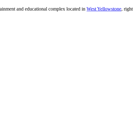
tainment and educational complex located in
West Yellowstone
, right