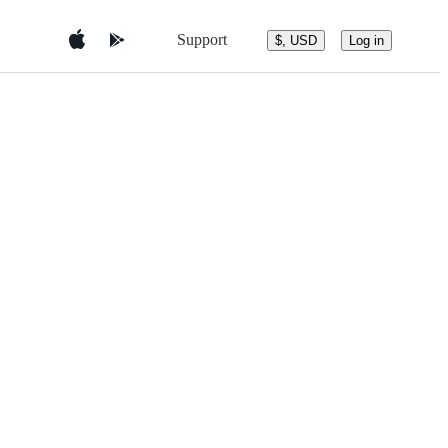
Support
$, USD
Log in