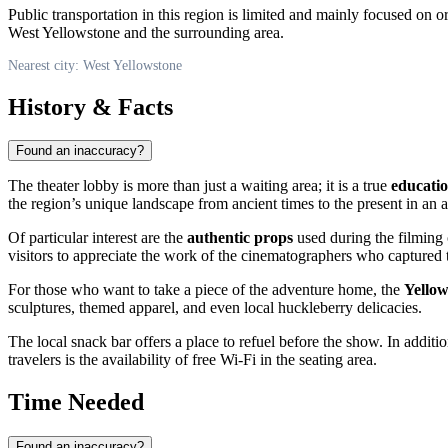
Public transportation in this region is limited and mainly focused on o
West Yellowstone and the surrounding area.
Nearest city: West Yellowstone
History & Facts
Found an inaccuracy?
The theater lobby is more than just a waiting area; it is a true
educati
the region’s unique landscape from ancient times to the present in an 
Of particular interest are the
authentic props
used during the filming 
visitors to appreciate the work of the cinematographers who captured th
For those who want to take a piece of the adventure home, the
Yellow
sculptures, themed apparel, and even local huckleberry delicacies.
The local snack bar offers a place to refuel before the show. In additi
travelers is the availability of free Wi-Fi in the seating area.
Time Needed
Found an inaccuracy?