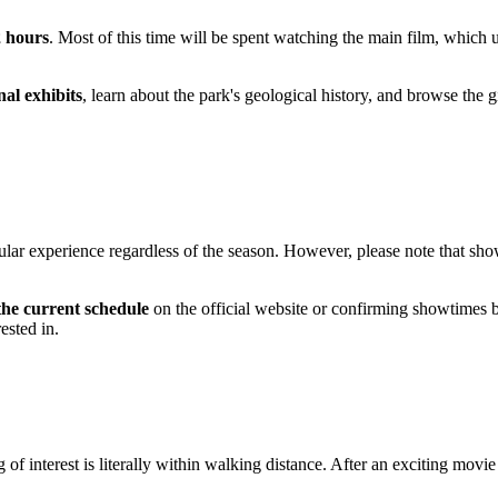
2 hours
. Most of this time will be spent watching the main film, which us
nal exhibits
, learn about the park's geological history, and browse the g
cular experience regardless of the season. However, please note that sh
the current schedule
on the official website or confirming showtimes b
ested in.
nterest is literally within walking distance. After an exciting movie s