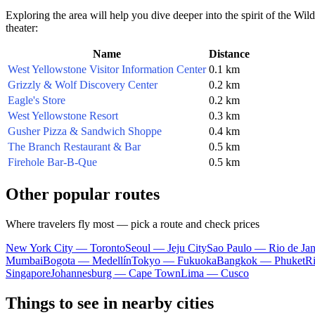
Exploring the area will help you dive deeper into the spirit of the Wild
theater:
Name
Distance
West Yellowstone Visitor Information Center
0.1 km
Grizzly & Wolf Discovery Center
0.2 km
Eagle's Store
0.2 km
West Yellowstone Resort
0.3 km
Gusher Pizza & Sandwich Shoppe
0.4 km
The Branch Restaurant & Bar
0.5 km
Firehole Bar-B-Que
0.5 km
Other popular routes
Where travelers fly most — pick a route and check prices
New York City — Toronto
Seoul — Jeju City
Sao Paulo — Rio de Jan
Mumbai
Bogota — Medellín
Tokyo — Fukuoka
Bangkok — Phuket
R
Singapore
Johannesburg — Cape Town
Lima — Cusco
Things to see in nearby cities