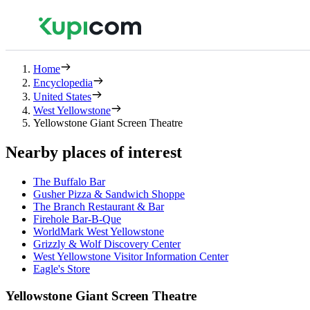
Home
Encyclopedia
United States
West Yellowstone
Yellowstone Giant Screen Theatre
Nearby places of interest
The Buffalo Bar
Gusher Pizza & Sandwich Shoppe
The Branch Restaurant & Bar
Firehole Bar-B-Que
WorldMark West Yellowstone
Grizzly & Wolf Discovery Center
West Yellowstone Visitor Information Center
Eagle's Store
Yellowstone Giant Screen Theatre