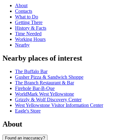
About
Contacts
What to Do
Getting There
History & Facts
Time Needed
Working Hours
Nearby
Nearby places of interest
The Buffalo Bar
Gusher Pizza & Sandwich Shoppe
The Branch Restaurant & Bar
Firehole Bar-B-Que
WorldMark West Yellowstone
Grizzly & Wolf Discovery Center
West Yellowstone Visitor Information Center
Eagle's Store
About
Found an inaccuracy?