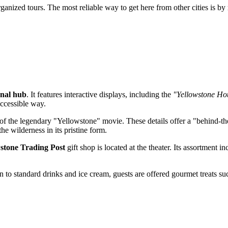
rganized tours. The most reliable way to get here from other cities is by
onal hub
. It features interactive displays, including the
"Yellowstone Ho
accessible way.
of the legendary "Yellowstone" movie. These details offer a "behind-the
e wilderness in its pristine form.
stone Trading Post
gift shop is located at the theater. Its assortment
on to standard drinks and ice cream, guests are offered gourmet treats s