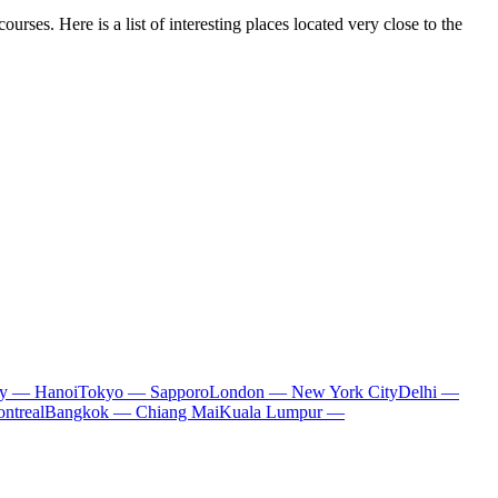
urses. Here is a list of interesting places located very close to the
ty — Hanoi
Tokyo — Sapporo
London — New York City
Delhi —
ntreal
Bangkok — Chiang Mai
Kuala Lumpur —