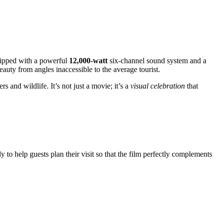
uipped with a powerful
12,000-watt
six-channel sound system and a
beauty from angles inaccessible to the average tourist.
s and wildlife. It’s not just a movie; it’s a
visual celebration
that
y to help guests plan their visit so that the film perfectly complements