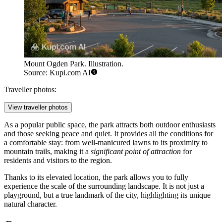
Mount Ogden Park. Illustration.
Source: Kupi.com AI
Traveller photos:
View traveller photos
As a popular public space, the park attracts both outdoor enthusiasts
and those seeking peace and quiet. It provides all the conditions for
a comfortable stay: from well-manicured lawns to its proximity to
mountain trails, making it a
significant point of attraction
for
residents and visitors to the region.
Thanks to its elevated location, the park allows you to fully
experience the scale of the surrounding landscape. It is not just a
playground, but a true landmark of the city, highlighting its unique
natural character.