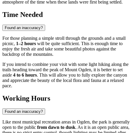
atmosphere of the time when these lands were first being settled.
Time Needed
Found an inaccuracy?
For those planning a simple stroll through the grounds and a small
picnic,
1–2 hours
will be quite sufficient. This is enough time to
enjoy the fresh air and take some beautiful photos against the
backdrop of the mountains.
If you intend to combine your visit with some light hiking along the
trails heading toward the peak of Mount Ogden, it is better to set
aside
4 to 6 hours
. This will allow you to fully explore the canyon
and appreciate the beauty of the local flora and fauna at a relaxed
pace.
Working Hours
Found an inaccuracy?
Like most municipal recreation areas in
Ogden
, the park is generally
open to the public
from dawn to dusk
. As it is an open public area,
there is no strict entry control, though lighting may be limited after