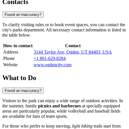
Contacts
Found an inaccuracy?
To clarify visiting rules or to book event spaces, you can contact the
city's parks department. All necessary contact information is listed in
the table below.
How to contact
Contact
Address
3144 Taylor Ave, Ogden, UT 84403, USA
Phone
+1 801-629-8284
Website
www.ogdencity.com
What to Do
Found an inaccuracy?
Visitors to the park can enjoy a wide range of outdoor activities. In
the summer, family
picnics and barbecues
at specially equipped
areas are particularly popular, while volleyball and baseball fields
are available for fans of team sports.
For those who prefer to keep moving,
light hiking
trails start from