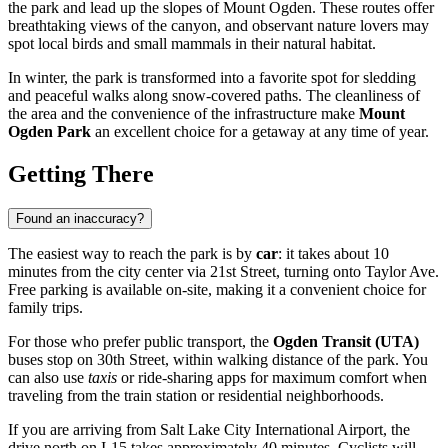
the park and lead up the slopes of Mount Ogden. These routes offer
breathtaking views of the canyon, and observant nature lovers may
spot local birds and small mammals in their natural habitat.
In winter, the park is transformed into a favorite spot for sledding
and peaceful walks along snow-covered paths. The cleanliness of
the area and the convenience of the infrastructure make
Mount
Ogden Park
an excellent choice for a getaway at any time of year.
Getting There
Found an inaccuracy?
The easiest way to reach the park is by
car
: it takes about 10
minutes from the city center via 21st Street, turning onto Taylor Ave.
Free parking is available on-site, making it a convenient choice for
family trips.
For those who prefer public transport, the
Ogden Transit (UTA)
buses stop on 30th Street, within walking distance of the park. You
can also use
taxis
or ride-sharing apps for maximum comfort when
traveling from the train station or residential neighborhoods.
If you are arriving from Salt Lake City International Airport, the
drive north on I-15 takes approximately 40 minutes. Cyclists will