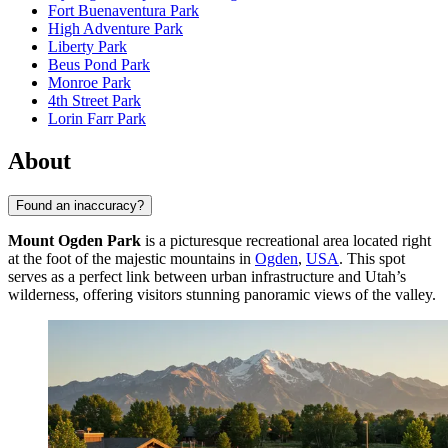
Fort Buenaventura Park
High Adventure Park
Liberty Park
Beus Pond Park
Monroe Park
4th Street Park
Lorin Farr Park
About
Found an inaccuracy?
Mount Ogden Park
is a picturesque recreational area located right
at the foot of the majestic mountains in
Ogden
,
USA
. This spot
serves as a perfect link between urban infrastructure and Utah’s
wilderness, offering visitors stunning panoramic views of the valley.