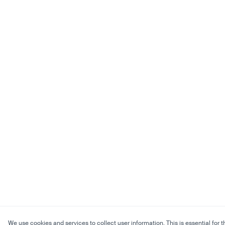
We use cookies and services to collect user information. This is essential for t