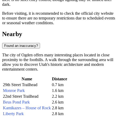
dark.
Before visiting, it is recommended to check the official city website
to ensure there are no temporary restrictions due to scheduled events
or seasonal weather conditions.
Nearby
Found an inaccuracy?
The city of
Ogden
offers many interesting places located in close
proximity to the foothills. A walk through the surrounding area will
allow you to discover Utah's historic architecture and modern
entertainment centers.
Name
Distance
29th Street Trailhead
0.7 km
Monroe Park
1.6 km
22nd Street Trailhead
2.2 km
Beus Pond Park
2.6 km
Kamikazes – House of Rock
2.8 km
Liberty Park
2.8 km