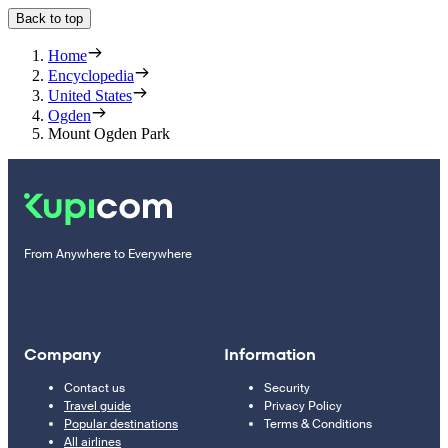
Back to top
Home
Encyclopedia
United States
Ogden
Mount Ogden Park
From Anywhere to Everywhere
Company
Information
Contact us
Security
Travel guide
Privacy Policy
Popular destinations
Terms & Conditions
All airlines