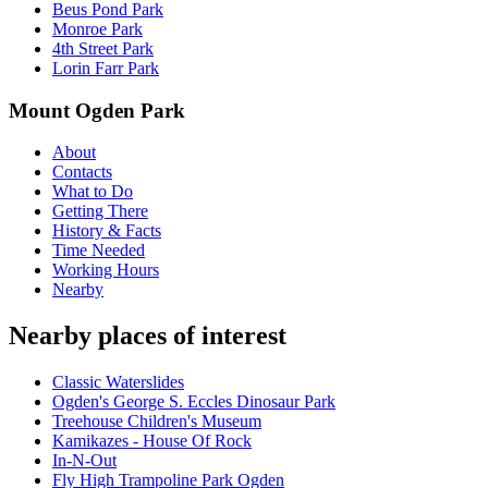
Beus Pond Park
Monroe Park
4th Street Park
Lorin Farr Park
Mount Ogden Park
About
Contacts
What to Do
Getting There
History & Facts
Time Needed
Working Hours
Nearby
Nearby places of interest
Classic Waterslides
Ogden's George S. Eccles Dinosaur Park
Treehouse Children's Museum
Kamikazes - House Of Rock
In-N-Out
Fly High Trampoline Park Ogden