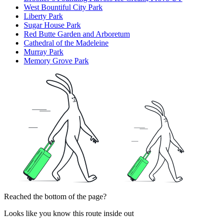
West Bountiful City Park
Liberty Park
Sugar House Park
Red Butte Garden and Arboretum
Cathedral of the Madeleine
Murray Park
Memory Grove Park
Reached the bottom of the page?
Looks like you know this route inside out