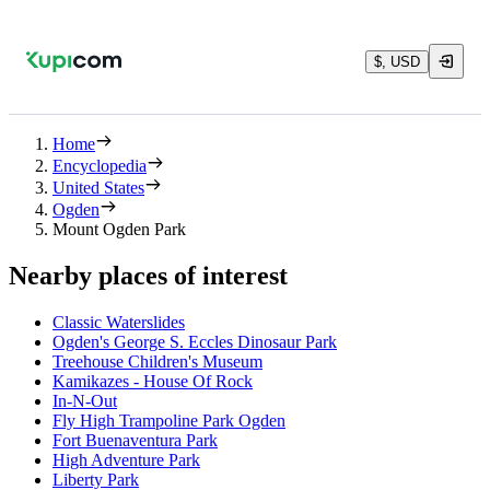
$, USD
Home
Encyclopedia
United States
Ogden
Mount Ogden Park
Nearby places of interest
Classic Waterslides
Ogden's George S. Eccles Dinosaur Park
Treehouse Children's Museum
Kamikazes - House Of Rock
In-N-Out
Fly High Trampoline Park Ogden
Fort Buenaventura Park
High Adventure Park
Liberty Park