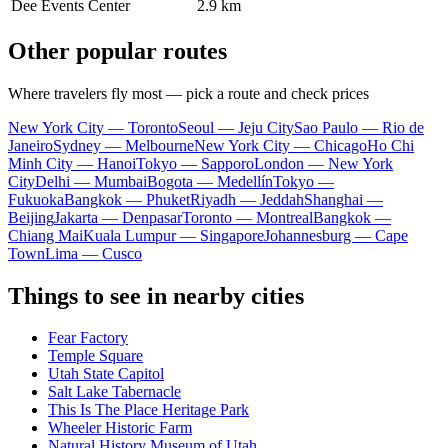
Dee Events Center
2.9 km
Other popular routes
Where travelers fly most — pick a route and check prices
New York City — Toronto
Seoul — Jeju City
Sao Paulo — Rio de
Janeiro
Sydney — Melbourne
New York City — Chicago
Ho Chi
Minh City — Hanoi
Tokyo — Sapporo
London — New York
City
Delhi — Mumbai
Bogota — Medellín
Tokyo —
Fukuoka
Bangkok — Phuket
Riyadh — Jeddah
Shanghai —
Beijing
Jakarta — Denpasar
Toronto — Montreal
Bangkok —
Chiang Mai
Kuala Lumpur — Singapore
Johannesburg — Cape
Town
Lima — Cusco
Things to see in nearby cities
Fear Factory
Temple Square
Utah State Capitol
Salt Lake Tabernacle
This Is The Place Heritage Park
Wheeler Historic Farm
Natural History Museum of Utah