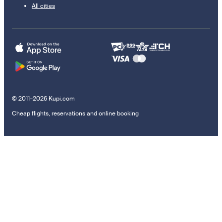
All cities
© 2011–2026 Kupi.com
Cheap flights, reservations and online booking