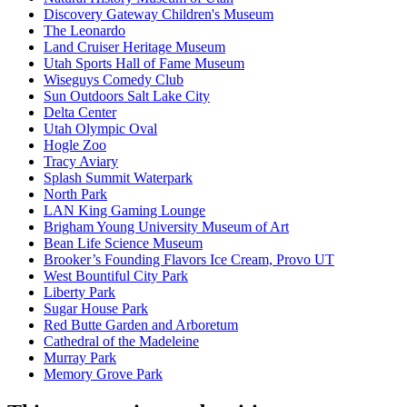
Discovery Gateway Children's Museum
The Leonardo
Land Cruiser Heritage Museum
Utah Sports Hall of Fame Museum
Wiseguys Comedy Club
Sun Outdoors Salt Lake City
Delta Center
Utah Olympic Oval
Hogle Zoo
Tracy Aviary
Splash Summit Waterpark
North Park
LAN King Gaming Lounge
Brigham Young University Museum of Art
Bean Life Science Museum
Brooker’s Founding Flavors Ice Cream, Provo UT
West Bountiful City Park
Liberty Park
Sugar House Park
Red Butte Garden and Arboretum
Cathedral of the Madeleine
Murray Park
Memory Grove Park