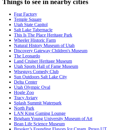
Things to see in nearby cities
Fear Factory
Temple Square
Utah State Capitol
Salt Lake Tabernacle
This Is The Place Heritage Park
Wheeler Historic Farm
Natural History Museum of Utah
Discovery Gateway Children's Museum
The Leonardo
Land Cruiser Heritage Museum
Utah Sports Hall of Fame Museum
Wiseguys Comedy Club
Sun Outdoors Salt Lake City
Delta Center
Utah Olympic Oval
Hogle Zoo
Tracy Aviary
Splash Summit Waterpark
North Park
LAN King Gaming Lounge
Brigham Young University Museum of Art
Bean Life Science Museum
Brooker’s Founding Flavors Ice Cream, Provo UT