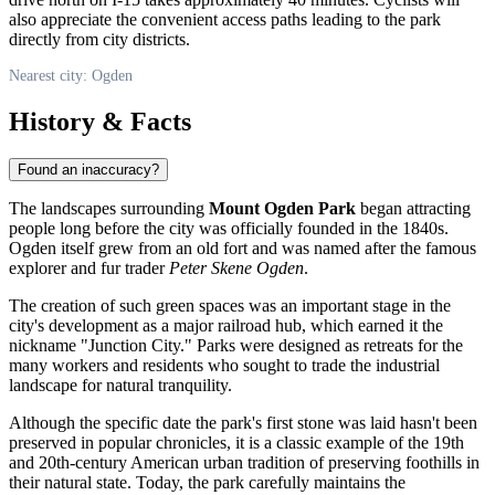
also appreciate the convenient access paths leading to the park
directly from city districts.
Nearest city: Ogden
History & Facts
Found an inaccuracy?
The landscapes surrounding
Mount Ogden Park
began attracting
people long before the city was officially founded in the 1840s.
Ogden
itself grew from an old fort and was named after the famous
explorer and fur trader
Peter Skene Ogden
.
The creation of such green spaces was an important stage in the
city's development as a major railroad hub, which earned it the
nickname "Junction City." Parks were designed as retreats for the
many workers and residents who sought to trade the industrial
landscape for natural tranquility.
Although the specific date the park's first stone was laid hasn't been
preserved in popular chronicles, it is a classic example of the 19th
and 20th-century American urban tradition of preserving foothills in
their natural state. Today, the park carefully maintains the