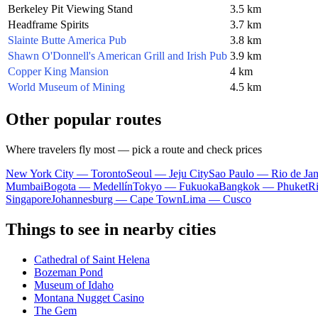
Berkeley Pit Viewing Stand
3.5 km
Headframe Spirits
3.7 km
Slainte Butte America Pub
3.8 km
Shawn O'Donnell's American Grill and Irish Pub
3.9 km
Copper King Mansion
4 km
World Museum of Mining
4.5 km
Other popular routes
Where travelers fly most — pick a route and check prices
New York City — Toronto
Seoul — Jeju City
Sao Paulo — Rio de Jan
Mumbai
Bogota — Medellín
Tokyo — Fukuoka
Bangkok — Phuket
R
Singapore
Johannesburg — Cape Town
Lima — Cusco
Things to see in nearby cities
Cathedral of Saint Helena
Bozeman Pond
Museum of Idaho
Montana Nugget Casino
The Gem