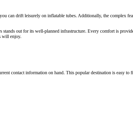
you can drift leisurely on inflatable tubes. Additionally, the complex feat
ands out for its well-planned infrastructure. Every comfort is provided
 will enjoy.
 current contact information on hand. This popular destination is easy to f