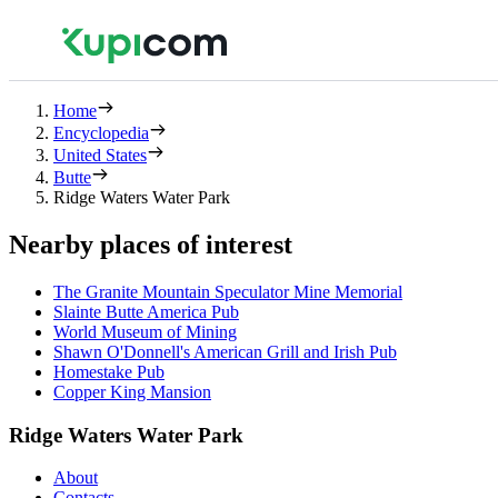
Home
Encyclopedia
United States
Butte
Ridge Waters Water Park
Nearby places of interest
The Granite Mountain Speculator Mine Memorial
Slainte Butte America Pub
World Museum of Mining
Shawn O'Donnell's American Grill and Irish Pub
Homestake Pub
Copper King Mansion
Ridge Waters Water Park
About
Contacts