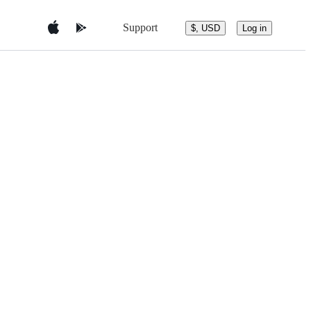
Support
$, USD
Log in