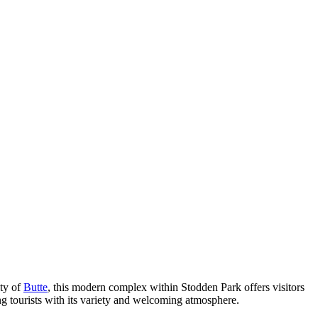
ity of
Butte
, this modern complex within Stodden Park offers visitors
ing tourists with its variety and welcoming atmosphere.