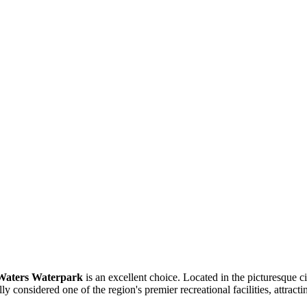
Waters Waterpark
is an excellent choice. Located in the picturesque c
y considered one of the region's premier recreational facilities, attract