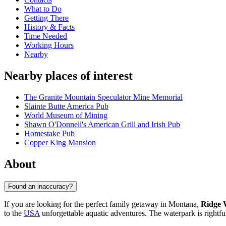
What to Do
Getting There
History & Facts
Time Needed
Working Hours
Nearby
Nearby places of interest
The Granite Mountain Speculator Mine Memorial
Slainte Butte America Pub
World Museum of Mining
Shawn O'Donnell's American Grill and Irish Pub
Homestake Pub
Copper King Mansion
About
Found an inaccuracy?
If you are looking for the perfect family getaway in Montana,
Ridge 
to the
USA
unforgettable aquatic adventures. The waterpark is rightfull