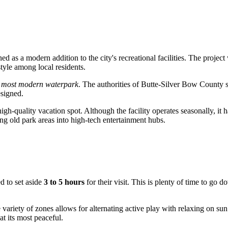
 as a modern addition to the city's recreational facilities. The project
style among local residents.
 most modern waterpark
. The authorities of Butte-Silver Bow County so
esigned.
igh-quality vacation spot. Although the facility operates seasonally, it h
ng old park areas into high-tech entertainment hubs.
ed to set aside
3 to 5 hours
for their visit. This is plenty of time to go d
 variety of zones allows for alternating active play with relaxing on sun
at its most peaceful.