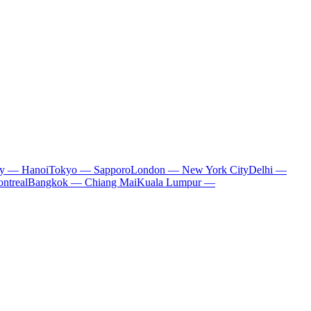
ty — Hanoi
Tokyo — Sapporo
London — New York City
Delhi —
ntreal
Bangkok — Chiang Mai
Kuala Lumpur —