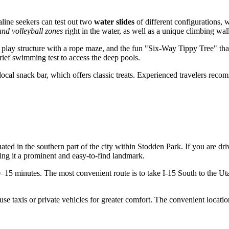
line seekers can test out two
water slides
of different configurations, 
and volleyball zones
right in the water, as well as a unique climbing wal
 play structure with a rope maze, and the fun "Six-Way Tippy Tree" that
rief swimming test to access the deep pools.
he local snack bar, which offers classic treats. Experienced travelers r
situated in the southern part of the city within Stodden Park. If you are d
ng it a prominent and easy-to-find landmark.
0–15 minutes. The most convenient route is to take I-15 South to the U
use taxis or private vehicles for greater comfort. The convenient locati