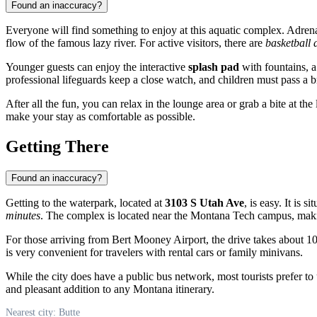
Found an inaccuracy?
Everyone will find something to enjoy at this aquatic complex. Adrena
flow of the famous lazy river. For active visitors, there are
basketball 
Younger guests can enjoy the interactive
splash pad
with fountains, a
professional lifeguards keep a close watch, and children must pass a b
After all the fun, you can relax in the lounge area or grab a bite at t
make your stay as comfortable as possible.
Getting There
Found an inaccuracy?
Getting to the waterpark, located at
3103 S Utah Ave
, is easy. It is 
minutes
. The complex is located near the Montana Tech campus, maki
For those arriving from Bert Mooney Airport, the drive takes about 1
is very convenient for travelers with rental cars or family minivans.
While the city does have a public bus network, most tourists prefer to 
and pleasant addition to any Montana itinerary.
Nearest city: Butte