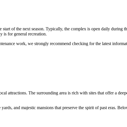
the start of the next season. Typically, the complex is open daily during
 is for general recreation.
ntenance work, we strongly recommend checking for the latest inform
al attractions. The surrounding area is rich with sites that offer a deepe
ards, and majestic mansions that preserve the spirit of past eras. Below 