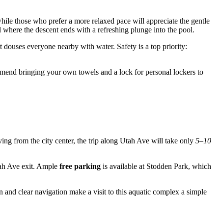
while those who prefer a more relaxed pace will appreciate the gentle
l where the descent ends with a refreshing plunge into the pool.
 douses everyone nearby with water. Safety is a top priority:
ecommend bringing your own towels and a lock for personal lockers to
riving from the city center, the trip along Utah Ave will take only
5–10
tah Ave exit. Ample
free parking
is available at Stodden Park, which
on and clear navigation make a visit to this aquatic complex a simple