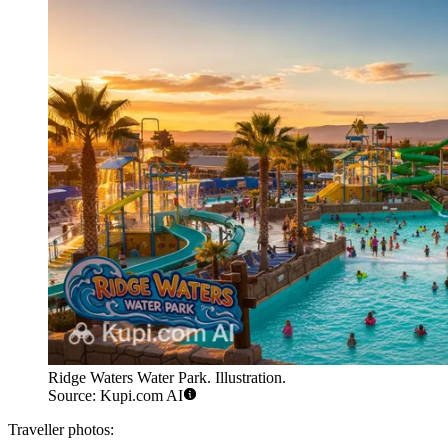
Ridge Waters Water Park. Illustration.
Source: Kupi.com AI
Traveller photos: