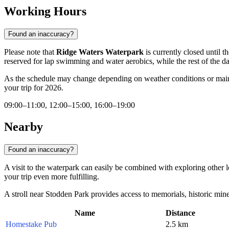
Working Hours
Found an inaccuracy?
Please note that
Ridge Waters Waterpark
is currently closed until 
reserved for lap swimming and water aerobics, while the rest of the day
As the schedule may change depending on weather conditions or mai
your trip for 2026.
09:00–11:00, 12:00–15:00, 16:00–19:00
Nearby
Found an inaccuracy?
A visit to the waterpark can easily be combined with exploring other loc
your trip even more fulfilling.
A stroll near Stodden Park provides access to memorials, historic mine y
Name
Distance
Homestake Pub
2.5 km