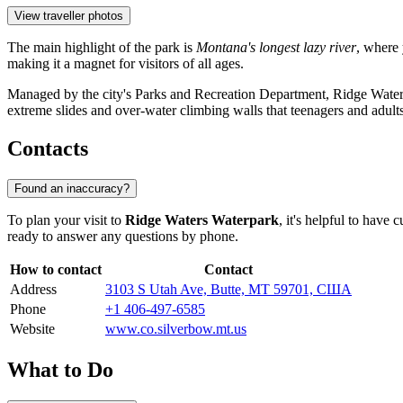
View traveller photos
The main highlight of the park is
Montana's longest lazy river
, where 
making it a magnet for visitors of all ages.
Managed by the city's Parks and Recreation Department, Ridge Waters st
extreme slides and over-water climbing walls that teenagers and adults
Contacts
Found an inaccuracy?
To plan your visit to
Ridge Waters Waterpark
, it's helpful to have
ready to answer any questions by phone.
How to contact
Contact
Address
3103 S Utah Ave, Butte, MT 59701, США
Phone
+1 406-497-6585
Website
www.co.silverbow.mt.us
What to Do