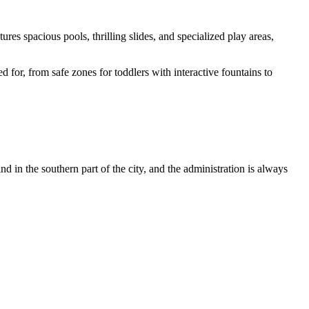
ures spacious pools, thrilling slides, and specialized play areas,
 for, from safe zones for toddlers with interactive fountains to
ind in the southern part of the city, and the administration is always