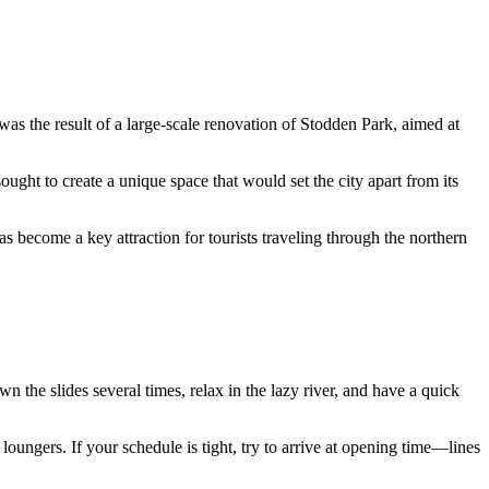
 was the result of a large-scale renovation of Stodden Park, aimed at
ught to create a unique space that would set the city apart from its
as become a key attraction for tourists traveling through the northern
own the slides several times, relax in the lazy river, and have a quick
 loungers. If your schedule is tight, try to arrive at opening time—lines