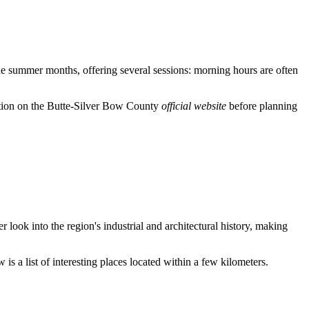
 the summer months, offering several sessions: morning hours are often
ation on the Butte-Silver Bow County
official website
before planning
r look into the region's industrial and architectural history, making
is a list of interesting places located within a few kilometers.