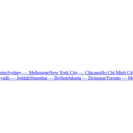
eiro
Sydney — Melbourne
New York City — Chicago
Ho Chi Minh Ci
iyadh — Jeddah
Shanghai — Beijing
Jakarta — Denpasar
Toronto — Mo