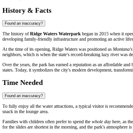
History & Facts
Found an inaccuracy?
The history of
Ridge Waters Waterpark
began in 2015 when it opened
developing family-friendly infrastructure and promoting an active life
At the time of its opening, Ridge Waters was positioned as
Montana's
neighbors, which is when the state's record-breaking lazy river was d
Over the years, the park has earned a reputation as an affordable and h
states. Today, it symbolizes the city's modern development, transformi
Time Needed
Found an inaccuracy?
To fully enjoy all the water attractions, a typical visitor is recommend
snack in the lounge area.
Families with children often prefer to spend the
whole day
here, as the
for the slides are shortest in the morning, and the park's atmosphere is 