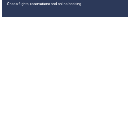
Cheap flights, reservations and online booking