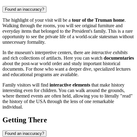
Found an inaccuracy?
The highlight of your visit will be a
tour of the Truman home
.
Walking through the rooms, you will see original furniture and
everyday items that belonged to the President's family. This is a rare
opportunity to see the private life of a world-scale statesman without
unnecessary formality.
In the museum's interpretive centers, there are
interactive exhibits
and rich collections of artifacts. Here you can watch
documentaries
about the post-war world order and study important historical
documents. For those who want a deeper dive, specialized lectures
and educational programs are available.
Family visitors will find
interactive elements
that make history
interesting even for children. You can walk around the grounds,
where themed events are often held, allowing you to literally "read"
the history of the USA through the lens of one remarkable
individual.
Getting There
Found an inaccuracy?