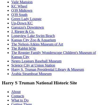
Vaile Mansion
KC Wheel
Q39 Midtown
Q39 South
Green Lady Lounge
Up-Down KC
Garozzo's Downtown
J. Rieger & Co.
Longview Lake Swim Beach
Kansas City Zoo & Aquarium
The Nelson-Atkins Museum of Art
The Rabbit hOle
The Regnier Family Wonderscope Children's Museum of
Kansas City
Negro Leagues Baseball Museum
Science City at Union Station
Harry S. Truman Presidential Library & Museum
Arabia Steamboat Museum
Harry S Truman National Historic Site
About
Contacts
What to Do
Getting There