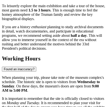
To leisurely explore the main exhibition and take a tour of the house,
most guests need
1.5 to 3 hours
. This is enough time to feel the
homey atmosphere of the Truman family and review the key
biographical displays.
If you are a
history enthusiast
planning to study archival documents
in detail, watch documentaries, and participate in educational
programs, we recommend setting aside about
half a day
. This will
allow you to immerse yourself in the context of the era without
rushing and better understand the motives behind the 33rd
President's political decisions.
Working Hours
Found an inaccuracy?
When planning your trip, please take note of the museum complex's
schedule. The historic site is open to visitors from
Wednesday to
Sunday
. On these days, the museum's doors are open from
9:00
AM to 5:00 PM
.
It is important to remember that the site is officially closed to visitors
on
Monday and Tuesday
. It is recommended to plan your visit for