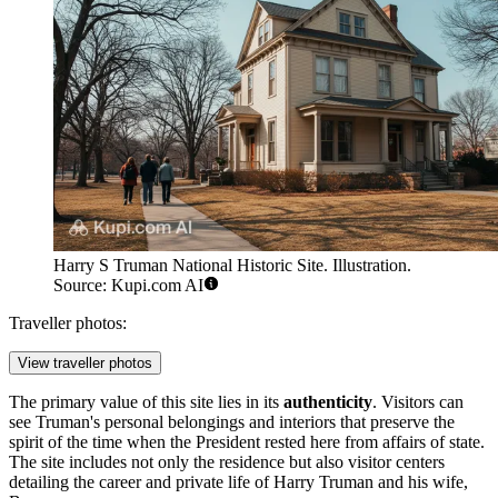
Harry S Truman National Historic Site. Illustration.
Source: Kupi.com AI
Traveller photos:
View traveller photos
The primary value of this site lies in its
authenticity
. Visitors can
see Truman's personal belongings and interiors that preserve the
spirit of the time when the President rested here from affairs of state.
The site includes not only the residence but also visitor centers
detailing the career and private life of Harry Truman and his wife,