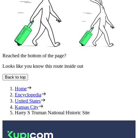
Reached the bottom of the page?
Looks like you know this route inside out
Back to top
Home
Encyclopedia
United States
Kansas City
Harry S Truman National Historic Site