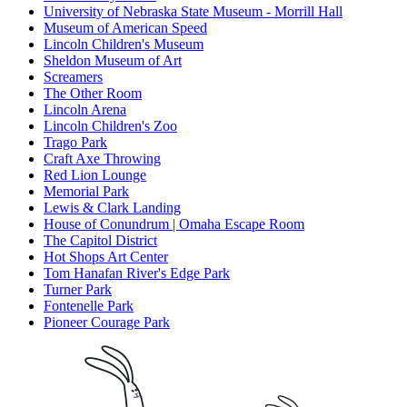
University of Nebraska State Museum - Morrill Hall
Museum of American Speed
Lincoln Children's Museum
Sheldon Museum of Art
Screamers
The Other Room
Lincoln Arena
Lincoln Children's Zoo
Trago Park
Craft Axe Throwing
Red Lion Lounge
Memorial Park
Lewis & Clark Landing
House of Conundrum | Omaha Escape Room
The Capitol District
Hot Shops Art Center
Tom Hanafan River's Edge Park
Turner Park
Fontenelle Park
Pioneer Courage Park