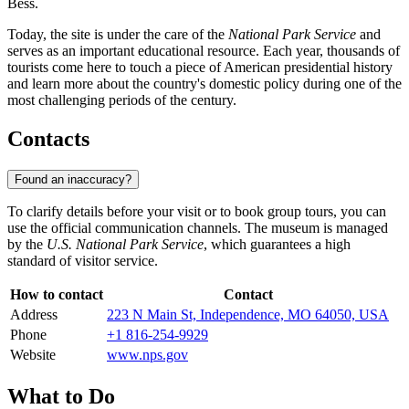
Bess.
Today, the site is under the care of the
National Park Service
and
serves as an important educational resource. Each year, thousands of
tourists come here to touch a piece of American presidential history
and learn more about the country's domestic policy during one of the
most challenging periods of the century.
Contacts
Found an inaccuracy?
To clarify details before your visit or to book group tours, you can
use the official communication channels. The museum is managed
by the
U.S. National Park Service
, which guarantees a high
standard of visitor service.
How to contact
Contact
Address
223 N Main St, Independence, MO 64050, USA
Phone
+1 816-254-9929
Website
www.nps.gov
What to Do