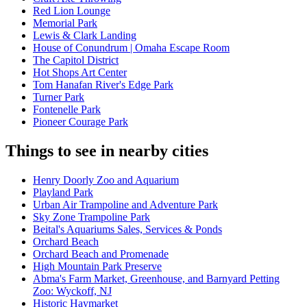
Red Lion Lounge
Memorial Park
Lewis & Clark Landing
House of Conundrum | Omaha Escape Room
The Capitol District
Hot Shops Art Center
Tom Hanafan River's Edge Park
Turner Park
Fontenelle Park
Pioneer Courage Park
Things to see in nearby cities
Henry Doorly Zoo and Aquarium
Playland Park
Urban Air Trampoline and Adventure Park
Sky Zone Trampoline Park
Beital's Aquariums Sales, Services & Ponds
Orchard Beach
Orchard Beach and Promenade
High Mountain Park Preserve
Abma's Farm Market, Greenhouse, and Barnyard Petting
Zoo: Wyckoff, NJ
Historic Haymarket