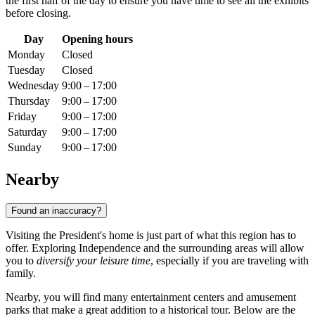
the first half of the day to ensure you have time to see all the exhibits
before closing.
Day
Opening hours
Monday
Closed
Tuesday
Closed
Wednesday
9:00 – 17:00
Thursday
9:00 – 17:00
Friday
9:00 – 17:00
Saturday
9:00 – 17:00
Sunday
9:00 – 17:00
Nearby
Found an inaccuracy?
Visiting the President's home is just part of what this region has to
offer. Exploring Independence and the surrounding areas will allow
you to
diversify your leisure time
, especially if you are traveling with
family.
Nearby, you will find many entertainment centers and amusement
parks that make a great addition to a historical tour. Below are the