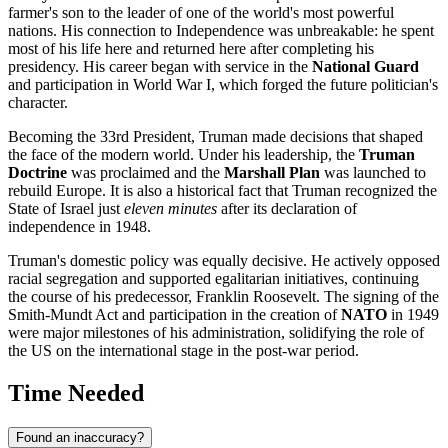
farmer's son to the leader of one of the world's most powerful
nations. His connection to Independence was unbreakable: he spent
most of his life here and returned here after completing his
presidency. His career began with service in the
National Guard
and participation in World War I, which forged the future politician's
character.
Becoming the 33rd President, Truman made decisions that shaped
the face of the modern world. Under his leadership, the
Truman
Doctrine
was proclaimed and the
Marshall Plan
was launched to
rebuild Europe. It is also a historical fact that Truman recognized the
State of Israel just
eleven minutes
after its declaration of
independence in 1948.
Truman's domestic policy was equally decisive. He actively opposed
racial segregation and supported egalitarian initiatives, continuing
the course of his predecessor, Franklin Roosevelt. The signing of the
Smith-Mundt Act and participation in the creation of
NATO
in 1949
were major milestones of his administration, solidifying the role of
the US on the international stage in the post-war period.
Time Needed
Found an inaccuracy?