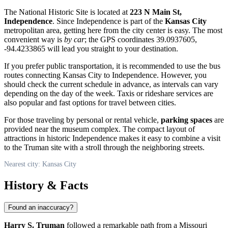
The National Historic Site is located at
223 N Main St,
Independence
. Since Independence is part of the
Kansas City
metropolitan area, getting here from the city center is easy. The most
convenient way is
by car
; the GPS coordinates 39.0937605,
-94.4233865 will lead you straight to your destination.
If you prefer public transportation, it is recommended to use the bus
routes connecting Kansas City to Independence. However, you
should check the current schedule in advance, as intervals can vary
depending on the day of the week. Taxis or rideshare services are
also popular and fast options for travel between cities.
For those traveling by personal or rental vehicle,
parking spaces
are
provided near the museum complex. The compact layout of
attractions in historic Independence makes it easy to combine a visit
to the Truman site with a stroll through the neighboring streets.
Nearest city: Kansas City
History & Facts
Found an inaccuracy?
Harry S. Truman
followed a remarkable path from a Missouri