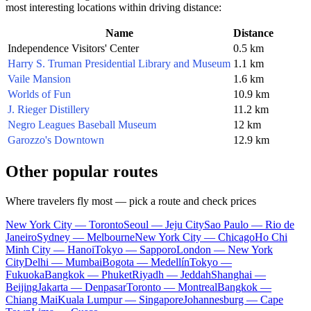
most interesting locations within driving distance:
Name
Distance
Independence Visitors' Center
0.5 km
Harry S. Truman Presidential Library and Museum
1.1 km
Vaile Mansion
1.6 km
Worlds of Fun
10.9 km
J. Rieger Distillery
11.2 km
Negro Leagues Baseball Museum
12 km
Garozzo's Downtown
12.9 km
Other popular routes
Where travelers fly most — pick a route and check prices
New York City — Toronto
Seoul — Jeju City
Sao Paulo — Rio de
Janeiro
Sydney — Melbourne
New York City — Chicago
Ho Chi
Minh City — Hanoi
Tokyo — Sapporo
London — New York
City
Delhi — Mumbai
Bogota — Medellín
Tokyo —
Fukuoka
Bangkok — Phuket
Riyadh — Jeddah
Shanghai —
Beijing
Jakarta — Denpasar
Toronto — Montreal
Bangkok —
Chiang Mai
Kuala Lumpur — Singapore
Johannesburg — Cape