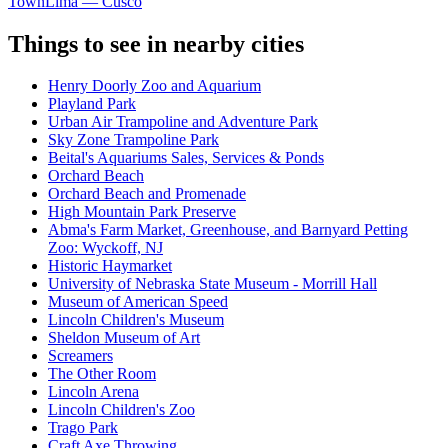
Town
Lima — Cusco
Things to see in nearby cities
Henry Doorly Zoo and Aquarium
Playland Park
Urban Air Trampoline and Adventure Park
Sky Zone Trampoline Park
Beital's Aquariums Sales, Services & Ponds
Orchard Beach
Orchard Beach and Promenade
High Mountain Park Preserve
Abma's Farm Market, Greenhouse, and Barnyard Petting
Zoo: Wyckoff, NJ
Historic Haymarket
University of Nebraska State Museum - Morrill Hall
Museum of American Speed
Lincoln Children's Museum
Sheldon Museum of Art
Screamers
The Other Room
Lincoln Arena
Lincoln Children's Zoo
Trago Park
Craft Axe Throwing