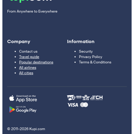
From Anywhere to Everywhere
Company
Information
Contact us
Security
Travel guide
Privacy Policy
Popular destinations
Terms & Conditions
All airlines
All cities
© 2011–2026 Kupi.com