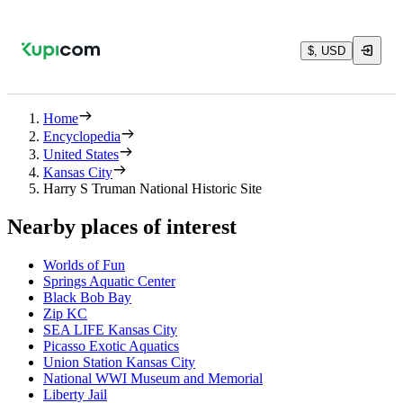
$, USD
Home
Encyclopedia
United States
Kansas City
Harry S Truman National Historic Site
Nearby places of interest
Worlds of Fun
Springs Aquatic Center
Black Bob Bay
Zip KC
SEA LIFE Kansas City
Picasso Exotic Aquatics
Union Station Kansas City
National WWI Museum and Memorial
Liberty Jail