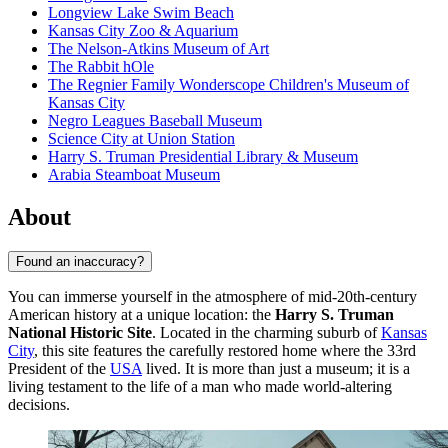
Longview Lake Swim Beach
Kansas City Zoo & Aquarium
The Nelson-Atkins Museum of Art
The Rabbit hOle
The Regnier Family Wonderscope Children's Museum of
Kansas City
Negro Leagues Baseball Museum
Science City at Union Station
Harry S. Truman Presidential Library & Museum
Arabia Steamboat Museum
About
Found an inaccuracy?
You can immerse yourself in the atmosphere of mid-20th-century
American history at a unique location: the
Harry S. Truman
National Historic Site
. Located in the charming suburb of
Kansas
City
, this site features the carefully restored home where the 33rd
President of the
USA
lived. It is more than just a museum; it is a
living testament to the life of a man who made world-altering
decisions.