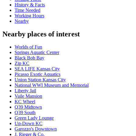
History & Facts
Time Needed
Working Hours
Nearby
Nearby places of interest
Worlds of Fun
Springs Aquatic Center
Black Bob Bay
Zip KC
SEA LIFE Kansas City
Picasso Exotic Aquatics
Union Station Kansas City
National WWI Museum and Memorial
Liberty Jail
Vaile Mansion
KC Wheel
Q39 Midtown
Q39 South
Green Lady Lounge
Up-Down KC
Garozzo's Downtown
J. Rieger & Co.