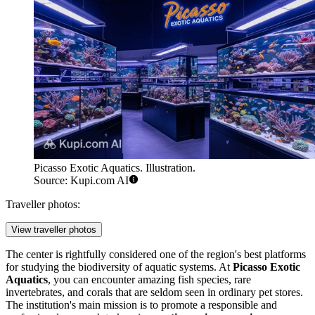
Picasso Exotic Aquatics. Illustration.
Source: Kupi.com AI
Traveller photos:
View traveller photos
The center is rightfully considered one of the region's best platforms
for studying the biodiversity of aquatic systems. At
Picasso Exotic
Aquatics
, you can encounter amazing fish species, rare
invertebrates, and corals that are seldom seen in ordinary pet stores.
The institution's main mission is to promote a responsible and