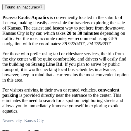
Found an inaccuracy?
Picasso Exotic Aquatics
is conveniently located in the suburb of
Lenexa, making it easily accessible for travelers exploring the state
of Kansas. The easiest and fastest way to get here from downtown
Kansas City
is by car, which takes
20 to 30 minutes
depending on
traffic. For the most accurate route, we recommend using GPS
navigation with the coordinates:
38.9220437, -94.7598837
.
For those who prefer using taxi or rideshare services, the trip from
the city center will be quite comfortable, and drivers will easily find
the building on
Strang Line Rd
. If you plan to arrive by public
transport, it is worth checking local bus schedules in advance;
however, keep in mind that a car remains the most convenient option
in this area.
For visitors arriving in their own or rented vehicles,
convenient
parking
is provided directly near the entrance to the center. This
eliminates the need to search for a spot on neighboring streets and
allows you to immediately immerse yourself in exploring exotic
aquatics.
Nearest city: Kansas City