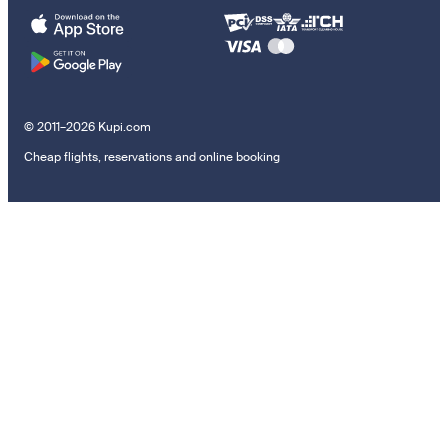
© 2011–2026 Kupi.com
Cheap flights, reservations and online booking