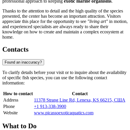
professional approach to keeping
exotic marine organisms
.
Thanks to the attention to detail and the high quality of the species
presented, the center has become an important attraction. Visitors
appreciate this place for the opportunity to see
"living art"
in motion,
and experienced specialists are always ready to share their
knowledge on how to create and maintain a complex ecosystem at
home.
Contacts
Found an inaccuracy?
To clarify details before your visit or to inquire about the availability
of specific fish species, you can use the following contact
information:
How to contact
Contact
Address
11378 Strang Line Rd, Lenexa, KS 66215, США
Phone
+1 913-338-3900
Website
www.picassoexoticaquatics.com
What to Do