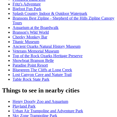
Fritz's Adventure
Bigfoot Fun Park
Splash Country Indoor & Outdoor Waterpark
Bransons Best Zipline - Shepherd of the Hills Zipline Canopy
Tours
Aquarium at the Boardwalk
Branson's Wild World
Cheeky Monkey Bar
Titanic Museum
Ancient Ozarks Natural History Museum
Veterans Memorial Museum
Top of the Rock Ozarks Heritage Preserve
Showboat Branson Belle
Paradise Point Resort
Bluegreen The Cliffs at Long Creek
Lost Canyon Cave and Nature Trail
Table Rock State Park
Things to see in nearby cities
Henry Doorly Zoo and Aquarium
Playland Park
Urban Air Trampoline and Adventure Park
Sky Zone Trampoline Park