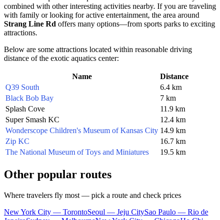
combined with other interesting activities nearby. If you are traveling
with family or looking for active entertainment, the area around
Strang Line Rd
offers many options—from sports parks to exciting
attractions.
Below are some attractions located within reasonable driving
distance of the exotic aquatics center:
Name
Distance
Q39 South
6.4 km
Black Bob Bay
7 km
Splash Cove
11.9 km
Super Smash KC
12.4 km
Wonderscope Children's Museum of Kansas City
14.9 km
Zip KC
16.7 km
The National Museum of Toys and Miniatures
19.5 km
Other popular routes
Where travelers fly most — pick a route and check prices
New York City — Toronto
Seoul — Jeju City
Sao Paulo — Rio de