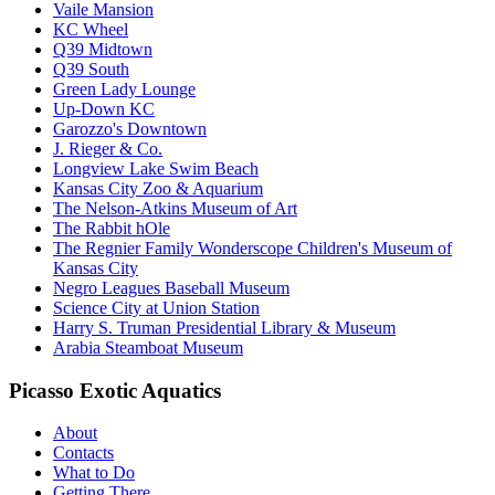
Vaile Mansion
KC Wheel
Q39 Midtown
Q39 South
Green Lady Lounge
Up-Down KC
Garozzo's Downtown
J. Rieger & Co.
Longview Lake Swim Beach
Kansas City Zoo & Aquarium
The Nelson-Atkins Museum of Art
The Rabbit hOle
The Regnier Family Wonderscope Children's Museum of
Kansas City
Negro Leagues Baseball Museum
Science City at Union Station
Harry S. Truman Presidential Library & Museum
Arabia Steamboat Museum
Picasso Exotic Aquatics
About
Contacts
What to Do
Getting There