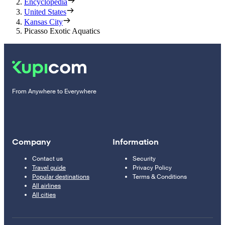
Encyclopedia
United States
Kansas City
Picasso Exotic Aquatics
From Anywhere to Everywhere
Company
Information
Contact us
Security
Travel guide
Privacy Policy
Popular destinations
Terms & Conditions
All airlines
All cities