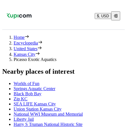
$, USD
Home
Encyclopedia
United States
Kansas City
Picasso Exotic Aquatics
Nearby places of interest
Worlds of Fun
Springs Aquatic Center
Black Bob Bay
Zip KC
SEA LIFE Kansas City
Union Station Kansas City
National WWI Museum and Memorial
Liberty Jail
Harry S Truman National Historic Site