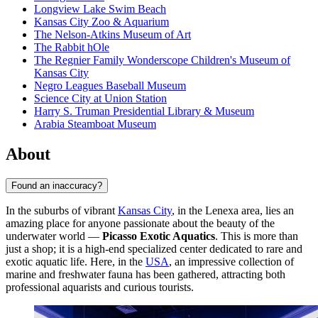
Longview Lake Swim Beach
Kansas City Zoo & Aquarium
The Nelson-Atkins Museum of Art
The Rabbit hOle
The Regnier Family Wonderscope Children's Museum of
Kansas City
Negro Leagues Baseball Museum
Science City at Union Station
Harry S. Truman Presidential Library & Museum
Arabia Steamboat Museum
About
Found an inaccuracy?
In the suburbs of vibrant
Kansas City
, in the Lenexa area, lies an
amazing place for anyone passionate about the beauty of the
underwater world —
Picasso Exotic Aquatics
. This is more than
just a shop; it is a high-end specialized center dedicated to rare and
exotic aquatic life. Here, in the
USA
, an impressive collection of
marine and freshwater fauna has been gathered, attracting both
professional aquarists and curious tourists.