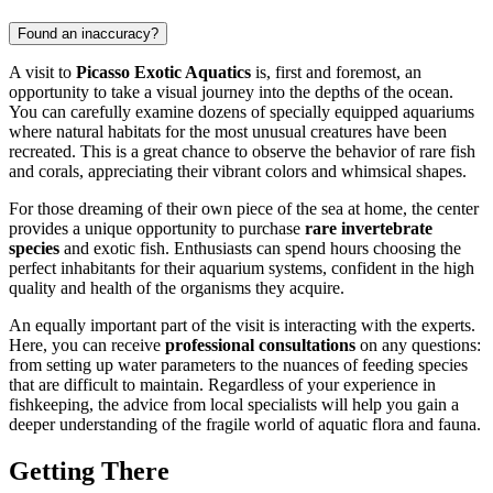
Found an inaccuracy?
A visit to
Picasso Exotic Aquatics
is, first and foremost, an
opportunity to take a visual journey into the depths of the ocean.
You can carefully examine dozens of specially equipped aquariums
where natural habitats for the most unusual creatures have been
recreated. This is a great chance to observe the behavior of rare fish
and corals, appreciating their vibrant colors and whimsical shapes.
For those dreaming of their own piece of the sea at home, the center
provides a unique opportunity to purchase
rare invertebrate
species
and exotic fish. Enthusiasts can spend hours choosing the
perfect inhabitants for their aquarium systems, confident in the high
quality and health of the organisms they acquire.
An equally important part of the visit is interacting with the experts.
Here, you can receive
professional consultations
on any questions:
from setting up water parameters to the nuances of feeding species
that are difficult to maintain. Regardless of your experience in
fishkeeping, the advice from local specialists will help you gain a
deeper understanding of the fragile world of aquatic flora and fauna.
Getting There