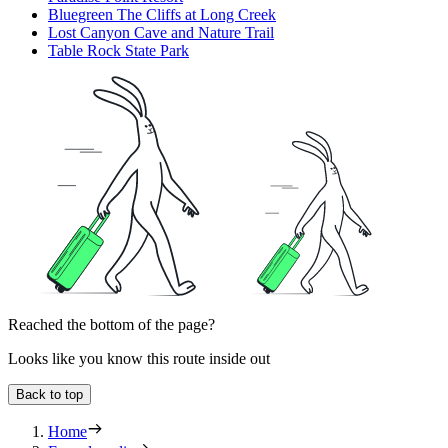
Bluegreen The Cliffs at Long Creek
Lost Canyon Cave and Nature Trail
Table Rock State Park
Reached the bottom of the page?
Looks like you know this route inside out
Back to top
Home