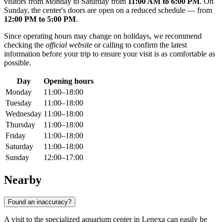
visitors from Monday to Saturday from
11:00 AM to 6:00 PM
. On
Sunday, the center's doors are open on a reduced schedule — from
12:00 PM to 5:00 PM
.
Since operating hours may change on holidays, we recommend
checking the
official website
or calling to confirm the latest
information before your trip to ensure your visit is as comfortable as
possible.
Day
Opening hours
Monday
11:00–18:00
Tuesday
11:00–18:00
Wednesday
11:00–18:00
Thursday
11:00–18:00
Friday
11:00–18:00
Saturday
11:00–18:00
Sunday
12:00–17:00
Nearby
Found an inaccuracy?
A visit to the specialized aquarium center in Lenexa can easily be