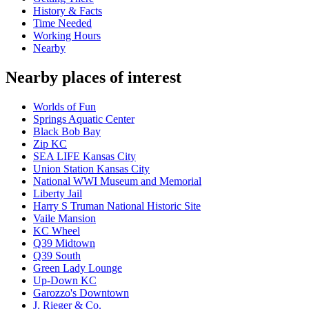
History & Facts
Time Needed
Working Hours
Nearby
Nearby places of interest
Worlds of Fun
Springs Aquatic Center
Black Bob Bay
Zip KC
SEA LIFE Kansas City
Union Station Kansas City
National WWI Museum and Memorial
Liberty Jail
Harry S Truman National Historic Site
Vaile Mansion
KC Wheel
Q39 Midtown
Q39 South
Green Lady Lounge
Up-Down KC
Garozzo's Downtown
J. Rieger & Co.