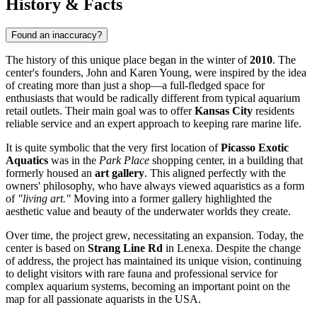
History & Facts
Found an inaccuracy?
The history of this unique place began in the winter of
2010
. The
center's founders, John and Karen Young, were inspired by the idea
of creating more than just a shop—a full-fledged space for
enthusiasts that would be radically different from typical aquarium
retail outlets. Their main goal was to offer
Kansas City
residents
reliable service and an expert approach to keeping rare marine life.
It is quite symbolic that the very first location of
Picasso Exotic
Aquatics
was in the
Park Place
shopping center, in a building that
formerly housed an
art gallery
. This aligned perfectly with the
owners' philosophy, who have always viewed aquaristics as a form
of
"living art."
Moving into a former gallery highlighted the
aesthetic value and beauty of the underwater worlds they create.
Over time, the project grew, necessitating an expansion. Today, the
center is based on
Strang Line Rd
in Lenexa. Despite the change
of address, the project has maintained its unique vision, continuing
to delight visitors with rare fauna and professional service for
complex aquarium systems, becoming an important point on the
map for all passionate aquarists in the
USA
.