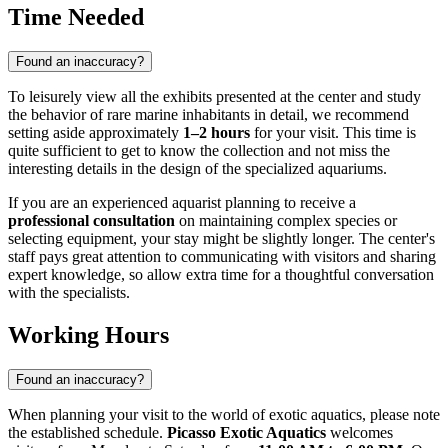
Time Needed
Found an inaccuracy?
To leisurely view all the exhibits presented at the center and study
the behavior of rare marine inhabitants in detail, we recommend
setting aside approximately
1–2 hours
for your visit. This time is
quite sufficient to get to know the collection and not miss the
interesting details in the design of the specialized aquariums.
If you are an experienced aquarist planning to receive a
professional consultation
on maintaining complex species or
selecting equipment, your stay might be slightly longer. The center's
staff pays great attention to communicating with visitors and sharing
expert knowledge, so allow extra time for a thoughtful conversation
with the specialists.
Working Hours
Found an inaccuracy?
When planning your visit to the world of exotic aquatics, please note
the established schedule.
Picasso Exotic Aquatics
welcomes