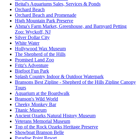
Beital's Aquariums Sales, Services & Ponds
Orchard Beach
Orchard Beach and Promenade
High Mountain Park Preserve
Abma's Farm Market, Greenhouse, and Barnyard Petting
Zoo: Wyckoff, NJ
Silver Dollar City
White Water
Hollywood Wax Museum
The Shepherd of the Hills
Promised Land Zoo
Fritz's Adventure
Bigfoot Fun Park
Splash Country Indoor & Outdoor Waterpark
Bransons Best Zipline - Shepherd of the Hills Zipline Canopy
Tours
Aquarium at the Boardwalk
Branson's Wild World
Cheeky Monkey Bar
Titanic Museum
Ancient Ozarks Natural History Museum
Veterans Memorial Museum
Top of the Rock Ozarks Heritage Preserve
Showboat Branson Belle
Paradise Point Resort