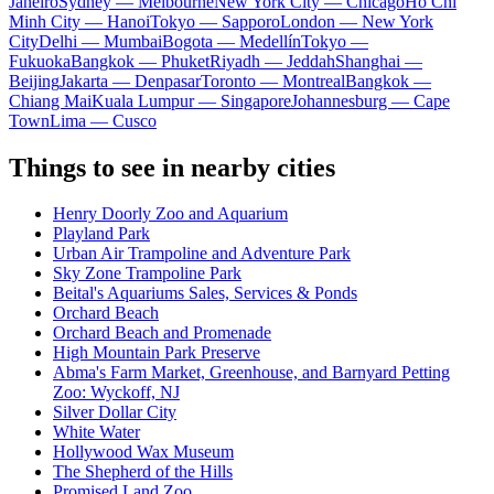
Janeiro
Sydney — Melbourne
New York City — Chicago
Ho Chi
Minh City — Hanoi
Tokyo — Sapporo
London — New York
City
Delhi — Mumbai
Bogota — Medellín
Tokyo —
Fukuoka
Bangkok — Phuket
Riyadh — Jeddah
Shanghai —
Beijing
Jakarta — Denpasar
Toronto — Montreal
Bangkok —
Chiang Mai
Kuala Lumpur — Singapore
Johannesburg — Cape
Town
Lima — Cusco
Things to see in nearby cities
Henry Doorly Zoo and Aquarium
Playland Park
Urban Air Trampoline and Adventure Park
Sky Zone Trampoline Park
Beital's Aquariums Sales, Services & Ponds
Orchard Beach
Orchard Beach and Promenade
High Mountain Park Preserve
Abma's Farm Market, Greenhouse, and Barnyard Petting
Zoo: Wyckoff, NJ
Silver Dollar City
White Water
Hollywood Wax Museum
The Shepherd of the Hills
Promised Land Zoo