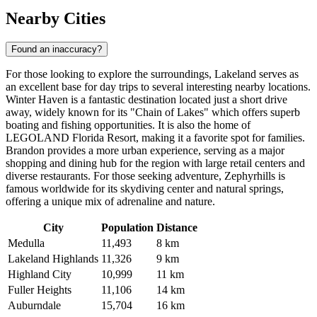
Nearby Cities
Found an inaccuracy?
For those looking to explore the surroundings, Lakeland serves as
an excellent base for day trips to several interesting nearby locations.
Winter Haven
is a fantastic destination located just a short drive
away, widely known for its "Chain of Lakes" which offers superb
boating and fishing opportunities. It is also the home of
LEGOLAND Florida Resort, making it a favorite spot for families.
Brandon
provides a more urban experience, serving as a major
shopping and dining hub for the region with large retail centers and
diverse restaurants. For those seeking adventure,
Zephyrhills
is
famous worldwide for its skydiving center and natural springs,
offering a unique mix of adrenaline and nature.
City
Population
Distance
Medulla
11,493
8 km
Lakeland Highlands
11,326
9 km
Highland City
10,999
11 km
Fuller Heights
11,106
14 km
Auburndale
15,704
16 km