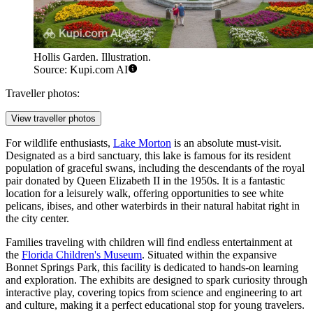
Hollis Garden. Illustration.
Source: Kupi.com AI
Traveller photos:
View traveller photos
For wildlife enthusiasts,
Lake Morton
is an absolute must-visit.
Designated as a bird sanctuary, this lake is famous for its resident
population of graceful swans, including the descendants of the royal
pair donated by Queen Elizabeth II in the 1950s. It is a fantastic
location for a leisurely walk, offering opportunities to see white
pelicans, ibises, and other waterbirds in their natural habitat right in
the city center.
Families traveling with children will find endless entertainment at
the
Florida Children's Museum
. Situated within the expansive
Bonnet Springs Park, this facility is dedicated to hands-on learning
and exploration. The exhibits are designed to spark curiosity through
interactive play, covering topics from science and engineering to art
and culture, making it a perfect educational stop for young travelers.