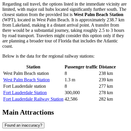
Regarding rail travel, the options listed in the immediate vicinity are
limited, with major rail hubs located significantly further south. The
closest station from the provided list is
West Palm Beach Station
(WPT), located in West Palm Beach. It is approximately 238.7 km
from Lakeland, making it a distant arrival point. A transfer from
there would be a substantial journey, taking roughly 2.5 to 3 hours
by road transport. Travelers might consider this option only if they
are planning a broader tour of Florida that includes the Atlantic
coast.
Below is the data for the regional railway stations:
Station
Passenger traffic
Distance
West Palm Beach station
8
238 km
West Palm Beach Station
1.3 m
239 km
Fort Lauderdale station
8
277 km
Fort Lauderdale Station
300,000
278 km
Fort Lauderdale Railway Station
42,586
282 km
Main Attractions
Found an inaccuracy?