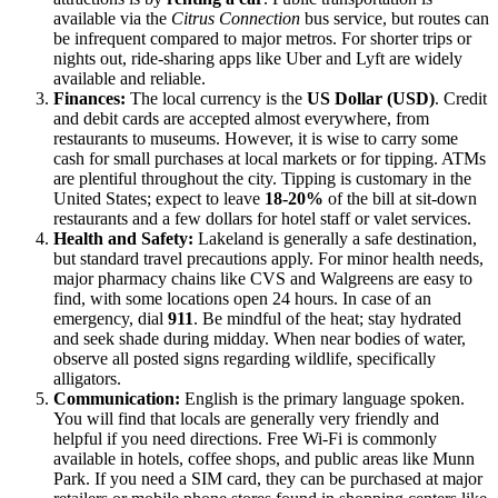
available via the
Citrus Connection
bus service, but routes can
be infrequent compared to major metros. For shorter trips or
nights out, ride-sharing apps like Uber and Lyft are widely
available and reliable.
Finances:
The local currency is the
US Dollar (USD)
. Credit
and debit cards are accepted almost everywhere, from
restaurants to museums. However, it is wise to carry some
cash for small purchases at local markets or for tipping. ATMs
are plentiful throughout the city. Tipping is customary in the
United States; expect to leave
18-20%
of the bill at sit-down
restaurants and a few dollars for hotel staff or valet services.
Health and Safety:
Lakeland is generally a safe destination,
but standard travel precautions apply. For minor health needs,
major pharmacy chains like CVS and Walgreens are easy to
find, with some locations open 24 hours. In case of an
emergency, dial
911
. Be mindful of the heat; stay hydrated
and seek shade during midday. When near bodies of water,
observe all posted signs regarding wildlife, specifically
alligators.
Communication:
English is the primary language spoken.
You will find that locals are generally very friendly and
helpful if you need directions. Free Wi-Fi is commonly
available in hotels, coffee shops, and public areas like Munn
Park. If you need a SIM card, they can be purchased at major