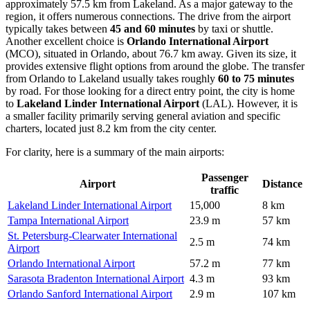
approximately 57.5 km from Lakeland. As a major gateway to the
region, it offers numerous connections. The drive from the airport
typically takes between
45 and 60 minutes
by taxi or shuttle.
Another excellent choice is
Orlando International Airport
(MCO), situated in Orlando, about 76.7 km away. Given its size, it
provides extensive flight options from around the globe. The transfer
from Orlando to Lakeland usually takes roughly
60 to 75 minutes
by road. For those looking for a direct entry point, the city is home
to
Lakeland Linder International Airport
(LAL). However, it is
a smaller facility primarily serving general aviation and specific
charters, located just 8.2 km from the city center.
For clarity, here is a summary of the main airports:
Passenger
Airport
Distance
traffic
Lakeland Linder International Airport
15,000
8 km
Tampa International Airport
23.9 m
57 km
St. Petersburg-Clearwater International
2.5 m
74 km
Airport
Orlando International Airport
57.2 m
77 km
Sarasota Bradenton International Airport
4.3 m
93 km
Orlando Sanford International Airport
2.9 m
107 km