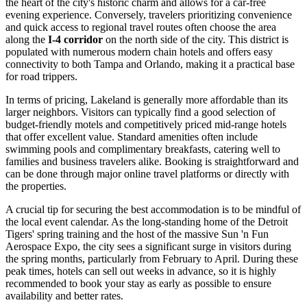
the heart of the city's historic charm and allows for a car-free
evening experience. Conversely, travelers prioritizing convenience
and quick access to regional travel routes often choose the area
along the
I-4 corridor
on the north side of the city. This district is
populated with numerous modern chain hotels and offers easy
connectivity to both Tampa and Orlando, making it a practical base
for road trippers.
In terms of pricing, Lakeland is generally more affordable than its
larger neighbors. Visitors can typically find a good selection of
budget-friendly motels and competitively priced mid-range hotels
that offer excellent value. Standard amenities often include
swimming pools and complimentary breakfasts, catering well to
families and business travelers alike. Booking is straightforward and
can be done through major online travel platforms or directly with
the properties.
A crucial tip for securing the best accommodation is to be mindful of
the local event calendar. As the long-standing home of the Detroit
Tigers' spring training and the host of the massive Sun 'n Fun
Aerospace Expo, the city sees a significant surge in visitors during
the spring months, particularly from February to April. During these
peak times, hotels can sell out weeks in advance, so it is highly
recommended to book your stay as early as possible to ensure
availability and better rates.