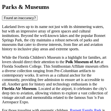
Parks & Museums
Found an inaccuracy?
Lakeland lives up to its name not just with its shimmering waters,
but with an impressive array of green spaces and cultural
institutions. Beyond the well-known lakes and the popular Bonnet
Springs Park, the city maintains a robust network of parks and
museums that cater to diverse interests, from fine art and aviation
history to inclusive play areas and extreme sports.
While the Florida Children's Museum is a highlight for families, art
lovers should direct their attention to the
Polk Museum of Art
at
Florida Southern College. This Smithsonian Affiliate museum offers
a diverse collection ranging from Pre-Columbian artifacts to
contemporary works. It serves as a cultural anchor for the
community, providing free admission to ensure art is accessible to
all. Another gem for history and technology enthusiasts is the
Florida Air Museum
. Located at the airport, it celebrates the city's
deep ties to aviation, allowing visitors to explore a vast collection of
vintage aircraft and memorabilia related to the famous Sun 'n Fun
Aerospace Expo.
For those traveling with energetic children,
Barnett Family Park
is