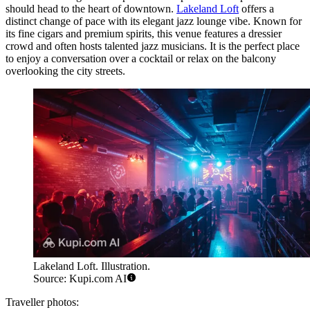
should head to the heart of downtown.
Lakeland Loft
offers a
distinct change of pace with its elegant jazz lounge vibe. Known for
its fine cigars and premium spirits, this venue features a dressier
crowd and often hosts talented jazz musicians. It is the perfect place
to enjoy a conversation over a cocktail or relax on the balcony
overlooking the city streets.
Lakeland Loft. Illustration.
Source: Kupi.com AI
Traveller photos: