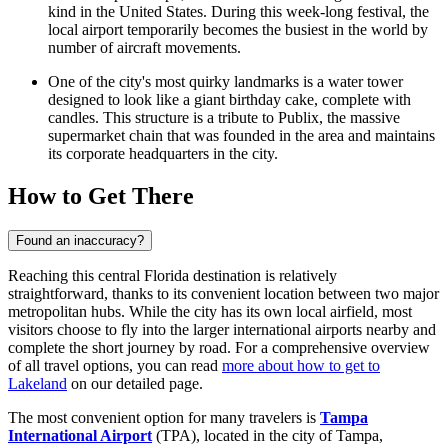
kind in the United States. During this week-long festival, the
local airport temporarily becomes the busiest in the world by
number of aircraft movements.
One of the city's most quirky landmarks is a water tower
designed to look like a giant birthday cake, complete with
candles. This structure is a tribute to Publix, the massive
supermarket chain that was founded in the area and maintains
its corporate headquarters in the city.
How to Get There
Found an inaccuracy?
Reaching this central Florida destination is relatively
straightforward, thanks to its convenient location between two major
metropolitan hubs. While the city has its own local airfield, most
visitors choose to fly into the larger international airports nearby and
complete the short journey by road. For a comprehensive overview
of all travel options, you can read
more about how to get to
Lakeland
on our detailed page.
The most convenient option for many travelers is
Tampa
International Airport
(TPA), located in the city of Tampa,