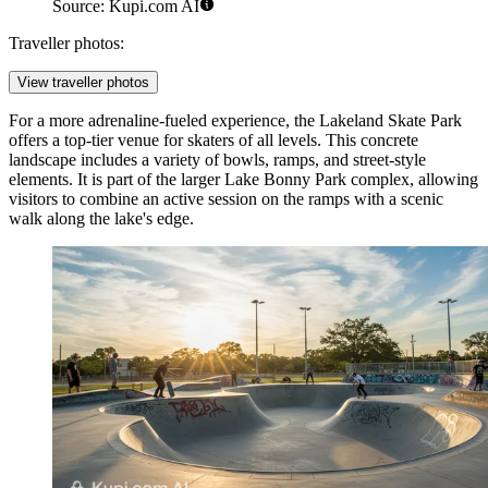
Source: Kupi.com AI
Traveller photos:
View traveller photos
For a more adrenaline-fueled experience, the
Lakeland Skate Park
offers a top-tier venue for skaters of all levels. This concrete
landscape includes a variety of bowls, ramps, and street-style
elements. It is part of the larger Lake Bonny Park complex, allowing
visitors to combine an active session on the ramps with a scenic
walk along the lake's edge.