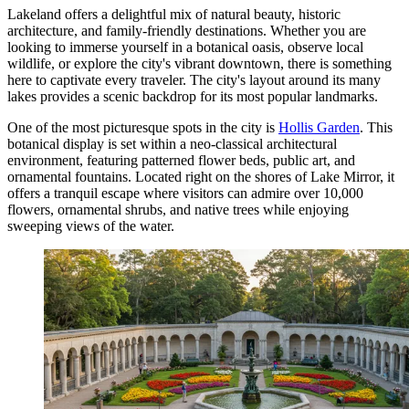
Lakeland offers a delightful mix of natural beauty, historic
architecture, and family-friendly destinations. Whether you are
looking to immerse yourself in a botanical oasis, observe local
wildlife, or explore the city's vibrant downtown, there is something
here to captivate every traveler. The city's layout around its many
lakes provides a scenic backdrop for its most popular landmarks.
One of the most picturesque spots in the city is
Hollis Garden
. This
botanical display is set within a neo-classical architectural
environment, featuring patterned flower beds, public art, and
ornamental fountains. Located right on the shores of Lake Mirror, it
offers a tranquil escape where visitors can admire over 10,000
flowers, ornamental shrubs, and native trees while enjoying
sweeping views of the water.