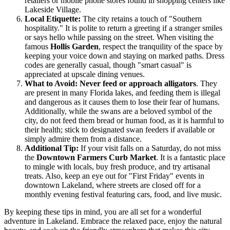
retailers or mobile phone stores found in shopping centers like
Lakeside Village.
Local Etiquette:
The city retains a touch of "Southern
hospitality." It is polite to return a greeting if a stranger smiles
or says hello while passing on the street. When visiting the
famous
Hollis Garden
, respect the tranquility of the space by
keeping your voice down and staying on marked paths. Dress
codes are generally casual, though "smart casual" is
appreciated at upscale dining venues.
What to Avoid:
Never feed or approach alligators
. They
are present in many Florida lakes, and feeding them is illegal
and dangerous as it causes them to lose their fear of humans.
Additionally, while the swans are a beloved symbol of the
city, do not feed them bread or human food, as it is harmful to
their health; stick to designated swan feeders if available or
simply admire them from a distance.
Additional Tip:
If your visit falls on a Saturday, do not miss
the
Downtown Farmers Curb Market
. It is a fantastic place
to mingle with locals, buy fresh produce, and try artisanal
treats. Also, keep an eye out for "First Friday" events in
downtown Lakeland, where streets are closed off for a
monthly evening festival featuring cars, food, and live music.
By keeping these tips in mind, you are all set for a wonderful
adventure in Lakeland. Embrace the relaxed pace, enjoy the natural