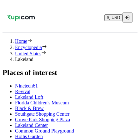
$, USD
Home
Encyclopedia
United States
Lakeland
Places of interest
Nineteen61
Revival
Lakeland Loft
Florida Children's Museum
Black & Brew
Southgate Shopping Center
Grove Park Shopping Plaza
Lakeland Center
Common Ground Playground
Hollis Garden