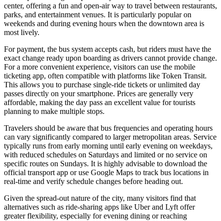
center, offering a fun and open-air way to travel between restaurants,
parks, and entertainment venues. It is particularly popular on
weekends and during evening hours when the downtown area is
most lively.
For payment, the bus system accepts cash, but riders must have the
exact change ready upon boarding as drivers cannot provide change.
For a more convenient experience, visitors can use the mobile
ticketing app, often compatible with platforms like Token Transit.
This allows you to purchase single-ride tickets or unlimited day
passes directly on your smartphone. Prices are generally very
affordable, making the day pass an excellent value for tourists
planning to make multiple stops.
Travelers should be aware that bus frequencies and operating hours
can vary significantly compared to larger metropolitan areas. Service
typically runs from early morning until early evening on weekdays,
with reduced schedules on Saturdays and limited or no service on
specific routes on Sundays. It is highly advisable to download the
official transport app or use Google Maps to track bus locations in
real-time and verify schedule changes before heading out.
Given the spread-out nature of the city, many visitors find that
alternatives such as ride-sharing apps like Uber and Lyft offer
greater flexibility, especially for evening dining or reaching