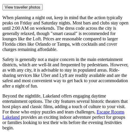
View traveller photos
When planning a night out, keep in mind that the action typically
peaks on Friday and Saturday nights. Most bars and clubs stay open
until 2:00 AM on weekends. The dress code across the city is
generally relaxed, though "smart casual" is recommended for
lounges like the Loft. Prices are reasonable compared to larger
Florida cities like Orlando or Tampa, with cocktails and cover
charges remaining affordable.
Safety is generally not a major concern in the main entertainment
districts, which are well-lit and frequented by pedestrians. However,
as with any city, it is advisable to stay in populated areas. Ride-
sharing services like Uber and Lyft are readily available and are the
safest and most convenient way to get back to your accommodation
after a night of fun.
Beyond the nightlife, Lakeland offers engaging daytime
entertainment options. The city features several historic theaters that
host plays and classic films, adding a touch of culture to your visit.
For those who enjoy puzzles and team challenges,
Escape Rooms
Lakeland
provides an exciting indoor adventure perfect for groups
or families looking to test their wits before the evening festivities
begin.