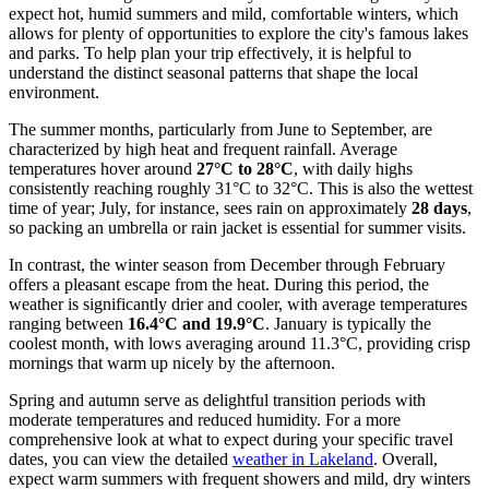
expect hot, humid summers and mild, comfortable winters, which
allows for plenty of opportunities to explore the city's famous lakes
and parks. To help plan your trip effectively, it is helpful to
understand the distinct seasonal patterns that shape the local
environment.
The summer months, particularly from June to September, are
characterized by high heat and frequent rainfall. Average
temperatures hover around
27°C to 28°C
, with daily highs
consistently reaching roughly 31°C to 32°C. This is also the wettest
time of year; July, for instance, sees rain on approximately
28 days
,
so packing an umbrella or rain jacket is essential for summer visits.
In contrast, the winter season from December through February
offers a pleasant escape from the heat. During this period, the
weather is significantly drier and cooler, with average temperatures
ranging between
16.4°C and 19.9°C
. January is typically the
coolest month, with lows averaging around 11.3°C, providing crisp
mornings that warm up nicely by the afternoon.
Spring and autumn serve as delightful transition periods with
moderate temperatures and reduced humidity. For a more
comprehensive look at what to expect during your specific travel
dates, you can view the detailed
weather in Lakeland
. Overall,
expect warm summers with frequent showers and mild, dry winters