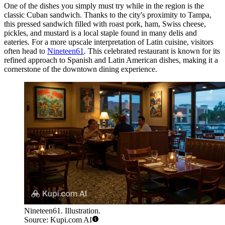
One of the dishes you simply must try while in the region is the
classic Cuban sandwich. Thanks to the city's proximity to Tampa,
this pressed sandwich filled with roast pork, ham, Swiss cheese,
pickles, and mustard is a local staple found in many delis and
eateries. For a more upscale interpretation of Latin cuisine, visitors
often head to
Nineteen61
. This celebrated restaurant is known for its
refined approach to Spanish and Latin American dishes, making it a
cornerstone of the downtown dining experience.
Nineteen61. Illustration.
Source: Kupi.com AI