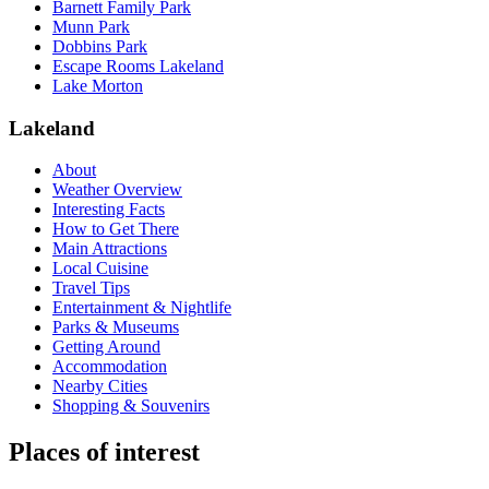
Barnett Family Park
Munn Park
Dobbins Park
Escape Rooms Lakeland
Lake Morton
Lakeland
About
Weather Overview
Interesting Facts
How to Get There
Main Attractions
Local Cuisine
Travel Tips
Entertainment & Nightlife
Parks & Museums
Getting Around
Accommodation
Nearby Cities
Shopping & Souvenirs
Places of interest