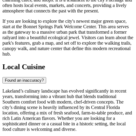
often hosts local events, markets, and concerts, providing a lively
atmosphere that connects the past with the present.
If you are looking to explore the city's newest major green space,
start at the
Bonnet Springs Park Welcome Center
. This area serves
as the gateway to a massive urban park that transformed a former
railyard into a beautiful ecological jewel. Visitors can learn about the
park's features, grab a map, and set off to explore the walking trails,
canopy walk, and nature center that define this modern recreational
hub.
Local Cuisine
Found an inaccuracy?
Lakeland’s culinary landscape has evolved significantly in recent
years, transforming into a vibrant hub that blends traditional
Southern comfort food with modern, chef-driven concepts. The
city’s dining scene is heavily influenced by its Central Florida
location, offering a mix of fresh seafood, farm-to-table produce, and
rich Latin American flavors. Whether you are looking for a
sophisticated dinner or a casual bite in a historic setting, the local
food culture is welcoming and diverse.