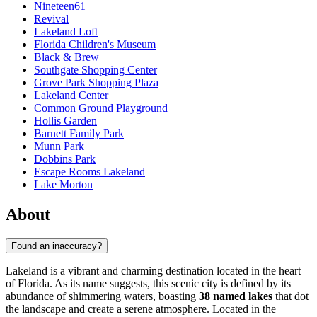
Nineteen61
Revival
Lakeland Loft
Florida Children's Museum
Black & Brew
Southgate Shopping Center
Grove Park Shopping Plaza
Lakeland Center
Common Ground Playground
Hollis Garden
Barnett Family Park
Munn Park
Dobbins Park
Escape Rooms Lakeland
Lake Morton
About
Found an inaccuracy?
Lakeland is a vibrant and charming destination located in the heart
of Florida. As its name suggests, this scenic city is defined by its
abundance of shimmering waters, boasting
38 named lakes
that dot
the landscape and create a serene atmosphere. Located in the