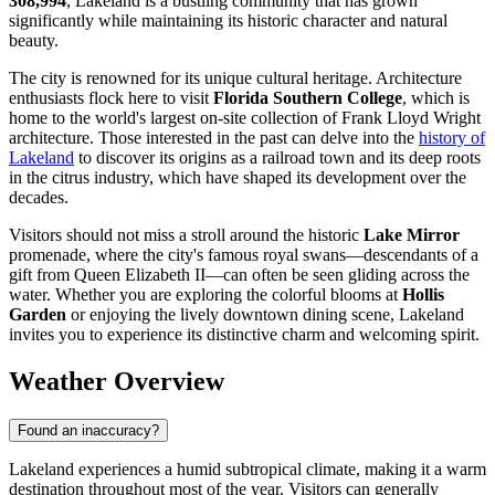
308,994
, Lakeland is a bustling community that has grown
significantly while maintaining its historic character and natural
beauty.
The city is renowned for its unique cultural heritage. Architecture
enthusiasts flock here to visit
Florida Southern College
, which is
home to the world's largest on-site collection of Frank Lloyd Wright
architecture. Those interested in the past can delve into the
history of
Lakeland
to discover its origins as a railroad town and its deep roots
in the citrus industry, which have shaped its development over the
decades.
Visitors should not miss a stroll around the historic
Lake Mirror
promenade, where the city's famous royal swans—descendants of a
gift from Queen Elizabeth II—can often be seen gliding across the
water. Whether you are exploring the colorful blooms at
Hollis
Garden
or enjoying the lively downtown dining scene, Lakeland
invites you to experience its distinctive charm and welcoming spirit.
Weather Overview
Found an inaccuracy?
Lakeland experiences a humid subtropical climate, making it a warm
destination throughout most of the year. Visitors can generally