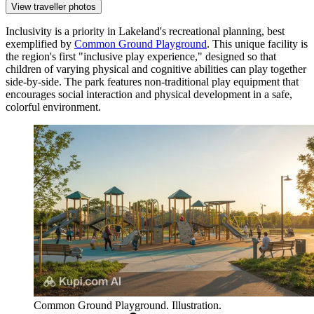
View traveller photos
Inclusivity is a priority in Lakeland's recreational planning, best
exemplified by
Common Ground Playground
. This unique facility is
the region's first "inclusive play experience," designed so that
children of varying physical and cognitive abilities can play together
side-by-side. The park features non-traditional play equipment that
encourages social interaction and physical development in a safe,
colorful environment.
Common Ground Playground. Illustration.