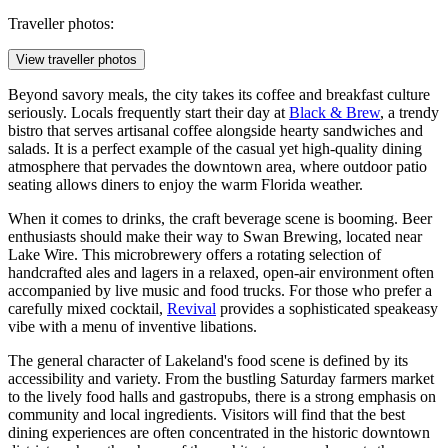
Traveller photos:
View traveller photos
Beyond savory meals, the city takes its coffee and breakfast culture
seriously. Locals frequently start their day at
Black & Brew
, a trendy
bistro that serves artisanal coffee alongside hearty sandwiches and
salads. It is a perfect example of the casual yet high-quality dining
atmosphere that pervades the downtown area, where outdoor patio
seating allows diners to enjoy the warm Florida weather.
When it comes to drinks, the craft beverage scene is booming. Beer
enthusiasts should make their way to
Swan Brewing
, located near
Lake Wire. This microbrewery offers a rotating selection of
handcrafted ales and lagers in a relaxed, open-air environment often
accompanied by live music and food trucks. For those who prefer a
carefully mixed cocktail,
Revival
provides a sophisticated speakeasy
vibe with a menu of inventive libations.
The general character of Lakeland's food scene is defined by its
accessibility and variety. From the bustling Saturday farmers market
to the lively food halls and gastropubs, there is a strong emphasis on
community and local ingredients. Visitors will find that the best
dining experiences are often concentrated in the historic downtown