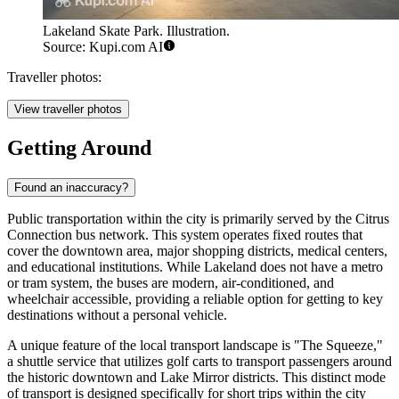
Lakeland Skate Park. Illustration.
Source: Kupi.com AI
Traveller photos:
View traveller photos
Getting Around
Found an inaccuracy?
Public transportation within the city is primarily served by the Citrus
Connection bus network. This system operates fixed routes that
cover the downtown area, major shopping districts, medical centers,
and educational institutions. While Lakeland does not have a metro
or tram system, the buses are modern, air-conditioned, and
wheelchair accessible, providing a reliable option for getting to key
destinations without a personal vehicle.
A unique feature of the local transport landscape is "The Squeeze,"
a shuttle service that utilizes golf carts to transport passengers around
the historic downtown and Lake Mirror districts. This distinct mode
of transport is designed specifically for short trips within the city