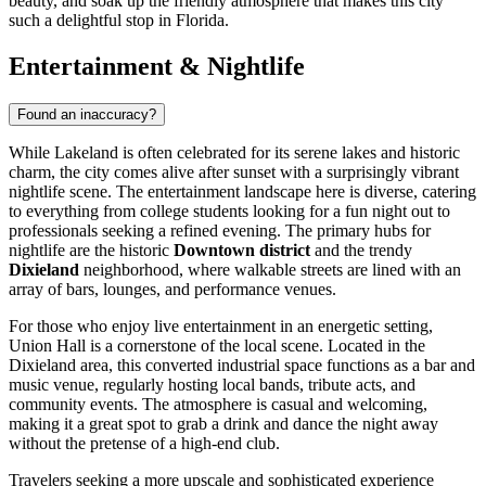
beauty, and soak up the friendly atmosphere that makes this city
such a delightful stop in Florida.
Entertainment & Nightlife
Found an inaccuracy?
While Lakeland is often celebrated for its serene lakes and historic
charm, the city comes alive after sunset with a surprisingly vibrant
nightlife scene. The entertainment landscape here is diverse, catering
to everything from college students looking for a fun night out to
professionals seeking a refined evening. The primary hubs for
nightlife are the historic
Downtown district
and the trendy
Dixieland
neighborhood, where walkable streets are lined with an
array of bars, lounges, and performance venues.
For those who enjoy live entertainment in an energetic setting,
Union Hall
is a cornerstone of the local scene. Located in the
Dixieland area, this converted industrial space functions as a bar and
music venue, regularly hosting local bands, tribute acts, and
community events. The atmosphere is casual and welcoming,
making it a great spot to grab a drink and dance the night away
without the pretense of a high-end club.
Travelers seeking a more upscale and sophisticated experience