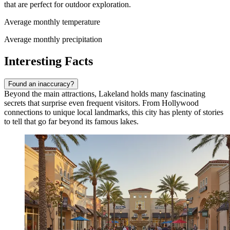
that are perfect for outdoor exploration.
Average monthly temperature
Average monthly precipitation
Interesting Facts
Found an inaccuracy?
Beyond the main attractions, Lakeland holds many fascinating
secrets that surprise even frequent visitors. From Hollywood
connections to unique local landmarks, this city has plenty of stories
to tell that go far beyond its famous lakes.