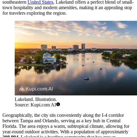
southeastern
United States
, Lakeland offers a perfect blend of small-
town hospitality and modern amenities, making it an appealing stop
for travelers exploring the region.
Lakeland. Illustration.
Source: Kupi.com AI
Geographically, the city sits conveniently along the I-4 corridor
between Tampa and Orlando, serving as a key hub in Central
Florida. The area enjoys a warm, subtropical climate, allowing for
year-round outdoor activities. With a population of approximately