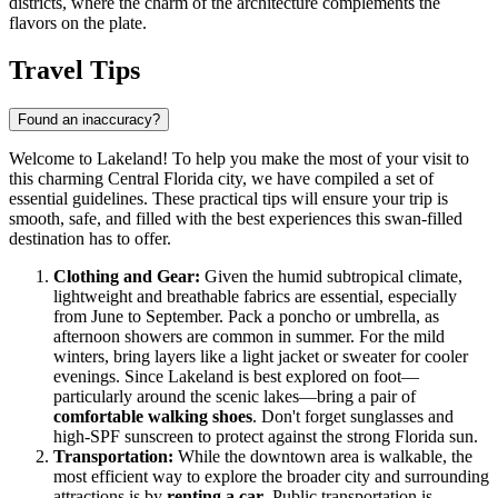
districts, where the charm of the architecture complements the
flavors on the plate.
Travel Tips
Found an inaccuracy?
Welcome to Lakeland! To help you make the most of your visit to
this charming Central Florida city, we have compiled a set of
essential guidelines. These practical tips will ensure your trip is
smooth, safe, and filled with the best experiences this swan-filled
destination has to offer.
Clothing and Gear:
Given the humid subtropical climate,
lightweight and breathable fabrics are essential, especially
from June to September. Pack a poncho or umbrella, as
afternoon showers are common in summer. For the mild
winters, bring layers like a light jacket or sweater for cooler
evenings. Since Lakeland is best explored on foot—
particularly around the scenic lakes—bring a pair of
comfortable walking shoes
. Don't forget sunglasses and
high-SPF sunscreen to protect against the strong Florida sun.
Transportation:
While the downtown area is walkable, the
most efficient way to explore the broader city and surrounding
attractions is by
renting a car
. Public transportation is