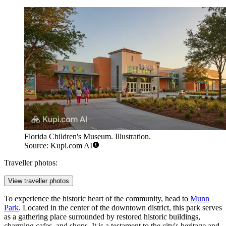
Florida Children's Museum. Illustration.
Source: Kupi.com AI
Traveller photos:
View traveller photos
To experience the historic heart of the community, head to
Munn
Park
. Located in the center of the downtown district, this park serves
as a gathering place surrounded by restored historic buildings,
charming cafes, and shops. It is a testament to the city's heritage and