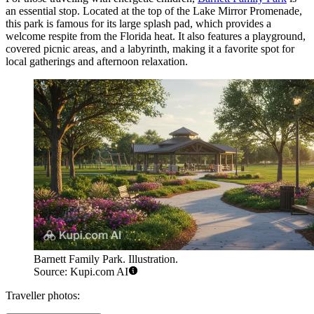
an essential stop. Located at the top of the Lake Mirror Promenade,
this park is famous for its large splash pad, which provides a
welcome respite from the Florida heat. It also features a playground,
covered picnic areas, and a labyrinth, making it a favorite spot for
local gatherings and afternoon relaxation.
Barnett Family Park. Illustration.
Source: Kupi.com AI
Traveller photos: