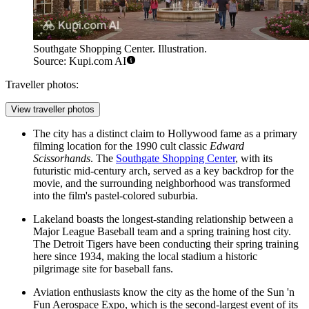
Southgate Shopping Center. Illustration.
Source: Kupi.com AI
Traveller photos:
View traveller photos
The city has a distinct claim to Hollywood fame as a primary
filming location for the 1990 cult classic
Edward
Scissorhands
. The
Southgate Shopping Center
, with its
futuristic mid-century arch, served as a key backdrop for the
movie, and the surrounding neighborhood was transformed
into the film's pastel-colored suburbia.
Lakeland boasts the longest-standing relationship between a
Major League Baseball team and a spring training host city.
The Detroit Tigers have been conducting their spring training
here since 1934, making the local stadium a historic
pilgrimage site for baseball fans.
Aviation enthusiasts know the city as the home of the Sun 'n
Fun Aerospace Expo, which is the second-largest event of its