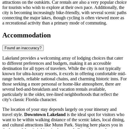
attractions on the outskirts. Car rentals are also a very popular choice
for tourists who wish to explore at their own pace. Additionally, the
city is becoming increasingly bike-friendly, with several scenic paths
connecting the major lakes, though cycling is often viewed more as
a recreational activity than a primary mode of commuting.
Accommodation
Found an inaccuracy?
Lakeland provides a welcoming array of lodging choices that cater
to different preferences and budgets, making it an accessible
destination for all types of travelers. While the city is not typically
known for ultra-luxury resorts, it excels in offering comfortable mid-
range hotels, reliable national chains, and charming historic inns. For
those seeking a more personal or home-like atmosphere, there are
several bed-and-breakfasts and vacation rentals available,
particularly in the older, tree-lined neighborhoods that reflect the
city's classic Florida character.
The location of your stay depends largely on your itinerary and
travel style.
Downtown Lakeland
is the ideal spot for visitors who
want to be within walking distance of the scenic lakes, local dining,
and cultural attractions like Munn Park. Staying here places you in