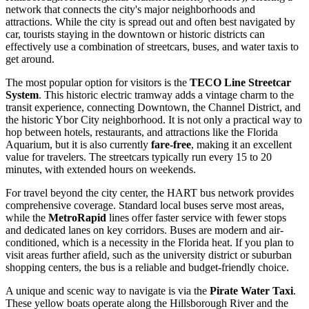
network that connects the city's major neighborhoods and
attractions. While the city is spread out and often best navigated by
car, tourists staying in the downtown or historic districts can
effectively use a combination of streetcars, buses, and water taxis to
get around.
The most popular option for visitors is the
TECO Line Streetcar
System
. This historic electric tramway adds a vintage charm to the
transit experience, connecting Downtown, the Channel District, and
the historic Ybor City neighborhood. It is not only a practical way to
hop between hotels, restaurants, and attractions like the Florida
Aquarium, but it is also currently
fare-free
, making it an excellent
value for travelers. The streetcars typically run every 15 to 20
minutes, with extended hours on weekends.
For travel beyond the city center, the HART bus network provides
comprehensive coverage. Standard local buses serve most areas,
while the
MetroRapid
lines offer faster service with fewer stops
and dedicated lanes on key corridors. Buses are modern and air-
conditioned, which is a necessity in the Florida heat. If you plan to
visit areas further afield, such as the university district or suburban
shopping centers, the bus is a reliable and budget-friendly choice.
A unique and scenic way to navigate is via the
Pirate Water Taxi
.
These yellow boats operate along the Hillsborough River and the