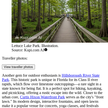
Lettuce Lake Park. Illustration.
Source: Kupi.com AI
Traveller photos:
View traveller photos
Another gem for outdoor enthusiasts is
Hillsborough River State
Park
. This historic park is unique in Florida for its Class II river
rapids, which flow over limestone outcroppings—a rare sight in a
state known for being flat. It is a perfect spot for hiking, kayaking,
and picnicking, offering a rustic escape into the wild. Closer to the
urban core,
Curtis Hixon Waterfront Park
serves as the city's "front
lawn." Its modern design, interactive fountains, and open lawns
make it a popular venue for concerts, yoga classes, and festivals