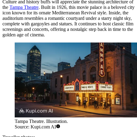
Culture and history buffs will appreciate the stunning architecture of
the
Tampa Theatre
. Built in 1926, this movie palace is a beloved city
icon known for its ornate Mediterranean Revival style. Inside, the
auditorium resembles a romantic courtyard under a starry night sky,
complete with gargoyles and statues. It continues to host classic film
screenings and concerts, offering a nostalgic step back in time to the
golden age of cinema.
Tampa Theatre. Illustration.
Source: Kupi.com AI