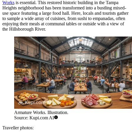
Works
is essential. This restored historic building in the Tampa
Heights neighborhood has been transformed into a bustling mixed-
use space featuring a large food hall. Here, locals and tourists gather
to sample a wide array of cuisines, from sushi to empanadas, often
enjoying their meals at communal tables or outside with a view of
the Hillsborough River.
Armature Works. Illustration.
Source: Kupi.com AI
Traveller photos: