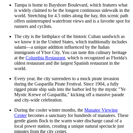
Tampa is home to Bayshore Boulevard, which features what
is widely claimed to be the longest continuous sidewalk in the
world. Stretching for 4.5 miles along the bay, this scenic path
offers uninterrupted waterfront views and is a favorite spot for
runners and cyclists.
The city is the birthplace of the historic Cuban sandwich as
we know it in the United States, which traditionally includes
salami—a unique addition influenced by the Italian
immigrants of Ybor City. You can taste this culinary heritage
at the
Columbia Restaurant
, which is recognized as Florida's
oldest restaurant and the largest Spanish restaurant in the
world.
Every year, the city surrenders to a mock pirate invasion
during the Gasparilla Pirate Festival. Since 1904, a fully
rigged pirate ship sails into the harbor led by the mystic "Ye
Mystic Krewe of Gasparilla," kicking off a massive parade
and city-wide celebration.
During the cooler winter months, the
Manatee Viewing
Center
becomes a sanctuary for hundreds of manatees. These
gentle giants flock to the warm water discharge canal of a
local power station, creating a unique natural spectacle just
minutes from the city center.