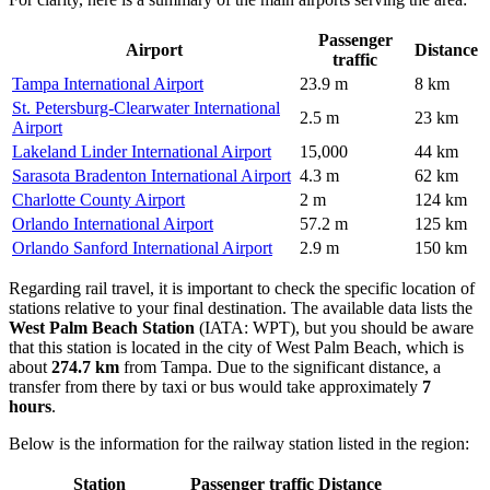
Passenger
Airport
Distance
traffic
Tampa International Airport
23.9 m
8 km
St. Petersburg-Clearwater International
2.5 m
23 km
Airport
Lakeland Linder International Airport
15,000
44 km
Sarasota Bradenton International Airport
4.3 m
62 km
Charlotte County Airport
2 m
124 km
Orlando International Airport
57.2 m
125 km
Orlando Sanford International Airport
2.9 m
150 km
Regarding rail travel, it is important to check the specific location of
stations relative to your final destination. The available data lists the
West Palm Beach Station
(IATA: WPT), but you should be aware
that this station is located in the city of West Palm Beach, which is
about
274.7 km
from Tampa. Due to the significant distance, a
transfer from there by taxi or bus would take approximately
7
hours
.
Below is the information for the railway station listed in the region:
Station
Passenger traffic
Distance