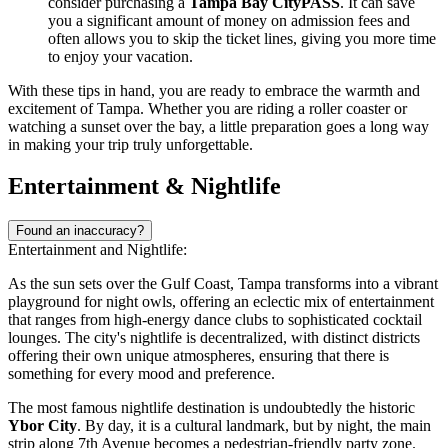
consider purchasing a
Tampa Bay CityPASS
. It can save
you a significant amount of money on admission fees and
often allows you to skip the ticket lines, giving you more time
to enjoy your vacation.
With these tips in hand, you are ready to embrace the warmth and
excitement of Tampa. Whether you are riding a roller coaster or
watching a sunset over the bay, a little preparation goes a long way
in making your trip truly unforgettable.
Entertainment & Nightlife
Found an inaccuracy?
Entertainment and Nightlife:
As the sun sets over the Gulf Coast, Tampa transforms into a vibrant
playground for night owls, offering an eclectic mix of entertainment
that ranges from high-energy dance clubs to sophisticated cocktail
lounges. The city's nightlife is decentralized, with distinct districts
offering their own unique atmospheres, ensuring that there is
something for every mood and preference.
The most famous nightlife destination is undoubtedly the historic
Ybor City
. By day, it is a cultural landmark, but by night, the main
strip along 7th Avenue becomes a pedestrian-friendly party zone.