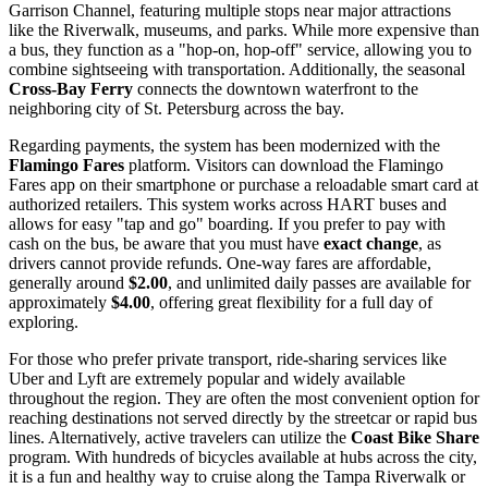
Garrison Channel, featuring multiple stops near major attractions
like the Riverwalk, museums, and parks. While more expensive than
a bus, they function as a "hop-on, hop-off" service, allowing you to
combine sightseeing with transportation. Additionally, the seasonal
Cross-Bay Ferry
connects the downtown waterfront to the
neighboring city of St. Petersburg across the bay.
Regarding payments, the system has been modernized with the
Flamingo Fares
platform. Visitors can download the Flamingo
Fares app on their smartphone or purchase a reloadable smart card at
authorized retailers. This system works across HART buses and
allows for easy "tap and go" boarding. If you prefer to pay with
cash on the bus, be aware that you must have
exact change
, as
drivers cannot provide refunds. One-way fares are affordable,
generally around
$2.00
, and unlimited daily passes are available for
approximately
$4.00
, offering great flexibility for a full day of
exploring.
For those who prefer private transport, ride-sharing services like
Uber and Lyft are extremely popular and widely available
throughout the region. They are often the most convenient option for
reaching destinations not served directly by the streetcar or rapid bus
lines. Alternatively, active travelers can utilize the
Coast Bike Share
program. With hundreds of bicycles available at hubs across the city,
it is a fun and healthy way to cruise along the Tampa Riverwalk or