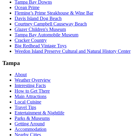
Tampa Bay Downs
Ocean Prime
Fleming’s Prime Steakhouse & Wine Bar
Davis Island Dog Beach
Courtney Campbell Causeway Beach
Glazer Children's Museum
Tampa Bay Automobile Museum
Cracker Country
Big Redhead Vintage Toys
Weedon Island Preserve Cultural and Natural History Center
Tampa
About
Weather Overview
Interesting Facts
How to Get There
Main Attractions
Local Cuisine
Travel Tips
Entertainment & Nightlife
Parks & Museums
Getting Around
Accommodation
Nearby Cities