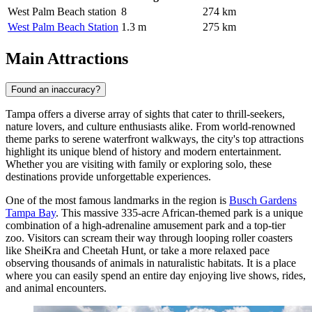
West Palm Beach station
8
274 km
West Palm Beach Station
1.3 m
275 km
Main Attractions
Found an inaccuracy?
Tampa offers a diverse array of sights that cater to thrill-seekers,
nature lovers, and culture enthusiasts alike. From world-renowned
theme parks to serene waterfront walkways, the city's top attractions
highlight its unique blend of history and modern entertainment.
Whether you are visiting with family or exploring solo, these
destinations provide unforgettable experiences.
One of the most famous landmarks in the region is
Busch Gardens
Tampa Bay
. This massive 335-acre African-themed park is a unique
combination of a high-adrenaline amusement park and a top-tier
zoo. Visitors can scream their way through looping roller coasters
like SheiKra and Cheetah Hunt, or take a more relaxed pace
observing thousands of animals in naturalistic habitats. It is a place
where you can easily spend an entire day enjoying live shows, rides,
and animal encounters.