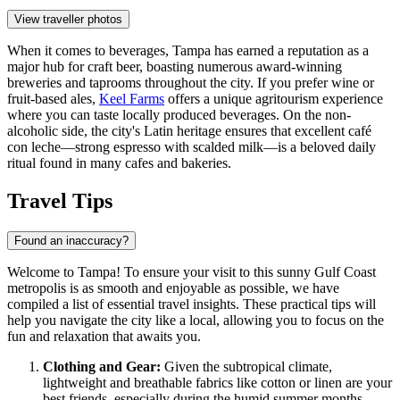
View traveller photos
When it comes to beverages, Tampa has earned a reputation as a
major hub for craft beer, boasting numerous award-winning
breweries and taprooms throughout the city. If you prefer wine or
fruit-based ales,
Keel Farms
offers a unique agritourism experience
where you can taste locally produced beverages. On the non-
alcoholic side, the city's Latin heritage ensures that excellent café
con leche—strong espresso with scalded milk—is a beloved daily
ritual found in many cafes and bakeries.
Travel Tips
Found an inaccuracy?
Welcome to Tampa! To ensure your visit to this sunny Gulf Coast
metropolis is as smooth and enjoyable as possible, we have
compiled a list of essential travel insights. These practical tips will
help you navigate the city like a local, allowing you to focus on the
fun and relaxation that awaits you.
Clothing and Gear:
Given the subtropical climate,
lightweight and breathable fabrics like cotton or linen are your
best friends, especially during the humid summer months.