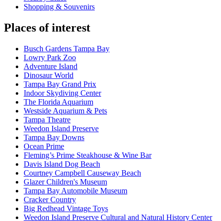
Shopping & Souvenirs
Places of interest
Busch Gardens Tampa Bay
Lowry Park Zoo
Adventure Island
Dinosaur World
Tampa Bay Grand Prix
Indoor Skydiving Center
The Florida Aquarium
Westside Aquarium & Pets
Tampa Theatre
Weedon Island Preserve
Tampa Bay Downs
Ocean Prime
Fleming’s Prime Steakhouse & Wine Bar
Davis Island Dog Beach
Courtney Campbell Causeway Beach
Glazer Children's Museum
Tampa Bay Automobile Museum
Cracker Country
Big Redhead Vintage Toys
Weedon Island Preserve Cultural and Natural History Center