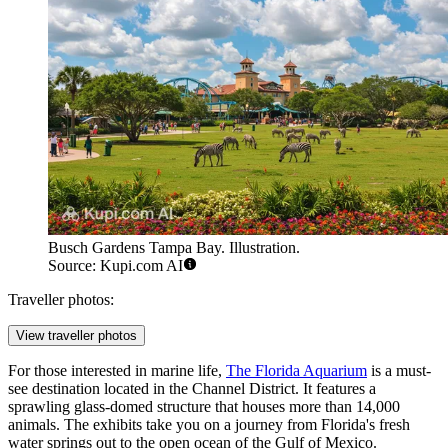
Busch Gardens Tampa Bay. Illustration.
Source: Kupi.com AI
Traveller photos:
View traveller photos
For those interested in marine life,
The Florida Aquarium
is a must-
see destination located in the Channel District. It features a
sprawling glass-domed structure that houses more than 14,000
animals. The exhibits take you on a journey from Florida's fresh
water springs out to the open ocean of the Gulf of Mexico.