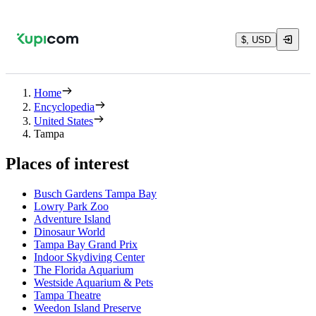
$, USD
Home
Encyclopedia
United States
Tampa
Places of interest
Busch Gardens Tampa Bay
Lowry Park Zoo
Adventure Island
Dinosaur World
Tampa Bay Grand Prix
Indoor Skydiving Center
The Florida Aquarium
Westside Aquarium & Pets
Tampa Theatre
Weedon Island Preserve