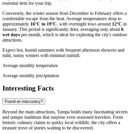
essential item for your trip.
Conversely, the winter season from December to February offers a
comfortable escape from the heat. Average temperatures drop to
approximately
16°C to 19°C
, with overnight lows around
12°C
in
January. This period is significantly drier, averaging only about
6
wet days
per month, which is ideal for exploring the city's outdoor
attractions.
Expect hot, humid summers with frequent afternoon showers and
mild, sunny winters with minimal rainfall.
Average monthly temperature
Average monthly precipitation
Interesting Facts
Found an inaccuracy?
Beyond the main attractions, Tampa holds many fascinating secrets
and unique traditions that surprise even seasoned travelers. From
historic culinary claims to quirky local wildlife, the city offers a
treasure trove of stories waiting to be discovered.