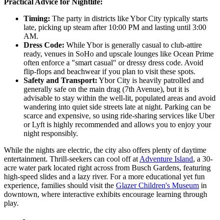
Practical Advice for Nightlife:
Timing:
The party in districts like Ybor City typically starts
late, picking up steam after 10:00 PM and lasting until 3:00
AM.
Dress Code:
While Ybor is generally casual to club-attire
ready, venues in SoHo and upscale lounges like Ocean Prime
often enforce a "smart casual" or dressy dress code. Avoid
flip-flops and beachwear if you plan to visit these spots.
Safety and Transport:
Ybor City is heavily patrolled and
generally safe on the main drag (7th Avenue), but it is
advisable to stay within the well-lit, populated areas and avoid
wandering into quiet side streets late at night. Parking can be
scarce and expensive, so using ride-sharing services like Uber
or Lyft is highly recommended and allows you to enjoy your
night responsibly.
While the nights are electric, the city also offers plenty of daytime
entertainment. Thrill-seekers can cool off at
Adventure Island
, a 30-
acre water park located right across from Busch Gardens, featuring
high-speed slides and a lazy river. For a more educational yet fun
experience, families should visit the
Glazer Children's Museum
in
downtown, where interactive exhibits encourage learning through
play.