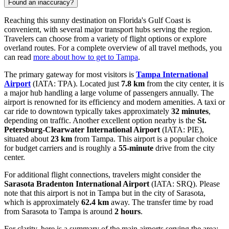
Found an inaccuracy?
Reaching this sunny destination on Florida's Gulf Coast is
convenient, with several major transport hubs serving the region.
Travelers can choose from a variety of flight options or explore
overland routes. For a complete overview of all travel methods, you
can read
more about how to get to Tampa
.
The primary gateway for most visitors is
Tampa International
Airport
(IATA: TPA). Located just
7.8 km
from the city center, it is
a major hub handling a large volume of passengers annually. The
airport is renowned for its efficiency and modern amenities. A taxi or
car ride to downtown typically takes approximately
32 minutes
,
depending on traffic. Another excellent option nearby is the
St.
Petersburg-Clearwater International Airport
(IATA: PIE),
situated about
23 km
from Tampa. This airport is a popular choice
for budget carriers and is roughly a
55-minute
drive from the city
center.
For additional flight connections, travelers might consider the
Sarasota Bradenton International Airport
(IATA: SRQ). Please
note that this airport is not in Tampa but in the city of Sarasota,
which is approximately
62.4 km
away. The transfer time by road
from Sarasota to Tampa is around
2 hours
.
For clarity, here is a summary of the main airports serving the area: