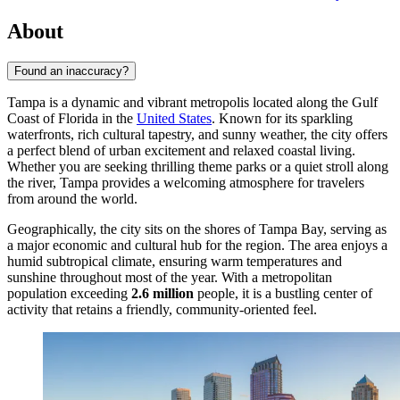
About
Found an inaccuracy?
Tampa is a dynamic and vibrant metropolis located along the Gulf
Coast of Florida in the
United States
. Known for its sparkling
waterfronts, rich cultural tapestry, and sunny weather, the city offers
a perfect blend of urban excitement and relaxed coastal living.
Whether you are seeking thrilling theme parks or a quiet stroll along
the river, Tampa provides a welcoming atmosphere for travelers
from around the world.
Geographically, the city sits on the shores of Tampa Bay, serving as
a major economic and cultural hub for the region. The area enjoys a
humid subtropical climate, ensuring warm temperatures and
sunshine throughout most of the year. With a metropolitan
population exceeding
2.6 million
people, it is a bustling center of
activity that retains a friendly, community-oriented feel.