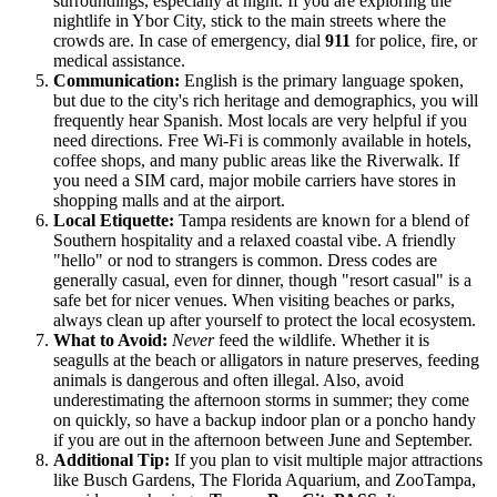
surroundings, especially at night. If you are exploring the
nightlife in Ybor City, stick to the main streets where the
crowds are. In case of emergency, dial
911
for police, fire, or
medical assistance.
Communication:
English is the primary language spoken,
but due to the city's rich heritage and demographics, you will
frequently hear Spanish. Most locals are very helpful if you
need directions. Free Wi-Fi is commonly available in hotels,
coffee shops, and many public areas like the Riverwalk. If
you need a SIM card, major mobile carriers have stores in
shopping malls and at the airport.
Local Etiquette:
Tampa residents are known for a blend of
Southern hospitality and a relaxed coastal vibe. A friendly
"hello" or nod to strangers is common. Dress codes are
generally casual, even for dinner, though "resort casual" is a
safe bet for nicer venues. When visiting beaches or parks,
always clean up after yourself to protect the local ecosystem.
What to Avoid:
Never
feed the wildlife. Whether it is
seagulls at the beach or alligators in nature preserves, feeding
animals is dangerous and often illegal. Also, avoid
underestimating the afternoon storms in summer; they come
on quickly, so have a backup indoor plan or a poncho handy
if you are out in the afternoon between June and September.
Additional Tip:
If you plan to visit multiple major attractions
like Busch Gardens, The Florida Aquarium, and ZooTampa,