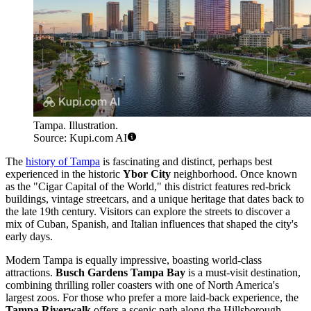
Tampa. Illustration.
Source: Kupi.com AI
The
history of Tampa
is fascinating and distinct, perhaps best
experienced in the historic
Ybor City
neighborhood. Once known
as the "Cigar Capital of the World," this district features red-brick
buildings, vintage streetcars, and a unique heritage that dates back to
the late 19th century. Visitors can explore the streets to discover a
mix of Cuban, Spanish, and Italian influences that shaped the city's
early days.
Modern Tampa is equally impressive, boasting world-class
attractions.
Busch Gardens Tampa Bay
is a must-visit destination,
combining thrilling roller coasters with one of North America's
largest zoos. For those who prefer a more laid-back experience, the
Tampa Riverwalk
offers a scenic path along the Hillsborough