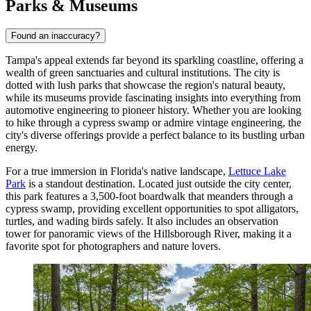
Parks & Museums
Found an inaccuracy?
Tampa's appeal extends far beyond its sparkling coastline, offering a
wealth of green sanctuaries and cultural institutions. The city is
dotted with lush parks that showcase the region's natural beauty,
while its museums provide fascinating insights into everything from
automotive engineering to pioneer history. Whether you are looking
to hike through a cypress swamp or admire vintage engineering, the
city's diverse offerings provide a perfect balance to its bustling urban
energy.
For a true immersion in Florida's native landscape,
Lettuce Lake
Park
is a standout destination. Located just outside the city center,
this park features a 3,500-foot boardwalk that meanders through a
cypress swamp, providing excellent opportunities to spot alligators,
turtles, and wading birds safely. It also includes an observation
tower for panoramic views of the Hillsborough River, making it a
favorite spot for photographers and nature lovers.