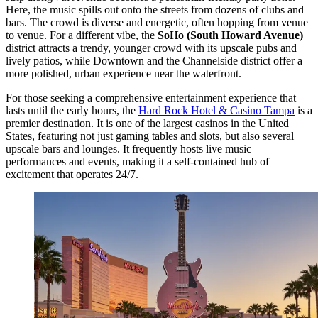
Here, the music spills out onto the streets from dozens of clubs and
bars. The crowd is diverse and energetic, often hopping from venue
to venue. For a different vibe, the
SoHo (South Howard Avenue)
district attracts a trendy, younger crowd with its upscale pubs and
lively patios, while Downtown and the Channelside district offer a
more polished, urban experience near the waterfront.
For those seeking a comprehensive entertainment experience that
lasts until the early hours, the
Hard Rock Hotel & Casino Tampa
is a
premier destination. It is one of the largest casinos in the United
States, featuring not just gaming tables and slots, but also several
upscale bars and lounges. It frequently hosts live music
performances and events, making it a self-contained hub of
excitement that operates 24/7.