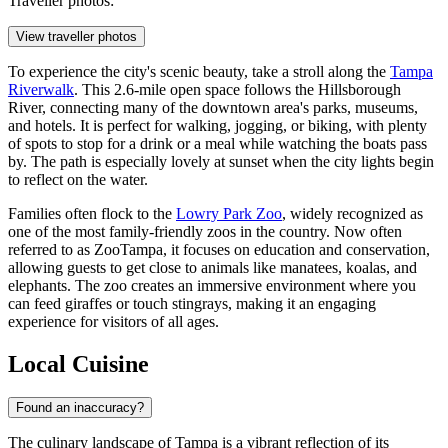
Traveller photos:
View traveller photos
To experience the city's scenic beauty, take a stroll along the
Tampa
Riverwalk
. This 2.6-mile open space follows the Hillsborough
River, connecting many of the downtown area's parks, museums,
and hotels. It is perfect for walking, jogging, or biking, with plenty
of spots to stop for a drink or a meal while watching the boats pass
by. The path is especially lovely at sunset when the city lights begin
to reflect on the water.
Families often flock to the
Lowry Park Zoo
, widely recognized as
one of the most family-friendly zoos in the country. Now often
referred to as ZooTampa, it focuses on education and conservation,
allowing guests to get close to animals like manatees, koalas, and
elephants. The zoo creates an immersive environment where you
can feed giraffes or touch stingrays, making it an engaging
experience for visitors of all ages.
Local Cuisine
Found an inaccuracy?
The culinary landscape of Tampa is a vibrant reflection of its