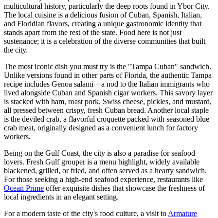
multicultural history, particularly the deep roots found in Ybor City.
The local cuisine is a delicious fusion of Cuban, Spanish, Italian,
and Floridian flavors, creating a unique gastronomic identity that
stands apart from the rest of the state. Food here is not just
sustenance; it is a celebration of the diverse communities that built
the city.
The most iconic dish you must try is the "Tampa Cuban" sandwich.
Unlike versions found in other parts of Florida, the authentic Tampa
recipe includes Genoa salami—a nod to the Italian immigrants who
lived alongside Cuban and Spanish cigar workers. This savory layer
is stacked with ham, roast pork, Swiss cheese, pickles, and mustard,
all pressed between crispy, fresh Cuban bread. Another local staple
is the deviled crab, a flavorful croquette packed with seasoned blue
crab meat, originally designed as a convenient lunch for factory
workers.
Being on the Gulf Coast, the city is also a paradise for seafood
lovers. Fresh Gulf grouper is a menu highlight, widely available
blackened, grilled, or fried, and often served as a hearty sandwich.
For those seeking a high-end seafood experience, restaurants like
Ocean Prime
offer exquisite dishes that showcase the freshness of
local ingredients in an elegant setting.
For a modern taste of the city's food culture, a visit to
Armature