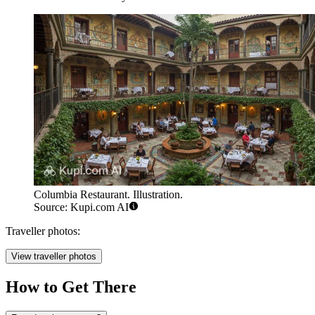
Columbia Restaurant. Illustration.
Source: Kupi.com AI
Traveller photos:
View traveller photos
How to Get There