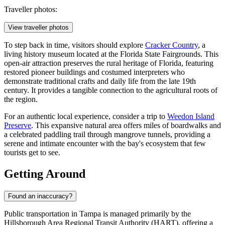
Traveller photos:
View traveller photos
To step back in time, visitors should explore
Cracker Country
, a
living history museum located at the Florida State Fairgrounds. This
open-air attraction preserves the rural heritage of Florida, featuring
restored pioneer buildings and costumed interpreters who
demonstrate traditional crafts and daily life from the late 19th
century. It provides a tangible connection to the agricultural roots of
the region.
For an authentic local experience, consider a trip to
Weedon Island
Preserve
. This expansive natural area offers miles of boardwalks and
a celebrated paddling trail through mangrove tunnels, providing a
serene and intimate encounter with the bay's ecosystem that few
tourists get to see.
Getting Around
Found an inaccuracy?
Public transportation in Tampa is managed primarily by the
Hillsborough Area Regional Transit Authority (HART), offering a