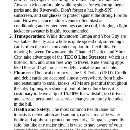
Always
pack comfortable walking shoes for exploring theme
parks and the Riverwalk. Don't forget a hat, high-SPF
sunscreen, and sunglasses to protect against the strong Florida
sun. However, since indoor venues often blast air
conditioning and winter evenings can be cool, bringing a light
jacket or sweater is highly recommended.
Transportation:
While downtown Tampa and Ybor City are
walkable, the city as a whole is quite spread out, so renting a
car is often the most convenient option for flexibility. For
moving between Downtown, the Channel District, and Ybor
City, take advantage of the
TECO Line Streetcar
, which is a
historic, fun, and often free way to travel. Ride-sharing apps
like Uber and Lyft are also widely available and reliable.
Finances:
The local currency is the US Dollar (USD). Credit
and debit cards are accepted almost everywhere, from high-
end restaurants to small kiosks. ATMs are plentiful throughout
the city. Tipping is a standard part of the culture here; it is
customary to leave a tip of
15-20%
for waitstaff, taxi drivers,
and service personnel, as service charges are rarely included
in the bill.
Health and Safety:
The most common health issue for
tourists is dehydration and sunburn; carry a reusable water
bottle and apply sun protection regularly. Tampa is generally
safe, but like any major city, it is wise to stay aware of your