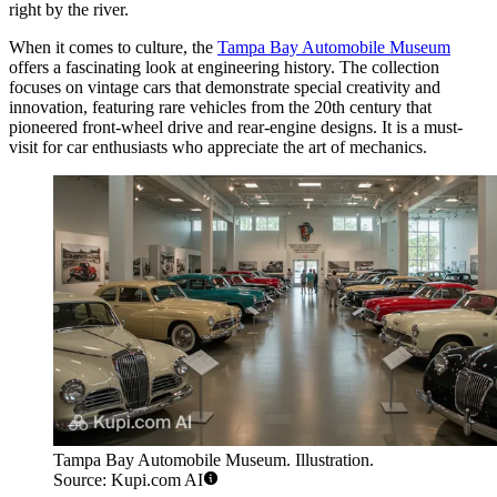
right by the river.
When it comes to culture, the
Tampa Bay Automobile Museum
offers a fascinating look at engineering history. The collection
focuses on vintage cars that demonstrate special creativity and
innovation, featuring rare vehicles from the 20th century that
pioneered front-wheel drive and rear-engine designs. It is a must-
visit for car enthusiasts who appreciate the art of mechanics.
Tampa Bay Automobile Museum. Illustration.
Source: Kupi.com AI