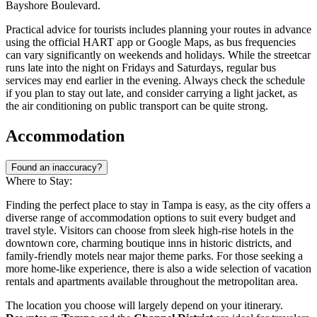
Bayshore Boulevard.
Practical advice for tourists includes planning your routes in advance
using the official HART app or Google Maps, as bus frequencies
can vary significantly on weekends and holidays. While the streetcar
runs late into the night on Fridays and Saturdays, regular bus
services may end earlier in the evening. Always check the schedule
if you plan to stay out late, and consider carrying a light jacket, as
the air conditioning on public transport can be quite strong.
Accommodation
Found an inaccuracy?
Where to Stay:
Finding the perfect place to stay in Tampa is easy, as the city offers a
diverse range of accommodation options to suit every budget and
travel style. Visitors can choose from sleek high-rise hotels in the
downtown core, charming boutique inns in historic districts, and
family-friendly motels near major theme parks. For those seeking a
more home-like experience, there is also a wide selection of vacation
rentals and apartments available throughout the metropolitan area.
The location you choose will largely depend on your itinerary.