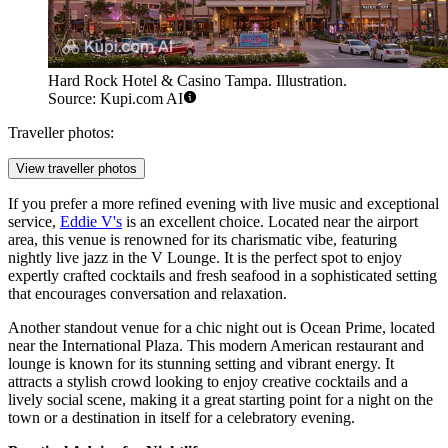
Hard Rock Hotel & Casino Tampa. Illustration.
Source: Kupi.com AI
Traveller photos:
View traveller photos
If you prefer a more refined evening with live music and exceptional
service,
Eddie V's
is an excellent choice. Located near the airport
area, this venue is renowned for its charismatic vibe, featuring
nightly live jazz in the V Lounge. It is the perfect spot to enjoy
expertly crafted cocktails and fresh seafood in a sophisticated setting
that encourages conversation and relaxation.
Another standout venue for a chic night out is
Ocean Prime
, located
near the International Plaza. This modern American restaurant and
lounge is known for its stunning setting and vibrant energy. It
attracts a stylish crowd looking to enjoy creative cocktails and a
lively social scene, making it a great starting point for a night on the
town or a destination in itself for a celebratory evening.