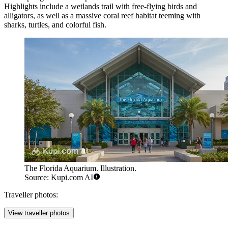
Highlights include a wetlands trail with free-flying birds and
alligators, as well as a massive coral reef habitat teeming with
sharks, turtles, and colorful fish.
The Florida Aquarium. Illustration.
Source: Kupi.com AI
Traveller photos:
View traveller photos