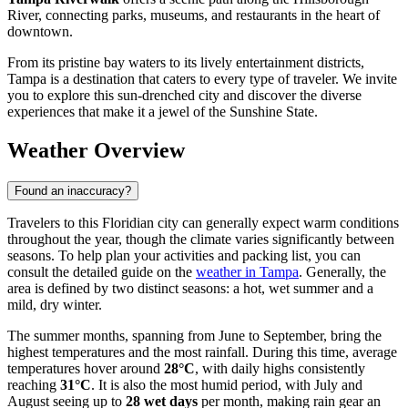
River, connecting parks, museums, and restaurants in the heart of
downtown.
From its pristine bay waters to its lively entertainment districts,
Tampa is a destination that caters to every type of traveler. We invite
you to explore this sun-drenched city and discover the diverse
experiences that make it a jewel of the Sunshine State.
Weather Overview
Found an inaccuracy?
Travelers to this Floridian city can generally expect warm conditions
throughout the year, though the climate varies significantly between
seasons. To help plan your activities and packing list, you can
consult the detailed guide on the
weather in Tampa
. Generally, the
area is defined by two distinct seasons: a hot, wet summer and a
mild, dry winter.
The summer months, spanning from June to September, bring the
highest temperatures and the most rainfall. During this time, average
temperatures hover around
28°C
, with daily highs consistently
reaching
31°C
. It is also the most humid period, with July and
August seeing up to
28 wet days
per month, making rain gear an