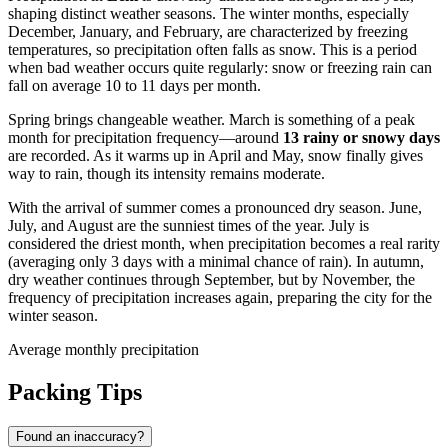
shaping distinct weather seasons. The winter months, especially
December, January, and February, are characterized by freezing
temperatures, so precipitation often falls as snow. This is a period
when bad weather occurs quite regularly: snow or freezing rain can
fall on average 10 to 11 days per month.
Spring brings changeable weather. March is something of a peak
month for precipitation frequency—around
13 rainy or snowy days
are recorded. As it warms up in April and May, snow finally gives
way to rain, though its intensity remains moderate.
With the arrival of summer comes a pronounced dry season. June,
July, and August are the sunniest times of the year. July is
considered the driest month, when precipitation becomes a real rarity
(averaging only 3 days with a minimal chance of rain). In autumn,
dry weather continues through September, but by November, the
frequency of precipitation increases again, preparing the city for the
winter season.
Average monthly precipitation
Packing Tips
Found an inaccuracy?