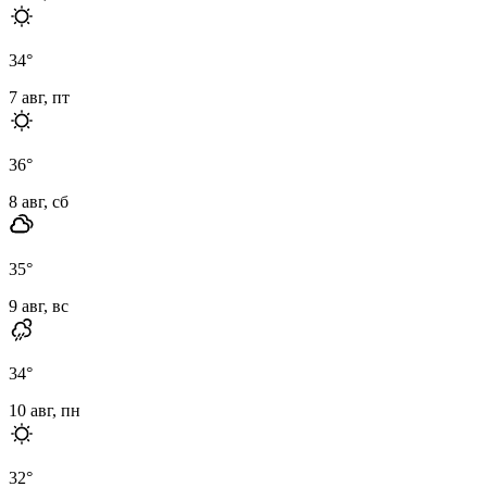
34
°
7 авг, пт
36
°
8 авг, сб
35
°
9 авг, вс
34
°
10 авг, пн
32
°