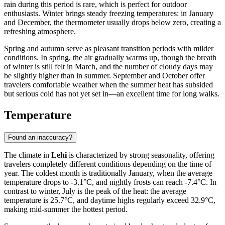
rain during this period is rare, which is perfect for outdoor
enthusiasts. Winter brings steady freezing temperatures: in January
and December, the thermometer usually drops below zero, creating a
refreshing atmosphere.
Spring and autumn serve as pleasant transition periods with milder
conditions. In spring, the air gradually warms up, though the breath
of winter is still felt in March, and the number of cloudy days may
be slightly higher than in summer. September and October offer
travelers comfortable weather when the summer heat has subsided
but serious cold has not yet set in—an excellent time for long walks.
Temperature
Found an inaccuracy?
The climate in
Lehi
is characterized by strong seasonality, offering
travelers completely different conditions depending on the time of
year. The coldest month is traditionally January, when the average
temperature drops to -3.1°C, and nightly frosts can reach -7.4°C. In
contrast to winter, July is the peak of the heat: the average
temperature is 25.7°C, and daytime highs regularly exceed 32.9°C,
making mid-summer the hottest period.