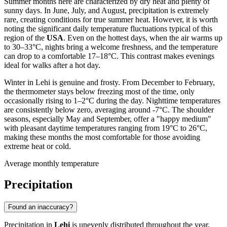
Summer months here are characterized by dry heat and plenty of
sunny days. In June, July, and August, precipitation is extremely
rare, creating conditions for true summer heat. However, it is worth
noting the significant daily temperature fluctuations typical of this
region of the
USA
. Even on the hottest days, when the air warms up
to 30–33°C, nights bring a welcome freshness, and the temperature
can drop to a comfortable 17–18°C. This contrast makes evenings
ideal for walks after a hot day.
Winter in Lehi is genuine and frosty. From December to February,
the thermometer stays below freezing most of the time, only
occasionally rising to 1–2°C during the day. Nighttime temperatures
are consistently below zero, averaging around -7°C. The shoulder
seasons, especially May and September, offer a "happy medium"
with pleasant daytime temperatures ranging from 19°C to 26°C,
making these months the most comfortable for those avoiding
extreme heat or cold.
Average monthly temperature
Precipitation
Found an inaccuracy?
Precipitation in
Lehi
is unevenly distributed throughout the year,