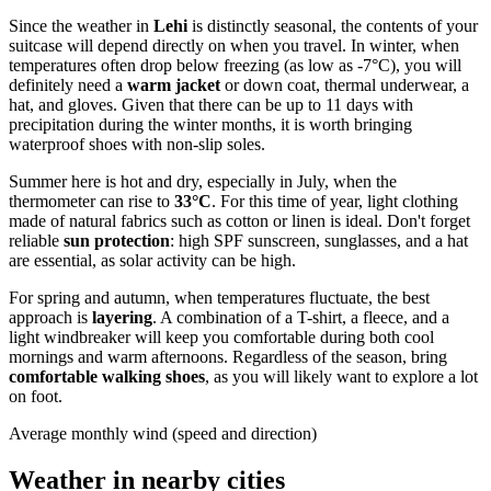
Since the weather in
Lehi
is distinctly seasonal, the contents of your
suitcase will depend directly on when you travel. In winter, when
temperatures often drop below freezing (as low as -7°C), you will
definitely need a
warm jacket
or down coat, thermal underwear, a
hat, and gloves. Given that there can be up to 11 days with
precipitation during the winter months, it is worth bringing
waterproof shoes with non-slip soles.
Summer here is hot and dry, especially in July, when the
thermometer can rise to
33°C
. For this time of year, light clothing
made of natural fabrics such as cotton or linen is ideal. Don't forget
reliable
sun protection
: high SPF sunscreen, sunglasses, and a hat
are essential, as solar activity can be high.
For spring and autumn, when temperatures fluctuate, the best
approach is
layering
. A combination of a T-shirt, a fleece, and a
light windbreaker will keep you comfortable during both cool
mornings and warm afternoons. Regardless of the season, bring
comfortable walking shoes
, as you will likely want to explore a lot
on foot.
Average monthly wind (speed and direction)
Weather in nearby cities