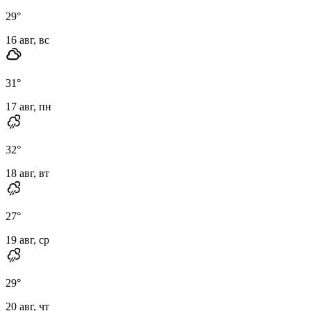
29
°
16 авг, вс
31
°
17 авг, пн
32
°
18 авг, вт
27
°
19 авг, ср
29
°
20 авг, чт