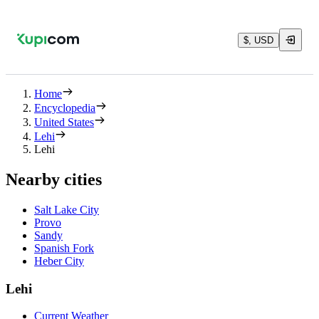
$, USD
Home
Encyclopedia
United States
Lehi
Lehi
Nearby cities
Salt Lake City
Provo
Sandy
Spanish Fork
Heber City
Lehi
Current Weather