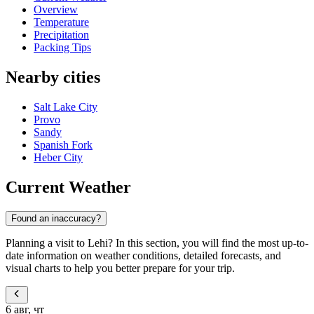
Overview
Temperature
Precipitation
Packing Tips
Nearby cities
Salt Lake City
Provo
Sandy
Spanish Fork
Heber City
Current Weather
Found an inaccuracy?
Planning a visit to Lehi? In this section, you will find the most up-to-
date information on weather conditions, detailed forecasts, and
visual charts to help you better prepare for your trip.
6 авг, чт