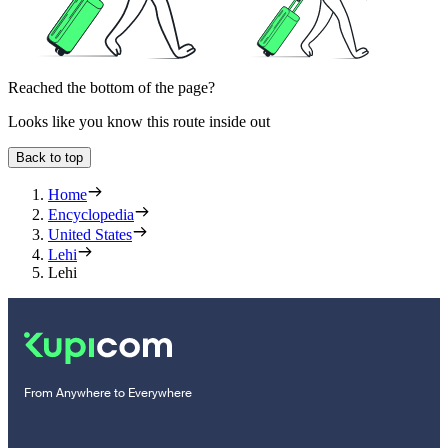
Reached the bottom of the page?
Looks like you know this route inside out
Back to top
Home
Encyclopedia
United States
Lehi
Lehi
From Anywhere to Everywhere