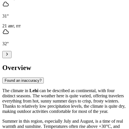
31
°
21 авг, пт
32
°
Overview
Found an inaccuracy?
The climate in
Lehi
can be described as continental, with four
distinct seasons. The weather here is quite varied, offering travelers
everything from hot, sunny summer days to crisp, frosty winters.
Thanks to relatively low precipitation levels, the climate is quite dry,
making outdoor activities comfortable for most of the year.
Summer in this region, especially July and August, is a time of real
warmth and sunshine. Temperatures often rise above +30°C, and