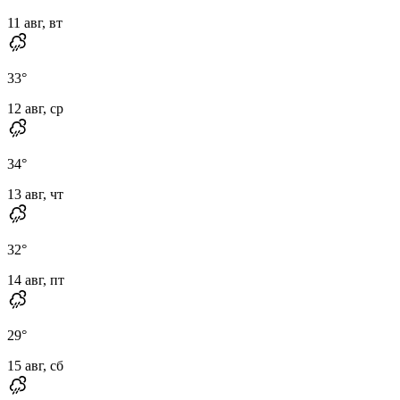
11 авг, вт
33
°
12 авг, ср
34
°
13 авг, чт
32
°
14 авг, пт
29
°
15 авг, сб