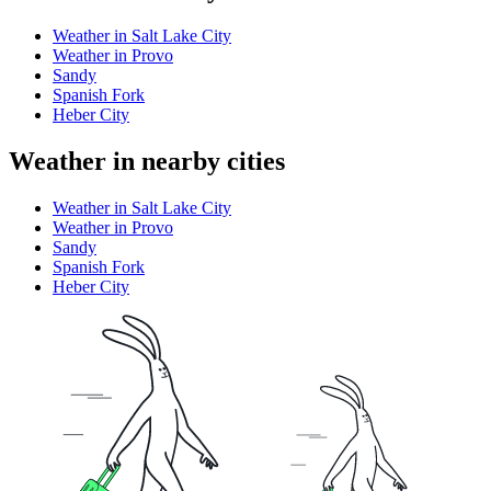
Weather in Salt Lake City
Weather in Provo
Sandy
Spanish Fork
Heber City
Weather in nearby cities
Weather in Salt Lake City
Weather in Provo
Sandy
Spanish Fork
Heber City