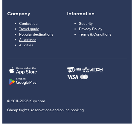
Company
Information
Contact us
Security
Travel guide
Privacy Policy
Popular destinations
Terms & Conditions
All airlines
All cities
© 2011–2026 Kupi.com
Cheap flights, reservations and online booking