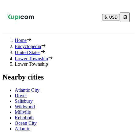
$, USD
Home
Encyclopedia
United States
Lower Township
Lower Township
Nearby cities
Atlantic City
Dover
Salisbury
Wildwood
Millville
Rehoboth
Ocean City
Atlantic