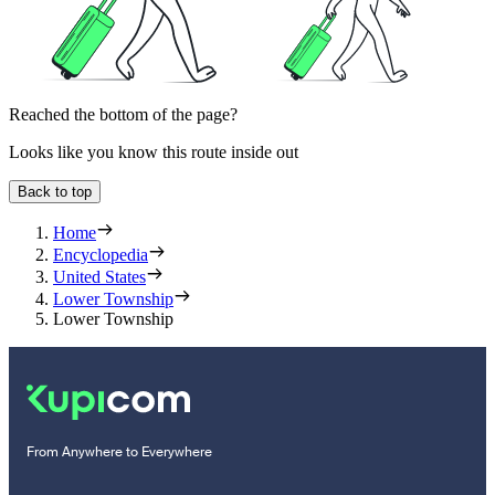
Reached the bottom of the page?
Looks like you know this route inside out
Back to top
Home
Encyclopedia
United States
Lower Township
Lower Township
From Anywhere to Everywhere