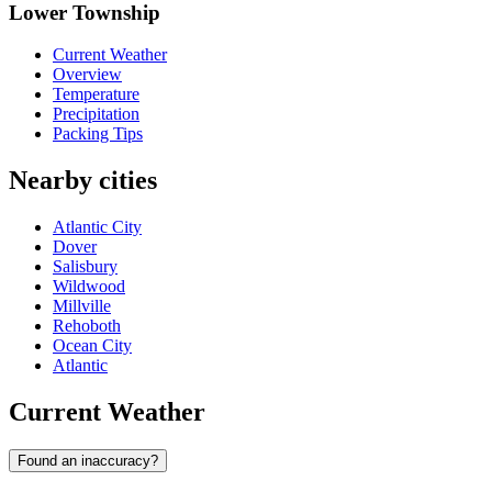
Lower Township
Current Weather
Overview
Temperature
Precipitation
Packing Tips
Nearby cities
Atlantic City
Dover
Salisbury
Wildwood
Millville
Rehoboth
Ocean City
Atlantic
Current Weather
Found an inaccuracy?