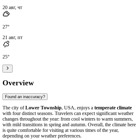
20 авг, чт
27
°
21 авг, пт
25
°
Overview
Found an inaccuracy?
The city of
Lower Township
, USA, enjoys a
temperate climate
with four distinct seasons. Travelers can expect significant weather
changes throughout the year: from cool winters to warm summers,
with mild transitions in spring and autumn. Overall, the climate here
is quite comfortable for visiting at various times of the year,
depending on your weather preferences.