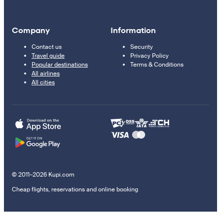
Company
Information
Contact us
Security
Travel guide
Privacy Policy
Popular destinations
Terms & Conditions
All airlines
All cities
© 2011–2026 Kupi.com
Cheap flights, reservations and online booking