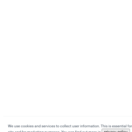
We use cookies and services to collect user information. This is essential for
privacy policy