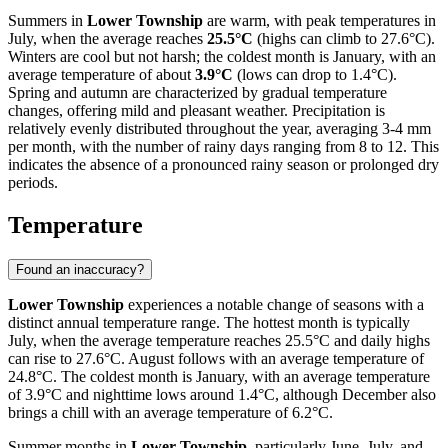
Summers in
Lower Township
are warm, with peak temperatures in
July, when the average reaches
25.5°C
(highs can climb to 27.6°C).
Winters are cool but not harsh; the coldest month is January, with an
average temperature of about
3.9°C
(lows can drop to 1.4°C).
Spring and autumn are characterized by gradual temperature
changes, offering mild and pleasant weather. Precipitation is
relatively evenly distributed throughout the year, averaging 3-4 mm
per month, with the number of rainy days ranging from 8 to 12. This
indicates the absence of a pronounced rainy season or prolonged dry
periods.
Temperature
Found an inaccuracy?
Lower Township
experiences a notable change of seasons with a
distinct annual temperature range. The hottest month is typically
July, when the average temperature reaches 25.5°C and daily highs
can rise to 27.6°C. August follows with an average temperature of
24.8°C. The coldest month is January, with an average temperature
of 3.9°C and nighttime lows around 1.4°C, although December also
brings a chill with an average temperature of 6.2°C.
Summer months in
Lower Township
, particularly June, July, and