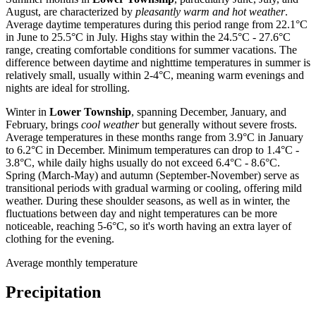
August, are characterized by
pleasantly warm and hot weather
.
Average daytime temperatures during this period range from 22.1°C
in June to 25.5°C in July. Highs stay within the 24.5°C - 27.6°C
range, creating comfortable conditions for summer vacations. The
difference between daytime and nighttime temperatures in summer is
relatively small, usually within 2-4°C, meaning warm evenings and
nights are ideal for strolling.
Winter in
Lower Township
, spanning December, January, and
February, brings
cool weather
but generally without severe frosts.
Average temperatures in these months range from 3.9°C in January
to 6.2°C in December. Minimum temperatures can drop to 1.4°C -
3.8°C, while daily highs usually do not exceed 6.4°C - 8.6°C.
Spring (March-May) and autumn (September-November) serve as
transitional periods with gradual warming or cooling, offering mild
weather. During these shoulder seasons, as well as in winter, the
fluctuations between day and night temperatures can be more
noticeable, reaching 5-6°C, so it's worth having an extra layer of
clothing for the evening.
Average monthly temperature
Precipitation