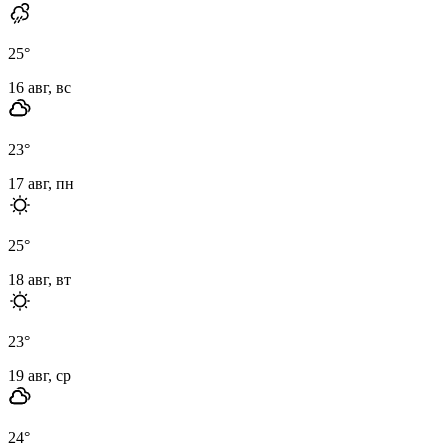
25
°
16 авг, вс
23
°
17 авг, пн
25
°
18 авг, вт
23
°
19 авг, ср
24
°