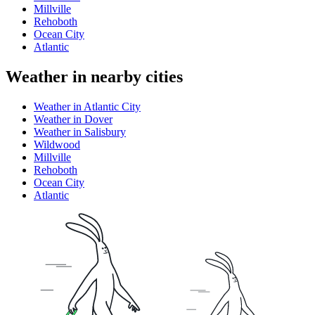
Millville
Rehoboth
Ocean City
Atlantic
Weather in nearby cities
Weather in Atlantic City
Weather in Dover
Weather in Salisbury
Wildwood
Millville
Rehoboth
Ocean City
Atlantic