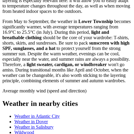
layering is especially relevant here: it will allow you to easily adapt
to temperature changes throughout the day, as well as when moving
from heated indoor spaces to the outdoors.
From May to September, the weather in
Lower Township
becomes
significantly warmer, with average temperatures ranging from
16.9°C to 25.5°C (in July). During this period,
light and
breathable clothing
should be the core of your wardrobe: T-shirts,
shorts, skirts, and sundresses. Be sure to pack
sunscreen with high
SPF, sunglasses, and a hat
to protect yourself from the strong
summer sun. Despite the warm weather, evenings can be cool,
especially near the water, and summer rains are always a possibility.
Therefore, a
light sweater, cardigan, or windbreaker
won't go
amiss. During transitional months like April and October, when the
weather can be changeable, it's also worth sticking to the layering
principle, combining elements of summer and autumn wardrobes.
Average monthly wind (speed and direction)
Weather in nearby cities
Weather in Atlantic City
Weather in Dover
Weather in Salisbury
Wildwood