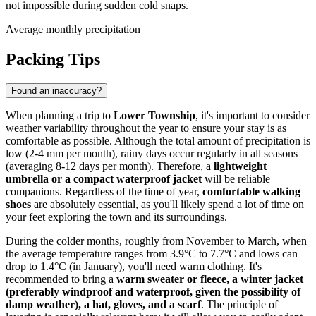
not impossible during sudden cold snaps.
Average monthly precipitation
Packing Tips
Found an inaccuracy?
When planning a trip to
Lower Township
, it's important to consider
weather variability throughout the year to ensure your stay is as
comfortable as possible. Although the total amount of precipitation is
low (2-4 mm per month), rainy days occur regularly in all seasons
(averaging 8-12 days per month). Therefore, a
lightweight
umbrella or a compact waterproof jacket
will be reliable
companions. Regardless of the time of year,
comfortable walking
shoes
are absolutely essential, as you'll likely spend a lot of time on
your feet exploring the town and its surroundings.
During the colder months, roughly from November to March, when
the average temperature ranges from 3.9°C to 7.7°C and lows can
drop to 1.4°C (in January), you'll need warm clothing. It's
recommended to bring a
warm sweater or fleece, a winter jacket
(preferably windproof and waterproof, given the possibility of
damp weather), a hat, gloves, and a scarf
. The principle of