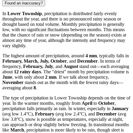
Found an inaccuracy?
In
Lower Township
, precipitation is distributed fairly evenly
throughout the year, and there is no pronounced rainy season or
drought based on total volume. Monthly precipitation is generally
low, with no significant fluctuations between months. This means
that the chance of rain or snow (depending on the season) exists at
almost any time of year, although the intensity and frequency may
vary slightly.
The highest amount of precipitation, around
4 mm
, typically falls in
February, March, July, October
, and
December
. In terms of
frequency,
February, July
, and
August
stand out—each averaging
about
12 rainy days
. The "driest" month by precipitation volume is
June
, with only about
2 mm
. If we talk about frequency,
November
stands out as the month with the fewest rainy days—
averaging about
8
.
The type of precipitation in Lower Township depends on the time of
year. In the warmer months, roughly from
April
to
October
,
precipitation falls primarily as rain. In winter, especially in
January
(avg low 1.4°C),
February
(avg low 2.4°C), and
December
(avg
low 3.8°C), snow is possible as temperatures, especially at night,
can approach or drop slightly below freezing. In transitional months
like
March
, precipitation is more likely to be rain, though sleet is