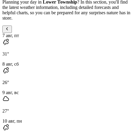
Planning your day in
Lower Township
? In this section, you'll find
the latest weather information, including detailed forecasts and
helpful charts, so you can be prepared for any surprises nature has in
store.
7 авг, пт
31
°
8 авг, сб
26
°
9 авг, вс
27
°
10 авг, пн