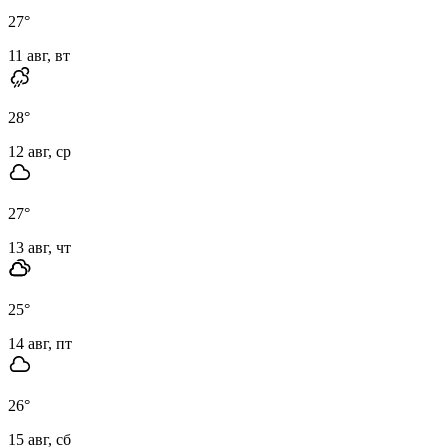
27
°
11 авг, вт
28
°
12 авг, ср
27
°
13 авг, чт
25
°
14 авг, пт
26
°
15 авг, сб